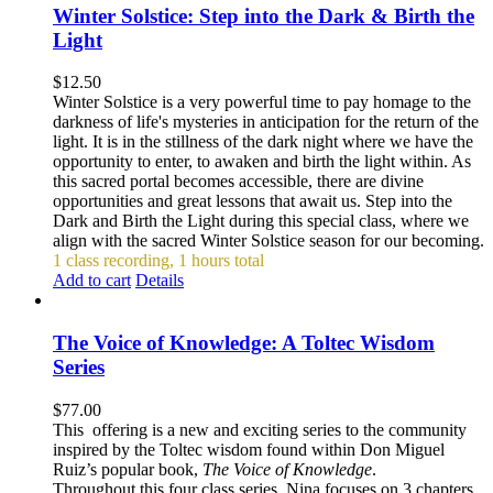
Winter Solstice: Step into the Dark & Birth the
Light
$
12.50
Winter Solstice is a very powerful time to pay homage to the
darkness of life's mysteries in anticipation for the return of the
light. It is in the stillness of the dark night where we have the
opportunity to enter, to awaken and birth the light within. As
this sacred portal becomes accessible, there are divine
opportunities and great lessons that await us. Step into the
Dark and Birth the Light during this special class, where we
align with the sacred Winter Solstice season for our becoming.
1 class recording, 1 hours total
Add to cart
Details
The Voice of Knowledge: A Toltec Wisdom
Series
$
77.00
This offering is a new and exciting series to the community
inspired by the Toltec wisdom found within Don Miguel
Ruiz’s popular book,
The Voice of Knowledge
.
Throughout this four class series, Nina focuses on 3 chapters