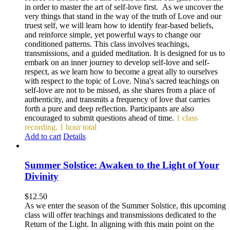
in order to master the art of self-love first. As we uncover the
very things that stand in the way of the truth of Love and our
truest self, we will learn how to identify fear-based beliefs,
and reinforce simple, yet powerful ways to change our
conditioned patterns. This class involves teachings,
transmissions, and a guided meditation. It is designed for us to
embark on an inner journey to develop self-love and self-
respect, as we learn how to become a great ally to ourselves
with respect to the topic of Love. Nina's sacred teachings on
self-love are not to be missed, as she shares from a place of
authenticity, and transmits a frequency of love that carries
forth a pure and deep reflection. Participants are also
encouraged to submit questions ahead of time.
1 class
recording, 1 hour total
Add to cart
Details
Summer Solstice: Awaken to the Light of Your
Divinity
$
12.50
As we enter the season of the Summer Solstice, this upcoming
class will offer teachings and transmissions dedicated to the
Return of the Light. In aligning with this main point on the