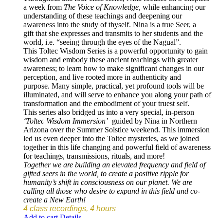
a week from
The Voice of Knowledge
, while enhancing our
understanding of these teachings and deepening our
awareness into the study of thyself. Nina is a true Seer, a
gift that she expresses and transmits to her students and the
world, i.e. “seeing through the eyes of the Nagual”.
This Toltec Wisdom Series is a powerful opportunity to gain
wisdom and embody these ancient teachings with greater
awareness; to learn how to make significant changes in our
perception, and live rooted more in authenticity and
purpose. Many simple, practical, yet profound tools will be
illuminated, and will serve to enhance you along your path of
transformation and the embodiment of your truest self.
This series also bridged us into a very special, in-person
‘Toltec Wisdom Immersion’
guided by Nina in Northern
Arizona over the Summer Solstice weekend. This immersion
led us even deeper into the Toltec mysteries, as we joined
together in this life changing and powerful field of awareness
for teachings, transmissions, rituals, and more!
Together we are building an elevated frequency and field of
gifted seers in the world, to create a positive ripple for
humanity’s shift in consciousness on our planet. We are
calling all those who desire to expand in this field and co-
create a New Earth!
4 class recordings, 4 hours
Add to cart
Details