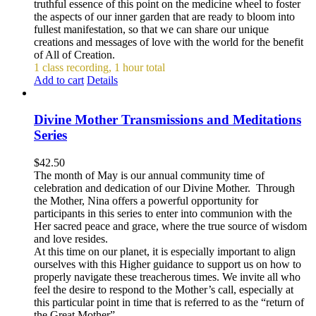
truthful essence of this point on the medicine wheel to foster
the aspects of our inner garden that are ready to bloom into
fullest manifestation, so that we can share our unique
creations and messages of love with the world for the benefit
of All of Creation.
1 class recording, 1 hour total
Add to cart
Details
Divine Mother Transmissions and Meditations
Series
$
42.50
The month of May is our annual community time of
celebration and dedication of our Divine Mother. Through
the Mother, Nina offers a powerful opportunity for
participants in this series to enter into communion with the
Her sacred peace and grace, where the true source of wisdom
and love resides.
At this time on our planet, it is especially important to align
ourselves with this Higher guidance to support us on how to
properly navigate these treacherous times. We invite all who
feel the desire to respond to the Mother’s call, especially at
this particular point in time that is referred to as the “return of
the Great Mother”.