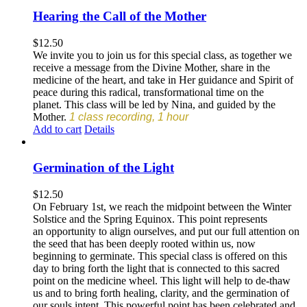
Hearing the Call of the Mother
$
12.50
We invite you to join us for this special class, as together we
receive a message from the Divine Mother, share in the
medicine of the heart, and take in Her guidance and Spirit of
peace during this radical, transformational time on the
planet. This class will be led by Nina, and guided by the
Mother.
1 class recording, 1 hour
Add to cart
Details
Germination of the Light
$
12.50
On February 1st, we reach the midpoint between the Winter
Solstice and the Spring Equinox. This point represents
an opportunity to align ourselves, and put our full attention on
the seed that has been deeply rooted within us, now
beginning to germinate. This special class is offered on this
day to bring forth the light that is connected to this sacred
point on the medicine wheel. This light will help to de-thaw
us and to bring forth healing, clarity, and the germination of
our souls intent. This powerful point has been celebrated and