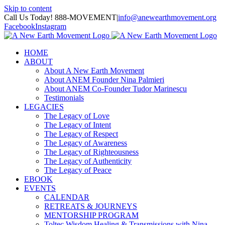
Skip to content
Call Us Today! 888-MOVEMENT
|
info@anewearthmovement.org
Facebook
Instagram
HOME
ABOUT
About A New Earth Movement
About ANEM Founder Nina Palmieri
About ANEM Co-Founder Tudor Marinescu
Testimonials
LEGACIES
The Legacy of Love
The Legacy of Intent
The Legacy of Respect
The Legacy of Awareness
The Legacy of Righteousness
The Legacy of Authenticity
The Legacy of Peace
EBOOK
EVENTS
CALENDAR
RETREATS & JOURNEYS
MENTORSHIP PROGRAM
Toltec Wisdom Healing & Transmissions with Nina