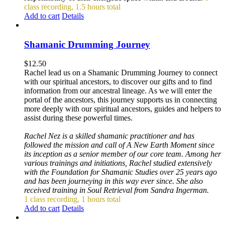
class recording, 1.5 hours total
Add to cart
Details
Shamanic Drumming Journey
$
12.50
Rachel lead us on a Shamanic Drumming Journey to connect
with our spiritual ancestors, to discover our gifts and to find
information from our ancestral lineage. As we will enter the
portal of the ancestors, this journey supports us in connecting
more deeply with our spiritual ancestors, guides and helpers to
assist during these powerful times.
Rachel Nez is a skilled shamanic practitioner and has
followed the mission and call of A New Earth Moment since
its inception as a senior member of our core team. Among her
various trainings and initiations, Rachel studied extensively
with the Foundation for Shamanic Studies over 25 years ago
and has been journeying in this way ever since. She also
received training in Soul Retrieval from Sandra Ingerman.
1 class recording, 1 hours total
Add to cart
Details