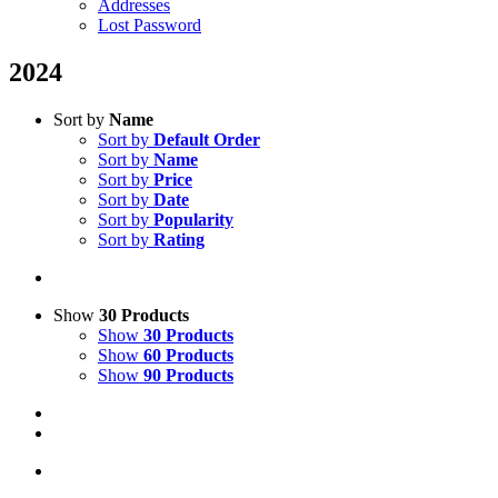
Addresses
Lost Password
2024
Sort by
Name
Sort by
Default Order
Sort by
Name
Sort by
Price
Sort by
Date
Sort by
Popularity
Sort by
Rating
Show
30 Products
Show
30 Products
Show
60 Products
Show
90 Products