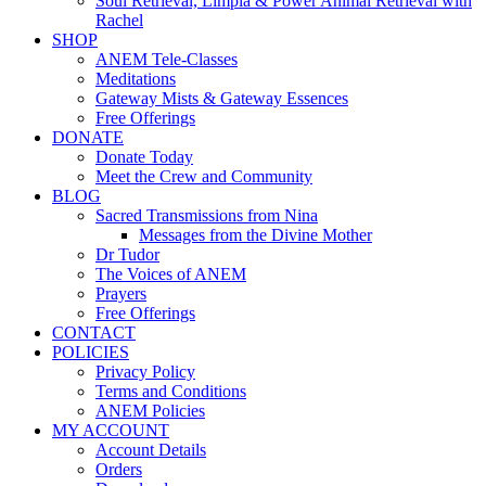
Soul Retrieval, Limpia & Power Animal Retrieval with
Rachel
SHOP
ANEM Tele-Classes
Meditations
Gateway Mists & Gateway Essences
Free Offerings
DONATE
Donate Today
Meet the Crew and Community
BLOG
Sacred Transmissions from Nina
Messages from the Divine Mother
Dr Tudor
The Voices of ANEM
Prayers
Free Offerings
CONTACT
POLICIES
Privacy Policy
Terms and Conditions
ANEM Policies
MY ACCOUNT
Account Details
Orders