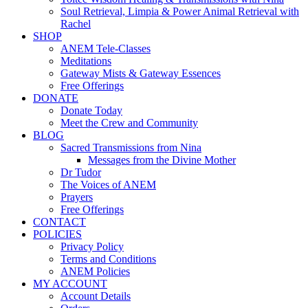
Soul Retrieval, Limpia & Power Animal Retrieval with
Rachel
SHOP
ANEM Tele-Classes
Meditations
Gateway Mists & Gateway Essences
Free Offerings
DONATE
Donate Today
Meet the Crew and Community
BLOG
Sacred Transmissions from Nina
Messages from the Divine Mother
Dr Tudor
The Voices of ANEM
Prayers
Free Offerings
CONTACT
POLICIES
Privacy Policy
Terms and Conditions
ANEM Policies
MY ACCOUNT
Account Details