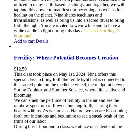
utilized in many earth-based teachings, and together, we will
tap into this power to manifest our becoming, as well as for
healing on the planet. Nina shares teachings and
transmissions, as well as bring us into a sacred ritual to bring
forth the light. You are invited to wear white and to have a
white candle to light during this class.
1 class recording, 1
hour total
Add to cart
Details
Fertility: Where Potential Becomes Creation
$
12.50
This class took place on May 1st, 2024. Nina offers this
special class to bring forth the fertile light that is connected to
this sacred point on the medicine wheel, the midpoint between
Spring Equinox and Summer Solstice, where life is alive and
blooming.
We can smell the perfume of fertility in the air and see the
rainbow spectrum of flowers bursting forth, sharing their
beauty with us. As we are also Nature, we too are blossoming
forth our intentions and beginning to see a sneak peak of the
fruits of our labor.
During this 1 hour audio class, we utilize our intent and the