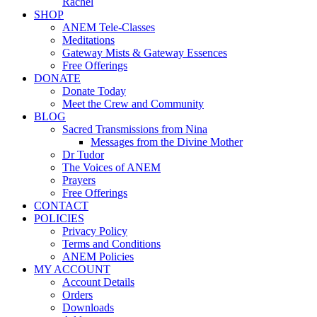
Rachel
SHOP
ANEM Tele-Classes
Meditations
Gateway Mists & Gateway Essences
Free Offerings
DONATE
Donate Today
Meet the Crew and Community
BLOG
Sacred Transmissions from Nina
Messages from the Divine Mother
Dr Tudor
The Voices of ANEM
Prayers
Free Offerings
CONTACT
POLICIES
Privacy Policy
Terms and Conditions
ANEM Policies
MY ACCOUNT
Account Details
Orders
Downloads