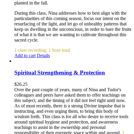
planted in the fall.
During this class, Nina addresses how to best align with the
particularities of this coming season, focus our intent on the
resurfacing of the light, and let go of unhealthy patterns that
keep us dwelling in the unconscious, in order to bare the fruits
of what it is that we are wanting to cultivate throughout this
sacred cycle.
1 class recording, 1 hour total
Add to cart
Details
Spiritual Strengthening & Protection
$
26.25
Over the past couple of years, many of Nina and Tudor's
colleagues and peers have asked them to offer teachings on
this subject, and the timing of it did not feel right until now.
As of most recently, there is a strong Divine impulse that is
instructing, and even urging them, to bring this body of
wisdom forth. This class is for all who desire to receive tools
around spiritual hygiene and protection, and awareness
teachings to assist in the ownership and personal
responsibility of their energetic space within and around.
1