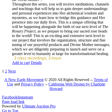
Throughout this series, you will receive meditations, channels
and teachings that will help us to gain deeper understandings
and personal experiences into Her alchemical wisdom and
mysteries, as we learn how to bridge this guidance and Her
presence into our daily lives. This is a unique offering that
will be happening alongside the birth of our next level of
The
Rosary Project
, as we prepare to bring our sacred rose beads
to the world! This is an exciting and extensive next level to
our project that involves the organization, structure and fine
tuning of our prayerful products and Divine Mother messages,
which we are diligently preparing to launch and serve on a
greater level to humanity at large for transformational healing.
3 class recordings, 3 hours
Add to cart
Details
1
2
Next
A New Earth Movement
© 2020 All Rights Reserved --
Terms of
Use
and
Privacy Policy
--
California Web Design by Charlotte
Howard
Facebook
Instagram
Page load link
Powered by
Ultimate Auction Pro
Go to Top