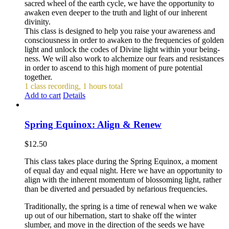
sacred wheel of the earth cycle, we have the opportunity to
awaken even deeper to the truth and light of our inherent
divinity.
This class is designed to help you raise your awareness and
consciousness in order to awaken to the frequencies of golden
light and unlock the codes of Divine light within your being-
ness. We will also work to alchemize our fears and resistances
in order to ascend to this high moment of pure potential
together.
1 class recording, 1 hours total
Add to cart
Details
Spring Equinox: Align & Renew
$
12.50
This class takes place during the Spring Equinox, a moment
of equal day and equal night. Here we have an opportunity to
align with the inherent momentum of blossoming light, rather
than be diverted and persuaded by nefarious frequencies.
Traditionally, the spring is a time of renewal when we wake
up out of our hibernation, start to shake off the winter
slumber, and move in the direction of the seeds we have