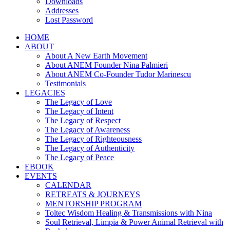
Downloads
Addresses
Lost Password
HOME
ABOUT
About A New Earth Movement
About ANEM Founder Nina Palmieri
About ANEM Co-Founder Tudor Marinescu
Testimonials
LEGACIES
The Legacy of Love
The Legacy of Intent
The Legacy of Respect
The Legacy of Awareness
The Legacy of Righteousness
The Legacy of Authenticity
The Legacy of Peace
EBOOK
EVENTS
CALENDAR
RETREATS & JOURNEYS
MENTORSHIP PROGRAM
Toltec Wisdom Healing & Transmissions with Nina
Soul Retrieval, Limpia & Power Animal Retrieval with