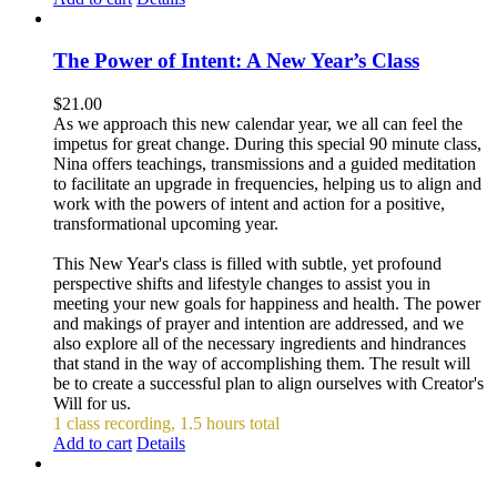
The Power of Intent: A New Year’s Class
$
21.00
As we approach this new calendar year, we all can feel the
impetus for great change. During this special 90 minute class,
Nina offers teachings, transmissions and a guided meditation
to facilitate an upgrade in frequencies, helping us to align and
work with the powers of intent and action for a positive,
transformational upcoming year.
This New Year's class is filled with subtle, yet profound
perspective shifts and lifestyle changes to assist you in
meeting your new goals for happiness and health. The power
and makings of prayer and intention are addressed, and we
also explore all of the necessary ingredients and hindrances
that stand in the way of accomplishing them. The result will
be to create a successful plan to align ourselves with Creator's
Will for us.
1 class recording, 1.5 hours total
Add to cart
Details