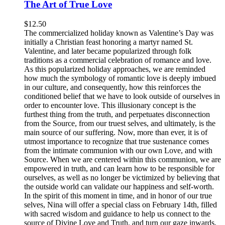
The Art of True Love
$
12.50
The commercialized holiday known as Valentine’s Day was
initially a Christian feast honoring a martyr named St.
Valentine, and later became popularized through folk
traditions as a commercial celebration of romance and love.
As this popularized holiday approaches, we are reminded
how much the symbology of romantic love is deeply imbued
in our culture, and consequently, how this reinforces the
conditioned belief that we have to look outside of ourselves in
order to encounter love. This illusionary concept is the
furthest thing from the truth, and perpetuates disconnection
from the Source, from our truest selves, and ultimately, is the
main source of our suffering. Now, more than ever, it is of
utmost importance to recognize that true sustenance comes
from the intimate communion with our own Love, and with
Source. When we are centered within this communion, we are
empowered in truth, and can learn how to be responsible for
ourselves, as well as no longer be victimized by believing that
the outside world can validate our happiness and self-worth.
In the spirit of this moment in time, and in honor of our true
selves, Nina will offer a special class on February 14th, filled
with sacred wisdom and guidance to help us connect to the
source of Divine Love and Truth, and turn our gaze inwards,