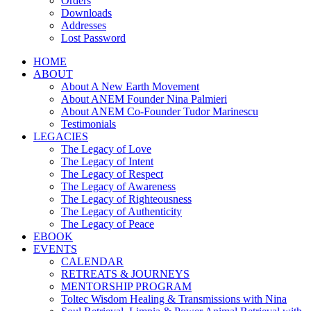
Orders
Downloads
Addresses
Lost Password
HOME
ABOUT
About A New Earth Movement
About ANEM Founder Nina Palmieri
About ANEM Co-Founder Tudor Marinescu
Testimonials
LEGACIES
The Legacy of Love
The Legacy of Intent
The Legacy of Respect
The Legacy of Awareness
The Legacy of Righteousness
The Legacy of Authenticity
The Legacy of Peace
EBOOK
EVENTS
CALENDAR
RETREATS & JOURNEYS
MENTORSHIP PROGRAM
Toltec Wisdom Healing & Transmissions with Nina