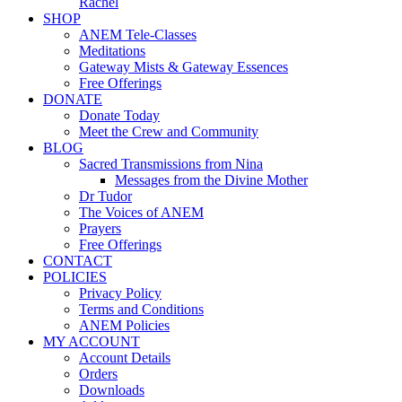
Rachel
SHOP
ANEM Tele-Classes
Meditations
Gateway Mists & Gateway Essences
Free Offerings
DONATE
Donate Today
Meet the Crew and Community
BLOG
Sacred Transmissions from Nina
Messages from the Divine Mother
Dr Tudor
The Voices of ANEM
Prayers
Free Offerings
CONTACT
POLICIES
Privacy Policy
Terms and Conditions
ANEM Policies
MY ACCOUNT
Account Details
Orders
Downloads