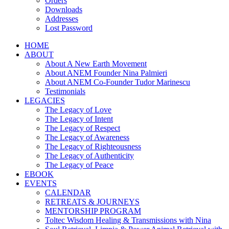
Orders
Downloads
Addresses
Lost Password
HOME
ABOUT
About A New Earth Movement
About ANEM Founder Nina Palmieri
About ANEM Co-Founder Tudor Marinescu
Testimonials
LEGACIES
The Legacy of Love
The Legacy of Intent
The Legacy of Respect
The Legacy of Awareness
The Legacy of Righteousness
The Legacy of Authenticity
The Legacy of Peace
EBOOK
EVENTS
CALENDAR
RETREATS & JOURNEYS
MENTORSHIP PROGRAM
Toltec Wisdom Healing & Transmissions with Nina