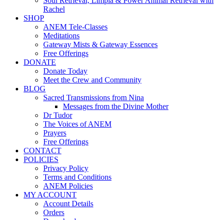
Soul Retrieval, Limpia & Power Animal Retrieval with
Rachel
SHOP
ANEM Tele-Classes
Meditations
Gateway Mists & Gateway Essences
Free Offerings
DONATE
Donate Today
Meet the Crew and Community
BLOG
Sacred Transmissions from Nina
Messages from the Divine Mother
Dr Tudor
The Voices of ANEM
Prayers
Free Offerings
CONTACT
POLICIES
Privacy Policy
Terms and Conditions
ANEM Policies
MY ACCOUNT
Account Details
Orders