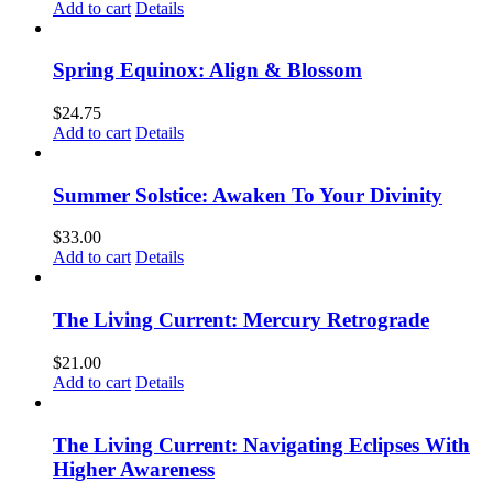
Add to cart
Details
Spring Equinox: Align & Blossom
$
24.75
Add to cart
Details
Summer Solstice: Awaken To Your Divinity
$
33.00
Add to cart
Details
The Living Current: Mercury Retrograde
$
21.00
Add to cart
Details
The Living Current: Navigating Eclipses With
Higher Awareness