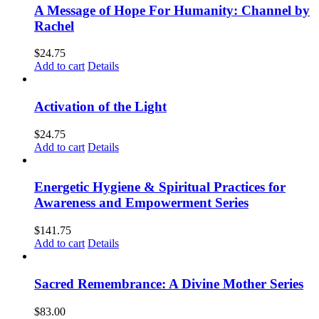
A Message of Hope For Humanity: Channel by
Rachel
$
24.75
Add to cart
Details
Activation of the Light
$
24.75
Add to cart
Details
Energetic Hygiene & Spiritual Practices for
Awareness and Empowerment Series
$
141.75
Add to cart
Details
Sacred Remembrance: A Divine Mother Series
$
83.00