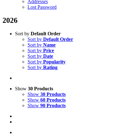
Addresses
Lost Password
2026
Sort by
Default Order
Sort by
Default Order
Sort by
Name
Sort by
Price
Sort by
Date
Sort by
Popularity
Sort by
Rating
Show
30 Products
Show
30 Products
Show
60 Products
Show
90 Products