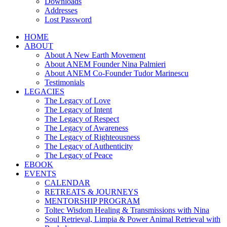
Downloads
Addresses
Lost Password
HOME
ABOUT
About A New Earth Movement
About ANEM Founder Nina Palmieri
About ANEM Co-Founder Tudor Marinescu
Testimonials
LEGACIES
The Legacy of Love
The Legacy of Intent
The Legacy of Respect
The Legacy of Awareness
The Legacy of Righteousness
The Legacy of Authenticity
The Legacy of Peace
EBOOK
EVENTS
CALENDAR
RETREATS & JOURNEYS
MENTORSHIP PROGRAM
Toltec Wisdom Healing & Transmissions with Nina
Soul Retrieval, Limpia & Power Animal Retrieval with