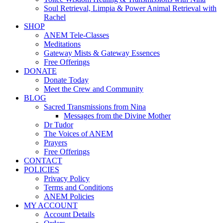
Soul Retrieval, Limpia & Power Animal Retrieval with
Rachel
SHOP
ANEM Tele-Classes
Meditations
Gateway Mists & Gateway Essences
Free Offerings
DONATE
Donate Today
Meet the Crew and Community
BLOG
Sacred Transmissions from Nina
Messages from the Divine Mother
Dr Tudor
The Voices of ANEM
Prayers
Free Offerings
CONTACT
POLICIES
Privacy Policy
Terms and Conditions
ANEM Policies
MY ACCOUNT
Account Details