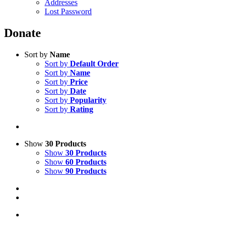
Addresses
Lost Password
Donate
Sort by
Name
Sort by
Default Order
Sort by
Name
Sort by
Price
Sort by
Date
Sort by
Popularity
Sort by
Rating
Show
30 Products
Show
30 Products
Show
60 Products
Show
90 Products