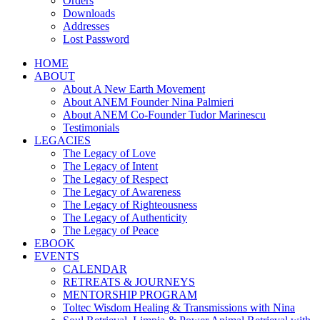
Orders
Downloads
Addresses
Lost Password
HOME
ABOUT
About A New Earth Movement
About ANEM Founder Nina Palmieri
About ANEM Co-Founder Tudor Marinescu
Testimonials
LEGACIES
The Legacy of Love
The Legacy of Intent
The Legacy of Respect
The Legacy of Awareness
The Legacy of Righteousness
The Legacy of Authenticity
The Legacy of Peace
EBOOK
EVENTS
CALENDAR
RETREATS & JOURNEYS
MENTORSHIP PROGRAM
Toltec Wisdom Healing & Transmissions with Nina