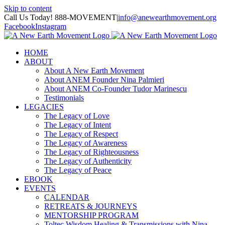
Skip to content
Call Us Today! 888-MOVEMENT
|
info@anewearthmovement.org
Facebook
Instagram
HOME
ABOUT
About A New Earth Movement
About ANEM Founder Nina Palmieri
About ANEM Co-Founder Tudor Marinescu
Testimonials
LEGACIES
The Legacy of Love
The Legacy of Intent
The Legacy of Respect
The Legacy of Awareness
The Legacy of Righteousness
The Legacy of Authenticity
The Legacy of Peace
EBOOK
EVENTS
CALENDAR
RETREATS & JOURNEYS
MENTORSHIP PROGRAM
Toltec Wisdom Healing & Transmissions with Nina