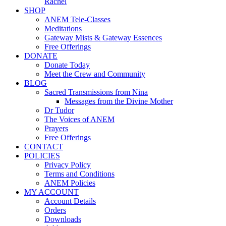
Rachel
SHOP
ANEM Tele-Classes
Meditations
Gateway Mists & Gateway Essences
Free Offerings
DONATE
Donate Today
Meet the Crew and Community
BLOG
Sacred Transmissions from Nina
Messages from the Divine Mother
Dr Tudor
The Voices of ANEM
Prayers
Free Offerings
CONTACT
POLICIES
Privacy Policy
Terms and Conditions
ANEM Policies
MY ACCOUNT
Account Details
Orders
Downloads