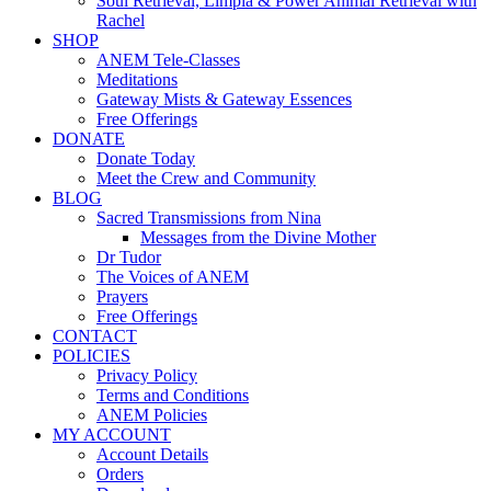
Soul Retrieval, Limpia & Power Animal Retrieval with
Rachel
SHOP
ANEM Tele-Classes
Meditations
Gateway Mists & Gateway Essences
Free Offerings
DONATE
Donate Today
Meet the Crew and Community
BLOG
Sacred Transmissions from Nina
Messages from the Divine Mother
Dr Tudor
The Voices of ANEM
Prayers
Free Offerings
CONTACT
POLICIES
Privacy Policy
Terms and Conditions
ANEM Policies
MY ACCOUNT
Account Details
Orders