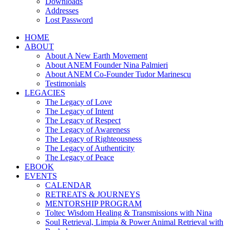
Downloads
Addresses
Lost Password
HOME
ABOUT
About A New Earth Movement
About ANEM Founder Nina Palmieri
About ANEM Co-Founder Tudor Marinescu
Testimonials
LEGACIES
The Legacy of Love
The Legacy of Intent
The Legacy of Respect
The Legacy of Awareness
The Legacy of Righteousness
The Legacy of Authenticity
The Legacy of Peace
EBOOK
EVENTS
CALENDAR
RETREATS & JOURNEYS
MENTORSHIP PROGRAM
Toltec Wisdom Healing & Transmissions with Nina
Soul Retrieval, Limpia & Power Animal Retrieval with