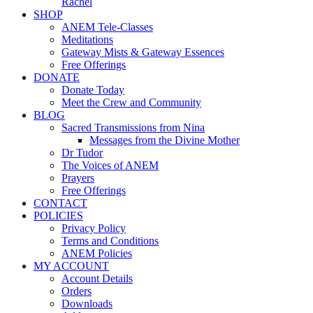
Rachel
SHOP
ANEM Tele-Classes
Meditations
Gateway Mists & Gateway Essences
Free Offerings
DONATE
Donate Today
Meet the Crew and Community
BLOG
Sacred Transmissions from Nina
Messages from the Divine Mother
Dr Tudor
The Voices of ANEM
Prayers
Free Offerings
CONTACT
POLICIES
Privacy Policy
Terms and Conditions
ANEM Policies
MY ACCOUNT
Account Details
Orders
Downloads