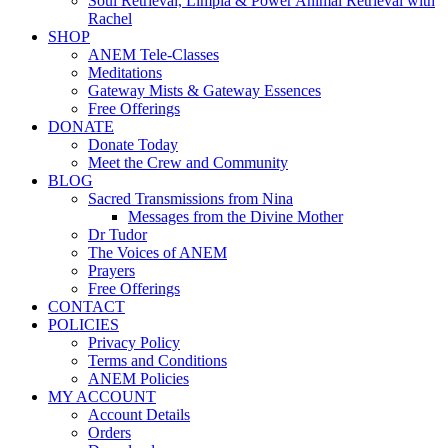
Soul Retrieval, Limpia & Power Animal Retrieval with
Rachel
SHOP
ANEM Tele-Classes
Meditations
Gateway Mists & Gateway Essences
Free Offerings
DONATE
Donate Today
Meet the Crew and Community
BLOG
Sacred Transmissions from Nina
Messages from the Divine Mother
Dr Tudor
The Voices of ANEM
Prayers
Free Offerings
CONTACT
POLICIES
Privacy Policy
Terms and Conditions
ANEM Policies
MY ACCOUNT
Account Details
Orders