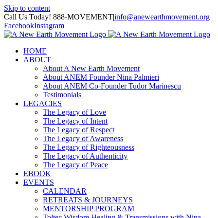
Skip to content
Call Us Today! 888-MOVEMENT
|
info@anewearthmovement.org
Facebook
Instagram
HOME
ABOUT
About A New Earth Movement
About ANEM Founder Nina Palmieri
About ANEM Co-Founder Tudor Marinescu
Testimonials
LEGACIES
The Legacy of Love
The Legacy of Intent
The Legacy of Respect
The Legacy of Awareness
The Legacy of Righteousness
The Legacy of Authenticity
The Legacy of Peace
EBOOK
EVENTS
CALENDAR
RETREATS & JOURNEYS
MENTORSHIP PROGRAM
Toltec Wisdom Healing & Transmissions with Nina