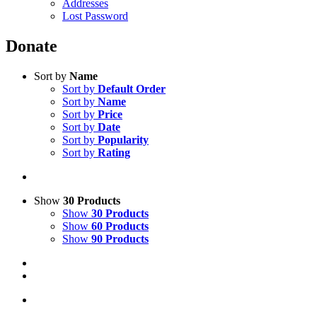
Addresses
Lost Password
Donate
Sort by
Name
Sort by
Default Order
Sort by
Name
Sort by
Price
Sort by
Date
Sort by
Popularity
Sort by
Rating
Show
30 Products
Show
30 Products
Show
60 Products
Show
90 Products