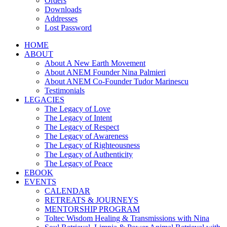
Orders
Downloads
Addresses
Lost Password
HOME
ABOUT
About A New Earth Movement
About ANEM Founder Nina Palmieri
About ANEM Co-Founder Tudor Marinescu
Testimonials
LEGACIES
The Legacy of Love
The Legacy of Intent
The Legacy of Respect
The Legacy of Awareness
The Legacy of Righteousness
The Legacy of Authenticity
The Legacy of Peace
EBOOK
EVENTS
CALENDAR
RETREATS & JOURNEYS
MENTORSHIP PROGRAM
Toltec Wisdom Healing & Transmissions with Nina