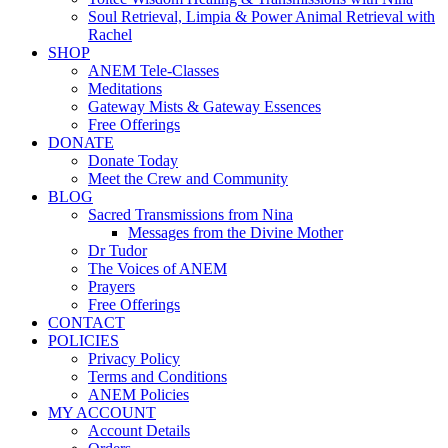
Soul Retrieval, Limpia & Power Animal Retrieval with
Rachel
SHOP
ANEM Tele-Classes
Meditations
Gateway Mists & Gateway Essences
Free Offerings
DONATE
Donate Today
Meet the Crew and Community
BLOG
Sacred Transmissions from Nina
Messages from the Divine Mother
Dr Tudor
The Voices of ANEM
Prayers
Free Offerings
CONTACT
POLICIES
Privacy Policy
Terms and Conditions
ANEM Policies
MY ACCOUNT
Account Details