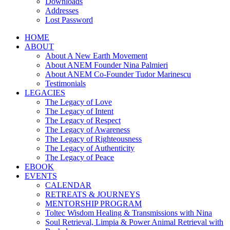
Downloads
Addresses
Lost Password
HOME
ABOUT
About A New Earth Movement
About ANEM Founder Nina Palmieri
About ANEM Co-Founder Tudor Marinescu
Testimonials
LEGACIES
The Legacy of Love
The Legacy of Intent
The Legacy of Respect
The Legacy of Awareness
The Legacy of Righteousness
The Legacy of Authenticity
The Legacy of Peace
EBOOK
EVENTS
CALENDAR
RETREATS & JOURNEYS
MENTORSHIP PROGRAM
Toltec Wisdom Healing & Transmissions with Nina
Soul Retrieval, Limpia & Power Animal Retrieval with