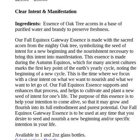
options
range:
may
$25.00
Clear Intent & Manifestation
be
through
chosen
$50.00
Ingredients:
Essence of Oak Tree acorns in a base of
on
purified water and brandy to preserve freshness.
the
product
Our Fall Equinox Gateway Essence is made with the sacred
page
acorn from the mighty Oak tree, symbolizing the seed of
intent for a new beginning and the nourishment necessary to
bring this intent into manifestation. This essence is made
during the Autumn Equinox, which for many ancient cultures
marks the first key point of the earth’s year
ly
cycle, noting the
beginning of a new cycle. This is the time where we focus
with a clear intent on what we want to nourish and what we
want to let go of. Our Fall Equinox Essence supports and
enhances that process, and helps to cultivate and plant a new
seed of intent for one’s life. The purpose of this essence is to
help your intention to come alive, so that it may grow and
flourish into its full embodiment and purest potential. Our Fall
Equinox Gateway Essence is to be used at any time that you
desire to seed and nourish a new beginning and/or specific
intention in your life.
Available in 1 and 2oz glass bottles.