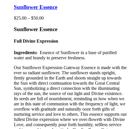
has
multiple
Sunflower Essence
variants.
The
Price
$
25.00
–
$
50.00
options
range:
may
$25.00
Sunflower Essence
be
through
chosen
$50.00
Full Divine Expression
on
the
Ingredients:
Essence of Sunflower in a base of purified
product
water and brandy to preserve freshness.
page
Our Sunflower Expression Gateway Essence is made with the
ever so radiant sunflower
.
The sunflower stands upright,
firmly grounded in the Earth and shoots straight up towards
the Sun with direct continuation towards the Great Central
Sun, symbolizing a direct connection with the illuminating
rays of the sun, the source of our light and Divine existence.
Its seeds are full of nourishment, reminding us how when we
are in this state of communion with the frequency of light, we
overflow with gratitude and naturally ooze forth gifts of
nurturing service and love to others. This essence supports our
fullest Divine expression where we over-floweth with Divine
Love, and consequently pour forth humility, selfless service