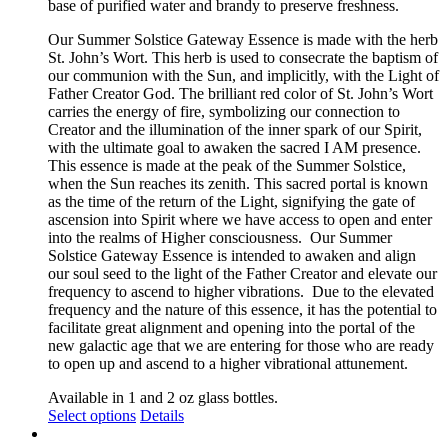
base of purified water and brandy to preserve freshness.
the
product
Our Summer Solstice Gateway Essence is made with the herb
page
St. John’s Wort. This herb is used to consecrate the baptism of
our communion with the Sun, and implicitly, with the Light of
Father Creator God. The brilliant red color of St. John’s Wort
carries the energy of fire, symbolizing our connection to
Creator and the illumination of the inner spark of our Spirit,
with the ultimate goal to awaken the sacred I AM presence.
This essence is made at the peak of the Summer Solstice,
when the Sun reaches its zenith. This sacred portal is known
as the time of the return of the Light, signifying the gate of
ascension into Spirit where we have access to open and enter
into the realms of Higher consciousness.
Our Summer
Solstice Gateway Essence is intended to awaken and align
our soul seed to the light of the Father Creator and elevate our
frequency to ascend to higher vibrations. Due to the elevated
frequency and the nature of this essence, it has the potential to
facilitate great alignment and opening into the portal of the
new galactic age that we are entering for those who are ready
to open up and ascend to a higher vibrational attunement.
Available in 1 and 2 oz glass bottles.
This
Select options
Details
product