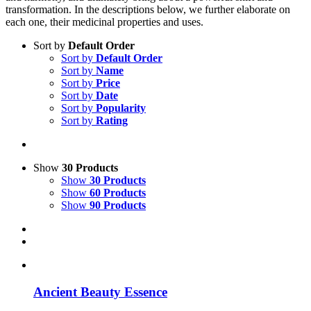
transformation. In the descriptions below, we further elaborate on
each one, their medicinal properties and uses.
Sort by
Default Order
Sort by
Default Order
Sort by
Name
Sort by
Price
Sort by
Date
Sort by
Popularity
Sort by
Rating
Show
30 Products
Show
30 Products
Show
60 Products
Show
90 Products
Ancient Beauty Essence