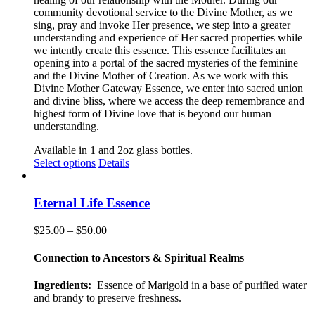
community devotional service to the Divine Mother, as we
sing, pray and invoke Her presence, we step into a greater
understanding and experience of Her sacred properties while
we intently create this essence. This essence facilitates an
opening into a portal of the sacred mysteries of the feminine
and the Divine Mother of Creation. As we work with this
Divine Mother Gateway Essence, we enter into sacred union
and divine bliss, where we access the deep remembrance and
highest form of Divine love that is beyond our human
understanding
.
Available in 1 and 2oz glass bottles.
This
Select options
Details
product
has
multiple
Eternal Life Essence
variants.
The
Price
$
25.00
–
$
50.00
options
range:
may
$25.00
Connection to Ancestors & Spiritual Realms
be
through
chosen
$50.00
Ingredients:
Essence of Marigold in a base of purified water
on
and brandy to preserve freshness.
the
product