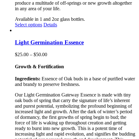
produce a multitude of off-springs or new growth altogether
in any area of your life.
Available in 1 and 2oz glass bottles.
This
Select options
Details
product
has
multiple
Light Germination Essence
variants.
The
Price
$
25.00
–
$
50.00
options
range:
may
$25.00
Growth & Fortification
be
through
chosen
$50.00
Ingredients:
Essence of Oak buds in a base of purified water
on
and brandy to preserve freshness.
the
product
Our Light Germination Gateway Essence is made with tiny
page
oak buds of spring that carry the signature of life’s inherent
and purest potential, symbolizing the profound beginning of
increased light and growth. After the dark of winter’s period
of dormancy, the first growths of spring begin to bud; the
force of life is waking up throughout creation and getting
ready to burst into new growth. This is a potent time of
increasing light and rapid evolution, and signifies the budding