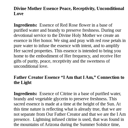
options
range:
may
$50.00
Divine Mother Essence Peace, Receptivity, Unconditional
be
through
Love
chosen
$100.00
on
Ingredients:
Essence of Red Rose flower in a base of
the
purified water and brandy to preserve freshness. During our
product
devotional service to the Divine Holy Mother we create an
page
essence in Her honor. We sing and pray with red rose petals in
pure water to infuse the essence with intent, and to amplify
Her sacred properties. This essence is intended to bring you
home to the embodiment of Her frequency, and receive Her
gifts of purity, peace, receptivity and the sweetness of
unconditional love.
Father Creator Essence “I Am that I Am,” Connection to
the Light
Ingredients:
Essence of Citrine in a base of purified water,
brandy and vegetable glycerin to preserve freshness. This
sacred essence is made at a time at the height of the Sun. At
this time nature is reflecting what is already true, that we are
not separate from Our Father Creator and that we are the I Am
presence. Lightning infused citrine is used, that was found in
the mountains of Arizona during the Summer Solstice time,