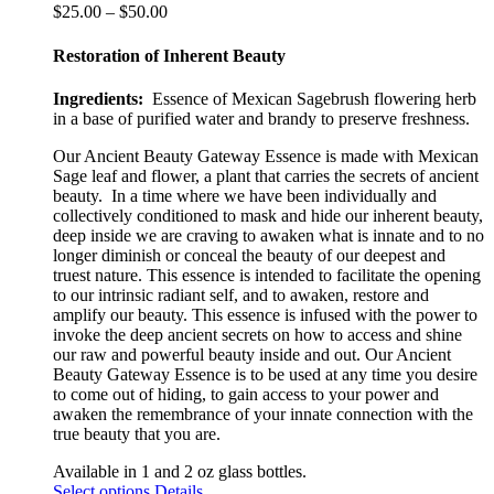
Price
$
25.00
–
$
50.00
range:
$25.00
Restoration of Inherent Beauty
through
$50.00
Ingredients:
Essence of Mexican Sagebrush flowering herb
in a base of purified water and brandy to preserve freshness.
Our Ancient Beauty Gateway
Essence is made with Mexican
Sage leaf and flower, a plant that
carries the secrets of ancient
beauty.
In a time where we have been individually and
collectively conditioned to mask and hide our inherent beauty,
deep inside
we are craving to awaken what is innate and to no
longer diminish or conceal the beauty of our deepest and
truest nature. This essence is intended to facilitate the opening
to our intrinsic radiant self, and to awaken, restore and
amplify our beauty. This essence is infused with the power to
invoke the deep ancient secrets on how to access and shine
our raw and powerful beauty inside and out. Our Ancient
Beauty Gateway Essence is to be used at any time you desire
to come out of hiding, to gain access to your power and
awaken the remembrance of your innate connection with the
true beauty that you are.
Available in 1 and 2 oz glass bottles.
This
Select options
Details