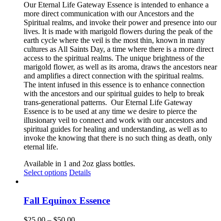
Our Eternal Life Gateway Essence is intended to enhance a
page
more direct communication with our Ancestors and the
Spiritual realms, and invoke their power and presence into our
lives. It is made with marigold flowers during the peak of the
earth cycle where the veil is the most thin, known in many
cultures as All Saints Day, a time where there is a more direct
access to the spiritual realms. The unique brightness of the
marigold flower, as well as its aroma, draws the ancestors near
and amplifies a direct connection with the spiritual realms.
The intent infused in this essence is to enhance connection
with the ancestors and our spiritual guides to help to break
trans-generational patterns.
Our Eternal Life Gateway
Essence is to be used at any time we desire to pierce the
illusionary veil to connect and work with our ancestors and
spiritual guides for healing and understanding, as well as to
invoke the knowing that there is no such thing as death, only
eternal life.
Available in 1 and 2oz glass bottles.
This
Select options
Details
product
has
multiple
Fall Equinox Essence
variants.
The
Price
$
25.00
–
$
50.00