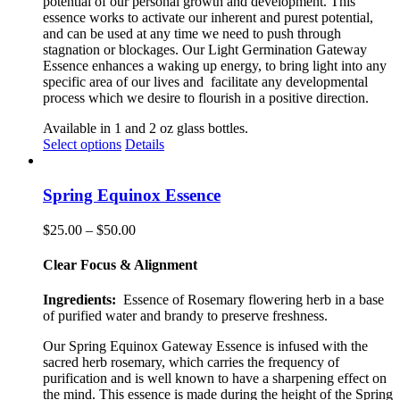
potential of our personal growth and development. This
essence works to activate our inherent and purest potential,
and can be used at any time we need to push through
stagnation or blockages. Our Light Germination Gateway
Essence enhances a waking up energy, to bring light into any
specific area of our lives and
facilitate any developmental
process which we desire to flourish in a positive direction.
Available in 1 and 2 oz glass bottles.
This
Select options
Details
product
has
multiple
Spring Equinox Essence
variants.
The
Price
$
25.00
–
$
50.00
options
range:
may
$25.00
Clear Focus & Alignment
be
through
chosen
$50.00
Ingredients:
Essence of Rosemary flowering herb in a base
on
of purified water and brandy to preserve freshness.
the
product
Our Spring Equinox Gateway Essence is infused with the
page
sacred herb rosemary, which carries the frequency of
purification and is well known to have a sharpening effect on
the mind. This essence is made during the height of the Spring