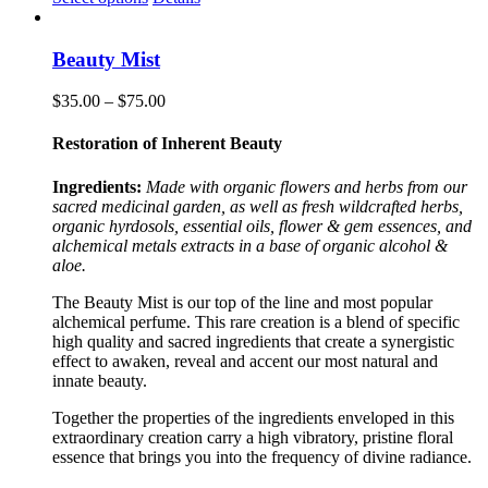
product
has
multiple
Beauty Mist
variants.
The
Price
$
35.00
–
$
75.00
options
range:
may
$35.00
Restoration of Inherent Beauty
be
through
chosen
$75.00
Ingredients:
Made with organic flowers and herbs from our
on
sacred medicinal garden, as well as fresh wildcrafted herbs,
the
organic hyrdosols, essential oils, flower & gem essences, and
product
alchemical metals extracts in a base of organic alcohol &
page
aloe.
The Beauty Mist is our top of the line and most popular
alchemical perfume. This rare creation is a blend of specific
high quality and sacred ingredients that create a synergistic
effect to awaken, reveal and accent our most natural and
innate beauty.
Together the properties of the ingredients enveloped in this
extraordinary creation carry a high vibratory, pristine floral
essence that brings you into the frequency of divine radiance.