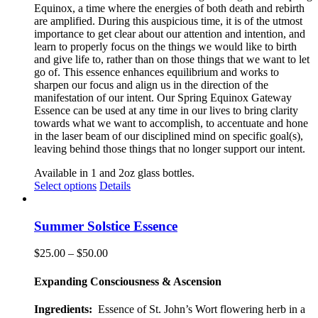
Equinox, a time where the energies of both death and rebirth
are amplified. During this auspicious time, it is of the utmost
importance to get clear about our attention and intention, and
learn to properly focus on the things we would like to birth
and give life to, rather than on those things that we want to let
go of. This essence enhances equilibrium and works to
sharpen our focus and align us in the direction of the
manifestation of our intent. Our Spring Equinox Gateway
Essence can be used at any time in our lives to bring clarity
towards what we want to accomplish, to accentuate and hone
in the laser beam of our disciplined mind on specific goal(s),
leaving behind those things that no longer support our intent.
Available in 1 and 2oz glass bottles.
This
Select options
Details
product
has
multiple
Summer Solstice Essence
variants.
The
Price
$
25.00
–
$
50.00
options
range:
may
$25.00
Expanding Consciousness & Ascension
be
through
chosen
$50.00
Ingredients:
Essence of St. John’s Wort flowering herb in a
on