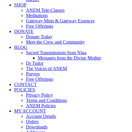
SHOP
ANEM Tele-Classes
Meditations
Gateway Mists & Gateway Essences
Free Offerings
DONATE
Donate Today
Meet the Crew and Community
BLOG
Sacred Transmissions from Nina
Messages from the Divine Mother
Dr Tudor
The Voices of ANEM
Prayers
Free Offerings
CONTACT
POLICIES
Privacy Policy
Terms and Conditions
ANEM Policies
MY ACCOUNT
Account Details
Orders
Downloads