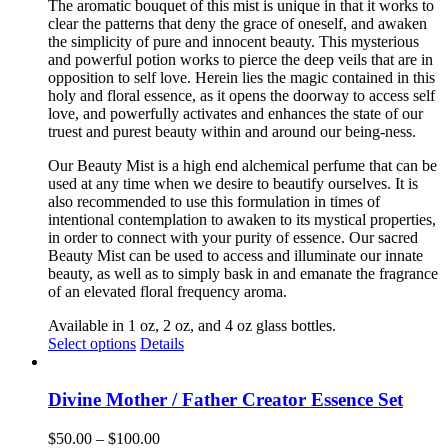
The aromatic bouquet of this mist is unique in that it works to
clear the patterns that deny the grace of oneself, and awaken
the simplicity of pure and innocent beauty. This mysterious
and powerful potion works to pierce the deep veils that are in
opposition to self love. Herein lies the magic contained in this
holy and floral essence, as it opens the doorway to access self
love, and powerfully activates and enhances the state of our
truest and purest beauty within and around our being-ness.
Our Beauty Mist is a high end alchemical perfume that can be
used at any time when we desire to beautify ourselves. It is
also recommended to use this formulation in times of
intentional contemplation to awaken to its mystical properties,
in order to connect with your purity of essence. Our sacred
Beauty Mist can be used to access and illuminate our innate
beauty, as well as to simply bask in and emanate the fragrance
of an elevated floral frequency aroma.
Available in 1 oz, 2 oz, and 4 oz glass bottles.
This
Select options
Details
product
has
multiple
Divine Mother / Father Creator Essence Set
variants.
The
Price
$
50.00
–
$
100.00