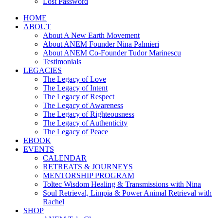
Lost Password
HOME
ABOUT
About A New Earth Movement
About ANEM Founder Nina Palmieri
About ANEM Co-Founder Tudor Marinescu
Testimonials
LEGACIES
The Legacy of Love
The Legacy of Intent
The Legacy of Respect
The Legacy of Awareness
The Legacy of Righteousness
The Legacy of Authenticity
The Legacy of Peace
EBOOK
EVENTS
CALENDAR
RETREATS & JOURNEYS
MENTORSHIP PROGRAM
Toltec Wisdom Healing & Transmissions with Nina
Soul Retrieval, Limpia & Power Animal Retrieval with
Rachel
SHOP