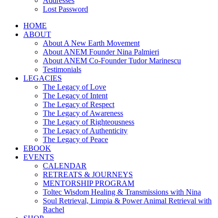
Addresses
Lost Password
HOME
ABOUT
About A New Earth Movement
About ANEM Founder Nina Palmieri
About ANEM Co-Founder Tudor Marinescu
Testimonials
LEGACIES
The Legacy of Love
The Legacy of Intent
The Legacy of Respect
The Legacy of Awareness
The Legacy of Righteousness
The Legacy of Authenticity
The Legacy of Peace
EBOOK
EVENTS
CALENDAR
RETREATS & JOURNEYS
MENTORSHIP PROGRAM
Toltec Wisdom Healing & Transmissions with Nina
Soul Retrieval, Limpia & Power Animal Retrieval with
Rachel