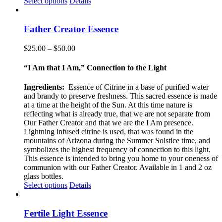
This
Select options
Details
product
has
multiple
Father Creator Essence
variants.
The
Price
$
25.00
–
$
50.00
options
range:
may
$25.00
“I Am that I Am,” Connection to the Light
be
through
chosen
$50.00
Ingredients:
Essence of Citrine in a base of purified water
on
and brandy to preserve freshness. This sacred essence is made
the
at a time at the height of the Sun. At this time nature is
product
reflecting what is already true, that we are not separate from
page
Our Father Creator and that we are the I Am presence.
Lightning infused citrine is used, that was found in the
mountains of Arizona during the Summer Solstice time, and
symbolizes the highest frequency of connection to this light.
This essence is intended to bring you home to your oneness of
communion with our Father Creator. Available in 1 and 2 oz
glass bottles.
This
Select options
Details
product
has
multiple
Fertile Light Essence
variants.