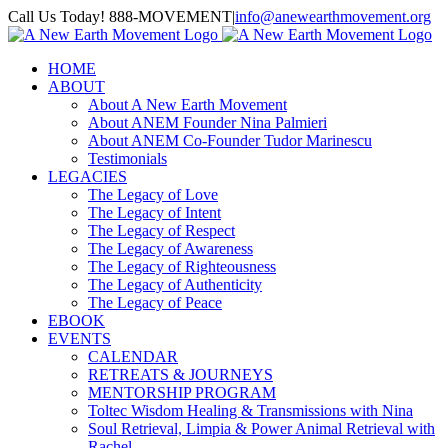
Skip
Call Us Today! 888-MOVEMENT
|
info@anewearthmovement.org
to
Facebook
Instagram
content
HOME
ABOUT
About A New Earth Movement
About ANEM Founder Nina Palmieri
About ANEM Co-Founder Tudor Marinescu
Testimonials
LEGACIES
The Legacy of Love
The Legacy of Intent
The Legacy of Respect
The Legacy of Awareness
The Legacy of Righteousness
The Legacy of Authenticity
The Legacy of Peace
EBOOK
EVENTS
CALENDAR
RETREATS & JOURNEYS
MENTORSHIP PROGRAM
Toltec Wisdom Healing & Transmissions with Nina
Soul Retrieval, Limpia & Power Animal Retrieval with
Rachel