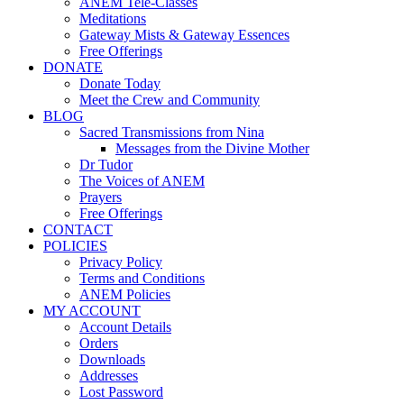
ANEM Tele-Classes
Meditations
Gateway Mists & Gateway Essences
Free Offerings
DONATE
Donate Today
Meet the Crew and Community
BLOG
Sacred Transmissions from Nina
Messages from the Divine Mother
Dr Tudor
The Voices of ANEM
Prayers
Free Offerings
CONTACT
POLICIES
Privacy Policy
Terms and Conditions
ANEM Policies
MY ACCOUNT
Account Details
Orders
Downloads
Addresses
Lost Password