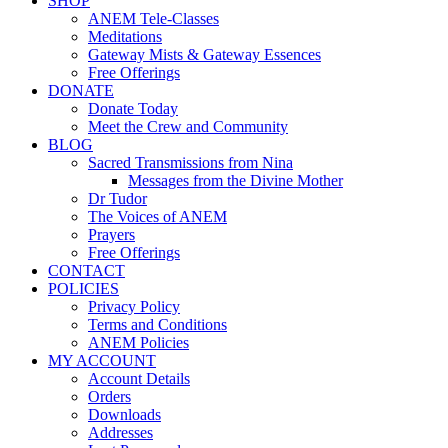
SHOP
ANEM Tele-Classes
Meditations
Gateway Mists & Gateway Essences
Free Offerings
DONATE
Donate Today
Meet the Crew and Community
BLOG
Sacred Transmissions from Nina
Messages from the Divine Mother
Dr Tudor
The Voices of ANEM
Prayers
Free Offerings
CONTACT
POLICIES
Privacy Policy
Terms and Conditions
ANEM Policies
MY ACCOUNT
Account Details
Orders
Downloads
Addresses