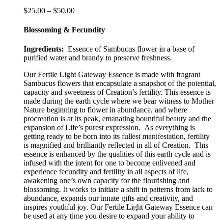
The
Price
$
25.00
–
$
50.00
options
range:
may
$25.00
Blossoming & Fecundity
be
through
chosen
$50.00
Ingredients:
Essence of Sambucus flower in a base of
on
purified water and brandy to preserve freshness.
the
product
Our Fertile Light Gateway Essence is made with fragrant
page
Sambucus flowers that encapsulate a snapshot of the potential,
capacity and sweetness of Creation’s fertility. This essence is
made during the earth cycle where we bear witness to Mother
Nature beginning to flower in abundance, and where
procreation is at its peak, emanating bountiful beauty and the
expansion of Life’s purest expression. As everything is
getting ready to be born into its fullest manifestation, fertility
is magnified and brilliantly reflected in all of Creation.
This
essence is e
nhanced by the qualities of this earth cycle and is
infused with the intent for one to become enlivened and
experience fecundity and fertility in all aspects of life,
awakening one’s own capacity for the flourishing and
blossoming. It works to initiate a shift in patterns from lack to
abundance, expands our innate gifts and creativity, and
inspires youthful joy. Our Fertile Light Gateway Essence can
be used at any time you desire to expand your ability to