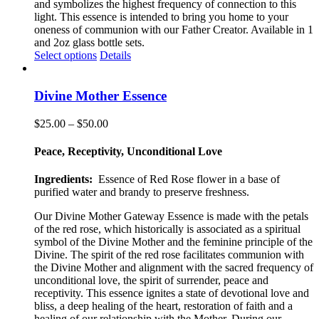
and symbolizes the highest frequency of connection to this
light. This essence is intended to bring you home to your
oneness of communion with our Father Creator. Available in 1
and 2oz glass bottle sets.
This
Select options
Details
product
has
multiple
Divine Mother Essence
variants.
The
Price
$
25.00
–
$
50.00
options
range:
may
$25.00
Peace, Receptivity, Unconditional Love
be
through
chosen
$50.00
Ingredients:
Essence of Red Rose flower in a base of
on
purified water and brandy to preserve freshness.
the
product
Our Divine Mother Gateway Essence is made with the petals
page
of the red rose, which historically is associated as a spiritual
symbol of the Divine Mother and the feminine principle of the
Divine. The spirit of the red rose facilitates communion with
the Divine Mother and alignment with the sacred frequency of
unconditional love, the spirit of surrender, peace and
receptivity. This essence ignites a state of devotional love and
bliss, a deep healing of the heart, restoration of faith and a
healing of our relationship with the Mother. During our