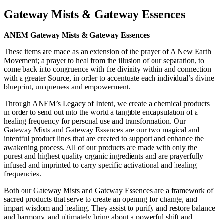
Gateway Mists & Gateway Essences
ANEM Gateway Mists & Gateway Essences
These items are made as an extension of the prayer of A New Earth
Movement; a prayer to heal from the illusion of our separation, to
come back into congruence with the divinity within and connection
with a greater Source, in order to accentuate each individual’s divine
blueprint, uniqueness and empowerment.
Through ANEM’s Legacy of Intent, we create alchemical products
in order to send out into the world a tangible encapsulation of a
healing frequency for personal use and transformation. Our
Gateway Mists and Gateway Essences are our two magical and
intentful product lines that are created to support and enhance the
awakening process. All of our products are made with only the
purest and highest quality organic ingredients and are prayerfully
infused and imprinted to carry specific activational and healing
frequencies.
Both our Gateway Mists and Gateway Essences are a framework of
sacred products that serve to create an opening for change, and
impart wisdom and healing. They assist to purify and restore balance
and harmony, and ultimately bring about a powerful shift and