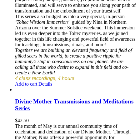
illuminated, and will serve to enhance you along your path of
transformation and the embodiment of your truest self.
This series also bridged us into a very special, in-person
‘Toltec Wisdom Immersion’
guided by Nina in Northern
Arizona over the Summer Solstice weekend. This immersion
led us even deeper into the Toltec mysteries, as we joined
together in this life changing and powerful field of awareness
for teachings, transmissions, rituals, and more!
Together we are building an elevated frequency and field of
gifted seers in the world, to create a positive ripple for
humanity’s shift in consciousness on our planet. We are
calling all those who desire to expand in this field and co-
create a New Earth!
4 class recordings, 4 hours
Add to cart
Details
Divine Mother Transmissions and Meditations
Series
$
42.50
The month of May is our annual community time of
celebration and dedication of our Divine Mother. Through
the Mother, Nina offers a powerful opportunity for