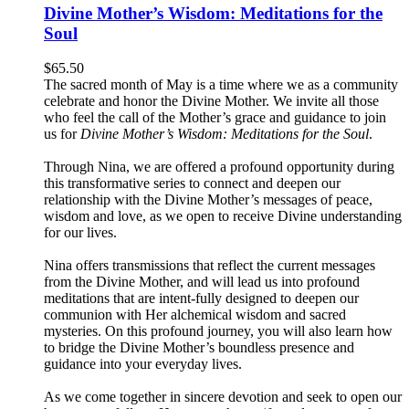
Divine Mother’s Wisdom: Meditations for the
Soul
$
65.50
The sacred month of May is a time where we as a community
celebrate and honor the Divine Mother. We invite all those
who feel the call of the Mother’s grace and guidance to join
us for
Divine Mother’s Wisdom: Meditations for the Soul
.
Through Nina, we are offered a profound opportunity during
this transformative series to connect and deepen our
relationship with the Divine Mother’s messages of peace,
wisdom and love, as we open to receive Divine understanding
for our lives.
Nina offers transmissions that reflect the current messages
from the Divine Mother, and will lead us into profound
meditations that are intent-fully designed to deepen our
communion with Her alchemical wisdom and sacred
mysteries. On this profound journey, you will also learn how
to bridge the Divine Mother’s boundless presence and
guidance into your everyday lives.
As we come together in sincere devotion and seek to open our