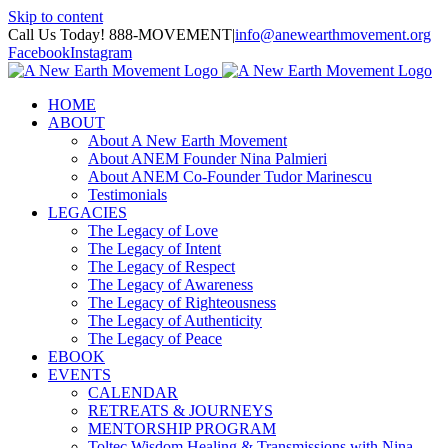
Skip to content
Call Us Today! 888-MOVEMENT
|
info@anewearthmovement.org
Facebook
Instagram
HOME
ABOUT
About A New Earth Movement
About ANEM Founder Nina Palmieri
About ANEM Co-Founder Tudor Marinescu
Testimonials
LEGACIES
The Legacy of Love
The Legacy of Intent
The Legacy of Respect
The Legacy of Awareness
The Legacy of Righteousness
The Legacy of Authenticity
The Legacy of Peace
EBOOK
EVENTS
CALENDAR
RETREATS & JOURNEYS
MENTORSHIP PROGRAM
Toltec Wisdom Healing & Transmissions with Nina