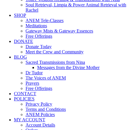
Soul Retrieval, Limpia & Power Animal Retrieval with
Rachel
SHOP
ANEM Tele-Classes
Meditations
Gateway Mists & Gateway Essences
Free Offerings
DONATE
Donate Today
Meet the Crew and Community
BLOG
Sacred Transmissions from Nina
Messages from the Divine Mother
Dr Tudor
The Voices of ANEM
Prayers
Free Offerings
CONTACT
POLICIES
Privacy Policy
Terms and Conditions
ANEM Policies
MY ACCOUNT
Account Details