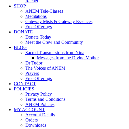
Rachel
SHOP
ANEM Tele-Classes
Meditations
Gateway Mists & Gateway Essences
Free Offerings
DONATE
Donate Today
Meet the Crew and Community
BLOG
Sacred Transmissions from Nina
Messages from the Divine Mother
Dr Tudor
The Voices of ANEM
Prayers
Free Offerings
CONTACT
POLICIES
Privacy Policy
Terms and Conditions
ANEM Policies
MY ACCOUNT
Account Details
Orders
Downloads