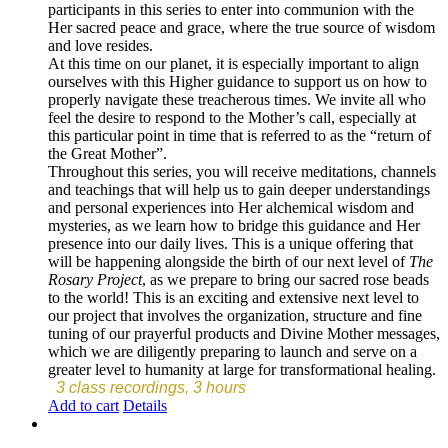
participants in this series to enter into communion with the
Her sacred peace and grace, where the true source of wisdom
and love resides.
At this time on our planet, it is especially important to align
ourselves with this Higher guidance to support us on how to
properly navigate these treacherous times. We invite all who
feel the desire to respond to the Mother’s call, especially at
this particular point in time that is referred to as the “return of
the Great Mother”.
Throughout this series, you will receive meditations, channels
and teachings that will help us to gain deeper understandings
and personal experiences into Her alchemical wisdom and
mysteries, as we learn how to bridge this guidance and Her
presence into our daily lives. This is a unique offering that
will be happening alongside the birth of our next level of
The
Rosary Project
, as we prepare to bring our sacred rose beads
to the world! This is an exciting and extensive next level to
our project that involves the organization, structure and fine
tuning of our prayerful products and Divine Mother messages,
which we are diligently preparing to launch and serve on a
greater level to humanity at large for transformational healing.
3 class recordings, 3 hours
Add to cart
Details