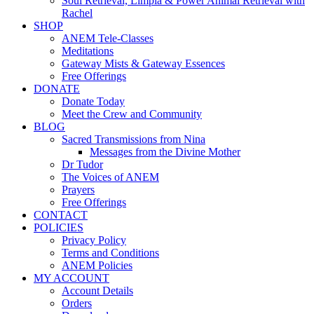
Soul Retrieval, Limpia & Power Animal Retrieval with
Rachel
SHOP
ANEM Tele-Classes
Meditations
Gateway Mists & Gateway Essences
Free Offerings
DONATE
Donate Today
Meet the Crew and Community
BLOG
Sacred Transmissions from Nina
Messages from the Divine Mother
Dr Tudor
The Voices of ANEM
Prayers
Free Offerings
CONTACT
POLICIES
Privacy Policy
Terms and Conditions
ANEM Policies
MY ACCOUNT
Account Details
Orders