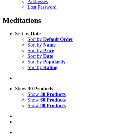
Addresses
Lost Password
Meditations
Sort by
Date
Sort by
Default Order
Sort by
Name
Sort by
Price
Sort by
Date
Sort by
Popularity
Sort by
Rating
Show
30 Products
Show
30 Products
Show
60 Products
Show
90 Products