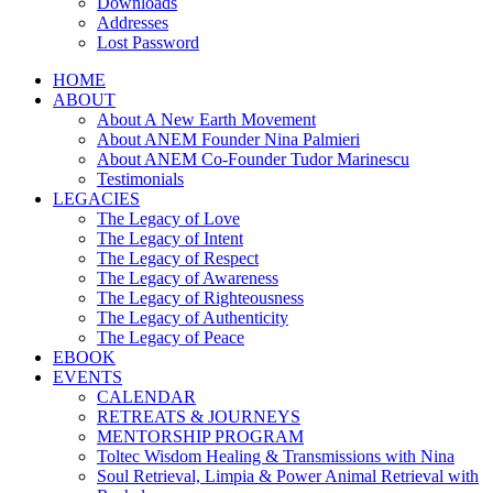
Downloads
Addresses
Lost Password
HOME
ABOUT
About A New Earth Movement
About ANEM Founder Nina Palmieri
About ANEM Co-Founder Tudor Marinescu
Testimonials
LEGACIES
The Legacy of Love
The Legacy of Intent
The Legacy of Respect
The Legacy of Awareness
The Legacy of Righteousness
The Legacy of Authenticity
The Legacy of Peace
EBOOK
EVENTS
CALENDAR
RETREATS & JOURNEYS
MENTORSHIP PROGRAM
Toltec Wisdom Healing & Transmissions with Nina
Soul Retrieval, Limpia & Power Animal Retrieval with