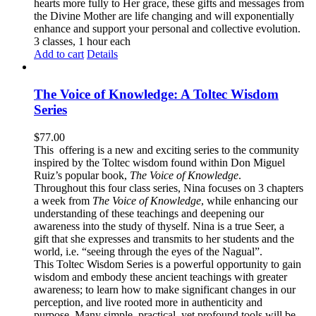
hearts more fully to Her grace, these gifts and messages from
the Divine Mother are life changing and will exponentially
enhance and support your personal and collective evolution.
3 classes, 1 hour each
Add to cart
Details
The Voice of Knowledge: A Toltec Wisdom
Series
$
77.00
This offering is a new and exciting series to the community
inspired by the Toltec wisdom found within Don Miguel
Ruiz’s popular book,
The Voice of Knowledge
.
Throughout this four class series, Nina focuses on 3 chapters
a week from
The Voice of Knowledge
, while enhancing our
understanding of these teachings and deepening our
awareness into the study of thyself. Nina is a true Seer, a
gift that she expresses and transmits to her students and the
world, i.e. “seeing through the eyes of the Nagual”.
This Toltec Wisdom Series is a powerful opportunity to gain
wisdom and embody these ancient teachings with greater
awareness; to learn how to make significant changes in our
perception, and live rooted more in authenticity and
purpose. Many simple, practical, yet profound tools will be