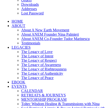
Orders
Downloads
Addresses
Lost Password
HOME
ABOUT
About A New Earth Movement
About ANEM Founder Nina Palmieri
About ANEM Co-Founder Tudor Marinescu
Testimonials
LEGACIES
The Legacy of Love
The Legacy of Intent
The Legacy of Respect
The Legacy of Awareness
The Legacy of Righteousness
The Legacy of Authenticity
The Legacy of Peace
EBOOK
EVENTS
CALENDAR
RETREATS & JOURNEYS
MENTORSHIP PROGRAM
Toltec Wisdom Healing & Transmissions with Nina