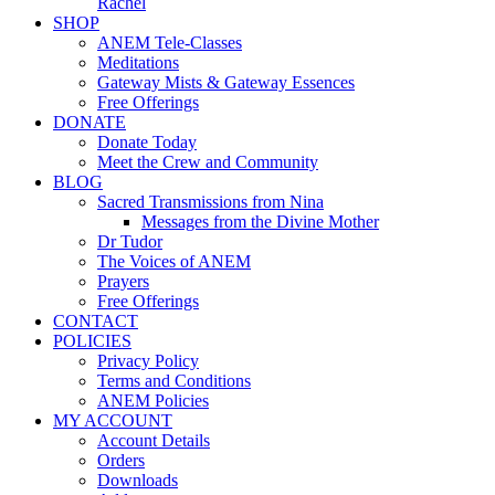
Rachel
SHOP
ANEM Tele-Classes
Meditations
Gateway Mists & Gateway Essences
Free Offerings
DONATE
Donate Today
Meet the Crew and Community
BLOG
Sacred Transmissions from Nina
Messages from the Divine Mother
Dr Tudor
The Voices of ANEM
Prayers
Free Offerings
CONTACT
POLICIES
Privacy Policy
Terms and Conditions
ANEM Policies
MY ACCOUNT
Account Details
Orders
Downloads