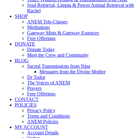
Soul Retrieval, Limpia & Power Animal Retrieval with
Rachel
SHOP
ANEM Tele-Classes
Meditations
Gateway Mists & Gateway Essences
Free Offerings
DONATE
Donate Today
Meet the Crew and Community
BLOG
Sacred Transmissions from Nina
Messages from the Divine Mother
Dr Tudor
The Voices of ANEM
Prayers
Free Offerings
CONTACT
POLICIES
Privacy Policy
Terms and Conditions
ANEM Policies
MY ACCOUNT
Account Details