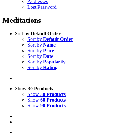
Addresses
Lost Password
Meditations
Sort by
Default Order
Sort by
Default Order
Sort by
Name
Sort by
Price
Sort by
Date
Sort by
Popularity
Sort by
Rating
Show
30 Products
Show
30 Products
Show
60 Products
Show
90 Products