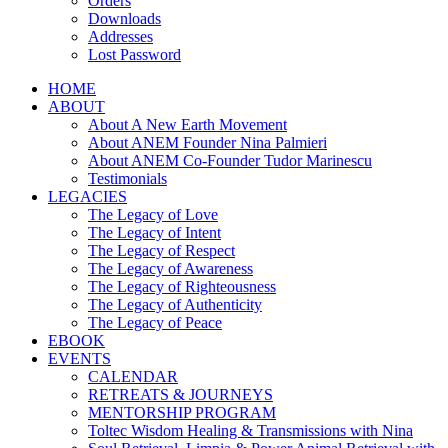
Orders
Downloads
Addresses
Lost Password
HOME
ABOUT
About A New Earth Movement
About ANEM Founder Nina Palmieri
About ANEM Co-Founder Tudor Marinescu
Testimonials
LEGACIES
The Legacy of Love
The Legacy of Intent
The Legacy of Respect
The Legacy of Awareness
The Legacy of Righteousness
The Legacy of Authenticity
The Legacy of Peace
EBOOK
EVENTS
CALENDAR
RETREATS & JOURNEYS
MENTORSHIP PROGRAM
Toltec Wisdom Healing & Transmissions with Nina