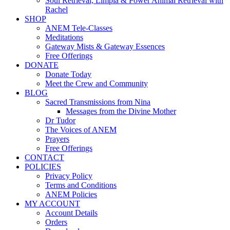
Soul Retrieval, Limpia & Power Animal Retrieval with
Rachel
SHOP
ANEM Tele-Classes
Meditations
Gateway Mists & Gateway Essences
Free Offerings
DONATE
Donate Today
Meet the Crew and Community
BLOG
Sacred Transmissions from Nina
Messages from the Divine Mother
Dr Tudor
The Voices of ANEM
Prayers
Free Offerings
CONTACT
POLICIES
Privacy Policy
Terms and Conditions
ANEM Policies
MY ACCOUNT
Account Details
Orders