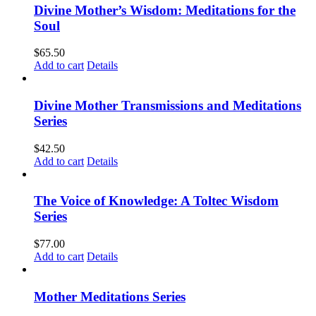
Divine Mother’s Wisdom: Meditations for the
Soul
$
65.50
Add to cart
Details
Divine Mother Transmissions and Meditations
Series
$
42.50
Add to cart
Details
The Voice of Knowledge: A Toltec Wisdom
Series
$
77.00
Add to cart
Details
Mother Meditations Series