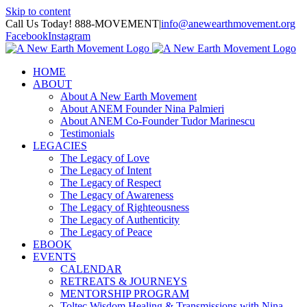
Skip to content
Call Us Today! 888-MOVEMENT
|
info@anewearthmovement.org
Facebook
Instagram
HOME
ABOUT
About A New Earth Movement
About ANEM Founder Nina Palmieri
About ANEM Co-Founder Tudor Marinescu
Testimonials
LEGACIES
The Legacy of Love
The Legacy of Intent
The Legacy of Respect
The Legacy of Awareness
The Legacy of Righteousness
The Legacy of Authenticity
The Legacy of Peace
EBOOK
EVENTS
CALENDAR
RETREATS & JOURNEYS
MENTORSHIP PROGRAM
Toltec Wisdom Healing & Transmissions with Nina