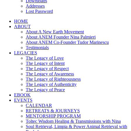
Downloads
Addresses
Lost Password
HOME
ABOUT
About A New Earth Movement
About ANEM Founder Nina Palmieri
About ANEM Co-Founder Tudor Marinescu
Testimonials
LEGACIES
The Legacy of Love
The Legacy of Intent
The Legacy of Respect
The Legacy of Awareness
The Legacy of Righteousness
The Legacy of Authenticity
The Legacy of Peace
EBOOK
EVENTS
CALENDAR
RETREATS & JOURNEYS
MENTORSHIP PROGRAM
Toltec Wisdom Healing & Transmissions with Nina
Soul Retrieval, Limpia & Power Animal Retrieval with