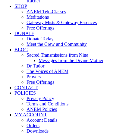
Rachel
SHOP
ANEM Tele-Classes
Meditations
Gateway Mists & Gateway Essences
Free Offerings
DONATE
Donate Today
Meet the Crew and Community
BLOG
Sacred Transmissions from Nina
Messages from the Divine Mother
Dr Tudor
The Voices of ANEM
Prayers
Free Offerings
CONTACT
POLICIES
Privacy Policy
Terms and Conditions
ANEM Policies
MY ACCOUNT
Account Details
Orders
Downloads