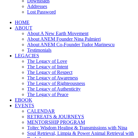
Downloads
Addresses
Lost Password
HOME
ABOUT
About A New Earth Movement
About ANEM Founder Nina Palmieri
About ANEM Co-Founder Tudor Marinescu
Testimonials
LEGACIES
The Legacy of Love
The Legacy of Intent
The Legacy of Respect
The Legacy of Awareness
The Legacy of Righteousness
The Legacy of Authenticity
The Legacy of Peace
EBOOK
EVENTS
CALENDAR
RETREATS & JOURNEYS
MENTORSHIP PROGRAM
Toltec Wisdom Healing & Transmissions with Nina
Soul Retrieval, Limpia & Power Animal Retrieval with