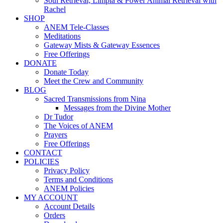
Soul Retrieval, Limpia & Power Animal Retrieval with
Rachel
SHOP
ANEM Tele-Classes
Meditations
Gateway Mists & Gateway Essences
Free Offerings
DONATE
Donate Today
Meet the Crew and Community
BLOG
Sacred Transmissions from Nina
Messages from the Divine Mother
Dr Tudor
The Voices of ANEM
Prayers
Free Offerings
CONTACT
POLICIES
Privacy Policy
Terms and Conditions
ANEM Policies
MY ACCOUNT
Account Details
Orders