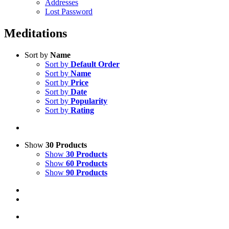
Addresses
Lost Password
Meditations
Sort by
Name
Sort by
Default Order
Sort by
Name
Sort by
Price
Sort by
Date
Sort by
Popularity
Sort by
Rating
Show
30 Products
Show
30 Products
Show
60 Products
Show
90 Products