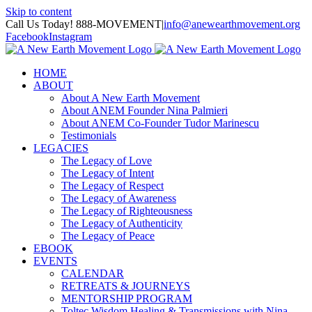
Skip to content
Call Us Today! 888-MOVEMENT
|
info@anewearthmovement.org
Facebook
Instagram
HOME
ABOUT
About A New Earth Movement
About ANEM Founder Nina Palmieri
About ANEM Co-Founder Tudor Marinescu
Testimonials
LEGACIES
The Legacy of Love
The Legacy of Intent
The Legacy of Respect
The Legacy of Awareness
The Legacy of Righteousness
The Legacy of Authenticity
The Legacy of Peace
EBOOK
EVENTS
CALENDAR
RETREATS & JOURNEYS
MENTORSHIP PROGRAM
Toltec Wisdom Healing & Transmissions with Nina