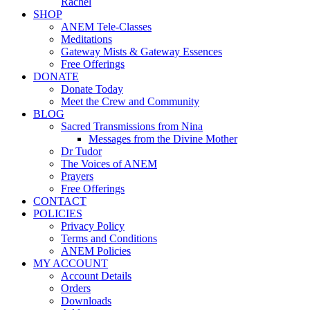
Rachel
SHOP
ANEM Tele-Classes
Meditations
Gateway Mists & Gateway Essences
Free Offerings
DONATE
Donate Today
Meet the Crew and Community
BLOG
Sacred Transmissions from Nina
Messages from the Divine Mother
Dr Tudor
The Voices of ANEM
Prayers
Free Offerings
CONTACT
POLICIES
Privacy Policy
Terms and Conditions
ANEM Policies
MY ACCOUNT
Account Details
Orders
Downloads