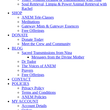
Soul Retrieval, Limpia & Power Animal Retrieval with
Rachel
SHOP
ANEM Tele-Classes
Meditations
Gateway Mists & Gateway Essences
Free Offerings
DONATE
Donate Today
Meet the Crew and Community
BLOG
Sacred Transmissions from Nina
Messages from the Divine Mother
Dr Tudor
The Voices of ANEM
Prayers
Free Offerings
CONTACT
POLICIES
Privacy Policy
Terms and Conditions
ANEM Policies
MY ACCOUNT
Account Details