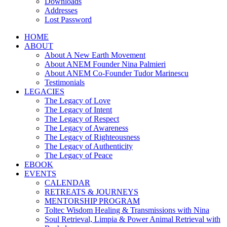
Downloads
Addresses
Lost Password
HOME
ABOUT
About A New Earth Movement
About ANEM Founder Nina Palmieri
About ANEM Co-Founder Tudor Marinescu
Testimonials
LEGACIES
The Legacy of Love
The Legacy of Intent
The Legacy of Respect
The Legacy of Awareness
The Legacy of Righteousness
The Legacy of Authenticity
The Legacy of Peace
EBOOK
EVENTS
CALENDAR
RETREATS & JOURNEYS
MENTORSHIP PROGRAM
Toltec Wisdom Healing & Transmissions with Nina
Soul Retrieval, Limpia & Power Animal Retrieval with