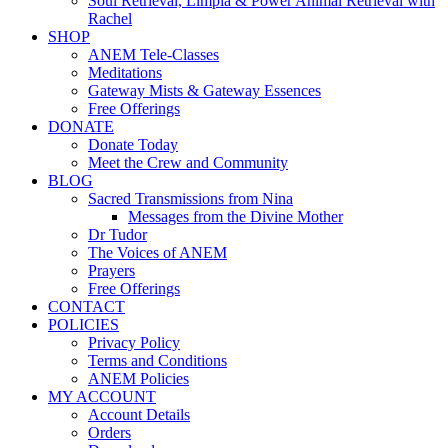
Soul Retrieval, Limpia & Power Animal Retrieval with
Rachel
SHOP
ANEM Tele-Classes
Meditations
Gateway Mists & Gateway Essences
Free Offerings
DONATE
Donate Today
Meet the Crew and Community
BLOG
Sacred Transmissions from Nina
Messages from the Divine Mother
Dr Tudor
The Voices of ANEM
Prayers
Free Offerings
CONTACT
POLICIES
Privacy Policy
Terms and Conditions
ANEM Policies
MY ACCOUNT
Account Details
Orders