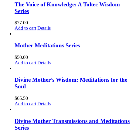
The Voice of Knowledge: A Toltec Wisdom
Series
$
77.00
Add to cart
Details
Mother Meditations Series
$
50.00
Add to cart
Details
Divine Mother’s Wisdom: Meditations for the
Soul
$
65.50
Add to cart
Details
Divine Mother Transmissions and Meditations
Series