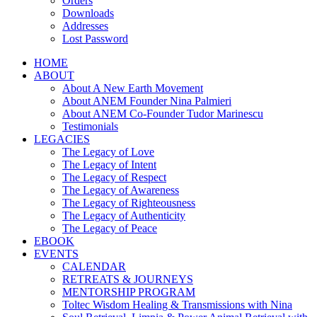
Orders
Downloads
Addresses
Lost Password
HOME
ABOUT
About A New Earth Movement
About ANEM Founder Nina Palmieri
About ANEM Co-Founder Tudor Marinescu
Testimonials
LEGACIES
The Legacy of Love
The Legacy of Intent
The Legacy of Respect
The Legacy of Awareness
The Legacy of Righteousness
The Legacy of Authenticity
The Legacy of Peace
EBOOK
EVENTS
CALENDAR
RETREATS & JOURNEYS
MENTORSHIP PROGRAM
Toltec Wisdom Healing & Transmissions with Nina