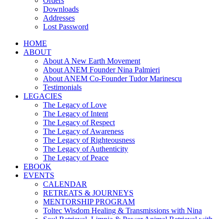
Orders
Downloads
Addresses
Lost Password
HOME
ABOUT
About A New Earth Movement
About ANEM Founder Nina Palmieri
About ANEM Co-Founder Tudor Marinescu
Testimonials
LEGACIES
The Legacy of Love
The Legacy of Intent
The Legacy of Respect
The Legacy of Awareness
The Legacy of Righteousness
The Legacy of Authenticity
The Legacy of Peace
EBOOK
EVENTS
CALENDAR
RETREATS & JOURNEYS
MENTORSHIP PROGRAM
Toltec Wisdom Healing & Transmissions with Nina