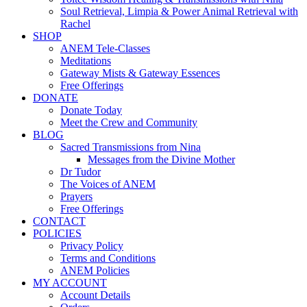
Soul Retrieval, Limpia & Power Animal Retrieval with
Rachel
SHOP
ANEM Tele-Classes
Meditations
Gateway Mists & Gateway Essences
Free Offerings
DONATE
Donate Today
Meet the Crew and Community
BLOG
Sacred Transmissions from Nina
Messages from the Divine Mother
Dr Tudor
The Voices of ANEM
Prayers
Free Offerings
CONTACT
POLICIES
Privacy Policy
Terms and Conditions
ANEM Policies
MY ACCOUNT
Account Details