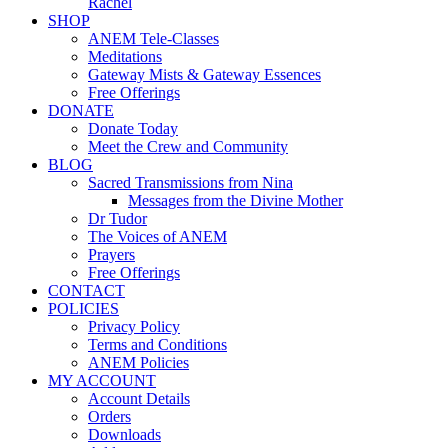
Rachel
SHOP
ANEM Tele-Classes
Meditations
Gateway Mists & Gateway Essences
Free Offerings
DONATE
Donate Today
Meet the Crew and Community
BLOG
Sacred Transmissions from Nina
Messages from the Divine Mother
Dr Tudor
The Voices of ANEM
Prayers
Free Offerings
CONTACT
POLICIES
Privacy Policy
Terms and Conditions
ANEM Policies
MY ACCOUNT
Account Details
Orders
Downloads