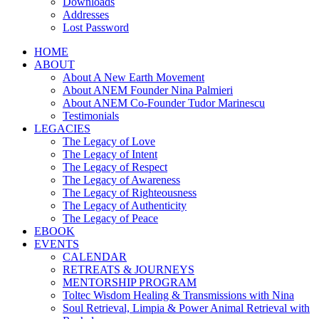
Downloads
Addresses
Lost Password
HOME
ABOUT
About A New Earth Movement
About ANEM Founder Nina Palmieri
About ANEM Co-Founder Tudor Marinescu
Testimonials
LEGACIES
The Legacy of Love
The Legacy of Intent
The Legacy of Respect
The Legacy of Awareness
The Legacy of Righteousness
The Legacy of Authenticity
The Legacy of Peace
EBOOK
EVENTS
CALENDAR
RETREATS & JOURNEYS
MENTORSHIP PROGRAM
Toltec Wisdom Healing & Transmissions with Nina
Soul Retrieval, Limpia & Power Animal Retrieval with