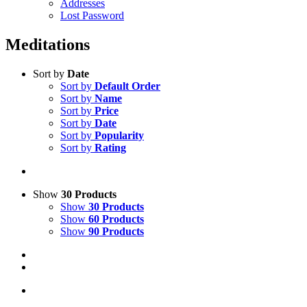
Addresses
Lost Password
Meditations
Sort by
Date
Sort by
Default Order
Sort by
Name
Sort by
Price
Sort by
Date
Sort by
Popularity
Sort by
Rating
Show
30 Products
Show
30 Products
Show
60 Products
Show
90 Products