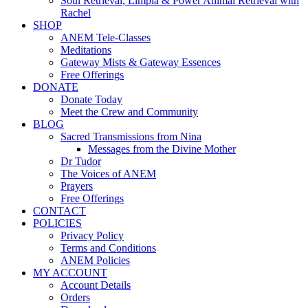
Soul Retrieval, Limpia & Power Animal Retrieval with
Rachel
SHOP
ANEM Tele-Classes
Meditations
Gateway Mists & Gateway Essences
Free Offerings
DONATE
Donate Today
Meet the Crew and Community
BLOG
Sacred Transmissions from Nina
Messages from the Divine Mother
Dr Tudor
The Voices of ANEM
Prayers
Free Offerings
CONTACT
POLICIES
Privacy Policy
Terms and Conditions
ANEM Policies
MY ACCOUNT
Account Details
Orders