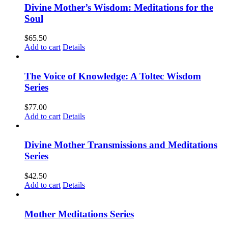
Divine Mother’s Wisdom: Meditations for the
Soul
$
65.50
Add to cart
Details
The Voice of Knowledge: A Toltec Wisdom
Series
$
77.00
Add to cart
Details
Divine Mother Transmissions and Meditations
Series
$
42.50
Add to cart
Details
Mother Meditations Series