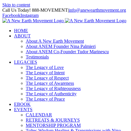
Skip to content
Call Us Today! 888-MOVEMENT
|
info@anewearthmovement.org
Facebook
Instagram
HOME
ABOUT
About A New Earth Movement
About ANEM Founder Nina Palmieri
About ANEM Co-Founder Tudor Marinescu
Testimonials
LEGACIES
The Legacy of Love
The Legacy of Intent
The Legacy of Respect
The Legacy of Awareness
The Legacy of Righteousness
The Legacy of Authenticity
The Legacy of Peace
EBOOK
EVENTS
CALENDAR
RETREATS & JOURNEYS
MENTORSHIP PROGRAM
Toltec Wisdom Healing & Transmissions with Nina