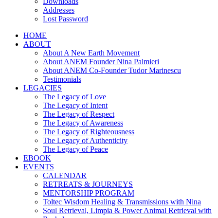
Downloads
Addresses
Lost Password
HOME
ABOUT
About A New Earth Movement
About ANEM Founder Nina Palmieri
About ANEM Co-Founder Tudor Marinescu
Testimonials
LEGACIES
The Legacy of Love
The Legacy of Intent
The Legacy of Respect
The Legacy of Awareness
The Legacy of Righteousness
The Legacy of Authenticity
The Legacy of Peace
EBOOK
EVENTS
CALENDAR
RETREATS & JOURNEYS
MENTORSHIP PROGRAM
Toltec Wisdom Healing & Transmissions with Nina
Soul Retrieval, Limpia & Power Animal Retrieval with