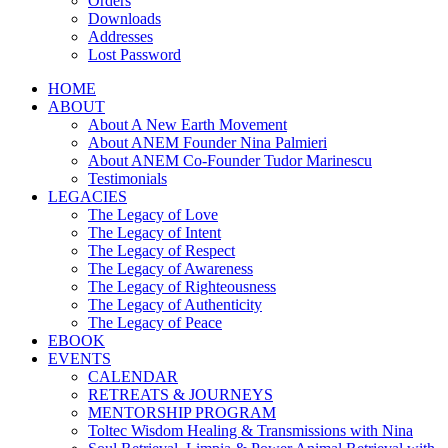
Orders
Downloads
Addresses
Lost Password
HOME
ABOUT
About A New Earth Movement
About ANEM Founder Nina Palmieri
About ANEM Co-Founder Tudor Marinescu
Testimonials
LEGACIES
The Legacy of Love
The Legacy of Intent
The Legacy of Respect
The Legacy of Awareness
The Legacy of Righteousness
The Legacy of Authenticity
The Legacy of Peace
EBOOK
EVENTS
CALENDAR
RETREATS & JOURNEYS
MENTORSHIP PROGRAM
Toltec Wisdom Healing & Transmissions with Nina