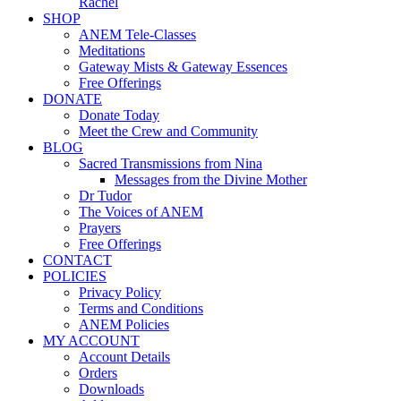
Rachel
SHOP
ANEM Tele-Classes
Meditations
Gateway Mists & Gateway Essences
Free Offerings
DONATE
Donate Today
Meet the Crew and Community
BLOG
Sacred Transmissions from Nina
Messages from the Divine Mother
Dr Tudor
The Voices of ANEM
Prayers
Free Offerings
CONTACT
POLICIES
Privacy Policy
Terms and Conditions
ANEM Policies
MY ACCOUNT
Account Details
Orders
Downloads