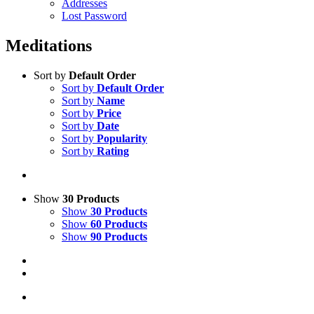
Addresses
Lost Password
Meditations
Sort by
Default Order
Sort by
Default Order
Sort by
Name
Sort by
Price
Sort by
Date
Sort by
Popularity
Sort by
Rating
Show
30 Products
Show
30 Products
Show
60 Products
Show
90 Products