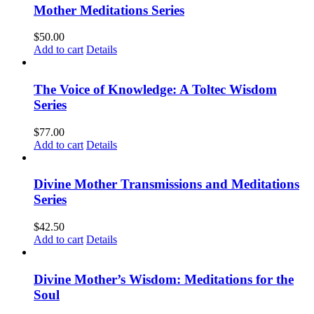
Mother Meditations Series
$
50.00
Add to cart
Details
The Voice of Knowledge: A Toltec Wisdom
Series
$
77.00
Add to cart
Details
Divine Mother Transmissions and Meditations
Series
$
42.50
Add to cart
Details
Divine Mother’s Wisdom: Meditations for the
Soul