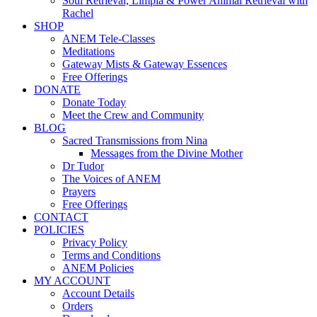
Soul Retrieval, Limpia & Power Animal Retrieval with
Rachel
SHOP
ANEM Tele-Classes
Meditations
Gateway Mists & Gateway Essences
Free Offerings
DONATE
Donate Today
Meet the Crew and Community
BLOG
Sacred Transmissions from Nina
Messages from the Divine Mother
Dr Tudor
The Voices of ANEM
Prayers
Free Offerings
CONTACT
POLICIES
Privacy Policy
Terms and Conditions
ANEM Policies
MY ACCOUNT
Account Details
Orders