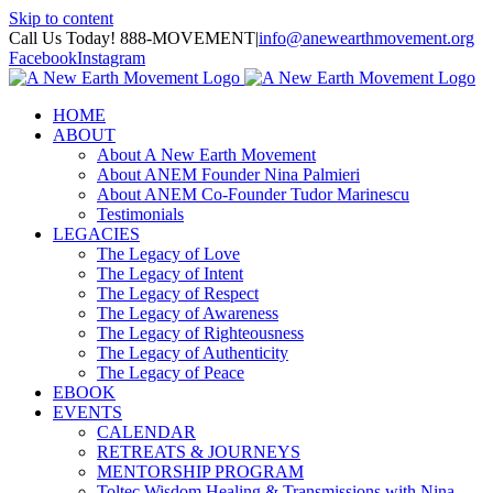
Skip to content
Call Us Today! 888-MOVEMENT
|
info@anewearthmovement.org
Facebook
Instagram
HOME
ABOUT
About A New Earth Movement
About ANEM Founder Nina Palmieri
About ANEM Co-Founder Tudor Marinescu
Testimonials
LEGACIES
The Legacy of Love
The Legacy of Intent
The Legacy of Respect
The Legacy of Awareness
The Legacy of Righteousness
The Legacy of Authenticity
The Legacy of Peace
EBOOK
EVENTS
CALENDAR
RETREATS & JOURNEYS
MENTORSHIP PROGRAM
Toltec Wisdom Healing & Transmissions with Nina