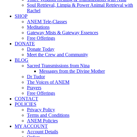
Soul Retrieval, Limpia & Power Animal Retrieval with
Rachel
SHOP
ANEM Tele-Classes
Meditations
Gateway Mists & Gateway Essences
Free Offerings
DONATE
Donate Today
Meet the Crew and Community
BLOG
Sacred Transmissions from Nina
Messages from the Divine Mother
Dr Tudor
The Voices of ANEM
Prayers
Free Offerings
CONTACT
POLICIES
Privacy Policy
Terms and Conditions
ANEM Policies
MY ACCOUNT
Account Details