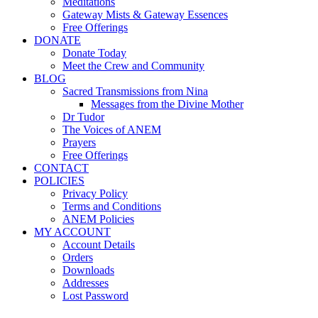
Meditations
Gateway Mists & Gateway Essences
Free Offerings
DONATE
Donate Today
Meet the Crew and Community
BLOG
Sacred Transmissions from Nina
Messages from the Divine Mother
Dr Tudor
The Voices of ANEM
Prayers
Free Offerings
CONTACT
POLICIES
Privacy Policy
Terms and Conditions
ANEM Policies
MY ACCOUNT
Account Details
Orders
Downloads
Addresses
Lost Password