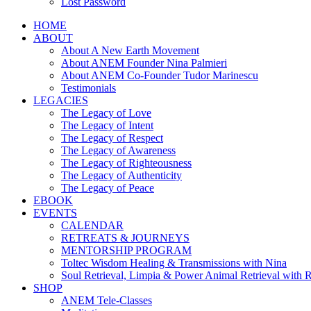
Lost Password
HOME
ABOUT
About A New Earth Movement
About ANEM Founder Nina Palmieri
About ANEM Co-Founder Tudor Marinescu
Testimonials
LEGACIES
The Legacy of Love
The Legacy of Intent
The Legacy of Respect
The Legacy of Awareness
The Legacy of Righteousness
The Legacy of Authenticity
The Legacy of Peace
EBOOK
EVENTS
CALENDAR
RETREATS & JOURNEYS
MENTORSHIP PROGRAM
Toltec Wisdom Healing & Transmissions with Nina
Soul Retrieval, Limpia & Power Animal Retrieval with 
SHOP
ANEM Tele-Classes