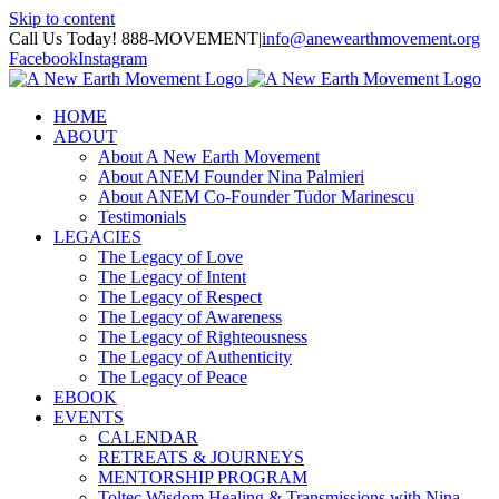
Skip to content
Call Us Today! 888-MOVEMENT
|
info@anewearthmovement.org
Facebook
Instagram
HOME
ABOUT
About A New Earth Movement
About ANEM Founder Nina Palmieri
About ANEM Co-Founder Tudor Marinescu
Testimonials
LEGACIES
The Legacy of Love
The Legacy of Intent
The Legacy of Respect
The Legacy of Awareness
The Legacy of Righteousness
The Legacy of Authenticity
The Legacy of Peace
EBOOK
EVENTS
CALENDAR
RETREATS & JOURNEYS
MENTORSHIP PROGRAM
Toltec Wisdom Healing & Transmissions with Nina