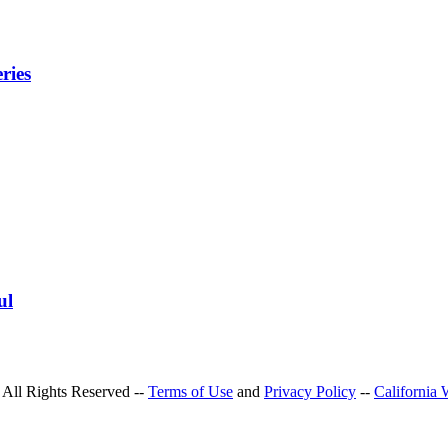
ries
ul
All Rights Reserved --
Terms of Use
and
Privacy Policy
--
California