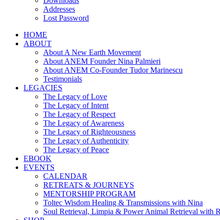
Downloads
Addresses
Lost Password
HOME
ABOUT
About A New Earth Movement
About ANEM Founder Nina Palmieri
About ANEM Co-Founder Tudor Marinescu
Testimonials
LEGACIES
The Legacy of Love
The Legacy of Intent
The Legacy of Respect
The Legacy of Awareness
The Legacy of Righteousness
The Legacy of Authenticity
The Legacy of Peace
EBOOK
EVENTS
CALENDAR
RETREATS & JOURNEYS
MENTORSHIP PROGRAM
Toltec Wisdom Healing & Transmissions with Nina
Soul Retrieval, Limpia & Power Animal Retrieval with 