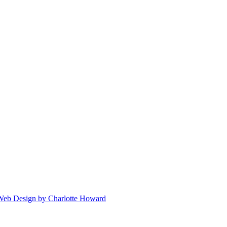
 Web Design by Charlotte Howard