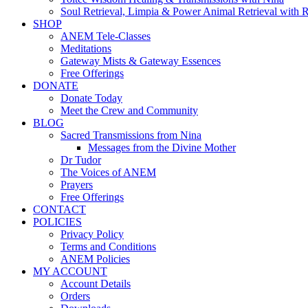
Soul Retrieval, Limpia & Power Animal Retrieval with 
SHOP
ANEM Tele-Classes
Meditations
Gateway Mists & Gateway Essences
Free Offerings
DONATE
Donate Today
Meet the Crew and Community
BLOG
Sacred Transmissions from Nina
Messages from the Divine Mother
Dr Tudor
The Voices of ANEM
Prayers
Free Offerings
CONTACT
POLICIES
Privacy Policy
Terms and Conditions
ANEM Policies
MY ACCOUNT
Account Details
Orders