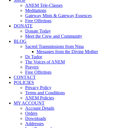
SHOP
ANEM Tele-Classes
Meditations
Gateway Mists & Gateway Essences
Free Offerings
DONATE
Donate Today
Meet the Crew and Community
BLOG
Sacred Transmissions from Nina
Messages from the Divine Mother
Dr Tudor
The Voices of ANEM
Prayers
Free Offerings
CONTACT
POLICIES
Privacy Policy
Terms and Conditions
ANEM Policies
MY ACCOUNT
Account Details
Orders
Downloads
Addresses