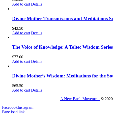
Add to cart
Details
Divine Mother Transmissions and Meditations Se
$
42.50
Add to cart
Details
The Voice of Knowledge: A Toltec Wisdom Series
$
77.00
Add to cart
Details
Divine Mother’s Wisdom: Meditations for the So
$
65.50
Add to cart
Details
A New Earth Movement
© 2020 
Facebook
Instagram
Page load link