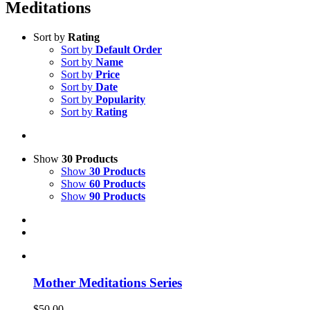
Meditations
Sort by
Rating
Sort by
Default Order
Sort by
Name
Sort by
Price
Sort by
Date
Sort by
Popularity
Sort by
Rating
Show
30 Products
Show
30 Products
Show
60 Products
Show
90 Products
Mother Meditations Series
$
50.00