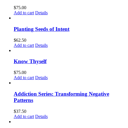
$
75.00
Add to cart
Details
Planting Seeds of Intent
$
62.50
Add to cart
Details
Know Thyself
$
75.00
Add to cart
Details
Addiction Series: Transforming Negative
Patterns
$
37.50
Add to cart
Details