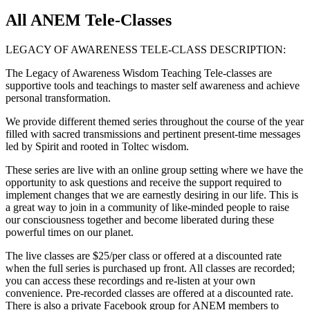
All ANEM Tele-Classes
LEGACY OF AWARENESS TELE-CLASS DESCRIPTION:
The Legacy of Awareness Wisdom Teaching Tele-classes are
supportive tools and teachings to master self awareness and achieve
personal transformation.
We provide different themed series throughout the course of the year
filled with sacred transmissions and pertinent present-time messages
led by Spirit and rooted in Toltec wisdom.
These series are live with an online group setting where we have the
opportunity to ask questions and receive the support required to
implement changes that we are earnestly desiring in our life. This is
a great way to join in a community of like-minded people to raise
our consciousness together and become liberated during these
powerful times on our planet.
The live classes are $25/per class or offered at a discounted rate
when the full series is purchased up front. All classes are recorded;
you can access these recordings and re-listen at your own
convenience. Pre-recorded classes are offered at a discounted rate.
There is also a private Facebook group for ANEM members to