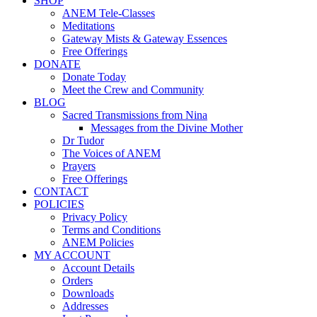
SHOP
ANEM Tele-Classes
Meditations
Gateway Mists & Gateway Essences
Free Offerings
DONATE
Donate Today
Meet the Crew and Community
BLOG
Sacred Transmissions from Nina
Messages from the Divine Mother
Dr Tudor
The Voices of ANEM
Prayers
Free Offerings
CONTACT
POLICIES
Privacy Policy
Terms and Conditions
ANEM Policies
MY ACCOUNT
Account Details
Orders
Downloads
Addresses