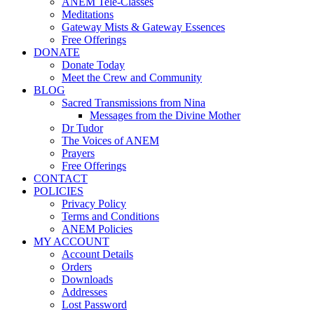
ANEM Tele-Classes
Meditations
Gateway Mists & Gateway Essences
Free Offerings
DONATE
Donate Today
Meet the Crew and Community
BLOG
Sacred Transmissions from Nina
Messages from the Divine Mother
Dr Tudor
The Voices of ANEM
Prayers
Free Offerings
CONTACT
POLICIES
Privacy Policy
Terms and Conditions
ANEM Policies
MY ACCOUNT
Account Details
Orders
Downloads
Addresses
Lost Password