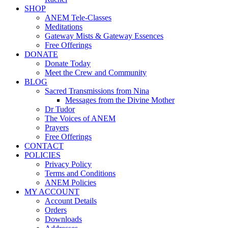
SHOP
ANEM Tele-Classes
Meditations
Gateway Mists & Gateway Essences
Free Offerings
DONATE
Donate Today
Meet the Crew and Community
BLOG
Sacred Transmissions from Nina
Messages from the Divine Mother
Dr Tudor
The Voices of ANEM
Prayers
Free Offerings
CONTACT
POLICIES
Privacy Policy
Terms and Conditions
ANEM Policies
MY ACCOUNT
Account Details
Orders
Downloads