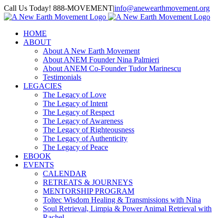
Skip
Call Us Today! 888-MOVEMENT
|
info@anewearthmovement.org
to
Facebook
Instagram
content
HOME
ABOUT
About A New Earth Movement
About ANEM Founder Nina Palmieri
About ANEM Co-Founder Tudor Marinescu
Testimonials
LEGACIES
The Legacy of Love
The Legacy of Intent
The Legacy of Respect
The Legacy of Awareness
The Legacy of Righteousness
The Legacy of Authenticity
The Legacy of Peace
EBOOK
EVENTS
CALENDAR
RETREATS & JOURNEYS
MENTORSHIP PROGRAM
Toltec Wisdom Healing & Transmissions with Nina
Soul Retrieval, Limpia & Power Animal Retrieval with
Rachel