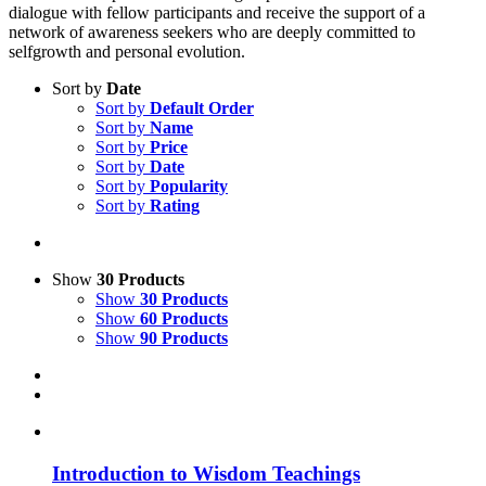
dialogue with fellow participants and receive the support of a
network of awareness seekers who are deeply committed to
selfgrowth and personal evolution.
Sort by
Date
Sort by
Default Order
Sort by
Name
Sort by
Price
Sort by
Date
Sort by
Popularity
Sort by
Rating
Show
30 Products
Show
30 Products
Show
60 Products
Show
90 Products
Introduction to Wisdom Teachings