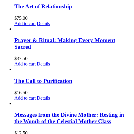
The Art of Relationship
$
75.00
Add to cart
Details
Prayer & Ritual: Making Every Moment
Sacred
$
37.50
Add to cart
Details
The Call to Purification
$
16.50
Add to cart
Details
Messages from the Divine Mother: Resting in
the Womb of the Celestial Mother Class
$
12.50