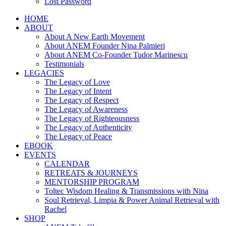
Lost Password
HOME
ABOUT
About A New Earth Movement
About ANEM Founder Nina Palmieri
About ANEM Co-Founder Tudor Marinescu
Testimonials
LEGACIES
The Legacy of Love
The Legacy of Intent
The Legacy of Respect
The Legacy of Awareness
The Legacy of Righteousness
The Legacy of Authenticity
The Legacy of Peace
EBOOK
EVENTS
CALENDAR
RETREATS & JOURNEYS
MENTORSHIP PROGRAM
Toltec Wisdom Healing & Transmissions with Nina
Soul Retrieval, Limpia & Power Animal Retrieval with
Rachel
SHOP