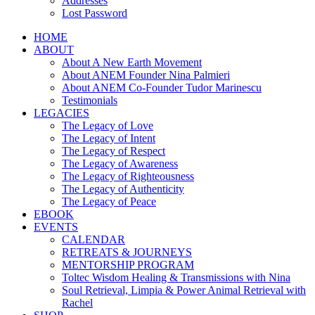
Addresses
Lost Password
HOME
ABOUT
About A New Earth Movement
About ANEM Founder Nina Palmieri
About ANEM Co-Founder Tudor Marinescu
Testimonials
LEGACIES
The Legacy of Love
The Legacy of Intent
The Legacy of Respect
The Legacy of Awareness
The Legacy of Righteousness
The Legacy of Authenticity
The Legacy of Peace
EBOOK
EVENTS
CALENDAR
RETREATS & JOURNEYS
MENTORSHIP PROGRAM
Toltec Wisdom Healing & Transmissions with Nina
Soul Retrieval, Limpia & Power Animal Retrieval with
Rachel