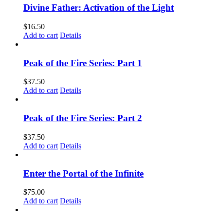
Divine Father: Activation of the Light
$
16.50
Add to cart
Details
Peak of the Fire Series: Part 1
$
37.50
Add to cart
Details
Peak of the Fire Series: Part 2
$
37.50
Add to cart
Details
Enter the Portal of the Infinite
$
75.00
Add to cart
Details