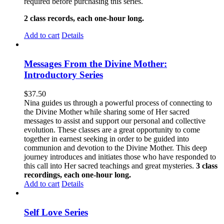
required before purchasing this series.
2 class records, each one-hour long.
Add to cart
Details
Messages From the Divine Mother:
Introductory Series
$
37.50
Nina guides us through a powerful process of connecting to
the Divine Mother while sharing some of Her sacred
messages to assist and support our personal and collective
evolution. These classes are a great opportunity to come
together in earnest seeking in order to be guided into
communion and devotion to the Divine Mother. This deep
journey introduces and initiates those who have responded to
this call into Her sacred teachings and great mysteries.
3 class
recordings, each one-hour long.
Add to cart
Details
Self Love Series