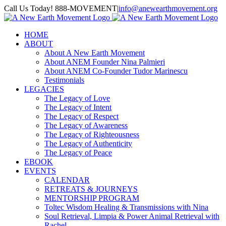
Skip
Call Us Today! 888-MOVEMENT
|
info@anewearthmovement.org
to
Facebook
Instagram
content
HOME
ABOUT
About A New Earth Movement
About ANEM Founder Nina Palmieri
About ANEM Co-Founder Tudor Marinescu
Testimonials
LEGACIES
The Legacy of Love
The Legacy of Intent
The Legacy of Respect
The Legacy of Awareness
The Legacy of Righteousness
The Legacy of Authenticity
The Legacy of Peace
EBOOK
EVENTS
CALENDAR
RETREATS & JOURNEYS
MENTORSHIP PROGRAM
Toltec Wisdom Healing & Transmissions with Nina
Soul Retrieval, Limpia & Power Animal Retrieval with
Rachel