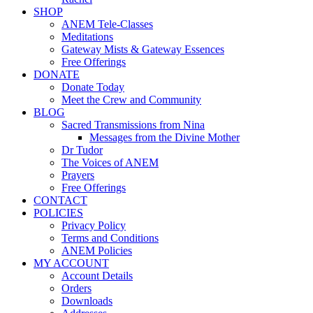
SHOP
ANEM Tele-Classes
Meditations
Gateway Mists & Gateway Essences
Free Offerings
DONATE
Donate Today
Meet the Crew and Community
BLOG
Sacred Transmissions from Nina
Messages from the Divine Mother
Dr Tudor
The Voices of ANEM
Prayers
Free Offerings
CONTACT
POLICIES
Privacy Policy
Terms and Conditions
ANEM Policies
MY ACCOUNT
Account Details
Orders
Downloads