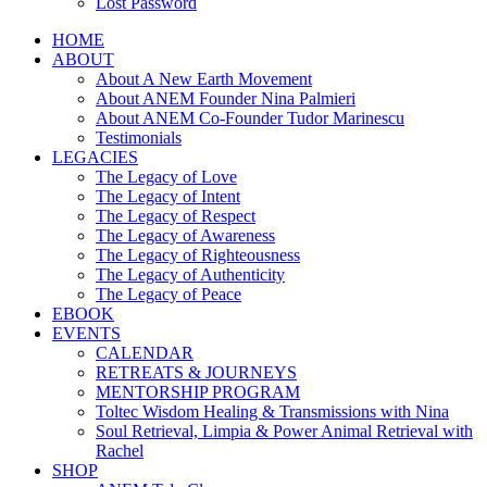
Lost Password
HOME
ABOUT
About A New Earth Movement
About ANEM Founder Nina Palmieri
About ANEM Co-Founder Tudor Marinescu
Testimonials
LEGACIES
The Legacy of Love
The Legacy of Intent
The Legacy of Respect
The Legacy of Awareness
The Legacy of Righteousness
The Legacy of Authenticity
The Legacy of Peace
EBOOK
EVENTS
CALENDAR
RETREATS & JOURNEYS
MENTORSHIP PROGRAM
Toltec Wisdom Healing & Transmissions with Nina
Soul Retrieval, Limpia & Power Animal Retrieval with
Rachel
SHOP