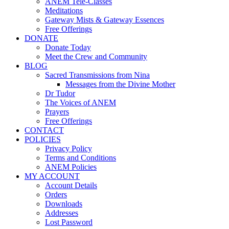
ANEM Tele-Classes
Meditations
Gateway Mists & Gateway Essences
Free Offerings
DONATE
Donate Today
Meet the Crew and Community
BLOG
Sacred Transmissions from Nina
Messages from the Divine Mother
Dr Tudor
The Voices of ANEM
Prayers
Free Offerings
CONTACT
POLICIES
Privacy Policy
Terms and Conditions
ANEM Policies
MY ACCOUNT
Account Details
Orders
Downloads
Addresses
Lost Password