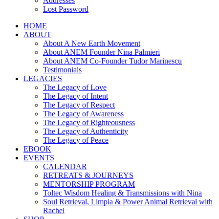
Addresses
Lost Password
HOME
ABOUT
About A New Earth Movement
About ANEM Founder Nina Palmieri
About ANEM Co-Founder Tudor Marinescu
Testimonials
LEGACIES
The Legacy of Love
The Legacy of Intent
The Legacy of Respect
The Legacy of Awareness
The Legacy of Righteousness
The Legacy of Authenticity
The Legacy of Peace
EBOOK
EVENTS
CALENDAR
RETREATS & JOURNEYS
MENTORSHIP PROGRAM
Toltec Wisdom Healing & Transmissions with Nina
Soul Retrieval, Limpia & Power Animal Retrieval with
Rachel