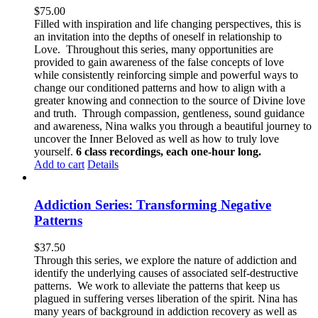
$
75.00
Filled with inspiration and life changing perspectives, this is
an invitation into the depths of oneself in relationship to
Love. Throughout this series, many opportunities are
provided to gain awareness of the false concepts of love
while consistently reinforcing simple and powerful ways to
change our conditioned patterns and how to align with a
greater knowing and connection to the source of Divine love
and truth. Through compassion, gentleness, sound guidance
and awareness, Nina walks you through a beautiful journey to
uncover the Inner Beloved as well as how to truly love
yourself.
6 class recordings, each one-hour long.
Add to cart
Details
Addiction Series: Transforming Negative
Patterns
$
37.50
Through this series, we explore the nature of addiction and
identify the underlying causes of associated self-destructive
patterns. We work to alleviate the patterns that keep us
plagued in suffering verses liberation of the spirit. Nina has
many years of background in addiction recovery as well as