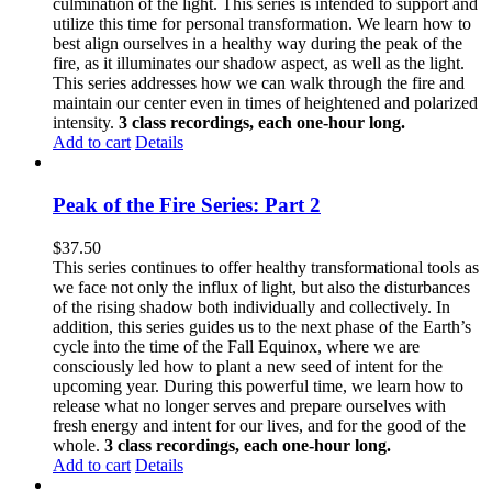
culmination of the light. This series is intended to support and
utilize this time for personal transformation. We learn how to
best align ourselves in a healthy way during the peak of the
fire, as it illuminates our shadow aspect, as well as the light.
This series addresses how we can walk through the fire and
maintain our center even in times of heightened and polarized
intensity.
3 class recordings, each one-hour long.
Add to cart
Details
Peak of the Fire Series: Part 2
$
37.50
This series continues to offer healthy transformational tools as
we face not only the influx of light, but also the disturbances
of the rising shadow both individually and collectively. In
addition, this series guides us to the next phase of the Earth’s
cycle into the time of the Fall Equinox, where we are
consciously led how to plant a new seed of intent for the
upcoming year. During this powerful time, we learn how to
release what no longer serves and prepare ourselves with
fresh energy and intent for our lives, and for the good of the
whole.
3 class recordings, each one-hour long.
Add to cart
Details