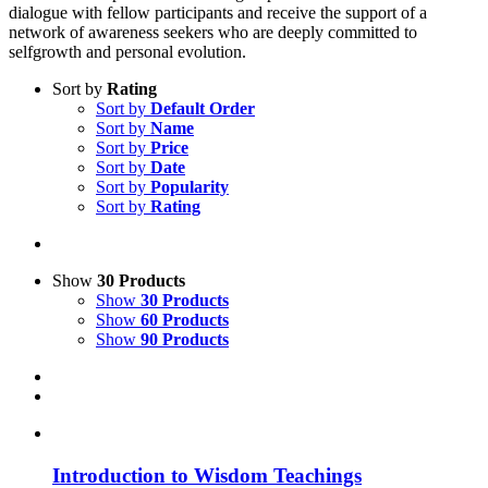
dialogue with fellow participants and receive the support of a
network of awareness seekers who are deeply committed to
selfgrowth and personal evolution.
Sort by
Rating
Sort by
Default Order
Sort by
Name
Sort by
Price
Sort by
Date
Sort by
Popularity
Sort by
Rating
Show
30 Products
Show
30 Products
Show
60 Products
Show
90 Products
Introduction to Wisdom Teachings