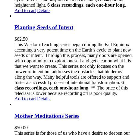
heightened light.
6 class recordings, each one-hour long.
Add to cart
Details
Planting Seeds of Intent
$
62.50
This Wisdom Teaching series began during the Fall Equinox
accenting a very potent time on the Earth’s cycle to plant new
seeds of intent. Through this process, many doors are opened
with opportunity to explore oneself and get clear on what it is
that we want to create. This series not only focuses on the
power of intent but addresses the obstacles that hinder us
along the way. Many helpful tools are offered to support and
foster a successful process of intentional transformation.
6
class recordings, each one-hour long.
** The price of this
teleclass is lower because recording #4 is poor quality.
Add to cart
Details
Mother Meditations Series
$
50.00
This series is for those of us who have a desire to deepen our