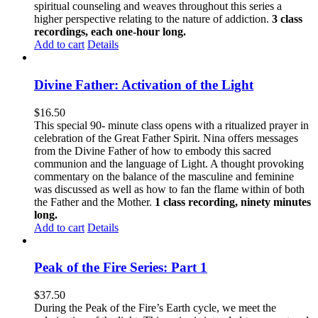
spiritual counseling and weaves throughout this series a
higher perspective relating to the nature of addiction.
3 class
recordings, each one-hour long.
Add to cart
Details
Divine Father: Activation of the Light
$
16.50
This special 90- minute class opens with a ritualized prayer in
celebration of the Great Father Spirit. Nina offers messages
from the Divine Father of how to embody this sacred
communion and the language of Light. A thought provoking
commentary on the balance of the masculine and feminine
was discussed as well as how to fan the flame within of both
the Father and the Mother.
1 class recording, ninety minutes
long.
Add to cart
Details
Peak of the Fire Series: Part 1
$
37.50
During the Peak of the Fire’s Earth cycle, we meet the