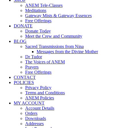
SHOP
ANEM Tele-Classes
Meditations
Gateway Mists & Gateway Essences
Free Offerings
DONATE
Donate Today
Meet the Crew and Community
BLOG
Sacred Transmissions from Nina
Messages from the Divine Mother
Dr Tudor
The Voices of ANEM
Prayers
Free Offerings
CONTACT
POLICIES
Privacy Policy
Terms and Conditions
ANEM Policies
MY ACCOUNT
Account Details
Orders
Downloads
Addresses