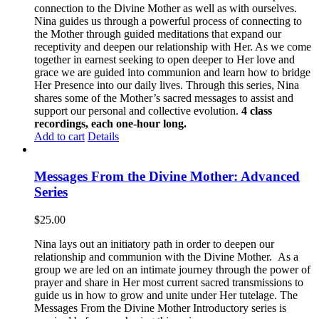
connection to the Divine Mother as well as with ourselves.
Nina guides us through a powerful process of connecting to
the Mother through guided meditations that expand our
receptivity and deepen our relationship with Her. As we come
together in earnest seeking to open deeper to Her love and
grace we are guided into communion and learn how to bridge
Her Presence into our daily lives. Through this series, Nina
shares some of the Mother’s sacred messages to assist and
support our personal and collective evolution.
4 class
recordings, each one-hour long.
Add to cart
Details
Messages From the Divine Mother: Advanced
Series
$
25.00
Nina lays out an initiatory path in order to deepen our
relationship and communion with the Divine Mother. As a
group we are led on an intimate journey through the power of
prayer and share in Her most current sacred transmissions to
guide us in how to grow and unite under Her tutelage. The
Messages From the Divine Mother Introductory series is