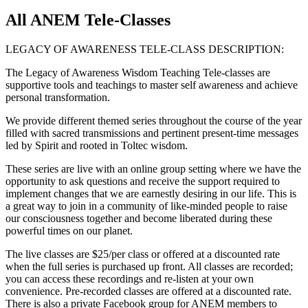
All ANEM Tele-Classes
LEGACY OF AWARENESS TELE-CLASS DESCRIPTION:
The Legacy of Awareness Wisdom Teaching Tele-classes are
supportive tools and teachings to master self awareness and achieve
personal transformation.
We provide different themed series throughout the course of the year
filled with sacred transmissions and pertinent present-time messages
led by Spirit and rooted in Toltec wisdom.
These series are live with an online group setting where we have the
opportunity to ask questions and receive the support required to
implement changes that we are earnestly desiring in our life. This is
a great way to join in a community of like-minded people to raise
our consciousness together and become liberated during these
powerful times on our planet.
The live classes are $25/per class or offered at a discounted rate
when the full series is purchased up front. All classes are recorded;
you can access these recordings and re-listen at your own
convenience. Pre-recorded classes are offered at a discounted rate.
There is also a private Facebook group for ANEM members to