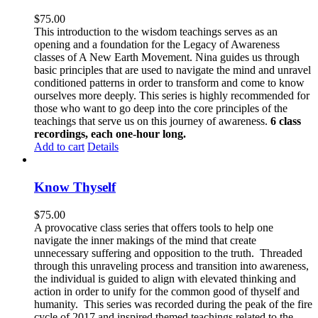
$
75.00
This introduction to the wisdom teachings serves as an
opening and a foundation for the Legacy of Awareness
classes of A New Earth Movement. Nina guides us through
basic principles that are used to navigate the mind and unravel
conditioned patterns in order to transform and come to know
ourselves more deeply. This series is highly recommended for
those who want to go deep into the core principles of the
teachings that serve us on this journey of awareness.
6 class
recordings, each one-hour long.
Add to cart
Details
Know Thyself
$
75.00
A provocative class series that offers tools to help one
navigate the inner makings of the mind that create
unnecessary suffering and opposition to the truth. Threaded
through this unraveling process and transition into awareness,
the individual is guided to align with elevated thinking and
action in order to unify for the common good of thyself and
humanity. This series was recorded during the peak of the fire
cycle of 2017 and inspired themed teachings related to the