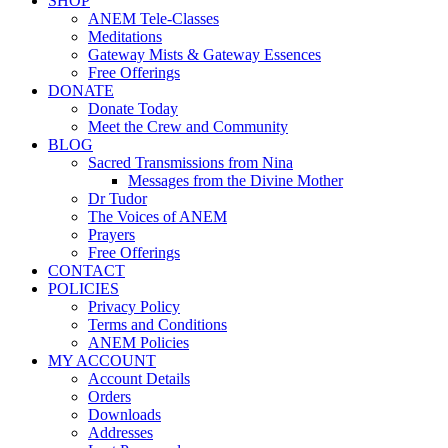
SHOP
ANEM Tele-Classes
Meditations
Gateway Mists & Gateway Essences
Free Offerings
DONATE
Donate Today
Meet the Crew and Community
BLOG
Sacred Transmissions from Nina
Messages from the Divine Mother
Dr Tudor
The Voices of ANEM
Prayers
Free Offerings
CONTACT
POLICIES
Privacy Policy
Terms and Conditions
ANEM Policies
MY ACCOUNT
Account Details
Orders
Downloads
Addresses