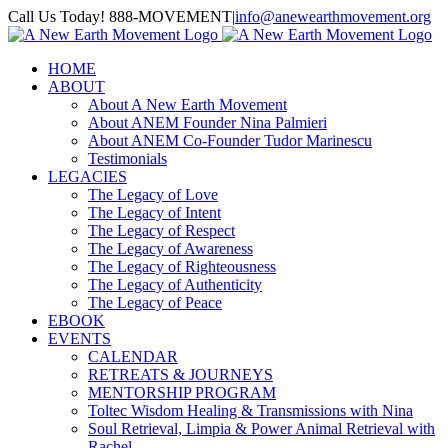
Skip
Call Us Today! 888-MOVEMENT
|
info@anewearthmovement.org
to
Facebook
Instagram
content
HOME
ABOUT
About A New Earth Movement
About ANEM Founder Nina Palmieri
About ANEM Co-Founder Tudor Marinescu
Testimonials
LEGACIES
The Legacy of Love
The Legacy of Intent
The Legacy of Respect
The Legacy of Awareness
The Legacy of Righteousness
The Legacy of Authenticity
The Legacy of Peace
EBOOK
EVENTS
CALENDAR
RETREATS & JOURNEYS
MENTORSHIP PROGRAM
Toltec Wisdom Healing & Transmissions with Nina
Soul Retrieval, Limpia & Power Animal Retrieval with
Rachel