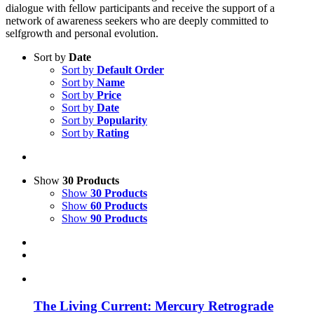
dialogue with fellow participants and receive the support of a
network of awareness seekers who are deeply committed to
selfgrowth and personal evolution.
Sort by
Date
Sort by
Default Order
Sort by
Name
Sort by
Price
Sort by
Date
Sort by
Popularity
Sort by
Rating
Show
30 Products
Show
30 Products
Show
60 Products
Show
90 Products
The Living Current: Mercury Retrograde