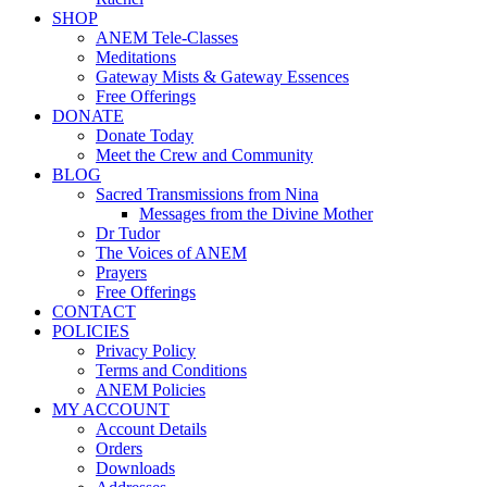
SHOP
ANEM Tele-Classes
Meditations
Gateway Mists & Gateway Essences
Free Offerings
DONATE
Donate Today
Meet the Crew and Community
BLOG
Sacred Transmissions from Nina
Messages from the Divine Mother
Dr Tudor
The Voices of ANEM
Prayers
Free Offerings
CONTACT
POLICIES
Privacy Policy
Terms and Conditions
ANEM Policies
MY ACCOUNT
Account Details
Orders
Downloads