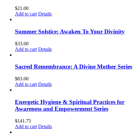
$
21.00
Add to cart
Details
Summer Solstice: Awaken To Your Divinity
$
33.00
Add to cart
Details
Sacred Remembrance: A Divine Mother Series
$
83.00
Add to cart
Details
Energetic Hygiene & Spiritual Practices for
Awareness and Empowerment Series
$
141.75
Add to cart
Details