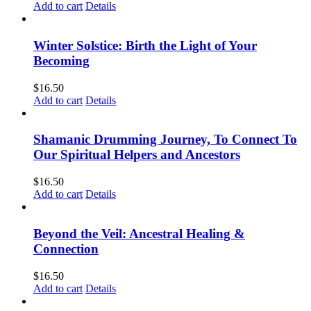
Add to cart
Details
Winter Solstice: Birth the Light of Your
Becoming
$
16.50
Add to cart
Details
Shamanic Drumming Journey, To Connect To
Our Spiritual Helpers and Ancestors
$
16.50
Add to cart
Details
Beyond the Veil: Ancestral Healing &
Connection
$
16.50
Add to cart
Details