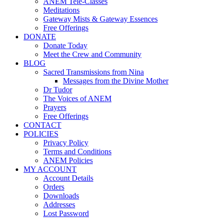
ANEM Tele-Classes
Meditations
Gateway Mists & Gateway Essences
Free Offerings
DONATE
Donate Today
Meet the Crew and Community
BLOG
Sacred Transmissions from Nina
Messages from the Divine Mother
Dr Tudor
The Voices of ANEM
Prayers
Free Offerings
CONTACT
POLICIES
Privacy Policy
Terms and Conditions
ANEM Policies
MY ACCOUNT
Account Details
Orders
Downloads
Addresses
Lost Password