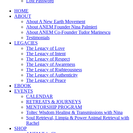
Lost Password
HOME
ABOUT
About A New Earth Movement
About ANEM Founder Nina Palmieri
About ANEM Co-Founder Tudor Marinescu
Testimonials
LEGACIES
The Legacy of Love
The Legacy of Intent
The Legacy of Respect
The Legacy of Awareness
The Legacy of Righteousness
The Legacy of Authenticity
The Legacy of Peace
EBOOK
EVENTS
CALENDAR
RETREATS & JOURNEYS
MENTORSHIP PROGRAM
Toltec Wisdom Healing & Transmissions with Nina
Soul Retrieval, Limpia & Power Animal Retrieval with
Rachel
SHOP