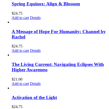
Spring Equinox: Align & Blossom
$
24.75
Add to cart
Details
A Message of Hope For Humanity: Channel by
Rachel
$
24.75
Add to cart
Details
The Living Current: Navigating Eclipses With
Higher Awareness
$
21.00
Add to cart
Details
Activation of the Light
$
24.75