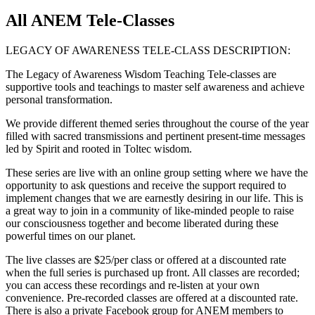
All ANEM Tele-Classes
LEGACY OF AWARENESS TELE-CLASS DESCRIPTION:
The Legacy of Awareness Wisdom Teaching Tele-classes are
supportive tools and teachings to master self awareness and achieve
personal transformation.
We provide different themed series throughout the course of the year
filled with sacred transmissions and pertinent present-time messages
led by Spirit and rooted in Toltec wisdom.
These series are live with an online group setting where we have the
opportunity to ask questions and receive the support required to
implement changes that we are earnestly desiring in our life. This is
a great way to join in a community of like-minded people to raise
our consciousness together and become liberated during these
powerful times on our planet.
The live classes are $25/per class or offered at a discounted rate
when the full series is purchased up front. All classes are recorded;
you can access these recordings and re-listen at your own
convenience. Pre-recorded classes are offered at a discounted rate.
There is also a private Facebook group for ANEM members to