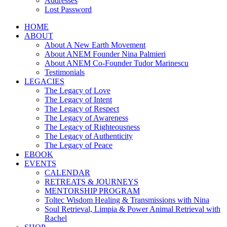
Addresses
Lost Password
HOME
ABOUT
About A New Earth Movement
About ANEM Founder Nina Palmieri
About ANEM Co-Founder Tudor Marinescu
Testimonials
LEGACIES
The Legacy of Love
The Legacy of Intent
The Legacy of Respect
The Legacy of Awareness
The Legacy of Righteousness
The Legacy of Authenticity
The Legacy of Peace
EBOOK
EVENTS
CALENDAR
RETREATS & JOURNEYS
MENTORSHIP PROGRAM
Toltec Wisdom Healing & Transmissions with Nina
Soul Retrieval, Limpia & Power Animal Retrieval with
Rachel