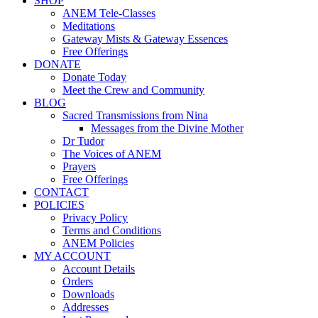
SHOP
ANEM Tele-Classes
Meditations
Gateway Mists & Gateway Essences
Free Offerings
DONATE
Donate Today
Meet the Crew and Community
BLOG
Sacred Transmissions from Nina
Messages from the Divine Mother
Dr Tudor
The Voices of ANEM
Prayers
Free Offerings
CONTACT
POLICIES
Privacy Policy
Terms and Conditions
ANEM Policies
MY ACCOUNT
Account Details
Orders
Downloads
Addresses