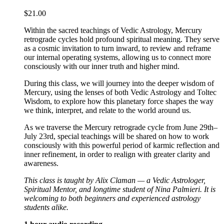
$
21.00
Within the sacred teachings of Vedic Astrology, Mercury
retrograde cycles hold profound spiritual meaning. They serve
as a cosmic invitation to turn inward, to review and reframe
our internal operating systems, allowing us to connect more
consciously with our inner truth and higher mind.
During this class, we will journey into the deeper wisdom of
Mercury, using the lenses of both Vedic Astrology and Toltec
Wisdom, to explore how this planetary force shapes the way
we think, interpret, and relate to the world around us.
As we traverse the Mercury retrograde cycle from June 29th–
July 23rd, special teachings will be shared on how to work
consciously with this powerful period of karmic reflection and
inner refinement, in order to realign with greater clarity and
awareness.
This class is taught by Alix Claman — a Vedic Astrologer,
Spiritual Mentor, and longtime student of Nina Palmieri. It is
welcoming to both beginners and experienced astrology
students alike.