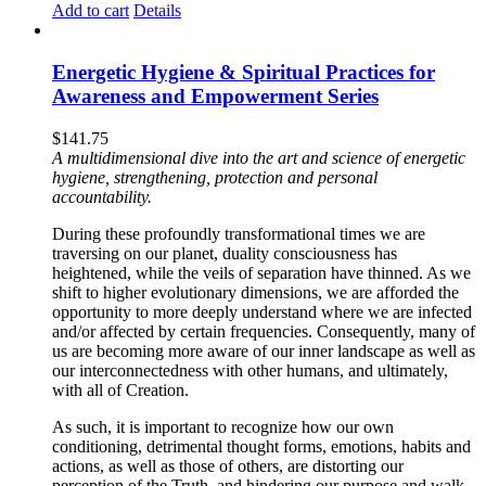
Add to cart
Details
Energetic Hygiene & Spiritual Practices for
Awareness and Empowerment Series
$
141.75
A multidimensional dive into the art and science of energetic
hygiene, strengthening, protection and personal
accountability.
During these profoundly transformational times we are
traversing on our planet, duality consciousness has
heightened, while the veils of separation have thinned. As we
shift to higher evolutionary dimensions, we are afforded the
opportunity to more deeply understand where we are infected
and/or affected by certain frequencies. Consequently, many of
us are becoming more aware of our inner landscape as well as
our interconnectedness with other humans, and ultimately,
with all of Creation.
As such, it is important to recognize how our own
conditioning, detrimental thought forms, emotions, habits and
actions, as well as those of others, are distorting our
perception of the Truth, and hindering our purpose and walk