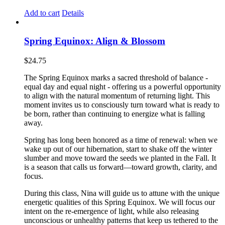
Add to cart
Details
Spring Equinox: Align & Blossom
$
24.75
The Spring Equinox marks a sacred threshold of balance -
equal day and equal night - offering us a powerful opportunity
to align with the natural momentum of returning light. This
moment invites us to consciously turn toward what is ready to
be born, rather than continuing to energize what is falling
away.
Spring has long been honored as a time of renewal: when we
wake up out of our hibernation, start to shake off the winter
slumber and move toward the seeds we planted in the Fall. It
is a season that calls us forward—toward growth, clarity, and
focus.
During this class, Nina will guide us to attune with the unique
energetic qualities of this Spring Equinox. We will focus our
intent on the re-emergence of light, while also releasing
unconscious or unhealthy patterns that keep us tethered to the