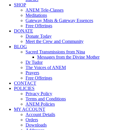
SHOP
ANEM Tele-Classes
Meditations
Gateway Mists & Gateway Essences
Free Offerings
DONATE
Donate Today
Meet the Crew and Community
BLOG
Sacred Transmissions from Nina
Messages from the Divine Mother
Dr Tudor
The Voices of ANEM
Prayers
Free Offerings
CONTACT
POLICIES
Privacy Policy
Terms and Conditions
ANEM Policies
MY ACCOUNT
Account Details
Orders
Downloads