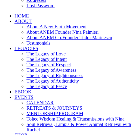
Addresses
Lost Password
HOME
ABOUT
About A New Earth Movement
About ANEM Founder Nina Palmieri
About ANEM Co-Founder Tudor Marinescu
Testimonials
LEGACIES
The Legacy of Love
The Legacy of Intent
The Legacy of Respect
The Legacy of Awareness
The Legacy of Righteousness
The Legacy of Authenticity
The Legacy of Peace
EBOOK
EVENTS
CALENDAR
RETREATS & JOURNEYS
MENTORSHIP PROGRAM
Toltec Wisdom Healing & Transmissions with Nina
Soul Retrieval, Limpia & Power Animal Retrieval with
Rachel