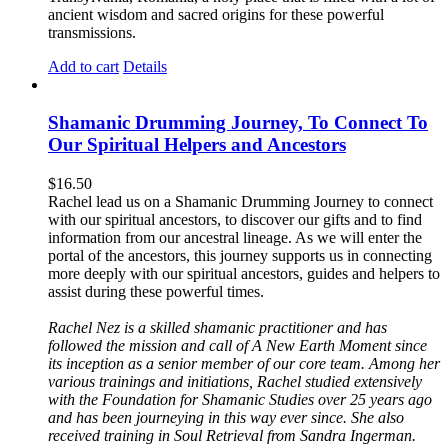
ancient wisdom and sacred origins for these powerful
transmissions.
Add to cart
Details
Shamanic Drumming Journey, To Connect To
Our Spiritual Helpers and Ancestors
$
16.50
Rachel lead us on a Shamanic Drumming Journey to connect
with our spiritual ancestors, to discover our gifts and to find
information from our ancestral lineage. As we will enter the
portal of the ancestors, this journey supports us in connecting
more deeply with our spiritual ancestors, guides and helpers to
assist during these powerful times.
Rachel Nez is a skilled shamanic practitioner and has
followed the mission and call of A New Earth Moment since
its inception as a senior member of our core team. Among her
various trainings and initiations, Rachel studied extensively
with the Foundation for Shamanic Studies over 25 years ago
and has been journeying in this way ever since. She also
received training in Soul Retrieval from Sandra Ingerman.