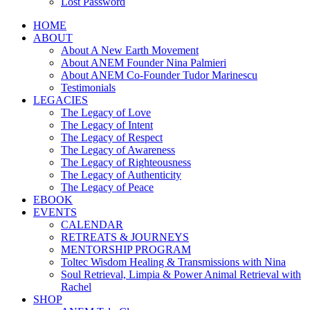
Lost Password
HOME
ABOUT
About A New Earth Movement
About ANEM Founder Nina Palmieri
About ANEM Co-Founder Tudor Marinescu
Testimonials
LEGACIES
The Legacy of Love
The Legacy of Intent
The Legacy of Respect
The Legacy of Awareness
The Legacy of Righteousness
The Legacy of Authenticity
The Legacy of Peace
EBOOK
EVENTS
CALENDAR
RETREATS & JOURNEYS
MENTORSHIP PROGRAM
Toltec Wisdom Healing & Transmissions with Nina
Soul Retrieval, Limpia & Power Animal Retrieval with
Rachel
SHOP