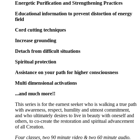
Energetic Purification and Strengthening Practices
Educational information to prevent distortion of energy
field
Cord cutting techniques
Increase grounding
Detach from difficult situations
Spiritual protection
Assistance on your path for higher consciousness
Multi dimensional activations
...and much more!!
This series is for the earnest seeker who is walking a true path
with awareness, respect, humility and utmost commitment,
and who ultimately desires to live in beauty with oneself and
others, to co-create the restoration and spiritual advancement
of all Creation.
Four classes, two 90 minute video & two 60 minute audio.