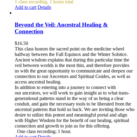
1 class recording, 1 hours total
Add to cart
Details
Beyond the Veil: Ancestral Healing &
Connection
$
16.50
This class honors the sacred point on the medicine wheel
halfway between the Fall Equinox and the Winter Solstice.
Ancient wisdom explains that during this particular time the
veil between worlds is the most thin, and therefore provides
us with the great opportunity to communicate and deepen our
connection to our Ancestors and Spiritual Guides, as well as
access ancestral healing.
In addition to entering into a journey to connect with
our ancestors, we will work to gain insight as to what trans-
generational patterns stand in the way of us being a clear
conduit, and gain the necessary tools to be liberated from the
ancestral patterns that hold us back. We are inviting those who
desire to utilize this potent and meaningful portal and align
with Higher Wisdom for the benefit of our healing, spiritual
connection and growth to join us for this offering.
One class recording; 1 hour.
Add to cart
Details