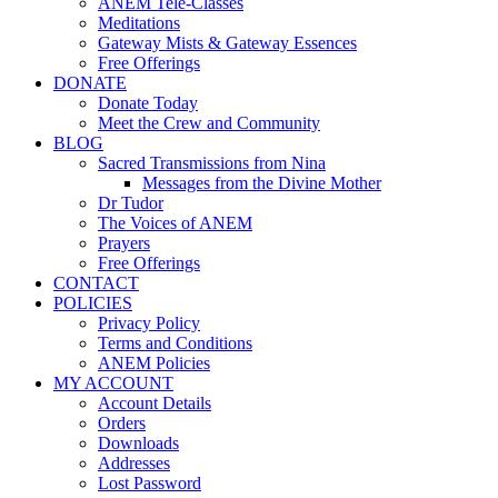
ANEM Tele-Classes
Meditations
Gateway Mists & Gateway Essences
Free Offerings
DONATE
Donate Today
Meet the Crew and Community
BLOG
Sacred Transmissions from Nina
Messages from the Divine Mother
Dr Tudor
The Voices of ANEM
Prayers
Free Offerings
CONTACT
POLICIES
Privacy Policy
Terms and Conditions
ANEM Policies
MY ACCOUNT
Account Details
Orders
Downloads
Addresses
Lost Password