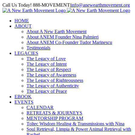
Skip
Call Us Today! 888-MOVEMENT
|
info@anewearthmovement.org
to
Facebook
Instagram
content
HOME
ABOUT
About A New Earth Movement
About ANEM Founder Nina Palmieri
About ANEM Co-Founder Tudor Marinescu
Testimonials
LEGACIES
The Legacy of Love
The Legacy of Intent
The Legacy of Respect
The Legacy of Awareness
The Legacy of Righteousness
The Legacy of Authenticity
The Legacy of Peace
EBOOK
EVENTS
CALENDAR
RETREATS & JOURNEYS
MENTORSHIP PROGRAM
Toltec Wisdom Healing & Transmissions with Nina
Soul Retrieval, Limpia & Power Animal Retrieval with
Rachel