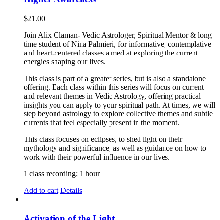
$
21.00
Join Alix Claman- Vedic Astrologer, Spiritual Mentor & long
time student of Nina Palmieri, for informative, contemplative
and heart-centered classes aimed at exploring the current
energies shaping our lives.
This class is part of a greater series, but is also a standalone
offering. Each class within this series will focus on current
and relevant themes in Vedic Astrology, offering practical
insights you can apply to your spiritual path. At times, we will
step beyond astrology to explore collective themes and subtle
currents that feel especially present in the moment.
This class focuses on eclipses, to shed light on their
mythology and significance, as well as guidance on how to
work with their powerful influence in our lives.
1 class recording; 1 hour
Add to cart
Details
Activation of the Light