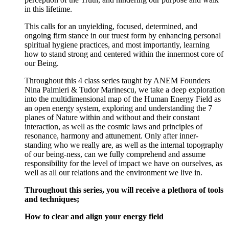
in this lifetime.
This calls for an unyielding, focused, determined, and
ongoing firm stance in our truest form by enhancing personal
spiritual hygiene practices, and most importantly, learning
how to stand strong and centered within the innermost core of
our Being.
Throughout this 4 class series taught by ANEM Founders
Nina Palmieri & Tudor Marinescu, we take a deep exploration
into the multidimensional map of the Human Energy Field as
an open energy system, exploring and understanding the 7
planes of Nature within and without and their constant
interaction, as well as the cosmic laws and principles of
resonance, harmony and attunement. Only after inner-
standing who we really are, as well as the internal topography
of our being-ness, can we fully comprehend and assume
responsibility for the level of impact we have on ourselves, as
well as all our relations and the environment we live in.
Throughout this series, you will receive a plethora of tools
and techniques;
How to clear and align your energy field