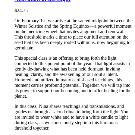
$
24.75
On February 1st, we arrive at the sacred midpoint between the
Winter Solstice and the Spring Equinox—a powerful moment
on the medicine wheel that invites alignment and renewal.
This threshold marks a time to place our full attention on the
seed that has been deeply rooted within us, now beginning to
germinate.
This special class is an offering to bring forth the light
connected to this potent point of the year. That light assists in
gently de-thawing what has been held dormant, inviting
healing, clarity, and the awakening of our soul’s intent.
Honored and utilized in many earth-based teachings, this
moment carries profound potential. Together, we will tap into
its power to support our becoming and to offer healing for the
planet.
In this class, Nina shares teachings and transmissions, and
guides us through a sacred ritual to bring forth the light. You
are invited to wear white and to have a white candle to light
during class, as we consciously step into this luminous
threshold together.