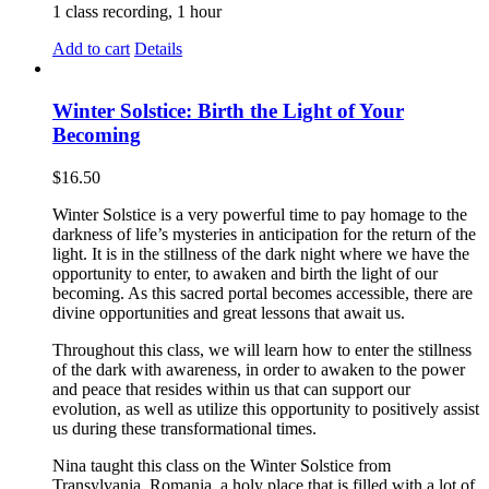
1 class recording, 1 hour
Add to cart
Details
Winter Solstice: Birth the Light of Your
Becoming
$
16.50
Winter Solstice is a very powerful time to pay homage to the
darkness of life’s mysteries in anticipation for the return of the
light. It is in the stillness of the dark night where we have the
opportunity to enter, to awaken and birth the light of our
becoming. As this sacred portal becomes accessible, there are
divine opportunities and great lessons that await us.
Throughout this class, we will learn how to enter the stillness
of the dark with awareness, in order to awaken to the power
and peace that resides within us that can support our
evolution, as well as utilize this opportunity to positively assist
us during these transformational times.
Nina taught this class on the Winter Solstice from
Transylvania, Romania, a holy place that is filled with a lot of