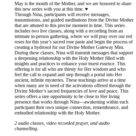
May is the month of the Mother, and we are honored to share
this new series with you at this time. ♥️
Through Nina, participants will receive messages,
transmissions, and guided meditations from the Divine Mother
that are attuned to this precise moment in time. This series
includes two live classes, along with a recording from an
intimate in-person gathering, where we will pray over our red
roses for this year’s sacred rose paste and begin the process of
creating a hydrosol for our Divine Mother Gateway Mist.
During these classes, Nina will transmit messages that support
a deepening relationship with the Holy Mother filled with
insights and practices to enhance your truest essence. This
offering is for all who are thirsty for Her wisdom and who
feel the call to expand and step through a portal into Her
ancient, infinite mysteries. These teachings arrive at a time
when many are in need of the activations offered through the
Divine Mother’s sacred frequencies of love and peace. This
series offers a rare opportunity to be close to Her living
presence that works through Nina—awakening within each
participant their own unique connection, remembrance, and
embodied relationship with the Holy Mother.
2 audio classes, video recorded prayer, and audio
channelling.