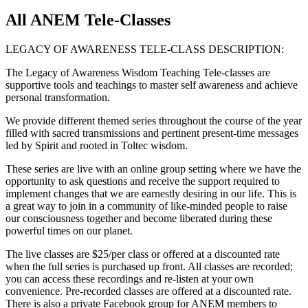
All ANEM Tele-Classes
LEGACY OF AWARENESS TELE-CLASS DESCRIPTION:
The Legacy of Awareness Wisdom Teaching Tele-classes are
supportive tools and teachings to master self awareness and achieve
personal transformation.
We provide different themed series throughout the course of the year
filled with sacred transmissions and pertinent present-time messages
led by Spirit and rooted in Toltec wisdom.
These series are live with an online group setting where we have the
opportunity to ask questions and receive the support required to
implement changes that we are earnestly desiring in our life. This is
a great way to join in a community of like-minded people to raise
our consciousness together and become liberated during these
powerful times on our planet.
The live classes are $25/per class or offered at a discounted rate
when the full series is purchased up front. All classes are recorded;
you can access these recordings and re-listen at your own
convenience. Pre-recorded classes are offered at a discounted rate.
There is also a private Facebook group for ANEM members to