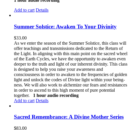
1 hour audio recording
Add to cart
Details
Summer Solstice: Awaken To Your Divinity
$
33.00
As we enter the season of the Summer Solstice, this class will
offer teachings and transmissions dedicated to the Return of
the Light. In aligning with this main point on the sacred wheel
of the Earth Cycles, we have the opportunity to awaken even
deeper to the truth and light of our inherent divinity. This class
is designed to help you raise your awareness and
consciousness in order to awaken to the frequencies of golden
light and unlock the codes of Divine light within your being-
ness. We will also work to alchemize our fears and resistances
in order to ascend to this high moment of pure potential
together.
1 hour audio recording
Add to cart
Details
Sacred Remembrance: A Divine Mother Series
$
83.00