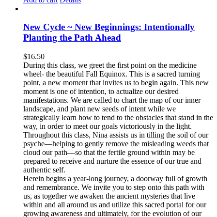
New Cycle ~ New Beginnings: Intentionally
Planting the Path Ahead
$
16.50
During this class, we greet the first point on the medicine
wheel- the beautiful Fall Equinox. This is a sacred turning
point, a new moment that invites us to begin again. This new
moment is one of intention, to actualize our desired
manifestations. We are called to chart the map of our inner
landscape, and plant new seeds of intent while we
strategically learn how to tend to the obstacles that stand in the
way, in order to meet our goals victoriously in the light.
Throughout this class, Nina assists us in tilling the soil of our
psyche—helping to gently remove the misleading weeds that
cloud our path—so that the fertile ground within may be
prepared to receive and nurture the essence of our true and
authentic self.
Herein begins a year-long journey, a doorway full of growth
and remembrance. We invite you to step onto this path with
us, as together we awaken the ancient mysteries that live
within and all around us and utilize this sacred portal for our
growing awareness and ultimately, for the evolution of our