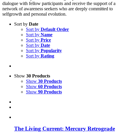
dialogue with fellow participants and receive the support of a
network of awareness seekers who are deeply committed to
selfgrowth and personal evolution.
Sort by
Date
Sort by
Default Order
Sort by
Name
Sort by
Price
Sort by
Date
Sort by
Popularity
Sort by
Rating
Show
30 Products
Show
30 Products
Show
60 Products
Show
90 Products
The Living Current: Mercury Retrograde