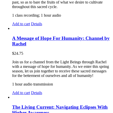
past, so as to bare the fruits of what we desire to cultivate
throughout this sacred cycle.
1 class recording; 1 hour audio
Add to cart
Details
A Message of Hope For Humanity: Channel by
Rachel
$
24.75
Join us for a channel from the Light Beings through Rachel
with a message of hope for humanity. As we enter this spring
season, let us join together to receive these sacred messages
for the betterment of ourselves and all of humanity!
1 hour audio transmission
Add to cart
Details
The Living Current: Navigating Eclipses With
Higher Awareness