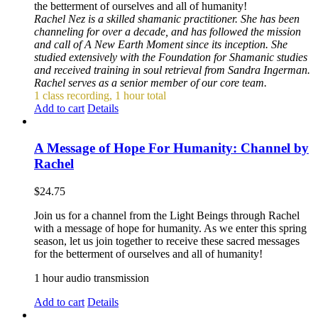
the betterment of ourselves and all of humanity!
Rachel Nez is a skilled shamanic practitioner. She has been
channeling for over a decade, and has followed the mission
and call of A New Earth Moment since its inception. She
studied extensively with the Foundation for Shamanic studies
and received training in soul retrieval from Sandra Ingerman.
Rachel serves as a senior member of our core team.
1 class recording, 1 hour total
Add to cart
Details
A Message of Hope For Humanity: Channel by
Rachel
$
24.75
Join us for a channel from the Light Beings through Rachel
with a message of hope for humanity. As we enter this spring
season, let us join together to receive these sacred messages
for the betterment of ourselves and all of humanity!
1 hour audio transmission
Add to cart
Details