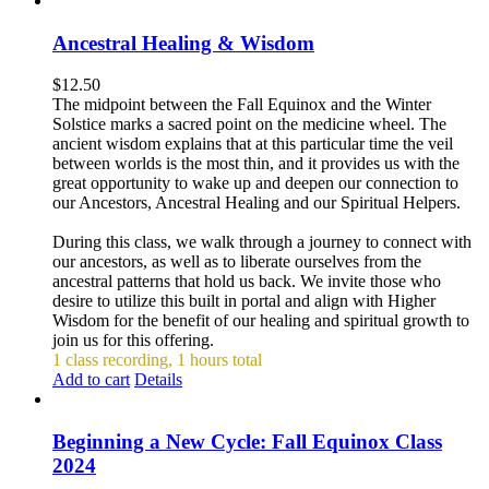
Ancestral Healing & Wisdom
$
12.50
The midpoint between the Fall Equinox and the Winter
Solstice marks a sacred point on the medicine wheel. The
ancient wisdom explains that at this particular time the veil
between worlds is the most thin, and it provides us with the
great opportunity to wake up and deepen our connection to
our Ancestors, Ancestral Healing and our Spiritual Helpers.
During this class, we walk through a journey to connect with
our ancestors, as well as to liberate ourselves from the
ancestral patterns that hold us back. We invite those who
desire to utilize this built in portal and align with Higher
Wisdom for the benefit of our healing and spiritual growth to
join us for this offering.
1 class recording, 1 hours total
Add to cart
Details
Beginning a New Cycle: Fall Equinox Class
2024