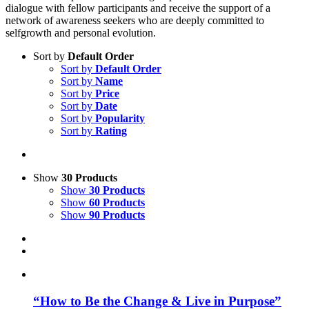
dialogue with fellow participants and receive the support of a
network of awareness seekers who are deeply committed to
selfgrowth and personal evolution.
Sort by
Default Order
Sort by
Default Order
Sort by
Name
Sort by
Price
Sort by
Date
Sort by
Popularity
Sort by
Rating
Show
30 Products
Show
30 Products
Show
60 Products
Show
90 Products
“How to Be the Change & Live in Purpose”