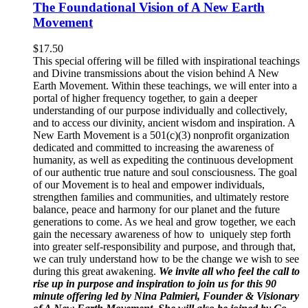
The Foundational Vision of A New Earth
Movement
$
17.50
This special offering will be filled with inspirational teachings
and Divine transmissions about the vision behind A New
Earth Movement. Within these teachings, we will enter into a
portal of higher frequency together, to gain a deeper
understanding of our purpose individually and collectively,
and to access our divinity, ancient wisdom and inspiration. A
New Earth Movement is a 501(c)(3) nonprofit organization
dedicated and committed to increasing the awareness of
humanity, as well as expediting the continuous development
of our authentic true nature and soul consciousness. The goal
of our Movement is to heal and empower individuals,
strengthen families and communities, and ultimately restore
balance, peace and harmony for our planet and the future
generations to come. As we heal and grow together, we each
gain the necessary awareness of how to uniquely step forth
into greater self-responsibility and purpose, and through that,
we can truly understand how to be the change we wish to see
during this great awakening.
We invite all who feel the call to
rise up in purpose and inspiration to join us for this 90
minute offering led by Nina Palmieri, Founder & Visionary