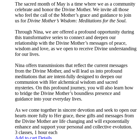
The sacred month of May is a time where we as a community
celebrate and honor the Divine Mother. We invite all those
who feel the call of the Mother’s grace and guidance to join
us for
Divine Mother’s Wisdom: Meditations for the Soul
.
Through Nina, we are offered a profound opportunity during
this transformative series to connect and deepen our
relationship with the Divine Mother’s messages of peace,
wisdom and love, as we open to receive Divine understanding
for our lives.
Nina offers transmissions that reflect the current messages
from the Divine Mother, and will lead us into profound
meditations that are intent-fully designed to deepen our
communion with Her alchemical wisdom and sacred
mysteries. On this profound journey, you will also learn how
to bridge the Divine Mother’s boundless presence and
guidance into your everyday lives.
As we come together in sincere devotion and seek to open our
hearts more fully to Her grace, these gifts and messages from
the Divine Mother are life changing and will exponentially
enhance and support your personal and collective evolution.
3 classes, 1 hour each
Add to cart
Details