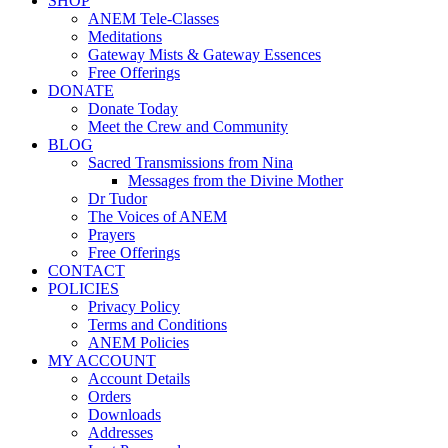
SHOP
ANEM Tele-Classes
Meditations
Gateway Mists & Gateway Essences
Free Offerings
DONATE
Donate Today
Meet the Crew and Community
BLOG
Sacred Transmissions from Nina
Messages from the Divine Mother
Dr Tudor
The Voices of ANEM
Prayers
Free Offerings
CONTACT
POLICIES
Privacy Policy
Terms and Conditions
ANEM Policies
MY ACCOUNT
Account Details
Orders
Downloads
Addresses