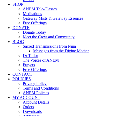
SHOP
ANEM Tele-Classes
Meditations
Gateway Mists & Gateway Essences
Free Offerings
DONATE
Donate Today
Meet the Crew and Community
BLOG
Sacred Transmissions from Nina
Messages from the Divine Mother
Dr Tudor
The Voices of ANEM
Prayers
Free Offerings
CONTACT
POLICIES
Privacy Policy
Terms and Conditions
ANEM Policies
MY ACCOUNT
Account Details
Orders
Downloads