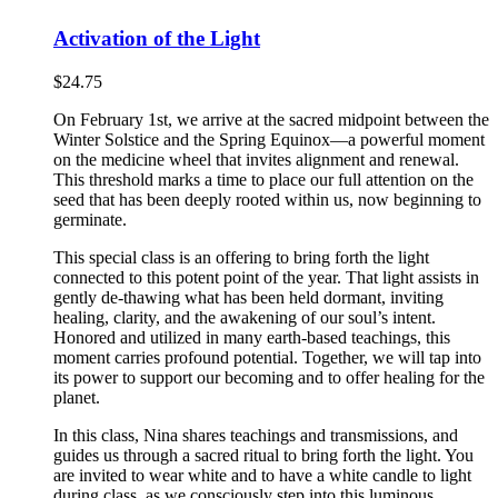
Activation of the Light
$
24.75
On February 1st, we arrive at the sacred midpoint between the
Winter Solstice and the Spring Equinox—a powerful moment
on the medicine wheel that invites alignment and renewal.
This threshold marks a time to place our full attention on the
seed that has been deeply rooted within us, now beginning to
germinate.
This special class is an offering to bring forth the light
connected to this potent point of the year. That light assists in
gently de-thawing what has been held dormant, inviting
healing, clarity, and the awakening of our soul’s intent.
Honored and utilized in many earth-based teachings, this
moment carries profound potential. Together, we will tap into
its power to support our becoming and to offer healing for the
planet.
In this class, Nina shares teachings and transmissions, and
guides us through a sacred ritual to bring forth the light. You
are invited to wear white and to have a white candle to light
during class, as we consciously step into this luminous