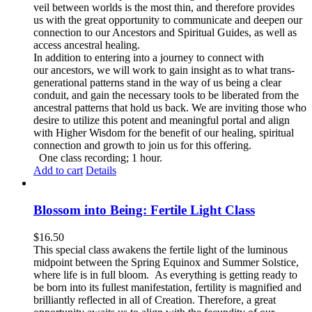
veil between worlds is the most thin, and therefore provides
us with the great opportunity to communicate and deepen our
connection to our Ancestors and Spiritual Guides, as well as
access ancestral healing.
In addition to entering into a journey to connect with
our ancestors, we will work to gain insight as to what trans-
generational patterns stand in the way of us being a clear
conduit, and gain the necessary tools to be liberated from the
ancestral patterns that hold us back. We are inviting those who
desire to utilize this potent and meaningful portal and align
with Higher Wisdom for the benefit of our healing, spiritual
connection and growth to join us for this offering.
One class recording; 1 hour.
Add to cart
Details
Blossom into Being: Fertile Light Class
$
16.50
This special class awakens the fertile light of the luminous
midpoint between the Spring Equinox and Summer Solstice,
where life is in full bloom. As everything is getting ready to
be born into its fullest manifestation, fertility is magnified and
brilliantly reflected in all of Creation. Therefore, a great