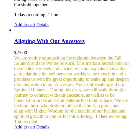
threshold together.
1 class recording, 1 hour
Add to cart
Details
Aligning With Our Ancestors
$
25.00
We are swiftly approaching the midpoint between the Fall
Equinox and the Winter Solstice. This marks a sacred point on
the medicine wheel, and ancient wisdom explains that at this
particular time the veil between worlds is the most thin and it
provides us with the great opportunity to wake up and deepen
our connection to our Ancestors, Ancestral Healing and our
Spiritual Helpers.
During this class, we will walk through a
journey to connect with our ancestors, as well as to be
liberated from the ancestral patterns that hold us back. We are
inviting those who desire to utilize this built-in portal and
align with Higher Wisdom for the benefit of our healing and
spiritual growth to join us for this offering.
1 class recording,
1 hours total
Add to cart
Details