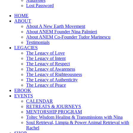
Addresses
Lost Password
HOME
ABOUT
About A New Earth Movement
About ANEM Founder Nina Palmieri
About ANEM Co-Founder Tudor Marinescu
Testimonials
LEGACIES
The Legacy of Love
The Legacy of Intent
The Legacy of Respect
The Legacy of Awareness
The Legacy of Righteousness
The Legacy of Authenticity
The Legacy of Peace
EBOOK
EVENTS
CALENDAR
RETREATS & JOURNEYS
MENTORSHIP PROGRAM
Toltec Wisdom Healing & Transmissions with Nina
Soul Retrieval, Limpia & Power Animal Retrieval with
Rachel