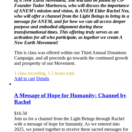
of A New Earth Movement. She will also be joined by Co-
Founder Tudor Marinescu, who will discuss the importance
of ANEM's mission and vision, & ANEM Elder Rachel Nez,
who will offer a channel from the Light Beings to bring in a
message for ANEM, and for how we can all access deeper
purpose and embodied alignment during these
transformational times. This offering truly serves as an
activation for all who participate, as together we create A
New Earth Movement!
This is class was offered within our Third Annual Donations
Campaign, and all proceeds go towards the continued growth
and prosperity of our Movement.
1 class recording, 1.5 hours total
Add to cart
Details
A Message of Hope for Humanity: Channel by
Rachel
$
16.50
Join us for a channel from the Light Beings through Rachel
with a message of hope for humanity. As we entered into
2025, we joined together to receive these sacred messages for