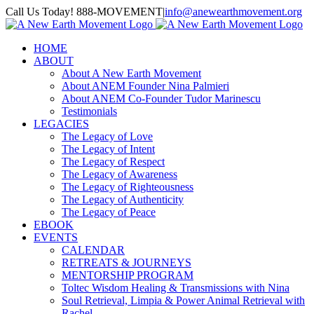
Skip
Call Us Today! 888-MOVEMENT
|
info@anewearthmovement.org
to
Facebook
Instagram
content
HOME
ABOUT
About A New Earth Movement
About ANEM Founder Nina Palmieri
About ANEM Co-Founder Tudor Marinescu
Testimonials
LEGACIES
The Legacy of Love
The Legacy of Intent
The Legacy of Respect
The Legacy of Awareness
The Legacy of Righteousness
The Legacy of Authenticity
The Legacy of Peace
EBOOK
EVENTS
CALENDAR
RETREATS & JOURNEYS
MENTORSHIP PROGRAM
Toltec Wisdom Healing & Transmissions with Nina
Soul Retrieval, Limpia & Power Animal Retrieval with
Rachel