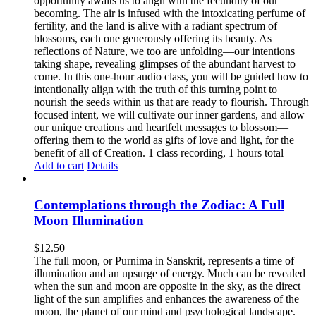
opportunity awaits us to align with the fecundity of our
becoming. The air is infused with the intoxicating perfume of
fertility, and the land is alive with a radiant spectrum of
blossoms, each one generously offering its beauty. As
reflections of Nature, we too are unfolding—our intentions
taking shape, revealing glimpses of the abundant harvest to
come. In this one-hour audio class, you will be guided how to
intentionally align with the truth of this turning point to
nourish the seeds within us that are ready to flourish. Through
focused intent, we will cultivate our inner gardens, and allow
our unique creations and heartfelt messages to blossom—
offering them to the world as gifts of love and light, for the
benefit of all of Creation. 1 class recording, 1 hours total
Add to cart
Details
Contemplations through the Zodiac: A Full
Moon Illumination
$
12.50
The full moon, or Purnima in Sanskrit, represents a time of
illumination and an upsurge of energy. Much can be revealed
when the sun and moon are opposite in the sky, as the direct
light of the sun amplifies and enhances the awareness of the
moon, the planet of our mind and psychological landscape.