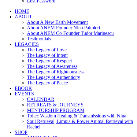
Lost Password
HOME
ABOUT
About A New Earth Movement
About ANEM Founder Nina Palmieri
About ANEM Co-Founder Tudor Marinescu
Testimonials
LEGACIES
The Legacy of Love
The Legacy of Intent
The Legacy of Respect
The Legacy of Awareness
The Legacy of Righteousness
The Legacy of Authenticity
The Legacy of Peace
EBOOK
EVENTS
CALENDAR
RETREATS & JOURNEYS
MENTORSHIP PROGRAM
Toltec Wisdom Healing & Transmissions with Nina
Soul Retrieval, Limpia & Power Animal Retrieval with
Rachel
SHOP