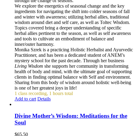
through the change of seasons.
We explore the energetics of seasonal change and the key
ingredients for navigating the shift into colder seasons of fall
and winter with awareness; utilizing herbal allies, traditional
wisdom around diet and self care, as well as Toltec Wisdom.
Topics covered bring a deeper understanding of specific
herbal allies pertinent to the season, as well as self awareness
and tools to cultivate an embodiment of balance and
inner/outer harmony.
Monika Szrek is a practicing Holistic Herbalist and Ayurvedic
Practitioner, and has been a dedicated student of ANEM’s
mystery school for the past decade. Through her business
Living Wisdom
she supports her community in transforming
health of body and mind, with the ultimate goal of supporting
clients in finding optimal balance with Self and environment.
Sharing from this body of wisdom around holistic well-being
is one of her greatest joys in life!
1 class recording, 1 hours total
Add to cart
Details
Divine Mother’s Wisdom: Meditations for the
Soul
$
65.50