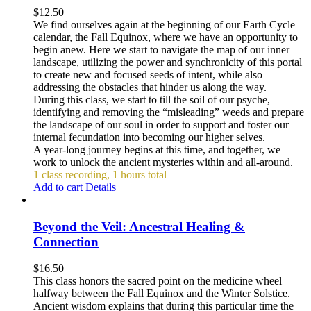
$
12.50
We find ourselves again at the beginning of our Earth Cycle
calendar, the Fall Equinox, where we have an opportunity to
begin anew. Here we start to navigate the map of our inner
landscape, utilizing the power and synchronicity of this portal
to create new and focused seeds of intent, while also
addressing the obstacles that hinder us along the way.
During this class, we start to till the soil of our psyche,
identifying and removing the “misleading” weeds and prepare
the landscape of our soul in order to support and foster our
internal fecundation into becoming our higher selves.
A year-long journey begins at this time, and together, we
work to unlock the ancient mysteries within and all-around.
1 class recording, 1 hours total
Add to cart
Details
Beyond the Veil: Ancestral Healing &
Connection
$
16.50
This class honors the sacred point on the medicine wheel
halfway between the Fall Equinox and the Winter Solstice.
Ancient wisdom explains that during this particular time the