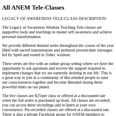
All ANEM Tele-Classes
LEGACY OF AWARENESS TELE-CLASS DESCRIPTION:
The Legacy of Awareness Wisdom Teaching Tele-classes are
supportive tools and teachings to master self awareness and achieve
personal transformation.
We provide different themed series throughout the course of the year
filled with sacred transmissions and pertinent present-time messages
led by Spirit and rooted in Toltec wisdom.
These series are live with an online group setting where we have the
opportunity to ask questions and receive the support required to
implement changes that we are earnestly desiring in our life. This is
a great way to join in a community of like-minded people to raise
our consciousness together and become liberated during these
powerful times on our planet.
The live classes are $25/per class or offered at a discounted rate
when the full series is purchased up front. All classes are recorded;
you can access these recordings and re-listen at your own
convenience. Pre-recorded classes are offered at a discounted rate.
There is also a private Facebook group for ANEM members to