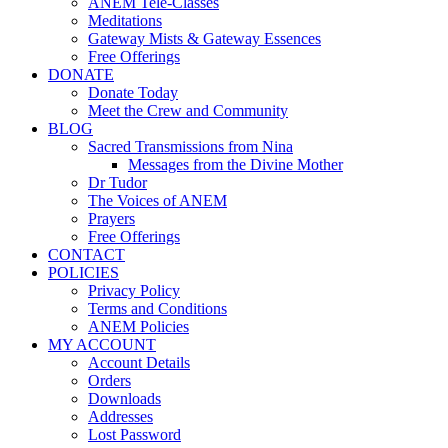
ANEM Tele-Classes
Meditations
Gateway Mists & Gateway Essences
Free Offerings
DONATE
Donate Today
Meet the Crew and Community
BLOG
Sacred Transmissions from Nina
Messages from the Divine Mother
Dr Tudor
The Voices of ANEM
Prayers
Free Offerings
CONTACT
POLICIES
Privacy Policy
Terms and Conditions
ANEM Policies
MY ACCOUNT
Account Details
Orders
Downloads
Addresses
Lost Password