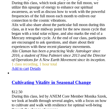
During this class, which took place on the full moon, we
utilize this upsurge of energy to enhance our spiritual
awareness, as well as discuss how to work with the powerful
frequencies of the full moon each month to enliven our
connection to the cosmic vibrations.
Alix will also share about the particular full moon during this
class, as it was the midway point for the new moon cycle that
began with a total solar eclipse, and also marks the end of a
Mercury retrograde cycle. At the end of our class, participants
are encouraged to ask questions, and share about their
experiences with these recent planetary movements.
Alix Claman has been a practicing Vedic Astrologer since
2016, a student of Nina Palmieri since 2013 and the Director
of Operations for A New Earth Movement since its inception.
1 class recording, 1 hour total
Add to cart
Details
Cultivating Vitality in Seasonal Change
$
12.50
During this class, led by ANEM Core Member Monika Szrek,
we look at health through several angles, with a focus on how
to cultivate and walk with resilience for optimal well-being