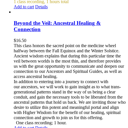
1 class recording, 1 hours total
Add to cart
Details
Beyond the Veil: Ancestral Healing &
Connection
$
16.50
This class honors the sacred point on the medicine wheel
halfway between the Fall Equinox and the Winter Solstice.
Ancient wisdom explains that during this particular time the
veil between worlds is the most thin, and therefore provides
us with the great opportunity to communicate and deepen our
connection to our Ancestors and Spiritual Guides, as well as
access ancestral healing.
In addition to entering into a journey to connect with
our ancestors, we will work to gain insight as to what trans-
generational patterns stand in the way of us being a clear
conduit, and gain the necessary tools to be liberated from the
ancestral patterns that hold us back. We are inviting those who
desire to utilize this potent and meaningful portal and align
with Higher Wisdom for the benefit of our healing, spiritual
connection and growth to join us for this offering.
One class recording; 1 hour.
Add to cart
Details