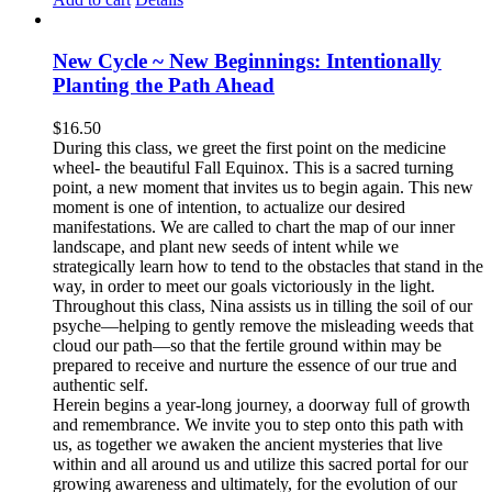
New Cycle ~ New Beginnings: Intentionally
Planting the Path Ahead
$
16.50
During this class, we greet the first point on the medicine
wheel- the beautiful Fall Equinox. This is a sacred turning
point, a new moment that invites us to begin again. This new
moment is one of intention, to actualize our desired
manifestations. We are called to chart the map of our inner
landscape, and plant new seeds of intent while we
strategically learn how to tend to the obstacles that stand in the
way, in order to meet our goals victoriously in the light.
Throughout this class, Nina assists us in tilling the soil of our
psyche—helping to gently remove the misleading weeds that
cloud our path—so that the fertile ground within may be
prepared to receive and nurture the essence of our true and
authentic self.
Herein begins a year-long journey, a doorway full of growth
and remembrance. We invite you to step onto this path with
us, as together we awaken the ancient mysteries that live
within and all around us and utilize this sacred portal for our
growing awareness and ultimately, for the evolution of our