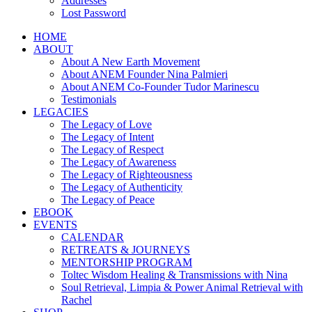
Addresses
Lost Password
HOME
ABOUT
About A New Earth Movement
About ANEM Founder Nina Palmieri
About ANEM Co-Founder Tudor Marinescu
Testimonials
LEGACIES
The Legacy of Love
The Legacy of Intent
The Legacy of Respect
The Legacy of Awareness
The Legacy of Righteousness
The Legacy of Authenticity
The Legacy of Peace
EBOOK
EVENTS
CALENDAR
RETREATS & JOURNEYS
MENTORSHIP PROGRAM
Toltec Wisdom Healing & Transmissions with Nina
Soul Retrieval, Limpia & Power Animal Retrieval with
Rachel