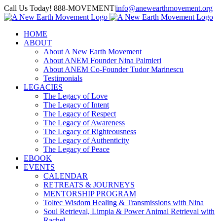
Skip
Call Us Today! 888-MOVEMENT
|
info@anewearthmovement.org
to
Facebook
Instagram
content
HOME
ABOUT
About A New Earth Movement
About ANEM Founder Nina Palmieri
About ANEM Co-Founder Tudor Marinescu
Testimonials
LEGACIES
The Legacy of Love
The Legacy of Intent
The Legacy of Respect
The Legacy of Awareness
The Legacy of Righteousness
The Legacy of Authenticity
The Legacy of Peace
EBOOK
EVENTS
CALENDAR
RETREATS & JOURNEYS
MENTORSHIP PROGRAM
Toltec Wisdom Healing & Transmissions with Nina
Soul Retrieval, Limpia & Power Animal Retrieval with
Rachel