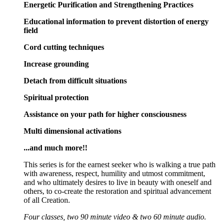
Energetic Purification and Strengthening Practices
Educational information to prevent distortion of energy
field
Cord cutting techniques
Increase grounding
Detach from difficult situations
Spiritual protection
Assistance on your path for higher consciousness
Multi dimensional activations
...and much more!!
This series is for the earnest seeker who is walking a true path
with awareness, respect, humility and utmost commitment,
and who ultimately desires to live in beauty with oneself and
others, to co-create the restoration and spiritual advancement
of all Creation.
Four classes, two 90 minute video & two 60 minute audio.