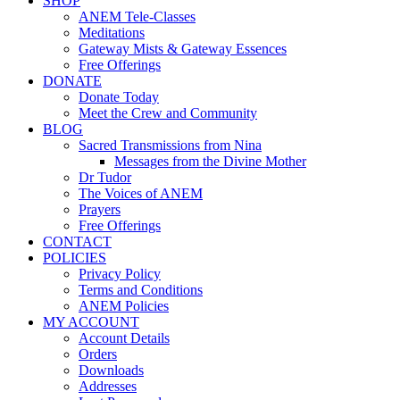
SHOP
ANEM Tele-Classes
Meditations
Gateway Mists & Gateway Essences
Free Offerings
DONATE
Donate Today
Meet the Crew and Community
BLOG
Sacred Transmissions from Nina
Messages from the Divine Mother
Dr Tudor
The Voices of ANEM
Prayers
Free Offerings
CONTACT
POLICIES
Privacy Policy
Terms and Conditions
ANEM Policies
MY ACCOUNT
Account Details
Orders
Downloads
Addresses