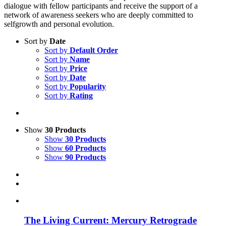
dialogue with fellow participants and receive the support of a
network of awareness seekers who are deeply committed to
selfgrowth and personal evolution.
Sort by
Date
Sort by
Default Order
Sort by
Name
Sort by
Price
Sort by
Date
Sort by
Popularity
Sort by
Rating
Show
30 Products
Show
30 Products
Show
60 Products
Show
90 Products
The Living Current: Mercury Retrograde