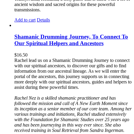
ancient wisdom and sacred origins for these powerful
transmissions.
Add to cart
Details
Shamanic Drumming Journey, To Connect To
Our Spiritual Helpers and Ancestors
$
16.50
Rachel lead us on a Shamanic Drumming Journey to connect
with our spiritual ancestors, to discover our gifts and to find
information from our ancestral lineage. As we will enter the
portal of the ancestors, this journey supports us in connecting
more deeply with our spiritual ancestors, guides and helpers to
assist during these powerful times.
Rachel Nez is a skilled shamanic practitioner and has
followed the mission and call of A New Earth Moment since
its inception as a senior member of our core team. Among her
various trainings and initiations, Rachel studied extensively
with the Foundation for Shamanic Studies over 25 years ago
and has been journeying in this way ever since. She also
received training in Soul Retrieval from Sandra Ingerman.