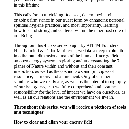
in this lifetime.
This calls for an unyielding, focused, determined, and
ongoing firm stance in our truest form by enhancing personal
spiritual hygiene practices, and most importantly, learning
how to stand strong and centered within the innermost core of
our Being.
Throughout this 4 class series taught by ANEM Founders
Nina Palmieri & Tudor Marinescu, we take a deep exploration
into the multidimensional map of the Human Energy Field as
an open energy system, exploring and understanding the 7
planes of Nature within and without and their constant
interaction, as well as the cosmic laws and principles of
resonance, harmony and attunement. Only after inner-
standing who we really are, as well as the internal topography
of our being-ness, can we fully comprehend and assume
responsibility for the level of impact we have on ourselves, as
well as all our relations and the environment we live in.
Throughout this series, you will receive a plethora of tools
and techniques;
How to clear and align your energy field