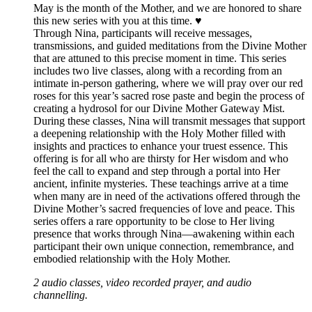
May is the month of the Mother, and we are honored to share
this new series with you at this time. ♥️
Through Nina, participants will receive messages,
transmissions, and guided meditations from the Divine Mother
that are attuned to this precise moment in time. This series
includes two live classes, along with a recording from an
intimate in-person gathering, where we will pray over our red
roses for this year’s sacred rose paste and begin the process of
creating a hydrosol for our Divine Mother Gateway Mist.
During these classes, Nina will transmit messages that support
a deepening relationship with the Holy Mother filled with
insights and practices to enhance your truest essence. This
offering is for all who are thirsty for Her wisdom and who
feel the call to expand and step through a portal into Her
ancient, infinite mysteries. These teachings arrive at a time
when many are in need of the activations offered through the
Divine Mother’s sacred frequencies of love and peace. This
series offers a rare opportunity to be close to Her living
presence that works through Nina—awakening within each
participant their own unique connection, remembrance, and
embodied relationship with the Holy Mother.
2 audio classes, video recorded prayer, and audio
channelling.