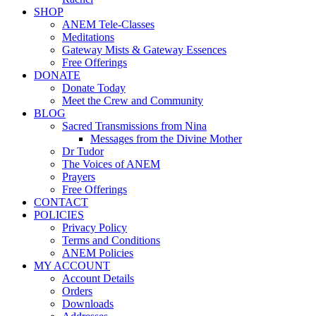
SHOP
ANEM Tele-Classes
Meditations
Gateway Mists & Gateway Essences
Free Offerings
DONATE
Donate Today
Meet the Crew and Community
BLOG
Sacred Transmissions from Nina
Messages from the Divine Mother
Dr Tudor
The Voices of ANEM
Prayers
Free Offerings
CONTACT
POLICIES
Privacy Policy
Terms and Conditions
ANEM Policies
MY ACCOUNT
Account Details
Orders
Downloads