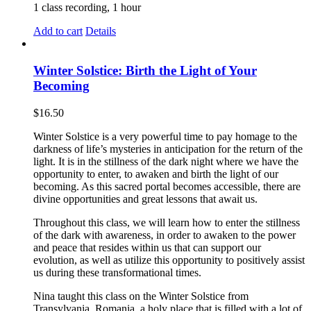
1 class recording, 1 hour
Add to cart
Details
Winter Solstice: Birth the Light of Your
Becoming
$
16.50
Winter Solstice is a very powerful time to pay homage to the
darkness of life’s mysteries in anticipation for the return of the
light. It is in the stillness of the dark night where we have the
opportunity to enter, to awaken and birth the light of our
becoming. As this sacred portal becomes accessible, there are
divine opportunities and great lessons that await us.
Throughout this class, we will learn how to enter the stillness
of the dark with awareness, in order to awaken to the power
and peace that resides within us that can support our
evolution, as well as utilize this opportunity to positively assist
us during these transformational times.
Nina taught this class on the Winter Solstice from
Transylvania, Romania, a holy place that is filled with a lot of