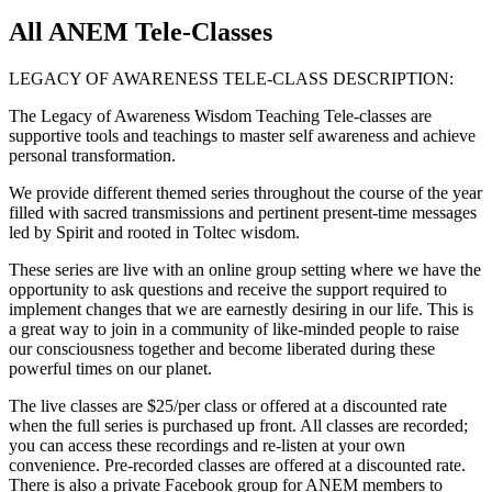
All ANEM Tele-Classes
LEGACY OF AWARENESS TELE-CLASS DESCRIPTION:
The Legacy of Awareness Wisdom Teaching Tele-classes are
supportive tools and teachings to master self awareness and achieve
personal transformation.
We provide different themed series throughout the course of the year
filled with sacred transmissions and pertinent present-time messages
led by Spirit and rooted in Toltec wisdom.
These series are live with an online group setting where we have the
opportunity to ask questions and receive the support required to
implement changes that we are earnestly desiring in our life. This is
a great way to join in a community of like-minded people to raise
our consciousness together and become liberated during these
powerful times on our planet.
The live classes are $25/per class or offered at a discounted rate
when the full series is purchased up front. All classes are recorded;
you can access these recordings and re-listen at your own
convenience. Pre-recorded classes are offered at a discounted rate.
There is also a private Facebook group for ANEM members to