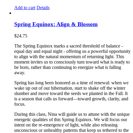
Add to cart
Details
Spring Equinox: Align & Blossom
$
24.75
The Spring Equinox marks a sacred threshold of balance -
equal day and equal night - offering us a powerful opportunity
to align with the natural momentum of returning light. This
moment invites us to consciously turn toward what is ready to
be born, rather than continuing to energize what is falling
away.
Spring has long been honored as a time of renewal: when we
wake up out of our hibernation, start to shake off the winter
slumber and move toward the seeds we planted in the Fall. It
is a season that calls us forward—toward growth, clarity, and
focus.
During this class, Nina will guide us to attune with the unique
energetic qualities of this Spring Equinox. We will focus our
intent on the re-emergence of light, while also releasing
unconscious or unhealthy patterns that keep us tethered to the