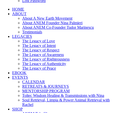
Lost Password
HOME
ABOUT
About A New Earth Movement
About ANEM Founder Nina Palmieri
About ANEM Co-Founder Tudor Marinescu
Testimonials
LEGACIES
The Legacy of Love
The Legacy of Intent
The Legacy of Respect
The Legacy of Awareness
The Legacy of Righteousness
The Legacy of Authenticity
The Legacy of Peace
EBOOK
EVENTS
CALENDAR
RETREATS & JOURNEYS
MENTORSHIP PROGRAM
Toltec Wisdom Healing & Transmissions with Nina
Soul Retrieval, Limpia & Power Animal Retrieval with
Rachel
SHOP