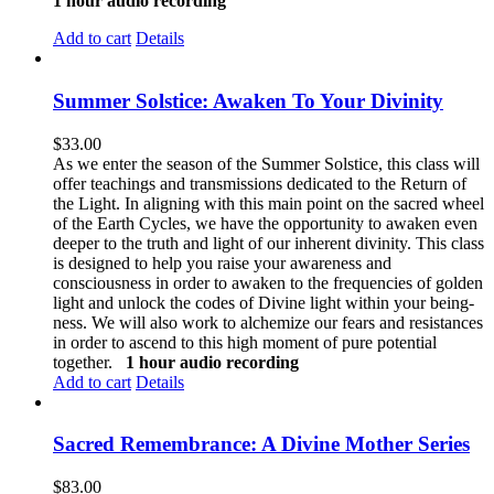
1 hour audio recording
Add to cart
Details
Summer Solstice: Awaken To Your Divinity
$
33.00
As we enter the season of the Summer Solstice, this class will
offer teachings and transmissions dedicated to the Return of
the Light. In aligning with this main point on the sacred wheel
of the Earth Cycles, we have the opportunity to awaken even
deeper to the truth and light of our inherent divinity. This class
is designed to help you raise your awareness and
consciousness in order to awaken to the frequencies of golden
light and unlock the codes of Divine light within your being-
ness. We will also work to alchemize our fears and resistances
in order to ascend to this high moment of pure potential
together.
1 hour audio recording
Add to cart
Details
Sacred Remembrance: A Divine Mother Series
$
83.00