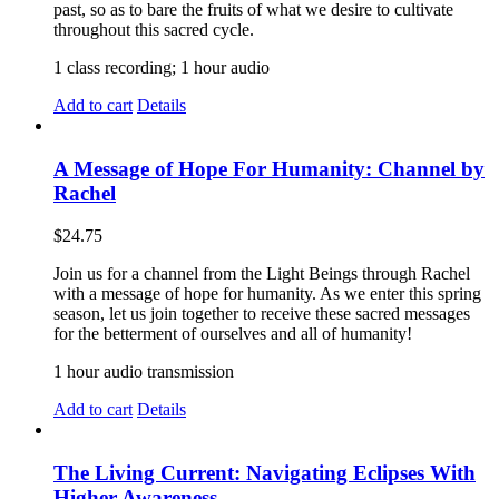
past, so as to bare the fruits of what we desire to cultivate
throughout this sacred cycle.
1 class recording; 1 hour audio
Add to cart
Details
A Message of Hope For Humanity: Channel by
Rachel
$
24.75
Join us for a channel from the Light Beings through Rachel
with a message of hope for humanity. As we enter this spring
season, let us join together to receive these sacred messages
for the betterment of ourselves and all of humanity!
1 hour audio transmission
Add to cart
Details
The Living Current: Navigating Eclipses With
Higher Awareness