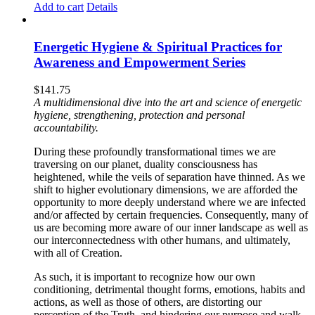
Add to cart
Details
Energetic Hygiene & Spiritual Practices for
Awareness and Empowerment Series
$
141.75
A multidimensional dive into the art and science of energetic
hygiene, strengthening, protection and personal
accountability.
During these profoundly transformational times we are
traversing on our planet, duality consciousness has
heightened, while the veils of separation have thinned. As we
shift to higher evolutionary dimensions, we are afforded the
opportunity to more deeply understand where we are infected
and/or affected by certain frequencies. Consequently, many of
us are becoming more aware of our inner landscape as well as
our interconnectedness with other humans, and ultimately,
with all of Creation.
As such, it is important to recognize how our own
conditioning, detrimental thought forms, emotions, habits and
actions, as well as those of others, are distorting our
perception of the Truth, and hindering our purpose and walk