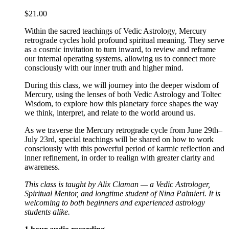
$
21.00
Within the sacred teachings of Vedic Astrology, Mercury
retrograde cycles hold profound spiritual meaning. They serve
as a cosmic invitation to turn inward, to review and reframe
our internal operating systems, allowing us to connect more
consciously with our inner truth and higher mind.
During this class, we will journey into the deeper wisdom of
Mercury, using the lenses of both Vedic Astrology and Toltec
Wisdom, to explore how this planetary force shapes the way
we think, interpret, and relate to the world around us.
As we traverse the Mercury retrograde cycle from June 29th–
July 23rd, special teachings will be shared on how to work
consciously with this powerful period of karmic reflection and
inner refinement, in order to realign with greater clarity and
awareness.
This class is taught by Alix Claman — a Vedic Astrologer,
Spiritual Mentor, and longtime student of Nina Palmieri. It is
welcoming to both beginners and experienced astrology
students alike.