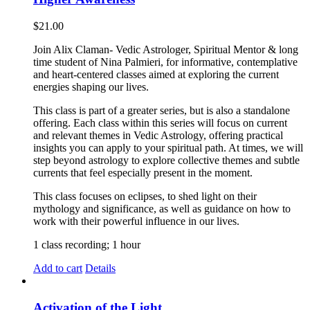
$
21.00
Join Alix Claman- Vedic Astrologer, Spiritual Mentor & long
time student of Nina Palmieri, for informative, contemplative
and heart-centered classes aimed at exploring the current
energies shaping our lives.
This class is part of a greater series, but is also a standalone
offering. Each class within this series will focus on current
and relevant themes in Vedic Astrology, offering practical
insights you can apply to your spiritual path. At times, we will
step beyond astrology to explore collective themes and subtle
currents that feel especially present in the moment.
This class focuses on eclipses, to shed light on their
mythology and significance, as well as guidance on how to
work with their powerful influence in our lives.
1 class recording; 1 hour
Add to cart
Details
Activation of the Light