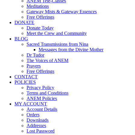
ANEM Tele-Classes
Meditations
Gateway Mists & Gateway Essences
Free Offerings
DONATE
Donate Today
Meet the Crew and Community
BLOG
Sacred Transmissions from Nina
Messages from the Divine Mother
Dr Tudor
The Voices of ANEM
Prayers
Free Offerings
CONTACT
POLICIES
Privacy Policy
Terms and Conditions
ANEM Policies
MY ACCOUNT
Account Details
Orders
Downloads
Addresses
Lost Password