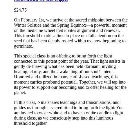
$
24.75
On February 1st, we arrive at the sacred midpoint between the
Winter Solstice and the Spring Equinox—a powerful moment
on the medicine wheel that invites alignment and renewal.
This threshold marks a time to place our full attention on the
seed that has been deeply rooted within us, now beginning to
germinate.
This special class is an offering to bring forth the light
connected to this potent point of the year. That light assists in
gently de-thawing what has been held dormant, inviting
healing, clarity, and the awakening of our soul’s intent.
Honored and utilized in many earth-based teachings, this
moment carries profound potential. Together, we will tap into
its power to support our becoming and to offer healing for the
planet.
In this class, Nina shares teachings and transmissions, and
guides us through a sacred ritual to bring forth the light. You
are invited to wear white and to have a white candle to light
during class, as we consciously step into this luminous
threshold together.