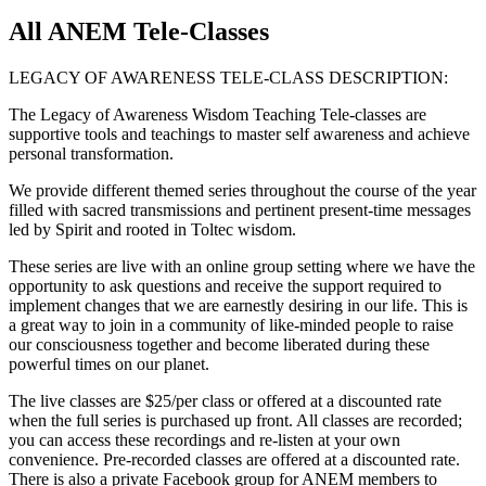
All ANEM Tele-Classes
LEGACY OF AWARENESS TELE-CLASS DESCRIPTION:
The Legacy of Awareness Wisdom Teaching Tele-classes are
supportive tools and teachings to master self awareness and achieve
personal transformation.
We provide different themed series throughout the course of the year
filled with sacred transmissions and pertinent present-time messages
led by Spirit and rooted in Toltec wisdom.
These series are live with an online group setting where we have the
opportunity to ask questions and receive the support required to
implement changes that we are earnestly desiring in our life. This is
a great way to join in a community of like-minded people to raise
our consciousness together and become liberated during these
powerful times on our planet.
The live classes are $25/per class or offered at a discounted rate
when the full series is purchased up front. All classes are recorded;
you can access these recordings and re-listen at your own
convenience. Pre-recorded classes are offered at a discounted rate.
There is also a private Facebook group for ANEM members to