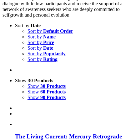
dialogue with fellow participants and receive the support of a
network of awareness seekers who are deeply committed to
selfgrowth and personal evolution.
Sort by
Date
Sort by
Default Order
Sort by
Name
Sort by
Price
Sort by
Date
Sort by
Popularity
Sort by
Rating
Show
30 Products
Show
30 Products
Show
60 Products
Show
90 Products
The Living Current: Mercury Retrograde