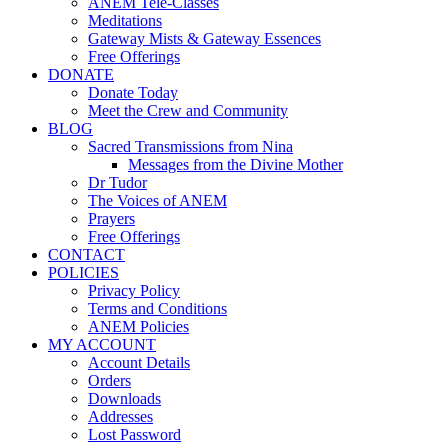
ANEM Tele-Classes
Meditations
Gateway Mists & Gateway Essences
Free Offerings
DONATE
Donate Today
Meet the Crew and Community
BLOG
Sacred Transmissions from Nina
Messages from the Divine Mother
Dr Tudor
The Voices of ANEM
Prayers
Free Offerings
CONTACT
POLICIES
Privacy Policy
Terms and Conditions
ANEM Policies
MY ACCOUNT
Account Details
Orders
Downloads
Addresses
Lost Password