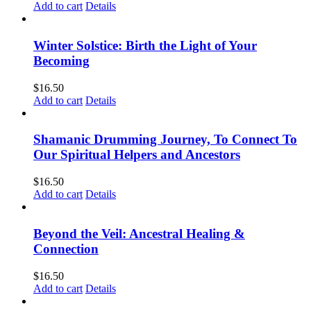
Add to cart
Details
Winter Solstice: Birth the Light of Your
Becoming
$
16.50
Add to cart
Details
Shamanic Drumming Journey, To Connect To
Our Spiritual Helpers and Ancestors
$
16.50
Add to cart
Details
Beyond the Veil: Ancestral Healing &
Connection
$
16.50
Add to cart
Details