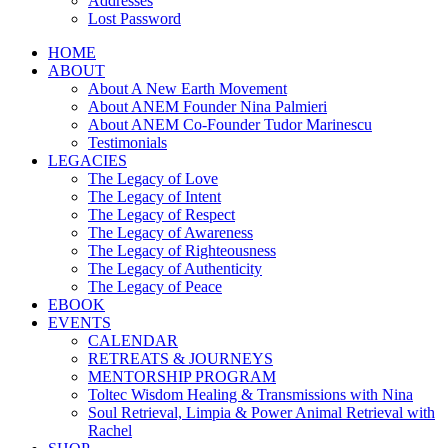
Addresses
Lost Password
HOME
ABOUT
About A New Earth Movement
About ANEM Founder Nina Palmieri
About ANEM Co-Founder Tudor Marinescu
Testimonials
LEGACIES
The Legacy of Love
The Legacy of Intent
The Legacy of Respect
The Legacy of Awareness
The Legacy of Righteousness
The Legacy of Authenticity
The Legacy of Peace
EBOOK
EVENTS
CALENDAR
RETREATS & JOURNEYS
MENTORSHIP PROGRAM
Toltec Wisdom Healing & Transmissions with Nina
Soul Retrieval, Limpia & Power Animal Retrieval with
Rachel