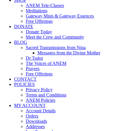
SHOP
ANEM Tele-Classes
Meditations
Gateway Mists & Gateway Essences
Free Offerings
DONATE
Donate Today
Meet the Crew and Community
BLOG
Sacred Transmissions from Nina
Messages from the Divine Mother
Dr Tudor
The Voices of ANEM
Prayers
Free Offerings
CONTACT
POLICIES
Privacy Policy
Terms and Conditions
ANEM Policies
MY ACCOUNT
Account Details
Orders
Downloads
Addresses