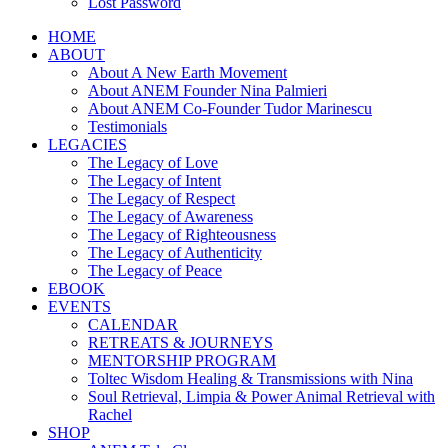
Lost Password
HOME
ABOUT
About A New Earth Movement
About ANEM Founder Nina Palmieri
About ANEM Co-Founder Tudor Marinescu
Testimonials
LEGACIES
The Legacy of Love
The Legacy of Intent
The Legacy of Respect
The Legacy of Awareness
The Legacy of Righteousness
The Legacy of Authenticity
The Legacy of Peace
EBOOK
EVENTS
CALENDAR
RETREATS & JOURNEYS
MENTORSHIP PROGRAM
Toltec Wisdom Healing & Transmissions with Nina
Soul Retrieval, Limpia & Power Animal Retrieval with
Rachel
SHOP