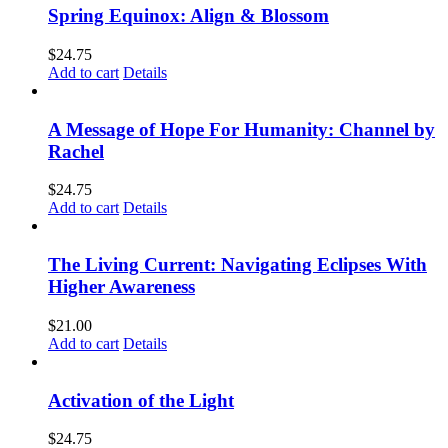
Spring Equinox: Align & Blossom
$
24.75
Add to cart
Details
A Message of Hope For Humanity: Channel by
Rachel
$
24.75
Add to cart
Details
The Living Current: Navigating Eclipses With
Higher Awareness
$
21.00
Add to cart
Details
Activation of the Light
$
24.75