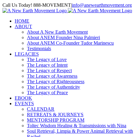
Skip
Call Us Today! 888-MOVEMENT
|
info@anewearthmovement.org
to
Facebook
Instagram
content
HOME
ABOUT
About A New Earth Movement
About ANEM Founder Nina Palmieri
About ANEM Co-Founder Tudor Marinescu
Testimonials
LEGACIES
The Legacy of Love
The Legacy of Intent
The Legacy of Respect
The Legacy of Awareness
The Legacy of Righteousness
The Legacy of Authenticity
The Legacy of Peace
EBOOK
EVENTS
CALENDAR
RETREATS & JOURNEYS
MENTORSHIP PROGRAM
Toltec Wisdom Healing & Transmissions with Nina
Soul Retrieval, Limpia & Power Animal Retrieval with
Rachel