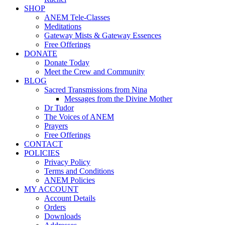
SHOP
ANEM Tele-Classes
Meditations
Gateway Mists & Gateway Essences
Free Offerings
DONATE
Donate Today
Meet the Crew and Community
BLOG
Sacred Transmissions from Nina
Messages from the Divine Mother
Dr Tudor
The Voices of ANEM
Prayers
Free Offerings
CONTACT
POLICIES
Privacy Policy
Terms and Conditions
ANEM Policies
MY ACCOUNT
Account Details
Orders
Downloads