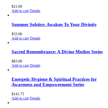
$
21.00
Add to cart
Details
Summer Solstice: Awaken To Your Divinity
$
33.00
Add to cart
Details
Sacred Remembrance: A Divine Mother Series
$
83.00
Add to cart
Details
Energetic Hygiene & Spiritual Practices for
Awareness and Empowerment Series
$
141.75
Add to cart
Details