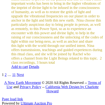
important works has been to bring in the higher vibrations of
the imprint of divine light to be infused in the consciousness
of humanity, as well as to restore the grids of light and
upgrade the vibrational frequencies on our planet in order to
anchor in the light and birth this new earth.
Nina choose this
particularly auspicious day to bring people in person, as well
as remotely, to this Power Spot, so as to experience an
encounter with this power and divine light, to help in the
raising of our consciousness and the unlocking of the codes of
light within our being-ness, as well as anchor and share
this light with the world through our unified intent.
Nina
offers transmissions, teachings and guided experiences during
this ritual class, and she will be joined by Rachel who
offers a channel from the Light Beings related to this topic.
2
class recordings, 3 hours total
Add to cart
Details
1
2
…
11
Next
A New Earth Movement
© 2020 All Rights Reserved --
Terms of
Use
and
Privacy Policy
--
California Web Design by Charlotte
Howard
Facebook
Instagram
Page load link
Powered by
Ultimate Auction Pro