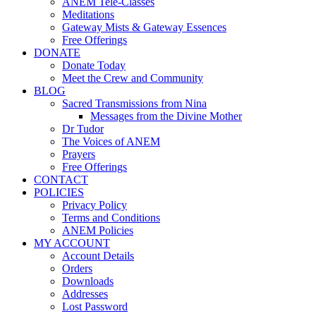
ANEM Tele-Classes
Meditations
Gateway Mists & Gateway Essences
Free Offerings
DONATE
Donate Today
Meet the Crew and Community
BLOG
Sacred Transmissions from Nina
Messages from the Divine Mother
Dr Tudor
The Voices of ANEM
Prayers
Free Offerings
CONTACT
POLICIES
Privacy Policy
Terms and Conditions
ANEM Policies
MY ACCOUNT
Account Details
Orders
Downloads
Addresses
Lost Password