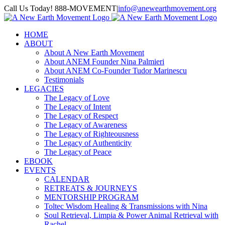
Skip
Call Us Today! 888-MOVEMENT
|
info@anewearthmovement.org
to
Facebook
Instagram
content
HOME
ABOUT
About A New Earth Movement
About ANEM Founder Nina Palmieri
About ANEM Co-Founder Tudor Marinescu
Testimonials
LEGACIES
The Legacy of Love
The Legacy of Intent
The Legacy of Respect
The Legacy of Awareness
The Legacy of Righteousness
The Legacy of Authenticity
The Legacy of Peace
EBOOK
EVENTS
CALENDAR
RETREATS & JOURNEYS
MENTORSHIP PROGRAM
Toltec Wisdom Healing & Transmissions with Nina
Soul Retrieval, Limpia & Power Animal Retrieval with
Rachel