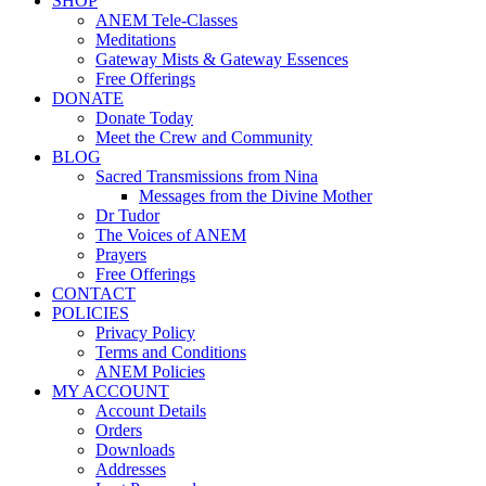
SHOP
ANEM Tele-Classes
Meditations
Gateway Mists & Gateway Essences
Free Offerings
DONATE
Donate Today
Meet the Crew and Community
BLOG
Sacred Transmissions from Nina
Messages from the Divine Mother
Dr Tudor
The Voices of ANEM
Prayers
Free Offerings
CONTACT
POLICIES
Privacy Policy
Terms and Conditions
ANEM Policies
MY ACCOUNT
Account Details
Orders
Downloads
Addresses