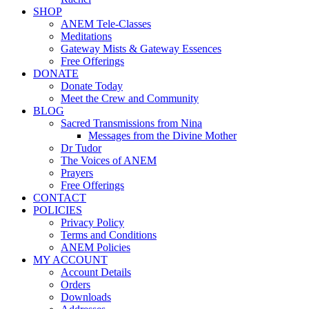
SHOP
ANEM Tele-Classes
Meditations
Gateway Mists & Gateway Essences
Free Offerings
DONATE
Donate Today
Meet the Crew and Community
BLOG
Sacred Transmissions from Nina
Messages from the Divine Mother
Dr Tudor
The Voices of ANEM
Prayers
Free Offerings
CONTACT
POLICIES
Privacy Policy
Terms and Conditions
ANEM Policies
MY ACCOUNT
Account Details
Orders
Downloads