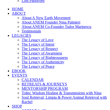
Lost Password
HOME
ABOUT
About A New Earth Movement
About ANEM Founder Nina Palmieri
About ANEM Co-Founder Tudor Marinescu
Testimonials
LEGACIES
The Legacy of Love
The Legacy of Intent
The Legacy of Respect
The Legacy of Awareness
The Legacy of Righteousness
The Legacy of Authenticity
The Legacy of Peace
EBOOK
EVENTS
CALENDAR
RETREATS & JOURNEYS
MENTORSHIP PROGRAM
Toltec Wisdom Healing & Transmissions with Nina
Soul Retrieval, Limpia & Power Animal Retrieval with
Rachel
SHOP