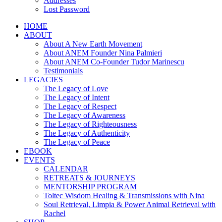
Addresses
Lost Password
HOME
ABOUT
About A New Earth Movement
About ANEM Founder Nina Palmieri
About ANEM Co-Founder Tudor Marinescu
Testimonials
LEGACIES
The Legacy of Love
The Legacy of Intent
The Legacy of Respect
The Legacy of Awareness
The Legacy of Righteousness
The Legacy of Authenticity
The Legacy of Peace
EBOOK
EVENTS
CALENDAR
RETREATS & JOURNEYS
MENTORSHIP PROGRAM
Toltec Wisdom Healing & Transmissions with Nina
Soul Retrieval, Limpia & Power Animal Retrieval with
Rachel