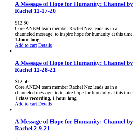
A Message of Hope for Humanity: Channel by
Rachel 11-17-20
$
12.50
Core ANEM team member Rachel Nez leads us in a
channeled message, to inspire hope for humanity at this time.
1-hour long
Add to cart
Details
A Message of Hope for Humanity: Channel by
Rachel 11-28-21
$
12.50
Core ANEM team member Rachel Nez leads us in a
channeled message, to inspire hope for humanity at this time.
1 class recording, 1 hour long
Add to cart
Details
A Message of Hope for Humanity: Channel by
Rachel 2-9-21