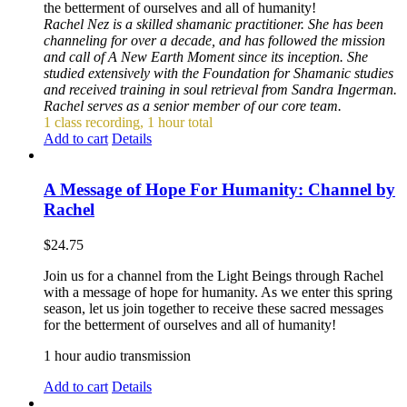
the betterment of ourselves and all of humanity!
Rachel Nez is a skilled shamanic practitioner. She has been
channeling for over a decade, and has followed the mission
and call of A New Earth Moment since its inception. She
studied extensively with the Foundation for Shamanic studies
and received training in soul retrieval from Sandra Ingerman.
Rachel serves as a senior member of our core team.
1 class recording, 1 hour total
Add to cart
Details
A Message of Hope For Humanity: Channel by
Rachel
$
24.75
Join us for a channel from the Light Beings through Rachel
with a message of hope for humanity. As we enter this spring
season, let us join together to receive these sacred messages
for the betterment of ourselves and all of humanity!
1 hour audio transmission
Add to cart
Details