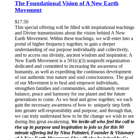
The Foundational Vision of A New Earth
Movement
$
17.50
This special offering will be filled with inspirational teachings
and Divine transmissions about the vision behind A New
Earth Movement. Within these teachings, we will enter into a
portal of higher frequency together, to gain a deeper
understanding of our purpose individually and collectively,
and to access our divinity, ancient wisdom and inspiration. A
New Earth Movement is a 501(c)(3) nonprofit organization
dedicated and committed to increasing the awareness of
humanity, as well as expediting the continuous development
of our authentic true nature and soul consciousness. The goal
of our Movement is to heal and empower individuals,
strengthen families and communities, and ultimately restore
balance, peace and harmony for our planet and the future
generations to come. As we heal and grow together, we each
gain the necessary awareness of how to uniquely step forth
into greater self-responsibility and purpose, and through that,
we can truly understand how to be the change we wish to see
during this great awakening.
We invite all who feel the call to
rise up in purpose and inspiration to join us for this 90
minute offering led by Nina Palmieri, Founder & Visionary