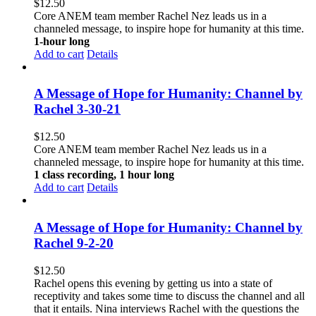
$
12.50
Core ANEM team member Rachel Nez leads us in a
channeled message, to inspire hope for humanity at this time.
1-hour long
Add to cart
Details
A Message of Hope for Humanity: Channel by
Rachel 3-30-21
$
12.50
Core ANEM team member Rachel Nez leads us in a
channeled message, to inspire hope for humanity at this time.
1 class recording, 1 hour long
Add to cart
Details
A Message of Hope for Humanity: Channel by
Rachel 9-2-20
$
12.50
Rachel opens this evening by getting us into a state of
receptivity and takes some time to discuss the channel and all
that it entails. Nina interviews Rachel with the questions the