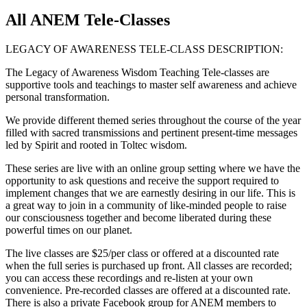
All ANEM Tele-Classes
LEGACY OF AWARENESS TELE-CLASS DESCRIPTION:
The Legacy of Awareness Wisdom Teaching Tele-classes are
supportive tools and teachings to master self awareness and achieve
personal transformation.
We provide different themed series throughout the course of the year
filled with sacred transmissions and pertinent present-time messages
led by Spirit and rooted in Toltec wisdom.
These series are live with an online group setting where we have the
opportunity to ask questions and receive the support required to
implement changes that we are earnestly desiring in our life. This is
a great way to join in a community of like-minded people to raise
our consciousness together and become liberated during these
powerful times on our planet.
The live classes are $25/per class or offered at a discounted rate
when the full series is purchased up front. All classes are recorded;
you can access these recordings and re-listen at your own
convenience. Pre-recorded classes are offered at a discounted rate.
There is also a private Facebook group for ANEM members to