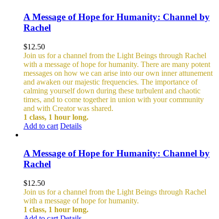
A Message of Hope for Humanity: Channel by
Rachel
$
12.50
Join us for a channel from the Light Beings through Rachel
with a message of hope for humanity. There are many potent
messages on how we can arise into our own inner attunement
and awaken our majestic frequencies. The importance of
calming yourself down during these turbulent and chaotic
times, and to come together in union with your community
and with Creator was shared.
1 class, 1 hour long.
Add to cart
Details
A Message of Hope for Humanity: Channel by
Rachel
$
12.50
Join us for a channel from the Light Beings through Rachel
with a message of hope for humanity.
1 class, 1 hour long.
Add to cart
Details