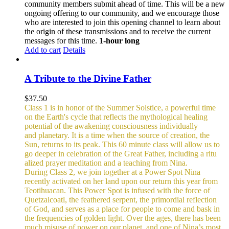
community members submit ahead of time. This will be a new
ongoing offering to our community, and we encourage those
who are interested to join this opening channel to learn about
the origin of these transmissions and to receive the current
messages for this time.
1-hour long
Add to cart
Details
A Tribute to the Divine Father
$
37.50
Class 1 is in honor of the Summer Solstice, a powerful time
on the Earth's cycle that reflects the mythological healing
potential of the awakening consciousness individually
and planetary. It is a time when the source of creation, the
Sun, returns to its peak. This 60 minute class will allow us to
go deeper in celebration of the Great Father, including a ritu
alized prayer meditation and a teaching from Nina.
During Class 2, we join together at a Power Spot Nina
recently activated on her land upon our return this year from
Teotihuacan. This Power Spot is infused with the force of
Quetzalcoatl, the feathered serpent, the primordial reflection
of God, and serves as a place for people to come and bask in
the frequencies of golden light.
Over the ages, there has been
much misuse of power on our planet, and one of Nina’s most