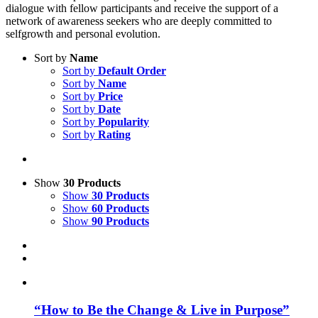
dialogue with fellow participants and receive the support of a
network of awareness seekers who are deeply committed to
selfgrowth and personal evolution.
Sort by
Name
Sort by
Default Order
Sort by
Name
Sort by
Price
Sort by
Date
Sort by
Popularity
Sort by
Rating
Show
30 Products
Show
30 Products
Show
60 Products
Show
90 Products
“How to Be the Change & Live in Purpose”