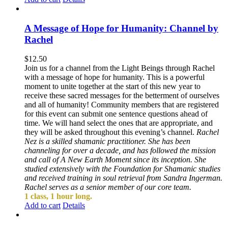
A Message of Hope for Humanity: Channel by
Rachel
$
12.50
Join us for a channel from the Light Beings through Rachel
with a message of hope for humanity. This is a powerful
moment to unite together at the start of this new year to
receive these sacred messages for the betterment of ourselves
and all of humanity! Community members that are registered
for this event can submit one sentence questions ahead of
time. We will hand select the ones that are appropriate, and
they will be asked throughout this evening’s channel.
Rachel
Nez is a skilled shamanic practitioner. She has been
channeling for over a decade, and has followed the mission
and call of A New Earth Moment since its inception. She
studied extensively with the Foundation for Shamanic studies
and received training in soul retrieval from Sandra Ingerman.
Rachel serves as a senior member of our core team.
1 class, 1 hour long.
Add to cart
Details