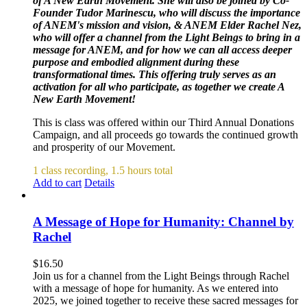
of A New Earth Movement. She will also be joined by Co-
Founder Tudor Marinescu, who will discuss the importance
of ANEM's mission and vision, & ANEM Elder Rachel Nez,
who will offer a channel from the Light Beings to bring in a
message for ANEM, and for how we can all access deeper
purpose and embodied alignment during these
transformational times. This offering truly serves as an
activation for all who participate, as together we create A
New Earth Movement!
This is class was offered within our Third Annual Donations
Campaign, and all proceeds go towards the continued growth
and prosperity of our Movement.
1 class recording, 1.5 hours total
Add to cart
Details
A Message of Hope for Humanity: Channel by
Rachel
$
16.50
Join us for a channel from the Light Beings through Rachel
with a message of hope for humanity. As we entered into
2025, we joined together to receive these sacred messages for