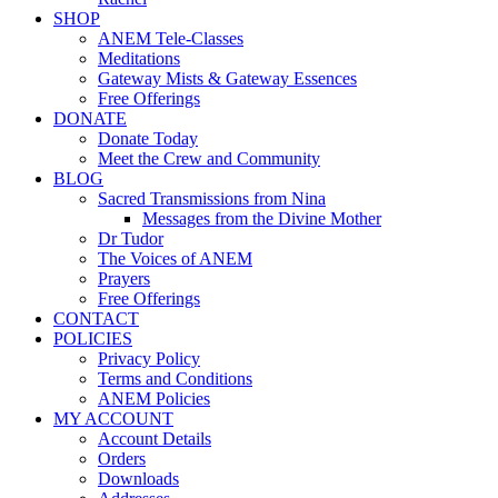
SHOP
ANEM Tele-Classes
Meditations
Gateway Mists & Gateway Essences
Free Offerings
DONATE
Donate Today
Meet the Crew and Community
BLOG
Sacred Transmissions from Nina
Messages from the Divine Mother
Dr Tudor
The Voices of ANEM
Prayers
Free Offerings
CONTACT
POLICIES
Privacy Policy
Terms and Conditions
ANEM Policies
MY ACCOUNT
Account Details
Orders
Downloads