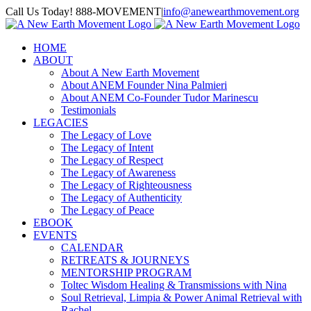
Skip
Call Us Today! 888-MOVEMENT
|
info@anewearthmovement.org
to
Facebook
Instagram
content
HOME
ABOUT
About A New Earth Movement
About ANEM Founder Nina Palmieri
About ANEM Co-Founder Tudor Marinescu
Testimonials
LEGACIES
The Legacy of Love
The Legacy of Intent
The Legacy of Respect
The Legacy of Awareness
The Legacy of Righteousness
The Legacy of Authenticity
The Legacy of Peace
EBOOK
EVENTS
CALENDAR
RETREATS & JOURNEYS
MENTORSHIP PROGRAM
Toltec Wisdom Healing & Transmissions with Nina
Soul Retrieval, Limpia & Power Animal Retrieval with
Rachel