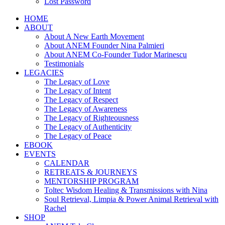
Lost Password
HOME
ABOUT
About A New Earth Movement
About ANEM Founder Nina Palmieri
About ANEM Co-Founder Tudor Marinescu
Testimonials
LEGACIES
The Legacy of Love
The Legacy of Intent
The Legacy of Respect
The Legacy of Awareness
The Legacy of Righteousness
The Legacy of Authenticity
The Legacy of Peace
EBOOK
EVENTS
CALENDAR
RETREATS & JOURNEYS
MENTORSHIP PROGRAM
Toltec Wisdom Healing & Transmissions with Nina
Soul Retrieval, Limpia & Power Animal Retrieval with
Rachel
SHOP