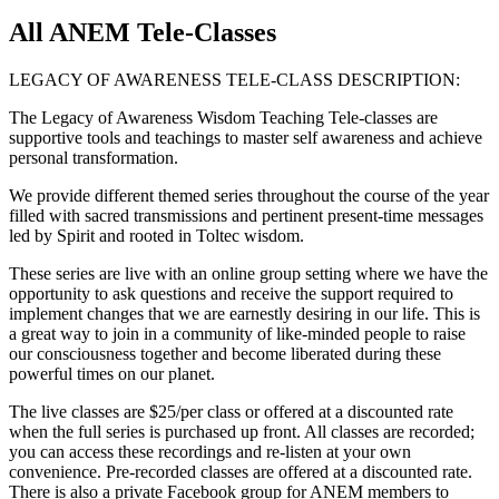
All ANEM Tele-Classes
LEGACY OF AWARENESS TELE-CLASS DESCRIPTION:
The Legacy of Awareness Wisdom Teaching Tele-classes are
supportive tools and teachings to master self awareness and achieve
personal transformation.
We provide different themed series throughout the course of the year
filled with sacred transmissions and pertinent present-time messages
led by Spirit and rooted in Toltec wisdom.
These series are live with an online group setting where we have the
opportunity to ask questions and receive the support required to
implement changes that we are earnestly desiring in our life. This is
a great way to join in a community of like-minded people to raise
our consciousness together and become liberated during these
powerful times on our planet.
The live classes are $25/per class or offered at a discounted rate
when the full series is purchased up front. All classes are recorded;
you can access these recordings and re-listen at your own
convenience. Pre-recorded classes are offered at a discounted rate.
There is also a private Facebook group for ANEM members to