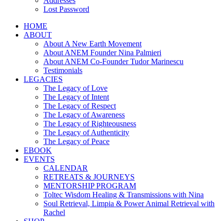
Addresses
Lost Password
HOME
ABOUT
About A New Earth Movement
About ANEM Founder Nina Palmieri
About ANEM Co-Founder Tudor Marinescu
Testimonials
LEGACIES
The Legacy of Love
The Legacy of Intent
The Legacy of Respect
The Legacy of Awareness
The Legacy of Righteousness
The Legacy of Authenticity
The Legacy of Peace
EBOOK
EVENTS
CALENDAR
RETREATS & JOURNEYS
MENTORSHIP PROGRAM
Toltec Wisdom Healing & Transmissions with Nina
Soul Retrieval, Limpia & Power Animal Retrieval with
Rachel