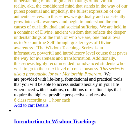
understanding of the origin and makings of the virtual
reality, aka, the conditioned mind that stands in the way of our
purest potential and implicitly, the fullest expression of our
authentic selves.
In this series, we gradually and consistently
grow into self-awareness and begin to understand the root
causes of our individual and societal suffering. We are held in
a container of Divine, ancient wisdom that reflects the deeper
understandings of the truth of who we are, one that allows
us to See our true Self through greater eyes of Divine
awareness.
'The Wisdom Teachings Series' is an
informative, powerful and
introductory level course that paves
the way for awareness and transformation. Additionally,
this seriesis highly recommended for advanced students who
wish to go to their next level of consciousness.
This series is
also a prerequisite for our Mentorship Program.
We
are provided with life-long, foundational and practical tools
that you will be able to access instantaneously in your life
when faced with situations, conditions or relationships that
require the highest possible perspective and resolve.
6 class recordings, 1 hour each
Add to cart
Details
Introduction to Wisdom Teachings