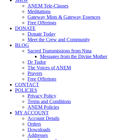
SHOP
ANEM Tele-Classes
Meditations
Gateway Mists & Gateway Essences
Free Offerings
DONATE
Donate Today
Meet the Crew and Community
BLOG
Sacred Transmissions from Nina
Messages from the Divine Mother
Dr Tudor
The Voices of ANEM
Prayers
Free Offerings
CONTACT
POLICIES
Privacy Policy
Terms and Conditions
ANEM Policies
MY ACCOUNT
Account Details
Orders
Downloads
Addresses