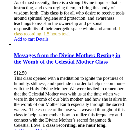
As of most recently, there is a strong Divine impulse that is
instructing, and even urging them, to bring this body of
wisdom forth. This class is for all who desire to receive tools
around spiritual hygiene and protection, and awareness
teachings to assist in the ownership and personal
responsibility of their energetic space within and around.
1
class recording, 1.5 hours total
Add to cart
Details
Messages from the Divine Mother: Resting in
the Womb of the Celestial Mother Class
$
12.50
This class opened with a meditation to ignite the postures of
humility, stillness, and quietude in order to help us commune
with the Holy Divine Mother. We were invited to remember
that the Celestial Mother was with us at the time when we
were in the womb of our birth mother, and how she is alive in
the womb of our Mother Earth especially through the sacred
waters. The essence of the rose was weaved throughout this
class to help us remember how to utilize this frequency and
connect with the Divine Mother’s sacred fragrance &
Celestial Love.
1 class recording, one-hour long.