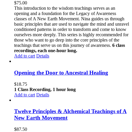
$
75.00
This introduction to the wisdom teachings serves as an
opening and a foundation for the Legacy of Awareness
classes of A New Earth Movement. Nina guides us through
basic principles that are used to navigate the mind and unravel
conditioned patterns in order to transform and come to know
ourselves more deeply. This series is highly recommended for
those who want to go deep into the core principles of the
teachings that serve us on this journey of awareness.
6 class
recordings, each one-hour long.
Add to cart
Details
Opening the Door to Ancestral Healing
$
18.75
1 Class Recording, 1 hour long
Add to cart
Details
Twelve Principles & Alchemical Teachings of A
New Earth Movement
$
87.50