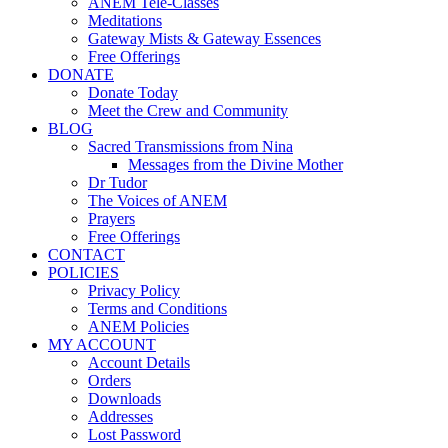
ANEM Tele-Classes
Meditations
Gateway Mists & Gateway Essences
Free Offerings
DONATE
Donate Today
Meet the Crew and Community
BLOG
Sacred Transmissions from Nina
Messages from the Divine Mother
Dr Tudor
The Voices of ANEM
Prayers
Free Offerings
CONTACT
POLICIES
Privacy Policy
Terms and Conditions
ANEM Policies
MY ACCOUNT
Account Details
Orders
Downloads
Addresses
Lost Password