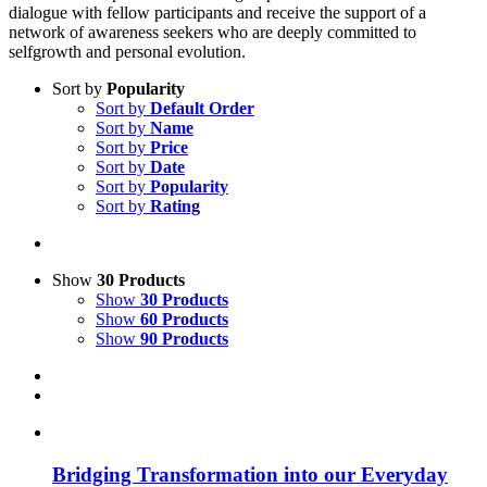
dialogue with fellow participants and receive the support of a
network of awareness seekers who are deeply committed to
selfgrowth and personal evolution.
Sort by
Popularity
Sort by
Default Order
Sort by
Name
Sort by
Price
Sort by
Date
Sort by
Popularity
Sort by
Rating
Show
30 Products
Show
30 Products
Show
60 Products
Show
90 Products
Bridging Transformation into our Everyday