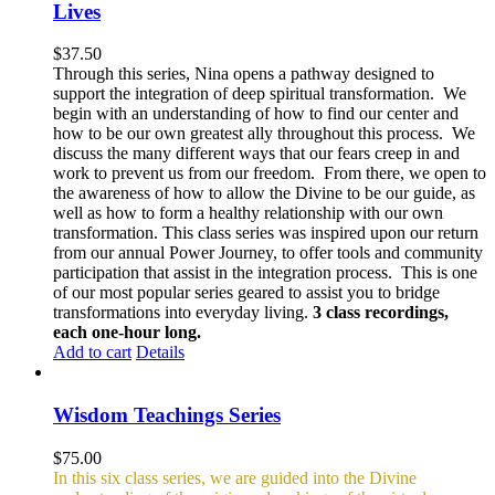
Lives
$
37.50
Through this series, Nina opens a pathway designed to
support the integration of deep spiritual transformation. We
begin with an understanding of how to find our center and
how to be our own greatest ally throughout this process. We
discuss the many different ways that our fears creep in and
work to prevent us from our freedom. From there, we open to
the awareness of how to allow the Divine to be our guide, as
well as how to form a healthy relationship with our own
transformation. This class series was inspired upon our return
from our annual Power Journey, to offer tools and community
participation that assist in the integration process. This is one
of our most popular series geared to assist you to bridge
transformations into everyday living.
3 class recordings,
each one-hour long.
Add to cart
Details
Wisdom Teachings Series
$
75.00
In this six class series, we are guided into the Divine