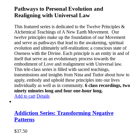
Pathways to Personal Evolution and
Realigning with Universal Law
This featured series is dedicated to the Twelve Principles &
Alchemical Teachings of A New Earth Movement.
Our
twelve principles make up the foundation of our Movement
and serve as pathways that lead to the awakening, spiritual
evolution and ultimately self-realization; a conscious state of
Oneness with the Divine. Each principle is an entity in and of
itself that serve as an evolutionary process towards the
embodiment of Love and realignment with Universal law.
This tele-class series is filled with sacred teachings,
transmissions and insights from Nina and Tudor about how to
apply, embody and uphold these principles into our lives
individually as well as in community.
6 class recordings, two
ninety minutes long and four one-hour long.
Add to cart
Details
Addiction Series: Transforming Negative
Patterns
$
37.50