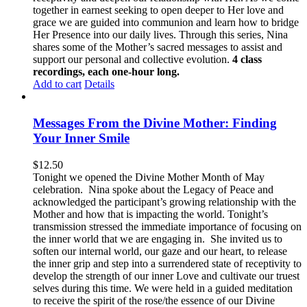
together in earnest seeking to open deeper to Her love and
grace we are guided into communion and learn how to bridge
Her Presence into our daily lives. Through this series, Nina
shares some of the Mother’s sacred messages to assist and
support our personal and collective evolution.
4 class
recordings, each one-hour long.
Add to cart
Details
Messages From the Divine Mother: Finding
Your Inner Smile
$
12.50
Tonight we opened the Divine Mother Month of May
celebration. Nina spoke about the Legacy of Peace and
acknowledged the participant’s growing relationship with the
Mother and how that is impacting the world. Tonight’s
transmission stressed the immediate importance of focusing on
the inner world that we are engaging in. She invited us to
soften our internal world, our gaze and our heart, to release
the inner grip and step into a surrendered state of receptivity to
develop the strength of our inner Love and cultivate our truest
selves during this time. We were held in a guided meditation
to receive the spirit of the rose/the essence of our Divine