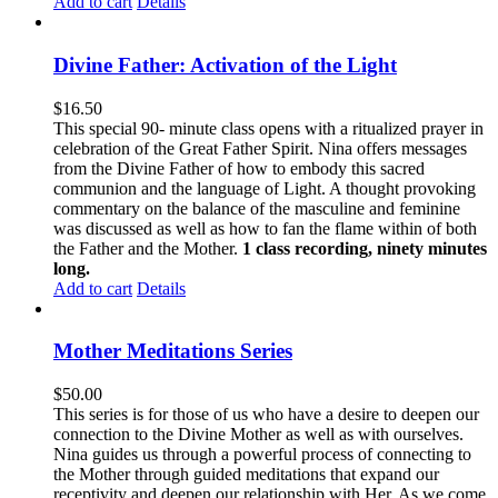
Add to cart
Details
Divine Father: Activation of the Light
$
16.50
This special 90- minute class opens with a ritualized prayer in
celebration of the Great Father Spirit. Nina offers messages
from the Divine Father of how to embody this sacred
communion and the language of Light. A thought provoking
commentary on the balance of the masculine and feminine
was discussed as well as how to fan the flame within of both
the Father and the Mother.
1 class recording, ninety minutes
long.
Add to cart
Details
Mother Meditations Series
$
50.00
This series is for those of us who have a desire to deepen our
connection to the Divine Mother as well as with ourselves.
Nina guides us through a powerful process of connecting to
the Mother through guided meditations that expand our
receptivity and deepen our relationship with Her. As we come