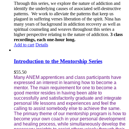
Through this series, we explore the nature of addiction and
identify the underlying causes of associated self-destructive
patterns. We work to alleviate the patterns that keep us
plagued in suffering verses liberation of the spirit. Nina has
many years of background in addiction recovery as well as
spiritual counseling and weaves throughout this series a
higher perspective relating to the nature of addiction.
3 class
recordings, each one-hour long.
Add to cart
Details
Introduction to the Mentorship Series
$
55.50
Many ANEM apprentices and class participants have
expressed an interest in learning how to become a
mentor. The main requirement for one to become a
good mentor resides in having been able to
successfully and satisfactorily graduate and integrate
personal life lessons and experiences and feel the
calling to assist somebody else to achieve the same.
The primary theme of our mentorship program is how to
become your own coach in your personal development
and healing process, while simultaneously develop the