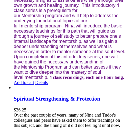
necessary insights to assist others wisely through their
own growth and healing journey. This introductory 4
class series is a prerequisite for
our Mentorship program and will help to address the
underlying foundational topics of our
full mentorship program. Nina will introduce the basic
necessary teachings for this path that will guide us
through a journey of self study to better prepare one’s
internal landscape for mentorship, as well as gain a
deeper understanding of themselves and what is
necessary in order to mentor someone at the soul level.
Upon completion of this introductory series, one will
have gained the necessary understanding of
the Mentorship Program and can better assess if they
want to dive deeper into the mastery of soul
level mentorship.
4 class recordings, each one-hour long.
Add to cart
Details
Spiritual Strengthening & Protection
$
26.25
Over the past couple of years, many of Nina and Tudor's
colleagues and peers have asked them to offer teachings on
this subject, and the timing of it did not feel right until now.