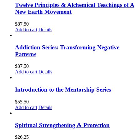
Twelve Principles & Alchemical Teachings of A
New Earth Movement
$
87.50
Add to cart
Details
Addiction Series: Transforming Negative
Patterns
$
37.50
Add to cart
Details
Introduction to the Mentorship Series
$
55.50
Add to cart
Details
Spiritual Strengthening & Protection
$
26.25