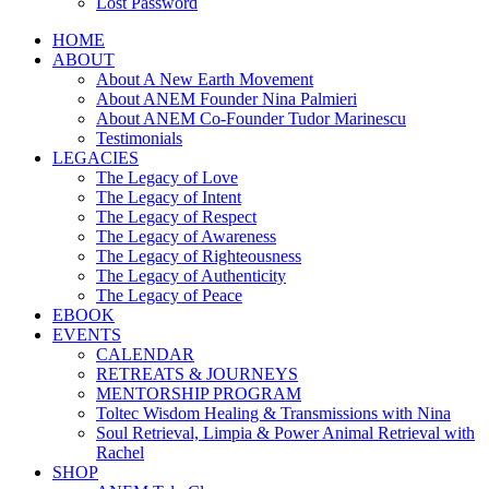
Lost Password
HOME
ABOUT
About A New Earth Movement
About ANEM Founder Nina Palmieri
About ANEM Co-Founder Tudor Marinescu
Testimonials
LEGACIES
The Legacy of Love
The Legacy of Intent
The Legacy of Respect
The Legacy of Awareness
The Legacy of Righteousness
The Legacy of Authenticity
The Legacy of Peace
EBOOK
EVENTS
CALENDAR
RETREATS & JOURNEYS
MENTORSHIP PROGRAM
Toltec Wisdom Healing & Transmissions with Nina
Soul Retrieval, Limpia & Power Animal Retrieval with
Rachel
SHOP