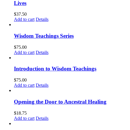
Lives
$
37.50
Add to cart
Details
Wisdom Teachings Series
$
75.00
Add to cart
Details
Introduction to Wisdom Teachings
$
75.00
Add to cart
Details
Opening the Door to Ancestral Healing
$
18.75
Add to cart
Details