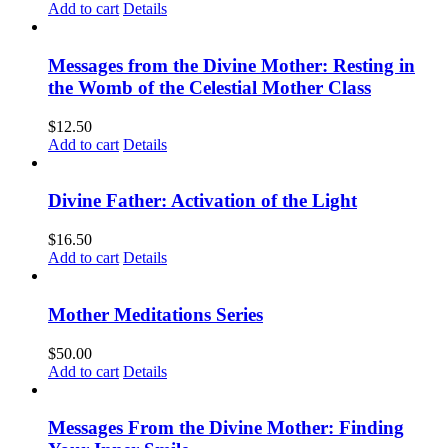
Add to cart
Details
Messages from the Divine Mother: Resting in
the Womb of the Celestial Mother Class
$
12.50
Add to cart
Details
Divine Father: Activation of the Light
$
16.50
Add to cart
Details
Mother Meditations Series
$
50.00
Add to cart
Details
Messages From the Divine Mother: Finding