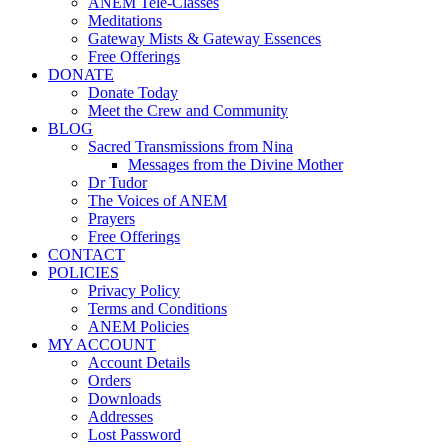
ANEM Tele-Classes
Meditations
Gateway Mists & Gateway Essences
Free Offerings
DONATE
Donate Today
Meet the Crew and Community
BLOG
Sacred Transmissions from Nina
Messages from the Divine Mother
Dr Tudor
The Voices of ANEM
Prayers
Free Offerings
CONTACT
POLICIES
Privacy Policy
Terms and Conditions
ANEM Policies
MY ACCOUNT
Account Details
Orders
Downloads
Addresses
Lost Password