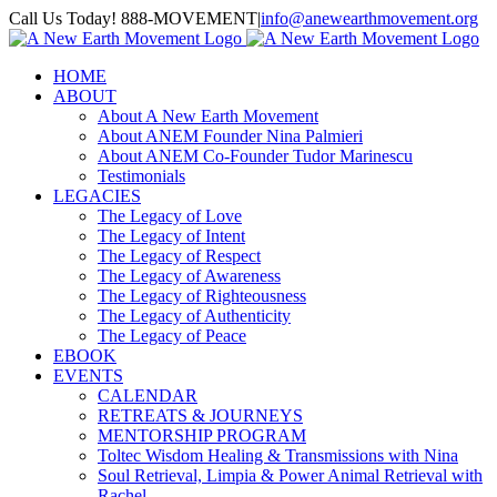
Skip
Call Us Today! 888-MOVEMENT
|
info@anewearthmovement.org
to
Facebook
Instagram
content
HOME
ABOUT
About A New Earth Movement
About ANEM Founder Nina Palmieri
About ANEM Co-Founder Tudor Marinescu
Testimonials
LEGACIES
The Legacy of Love
The Legacy of Intent
The Legacy of Respect
The Legacy of Awareness
The Legacy of Righteousness
The Legacy of Authenticity
The Legacy of Peace
EBOOK
EVENTS
CALENDAR
RETREATS & JOURNEYS
MENTORSHIP PROGRAM
Toltec Wisdom Healing & Transmissions with Nina
Soul Retrieval, Limpia & Power Animal Retrieval with
Rachel