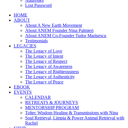
Addresses
Lost Password
HOME
ABOUT
About A New Earth Movement
About ANEM Founder Nina Palmieri
About ANEM Co-Founder Tudor Marinescu
Testimonials
LEGACIES
The Legacy of Love
The Legacy of Intent
The Legacy of Respect
The Legacy of Awareness
The Legacy of Righteousness
The Legacy of Authenticity
The Legacy of Peace
EBOOK
EVENTS
CALENDAR
RETREATS & JOURNEYS
MENTORSHIP PROGRAM
Toltec Wisdom Healing & Transmissions with Nina
Soul Retrieval, Limpia & Power Animal Retrieval with
Rachel