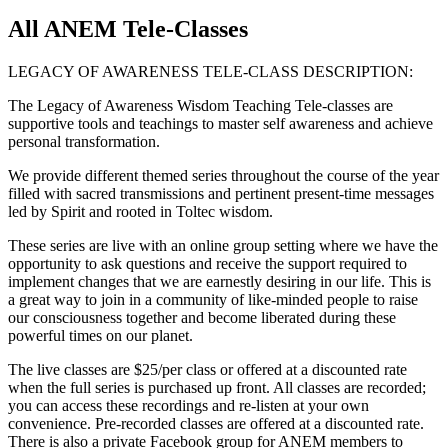
All ANEM Tele-Classes
LEGACY OF AWARENESS TELE-CLASS DESCRIPTION:
The Legacy of Awareness Wisdom Teaching Tele-classes are
supportive tools and teachings to master self awareness and achieve
personal transformation.
We provide different themed series throughout the course of the year
filled with sacred transmissions and pertinent present-time messages
led by Spirit and rooted in Toltec wisdom.
These series are live with an online group setting where we have the
opportunity to ask questions and receive the support required to
implement changes that we are earnestly desiring in our life. This is
a great way to join in a community of like-minded people to raise
our consciousness together and become liberated during these
powerful times on our planet.
The live classes are $25/per class or offered at a discounted rate
when the full series is purchased up front. All classes are recorded;
you can access these recordings and re-listen at your own
convenience. Pre-recorded classes are offered at a discounted rate.
There is also a private Facebook group for ANEM members to