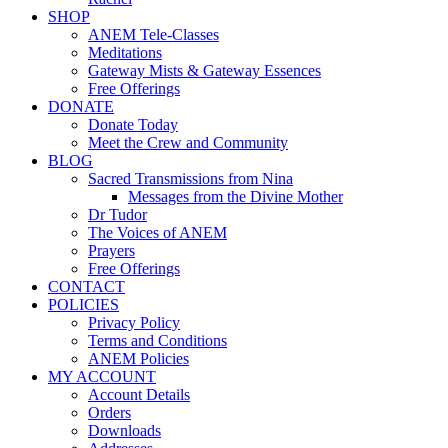
SHOP
ANEM Tele-Classes
Meditations
Gateway Mists & Gateway Essences
Free Offerings
DONATE
Donate Today
Meet the Crew and Community
BLOG
Sacred Transmissions from Nina
Messages from the Divine Mother
Dr Tudor
The Voices of ANEM
Prayers
Free Offerings
CONTACT
POLICIES
Privacy Policy
Terms and Conditions
ANEM Policies
MY ACCOUNT
Account Details
Orders
Downloads