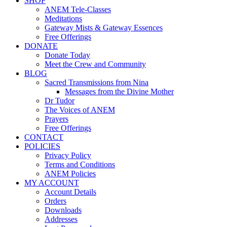
SHOP
ANEM Tele-Classes
Meditations
Gateway Mists & Gateway Essences
Free Offerings
DONATE
Donate Today
Meet the Crew and Community
BLOG
Sacred Transmissions from Nina
Messages from the Divine Mother
Dr Tudor
The Voices of ANEM
Prayers
Free Offerings
CONTACT
POLICIES
Privacy Policy
Terms and Conditions
ANEM Policies
MY ACCOUNT
Account Details
Orders
Downloads
Addresses