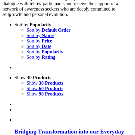
dialogue with fellow participants and receive the support of a
network of awareness seekers who are deeply committed to
selfgrowth and personal evolution.
Sort by
Popularity
Sort by
Default Order
Sort by
Name
Sort by
Price
Sort by
Date
Sort by
Popularity
Sort by
Rating
Show
30 Products
Show
30 Products
Show
60 Products
Show
90 Products
Bridging Transformation into our Everyday