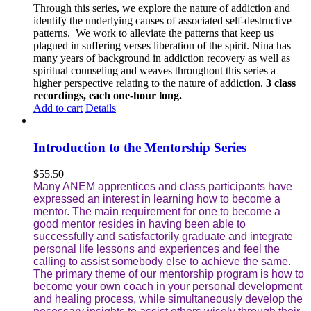
Through this series, we explore the nature of addiction and
identify the underlying causes of associated self-destructive
patterns. We work to alleviate the patterns that keep us
plagued in suffering verses liberation of the spirit. Nina has
many years of background in addiction recovery as well as
spiritual counseling and weaves throughout this series a
higher perspective relating to the nature of addiction.
3 class
recordings, each one-hour long.
Add to cart
Details
Introduction to the Mentorship Series
$
55.50
Many ANEM apprentices and class participants have
expressed an interest in learning how to become a
mentor. The main requirement for one to become a
good mentor resides in having been able to
successfully and satisfactorily graduate and integrate
personal life lessons and experiences and feel the
calling to assist somebody else to achieve the same.
The primary theme of our mentorship program is how to
become your own coach in your personal development
and healing process, while simultaneously develop the