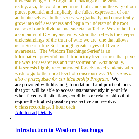
understanding of the origin and makings of the virtual
reality, aka, the conditioned mind that stands in the way of our
purest potential and implicitly, the fullest expression of our
authentic selves.
In this series, we gradually and consistently
grow into self-awareness and begin to understand the root
causes of our individual and societal suffering. We are held in
a container of Divine, ancient wisdom that reflects the deeper
understandings of the truth of who we are, one that allows
us to See our true Self through greater eyes of Divine
awareness.
'The Wisdom Teachings Series' is an
informative, powerful and
introductory level course that paves
the way for awareness and transformation. Additionally,
this seriesis highly recommended for advanced students who
wish to go to their next level of consciousness.
This series is
also a prerequisite for our Mentorship Program.
We
are provided with life-long, foundational and practical tools
that you will be able to access instantaneously in your life
when faced with situations, conditions or relationships that
require the highest possible perspective and resolve.
6 class recordings, 1 hour each
Add to cart
Details
Introduction to Wisdom Teachings