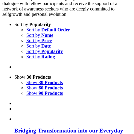
dialogue with fellow participants and receive the support of a
network of awareness seekers who are deeply committed to
selfgrowth and personal evolution.
Sort by
Popularity
Sort by
Default Order
Sort by
Name
Sort by
Price
Sort by
Date
Sort by
Popularity
Sort by
Rating
Show
30 Products
Show
30 Products
Show
60 Products
Show
90 Products
Bridging Transformation into our Everyday