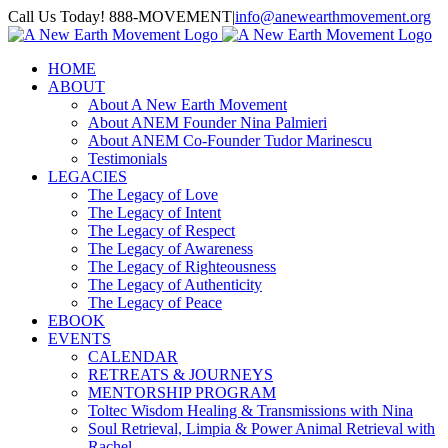
Skip
Call Us Today! 888-MOVEMENT
|
info@anewearthmovement.org
to
Facebook
Instagram
content
HOME
ABOUT
About A New Earth Movement
About ANEM Founder Nina Palmieri
About ANEM Co-Founder Tudor Marinescu
Testimonials
LEGACIES
The Legacy of Love
The Legacy of Intent
The Legacy of Respect
The Legacy of Awareness
The Legacy of Righteousness
The Legacy of Authenticity
The Legacy of Peace
EBOOK
EVENTS
CALENDAR
RETREATS & JOURNEYS
MENTORSHIP PROGRAM
Toltec Wisdom Healing & Transmissions with Nina
Soul Retrieval, Limpia & Power Animal Retrieval with
Rachel