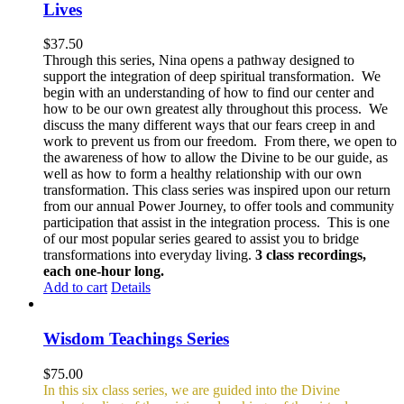
Lives
$
37.50
Through this series, Nina opens a pathway designed to
support the integration of deep spiritual transformation. We
begin with an understanding of how to find our center and
how to be our own greatest ally throughout this process. We
discuss the many different ways that our fears creep in and
work to prevent us from our freedom. From there, we open to
the awareness of how to allow the Divine to be our guide, as
well as how to form a healthy relationship with our own
transformation. This class series was inspired upon our return
from our annual Power Journey, to offer tools and community
participation that assist in the integration process. This is one
of our most popular series geared to assist you to bridge
transformations into everyday living.
3 class recordings,
each one-hour long.
Add to cart
Details
Wisdom Teachings Series
$
75.00
In this six class series, we are guided into the Divine