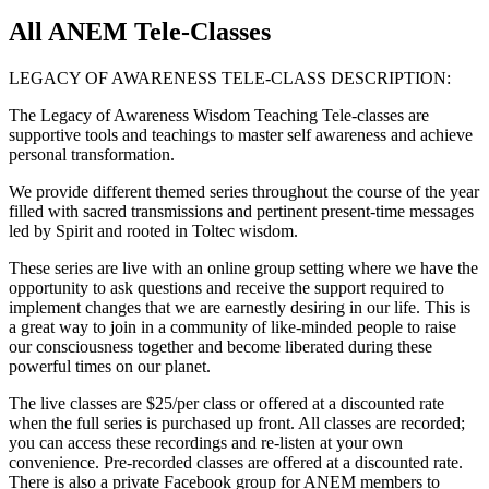
All ANEM Tele-Classes
LEGACY OF AWARENESS TELE-CLASS DESCRIPTION:
The Legacy of Awareness Wisdom Teaching Tele-classes are
supportive tools and teachings to master self awareness and achieve
personal transformation.
We provide different themed series throughout the course of the year
filled with sacred transmissions and pertinent present-time messages
led by Spirit and rooted in Toltec wisdom.
These series are live with an online group setting where we have the
opportunity to ask questions and receive the support required to
implement changes that we are earnestly desiring in our life. This is
a great way to join in a community of like-minded people to raise
our consciousness together and become liberated during these
powerful times on our planet.
The live classes are $25/per class or offered at a discounted rate
when the full series is purchased up front. All classes are recorded;
you can access these recordings and re-listen at your own
convenience. Pre-recorded classes are offered at a discounted rate.
There is also a private Facebook group for ANEM members to