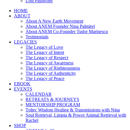
Lost Password
HOME
ABOUT
About A New Earth Movement
About ANEM Founder Nina Palmieri
About ANEM Co-Founder Tudor Marinescu
Testimonials
LEGACIES
The Legacy of Love
The Legacy of Intent
The Legacy of Respect
The Legacy of Awareness
The Legacy of Righteousness
The Legacy of Authenticity
The Legacy of Peace
EBOOK
EVENTS
CALENDAR
RETREATS & JOURNEYS
MENTORSHIP PROGRAM
Toltec Wisdom Healing & Transmissions with Nina
Soul Retrieval, Limpia & Power Animal Retrieval with
Rachel
SHOP