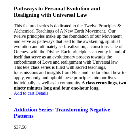
Pathways to Personal Evolution and
Realigning with Universal Law
This featured series is dedicated to the Twelve Principles &
Alchemical Teachings of A New Earth Movement.
Our
twelve principles make up the foundation of our Movement
and serve as pathways that lead to the awakening, spiritual
evolution and ultimately self-realization; a conscious state of
Oneness with the Divine. Each principle is an entity in and of
itself that serve as an evolutionary process towards the
embodiment of Love and realignment with Universal law.
This tele-class series is filled with sacred teachings,
transmissions and insights from Nina and Tudor about how to
apply, embody and uphold these principles into our lives
individually as well as in community.
6 class recordings, two
ninety minutes long and four one-hour long.
Add to cart
Details
Addiction Series: Transforming Negative
Patterns
$
37.50