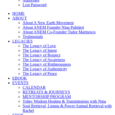
Addresses
Lost Password
HOME
ABOUT
About A New Earth Movement
About ANEM Founder Nina Palmieri
About ANEM Co-Founder Tudor Marinescu
Testimonials
LEGACIES
The Legacy of Love
The Legacy of Intent
The Legacy of Respect
The Legacy of Awareness
The Legacy of Righteousness
The Legacy of Authenticity
The Legacy of Peace
EBOOK
EVENTS
CALENDAR
RETREATS & JOURNEYS
MENTORSHIP PROGRAM
Toltec Wisdom Healing & Transmissions with Nina
Soul Retrieval, Limpia & Power Animal Retrieval with
Rachel