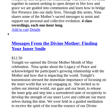
together in earnest seeking to open deeper to Her love and
grace we are guided into communion and learn how to bridge
Her Presence into our daily lives. Through this series, Nina
shares some of the Mother’s sacred messages to assist and
support our personal and collective evolution.
4 class
recordings, each one-hour long.
Add to cart
Details
Messages From the Divine Mother: Finding
Your Inner Smile
$
12.50
Tonight we opened the Divine Mother Month of May
celebration. Nina spoke about the Legacy of Peace and
acknowledged the participant’s growing relationship with the
Mother and how that is impacting the world. Tonight’s
transmission stressed the immediate importance of focusing on
the inner world that we are engaging in. She invited us to
soften our internal world, our gaze and our heart, to release
the inner grip and step into a surrendered state of receptivity to
develop the strength of our inner Love and cultivate our truest
selves during this time. We were held in a guided meditation
to receive the spirit of the rose/the essence of our Divine