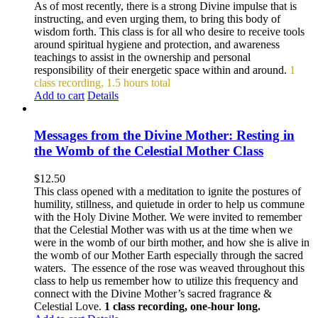
As of most recently, there is a strong Divine impulse that is
instructing, and even urging them, to bring this body of
wisdom forth. This class is for all who desire to receive tools
around spiritual hygiene and protection, and awareness
teachings to assist in the ownership and personal
responsibility of their energetic space within and around.
1
class recording, 1.5 hours total
Add to cart
Details
Messages from the Divine Mother: Resting in
the Womb of the Celestial Mother Class
$
12.50
This class opened with a meditation to ignite the postures of
humility, stillness, and quietude in order to help us commune
with the Holy Divine Mother. We were invited to remember
that the Celestial Mother was with us at the time when we
were in the womb of our birth mother, and how she is alive in
the womb of our Mother Earth especially through the sacred
waters. The essence of the rose was weaved throughout this
class to help us remember how to utilize this frequency and
connect with the Divine Mother’s sacred fragrance &
Celestial Love.
1 class recording, one-hour long.