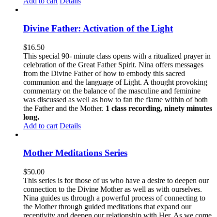
Add to cart
Details
Divine Father: Activation of the Light
$
16.50
This special 90- minute class opens with a ritualized prayer in
celebration of the Great Father Spirit. Nina offers messages
from the Divine Father of how to embody this sacred
communion and the language of Light. A thought provoking
commentary on the balance of the masculine and feminine
was discussed as well as how to fan the flame within of both
the Father and the Mother.
1 class recording, ninety minutes
long.
Add to cart
Details
Mother Meditations Series
$
50.00
This series is for those of us who have a desire to deepen our
connection to the Divine Mother as well as with ourselves.
Nina guides us through a powerful process of connecting to
the Mother through guided meditations that expand our
receptivity and deepen our relationship with Her. As we come