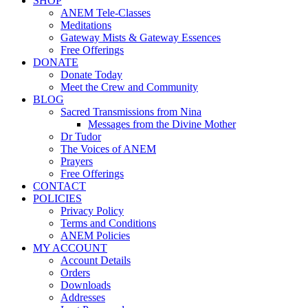
SHOP
ANEM Tele-Classes
Meditations
Gateway Mists & Gateway Essences
Free Offerings
DONATE
Donate Today
Meet the Crew and Community
BLOG
Sacred Transmissions from Nina
Messages from the Divine Mother
Dr Tudor
The Voices of ANEM
Prayers
Free Offerings
CONTACT
POLICIES
Privacy Policy
Terms and Conditions
ANEM Policies
MY ACCOUNT
Account Details
Orders
Downloads
Addresses