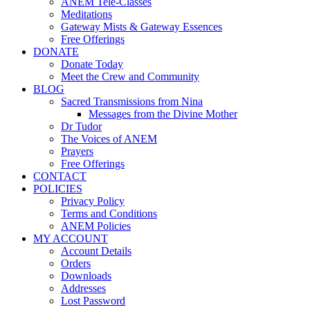
ANEM Tele-Classes
Meditations
Gateway Mists & Gateway Essences
Free Offerings
DONATE
Donate Today
Meet the Crew and Community
BLOG
Sacred Transmissions from Nina
Messages from the Divine Mother
Dr Tudor
The Voices of ANEM
Prayers
Free Offerings
CONTACT
POLICIES
Privacy Policy
Terms and Conditions
ANEM Policies
MY ACCOUNT
Account Details
Orders
Downloads
Addresses
Lost Password