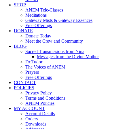
SHOP
ANEM Tele-Classes
Meditations
Gateway Mists & Gateway Essences
Free Offerings
DONATE
Donate Today
Meet the Crew and Community
BLOG
Sacred Transmissions from Nina
Messages from the Divine Mother
Dr Tudor
The Voices of ANEM
Prayers
Free Offerings
CONTACT
POLICIES
Privacy Policy
Terms and Conditions
ANEM Policies
MY ACCOUNT
Account Details
Orders
Downloads