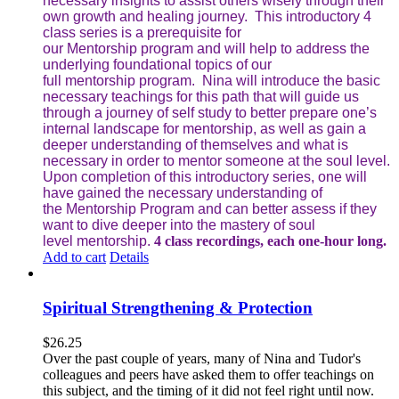
necessary insights to assist others wisely through their
own growth and healing journey. This introductory 4
class series is a prerequisite for
our Mentorship program and will help to address the
underlying foundational topics of our
full mentorship program. Nina will introduce the basic
necessary teachings for this path that will guide us
through a journey of self study to better prepare one’s
internal landscape for mentorship, as well as gain a
deeper understanding of themselves and what is
necessary in order to mentor someone at the soul level.
Upon completion of this introductory series, one will
have gained the necessary understanding of
the Mentorship Program and can better assess if they
want to dive deeper into the mastery of soul
level mentorship.
4 class recordings, each one-hour long.
Add to cart
Details
Spiritual Strengthening & Protection
$
26.25
Over the past couple of years, many of Nina and Tudor's
colleagues and peers have asked them to offer teachings on
this subject, and the timing of it did not feel right until now.