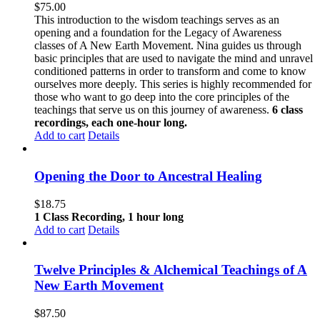
$
75.00
This introduction to the wisdom teachings serves as an
opening and a foundation for the Legacy of Awareness
classes of A New Earth Movement. Nina guides us through
basic principles that are used to navigate the mind and unravel
conditioned patterns in order to transform and come to know
ourselves more deeply. This series is highly recommended for
those who want to go deep into the core principles of the
teachings that serve us on this journey of awareness.
6 class
recordings, each one-hour long.
Add to cart
Details
Opening the Door to Ancestral Healing
$
18.75
1 Class Recording, 1 hour long
Add to cart
Details
Twelve Principles & Alchemical Teachings of A
New Earth Movement
$
87.50