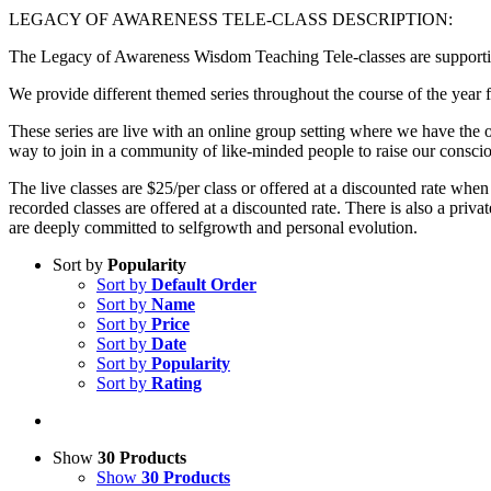
LEGACY OF AWARENESS TELE-CLASS DESCRIPTION:
The Legacy of Awareness Wisdom Teaching Tele-classes are supportive
We provide different themed series throughout the course of the year f
These series are live with an online group setting where we have the op
way to join in a community of like-minded people to raise our consci
The live classes are $25/per class or offered at a discounted rate when
recorded classes are offered at a discounted rate. There is also a p
are deeply committed to selfgrowth and personal evolution.
Sort by
Popularity
Sort by
Default Order
Sort by
Name
Sort by
Price
Sort by
Date
Sort by
Popularity
Sort by
Rating
Show
30 Products
Show
30 Products