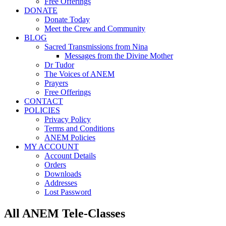
Free Offerings
DONATE
Donate Today
Meet the Crew and Community
BLOG
Sacred Transmissions from Nina
Messages from the Divine Mother
Dr Tudor
The Voices of ANEM
Prayers
Free Offerings
CONTACT
POLICIES
Privacy Policy
Terms and Conditions
ANEM Policies
MY ACCOUNT
Account Details
Orders
Downloads
Addresses
Lost Password
All ANEM Tele-Classes