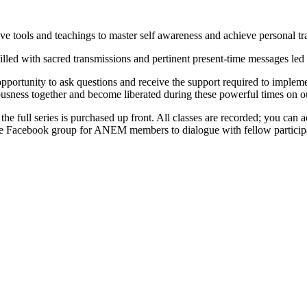
 tools and teachings to master self awareness and achieve personal tr
illed with sacred transmissions and pertinent present-time messages led
portunity to ask questions and receive the support required to implement
ousness together and become liberated during these powerful times on ou
 the full series is purchased up front. All classes are recorded; you can
rivate Facebook group for ANEM members to dialogue with fellow partici