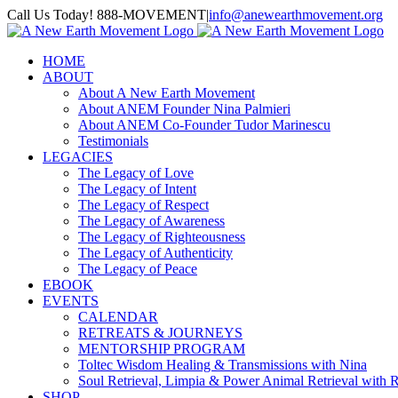
Skip
Call Us Today! 888-MOVEMENT
|
info@anewearthmovement.org
to
Facebook
Instagram
content
HOME
ABOUT
About A New Earth Movement
About ANEM Founder Nina Palmieri
About ANEM Co-Founder Tudor Marinescu
Testimonials
LEGACIES
The Legacy of Love
The Legacy of Intent
The Legacy of Respect
The Legacy of Awareness
The Legacy of Righteousness
The Legacy of Authenticity
The Legacy of Peace
EBOOK
EVENTS
CALENDAR
RETREATS & JOURNEYS
MENTORSHIP PROGRAM
Toltec Wisdom Healing & Transmissions with Nina
Soul Retrieval, Limpia & Power Animal Retrieval with 
SHOP