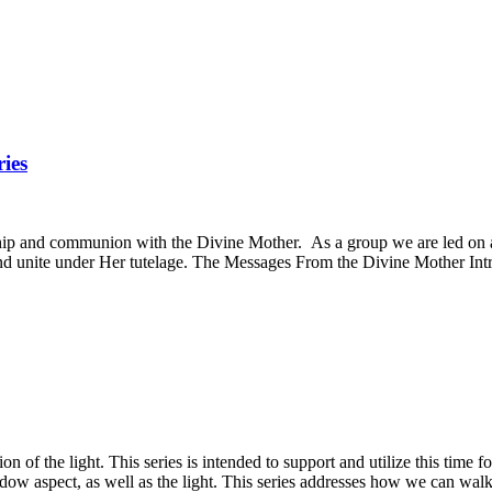
ies
onship and communion with the Divine Mother. As a group we are led on 
d unite under Her tutelage. The Messages From the Divine Mother Introd
n of the light. This series is intended to support and utilize this time 
hadow aspect, as well as the light. This series addresses how we can wal