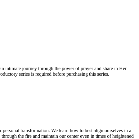
an intimate journey through the power of prayer and share in Her
uctory series is required before purchasing this series.
for personal transformation. We learn how to best align ourselves in a
k through the fire and maintain our center even in times of heightened