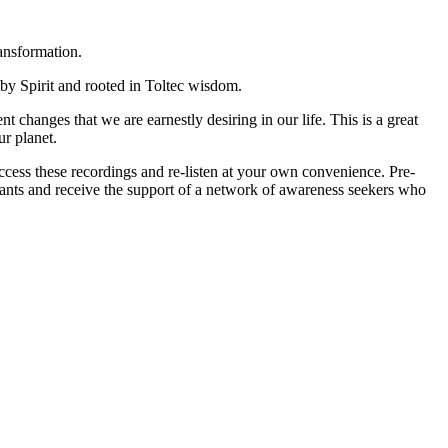
ansformation.
 by Spirit and rooted in Toltec wisdom.
 changes that we are earnestly desiring in our life. This is a great
r planet.
 access these recordings and re-listen at your own convenience. Pre-
pants and receive the support of a network of awareness seekers who