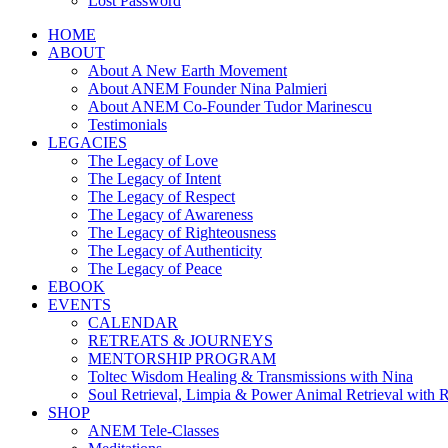
Lost Password
HOME
ABOUT
About A New Earth Movement
About ANEM Founder Nina Palmieri
About ANEM Co-Founder Tudor Marinescu
Testimonials
LEGACIES
The Legacy of Love
The Legacy of Intent
The Legacy of Respect
The Legacy of Awareness
The Legacy of Righteousness
The Legacy of Authenticity
The Legacy of Peace
EBOOK
EVENTS
CALENDAR
RETREATS & JOURNEYS
MENTORSHIP PROGRAM
Toltec Wisdom Healing & Transmissions with Nina
Soul Retrieval, Limpia & Power Animal Retrieval with 
SHOP
ANEM Tele-Classes