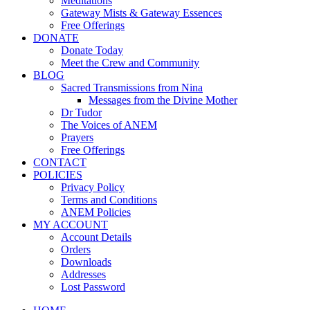
Meditations
Gateway Mists & Gateway Essences
Free Offerings
DONATE
Donate Today
Meet the Crew and Community
BLOG
Sacred Transmissions from Nina
Messages from the Divine Mother
Dr Tudor
The Voices of ANEM
Prayers
Free Offerings
CONTACT
POLICIES
Privacy Policy
Terms and Conditions
ANEM Policies
MY ACCOUNT
Account Details
Orders
Downloads
Addresses
Lost Password