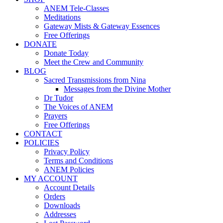
ANEM Tele-Classes
Meditations
Gateway Mists & Gateway Essences
Free Offerings
DONATE
Donate Today
Meet the Crew and Community
BLOG
Sacred Transmissions from Nina
Messages from the Divine Mother
Dr Tudor
The Voices of ANEM
Prayers
Free Offerings
CONTACT
POLICIES
Privacy Policy
Terms and Conditions
ANEM Policies
MY ACCOUNT
Account Details
Orders
Downloads
Addresses