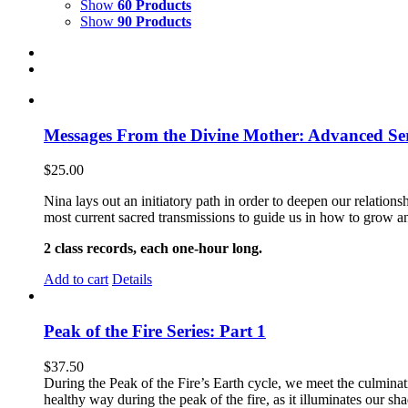
Show
60 Products
Show
90 Products
Messages From the Divine Mother: Advanced Ser
$
25.00
Nina lays out an initiatory path in order to deepen our relati
most current sacred transmissions to guide us in how to grow an
2 class records, each one-hour long.
Add to cart
Details
Peak of the Fire Series: Part 1
$
37.50
During the Peak of the Fire’s Earth cycle, we meet the culminatio
healthy way during the peak of the fire, as it illuminates our s