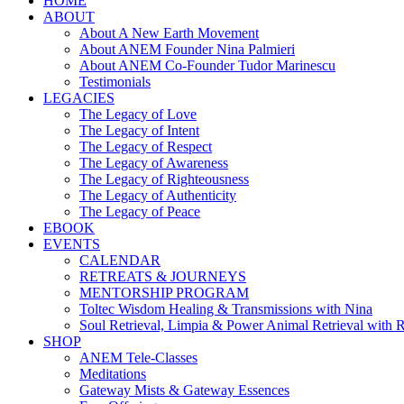
HOME
ABOUT
About A New Earth Movement
About ANEM Founder Nina Palmieri
About ANEM Co-Founder Tudor Marinescu
Testimonials
LEGACIES
The Legacy of Love
The Legacy of Intent
The Legacy of Respect
The Legacy of Awareness
The Legacy of Righteousness
The Legacy of Authenticity
The Legacy of Peace
EBOOK
EVENTS
CALENDAR
RETREATS & JOURNEYS
MENTORSHIP PROGRAM
Toltec Wisdom Healing & Transmissions with Nina
Soul Retrieval, Limpia & Power Animal Retrieval with 
SHOP
ANEM Tele-Classes
Meditations
Gateway Mists & Gateway Essences