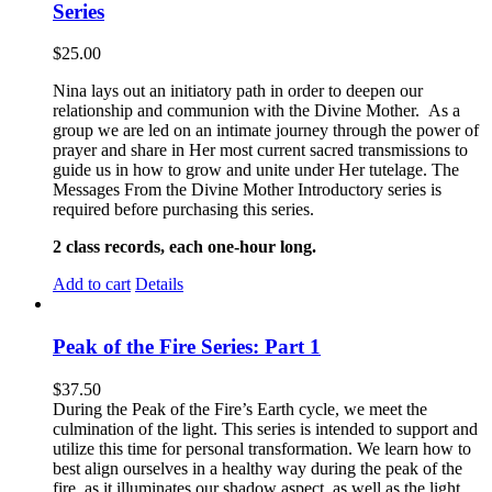
Series
$
25.00
Nina lays out an initiatory path in order to deepen our
relationship and communion with the Divine Mother. As a
group we are led on an intimate journey through the power of
prayer and share in Her most current sacred transmissions to
guide us in how to grow and unite under Her tutelage. The
Messages From the Divine Mother Introductory series is
required before purchasing this series.
2 class records, each one-hour long.
Add to cart
Details
Peak of the Fire Series: Part 1
$
37.50
During the Peak of the Fire’s Earth cycle, we meet the
culmination of the light. This series is intended to support and
utilize this time for personal transformation. We learn how to
best align ourselves in a healthy way during the peak of the
fire, as it illuminates our shadow aspect, as well as the light.