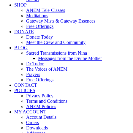
SHOP
ANEM Tele-Classes
Meditations
Gateway Mists & Gateway Essences
Free Offerings
DONATE
Donate Today
Meet the Crew and Community
BLOG
Sacred Transmissions from Nina
Messages from the Divine Mother
Dr Tudor
The Voices of ANEM
Prayers
Free Offerings
CONTACT
POLICIES
Privacy Policy
Terms and Conditions
ANEM Policies
MY ACCOUNT
Account Details
Orders
Downloads