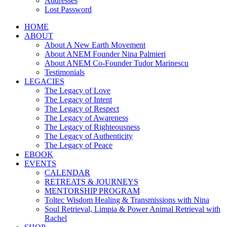
Addresses
Lost Password
HOME
ABOUT
About A New Earth Movement
About ANEM Founder Nina Palmieri
About ANEM Co-Founder Tudor Marinescu
Testimonials
LEGACIES
The Legacy of Love
The Legacy of Intent
The Legacy of Respect
The Legacy of Awareness
The Legacy of Righteousness
The Legacy of Authenticity
The Legacy of Peace
EBOOK
EVENTS
CALENDAR
RETREATS & JOURNEYS
MENTORSHIP PROGRAM
Toltec Wisdom Healing & Transmissions with Nina
Soul Retrieval, Limpia & Power Animal Retrieval with
Rachel