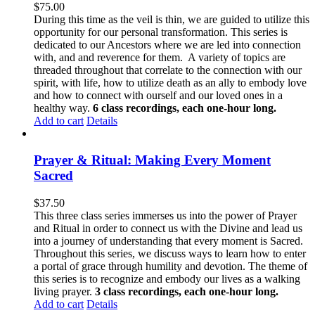
$
75.00
During this time as the veil is thin, we are guided to utilize this
opportunity for our personal transformation. This series is
dedicated to our Ancestors where we are led into connection
with, and and reverence for them. A variety of topics are
threaded throughout that correlate to the connection with our
spirit, with life, how to utilize death as an ally to embody love
and how to connect with ourself and our loved ones in a
healthy way.
6 class recordings, each one-hour long.
Add to cart
Details
Prayer & Ritual: Making Every Moment
Sacred
$
37.50
This three class series immerses us into the power of Prayer
and Ritual in order to connect us with the Divine and lead us
into a journey of understanding that every moment is Sacred.
Throughout this series, we discuss ways to learn how to enter
a portal of grace through humility and devotion. The theme of
this series is to recognize and embody our lives as a walking
living prayer.
3 class recordings, each one-hour long.
Add to cart
Details