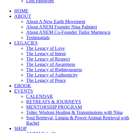
Lost Password
HOME
ABOUT
About A New Earth Movement
About ANEM Founder Nina Palmieri
About ANEM Co-Founder Tudor Marinescu
Testimonials
LEGACIES
The Legacy of Love
The Legacy of Intent
The Legacy of Respect
The Legacy of Awareness
The Legacy of Righteousness
The Legacy of Authenticity
The Legacy of Peace
EBOOK
EVENTS
CALENDAR
RETREATS & JOURNEYS
MENTORSHIP PROGRAM
Toltec Wisdom Healing & Transmissions with Nina
Soul Retrieval, Limpia & Power Animal Retrieval with
Rachel
SHOP