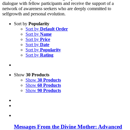
dialogue with fellow participants and receive the support of a
network of awareness seekers who are deeply committed to
selfgrowth and personal evolution.
Sort by
Popularity
Sort by
Default Order
Sort by
Name
Sort by
Price
Sort by
Date
Sort by
Popularity
Sort by
Rating
Show
30 Products
Show
30 Products
Show
60 Products
Show
90 Products
Messages From the Divine Mother: Advanced