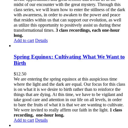
midst of our encounter with the great mystery. Through this
class series, we will learn how to enter the stillness of the dark
with awareness, in order to awaken to the power and peace
that resides within us that can support our evolution, as well
as utilize this opportunity to positively assist us during these
transformational times.
3 class recordings, each one-hour
long.
Add to cart
Details
Spring Equinox: Cultivating What We Want to
Birth
$
12.50
We are entering the spring equinox at this auspicious time
where the light and the dark are equal. Our focus for this class
is on what it is we desire to birth rather than to reinforce the
things that are dying. At this time, we have to be vigilant and
take good care and attention in our life on all levels, in order
to bare the fruits of what it is that we are wanting to cultivate.
We were invited to really affirm our faith in the light.
1 class
recording, one-hour long.
Add to cart
Details