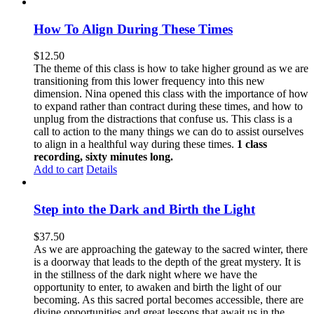
How To Align During These Times
$
12.50
The theme of this class is how to take higher ground as we are
transitioning from this lower frequency into this new
dimension. Nina opened this class with the importance of how
to expand rather than contract during these times, and how to
unplug from the distractions that confuse us. This class is a
call to action to the many things we can do to assist ourselves
to align in a healthful way during these times.
1 class
recording, sixty minutes long.
Add to cart
Details
Step into the Dark and Birth the Light
$
37.50
As we are approaching the gateway to the sacred winter, there
is a doorway that leads to the depth of the great mystery. It is
in the stillness of the dark night where we have the
opportunity to enter, to awaken and birth the light of our
becoming. As this sacred portal becomes accessible, there are
divine opportunities and great lessons that await us in the