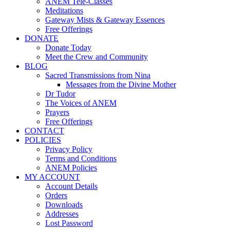
ANEM Tele-Classes
Meditations
Gateway Mists & Gateway Essences
Free Offerings
DONATE
Donate Today
Meet the Crew and Community
BLOG
Sacred Transmissions from Nina
Messages from the Divine Mother
Dr Tudor
The Voices of ANEM
Prayers
Free Offerings
CONTACT
POLICIES
Privacy Policy
Terms and Conditions
ANEM Policies
MY ACCOUNT
Account Details
Orders
Downloads
Addresses
Lost Password