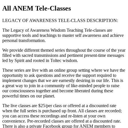
All ANEM Tele-Classes
LEGACY OF AWARENESS TELE-CLASS DESCRIPTION:
The Legacy of Awareness Wisdom Teaching Tele-classes are
supportive tools and teachings to master self awareness and achieve
personal transformation.
We provide different themed series throughout the course of the year
filled with sacred transmissions and pertinent present-time messages
led by Spirit and rooted in Toltec wisdom.
These series are live with an online group setting where we have the
opportunity to ask questions and receive the support required to
implement changes that we are earnestly desiring in our life. This is
a great way to join in a community of like-minded people to raise
our consciousness together and become liberated during these
powerful times on our planet.
The live classes are $25/per class or offered at a discounted rate
when the full series is purchased up front. All classes are recorded;
you can access these recordings and re-listen at your own
convenience. Pre-recorded classes are offered at a discounted rate.
There is also a private Facebook group for ANEM members to