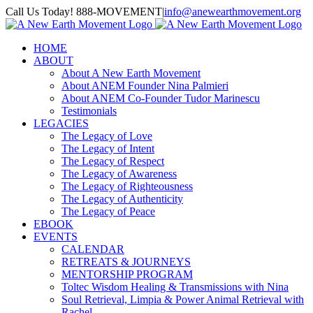
Skip
Call Us Today! 888-MOVEMENT
|
info@anewearthmovement.org
to
Facebook
Instagram
content
HOME
ABOUT
About A New Earth Movement
About ANEM Founder Nina Palmieri
About ANEM Co-Founder Tudor Marinescu
Testimonials
LEGACIES
The Legacy of Love
The Legacy of Intent
The Legacy of Respect
The Legacy of Awareness
The Legacy of Righteousness
The Legacy of Authenticity
The Legacy of Peace
EBOOK
EVENTS
CALENDAR
RETREATS & JOURNEYS
MENTORSHIP PROGRAM
Toltec Wisdom Healing & Transmissions with Nina
Soul Retrieval, Limpia & Power Animal Retrieval with
Rachel