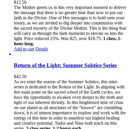
$
12.50
The Mother greets us in this very important moment to deliver
the message that there is no greater time than now to put our
faith in the Divine. One of Her messages is to hold onto your
rosary, as we are invited to dig deeper into communion with
the sacred mystery of the Divine Mother. This is the thing that
will carry us through the dark moments to elevate us into the
light. Price reduced 25%. Was $25, now $18.75.
1 class, 1-
hour long.
Add to cart
Details
Return of the Light: Summer Solstice Series
$
42.50
As we enter the season of the Summer Solstice, this mini-
series is dedicated to the Return of the Light. In aligning with
this main point on the sacred wheel of the Earth cycles, we
have the opportunity to awaken even deeper to the truth and
light of our inherent divinity. In this heightened time of crisis
on our planet as all structures of the “known” are crumbling
down, it is of utmost importance to explore and work with the
energy of this time in order to manifest our highest healing
and creative potential. Tudor and Nina both teach on this
series.
3 class series, 1-2 hours each