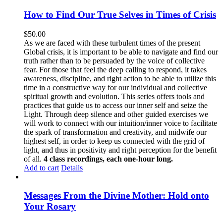
How to Find Our True Selves in Times of Crisis
$
50.00
As we are faced with these turbulent times of the present
Global crisis, it is important to be able to navigate and find our
truth rather than to be persuaded by the voice of collective
fear. For those that feel the deep calling to respond, it takes
awareness, discipline, and right action to be able to utilize this
time in a constructive way for our individual and collective
spiritual growth and evolution. This series offers tools and
practices that guide us to access our inner self and seize the
Light. Through deep silence and other guided exercises we
will work to connect with our intuition/inner voice to facilitate
the spark of transformation and creativity, and midwife our
highest self, in order to keep us connected with the grid of
light, and thus in positivity and right perception for the benefit
of all.
4 class recordings, each one-hour long.
Add to cart
Details
Messages From the Divine Mother: Hold onto
Your Rosary