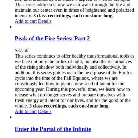
This series addresses how we can walk through the fire and
maintain our center even in times of heightened and polarized
intensity.
3 class recordings, each one-hour long.
Add to cart
Details
Peak of the Fire Series: Part 2
$
37.50
This series continues to offer healthy transformational tools as
we face not only the influx of light, but also the disturbances
of the rising shadow both individually and collectively. In
addition, this series guides us to the next phase of the Earth’s
cycle into the time of the Fall Equinox, where we are
consciously led how to plant a new seed of intent for the
upcoming year. During this powerful time, we learn how to
release what no longer serves and prepare ourselves with
fresh energy and intent for our lives, and for the good of the
whole.
3 class recordings, each one-hour long.
Add to cart
Details
Enter the Portal of the Infinite