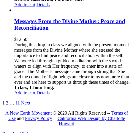
Add to cart
Details
Messages From the Divine Mother: Peace and
Reconciliation
$
12.50
During this drop in class we aligned with the present moment
messages from the Divine Mother where she stressed the
importance to find peace and reconciliation within the self.
We were led through a guided meditation with the sacred
waters to align with Her frequency; to enter into a state of
grace. The Mother’s message came through strong that She
and the council of light beings are closer to us now more than
ever and are here to support us through these times of change.
1 class, 1-hour long.
Add to cart
Details
1
2
…
11
Next
A New Earth Movement
© 2020 All Rights Reserved --
Terms of
Use
and
Privacy Policy
--
California Web Design by Charlotte
Howard