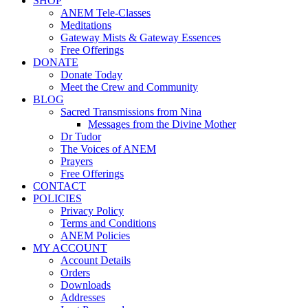
SHOP
ANEM Tele-Classes
Meditations
Gateway Mists & Gateway Essences
Free Offerings
DONATE
Donate Today
Meet the Crew and Community
BLOG
Sacred Transmissions from Nina
Messages from the Divine Mother
Dr Tudor
The Voices of ANEM
Prayers
Free Offerings
CONTACT
POLICIES
Privacy Policy
Terms and Conditions
ANEM Policies
MY ACCOUNT
Account Details
Orders
Downloads
Addresses