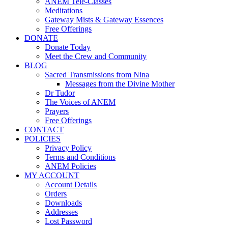
ANEM Tele-Classes
Meditations
Gateway Mists & Gateway Essences
Free Offerings
DONATE
Donate Today
Meet the Crew and Community
BLOG
Sacred Transmissions from Nina
Messages from the Divine Mother
Dr Tudor
The Voices of ANEM
Prayers
Free Offerings
CONTACT
POLICIES
Privacy Policy
Terms and Conditions
ANEM Policies
MY ACCOUNT
Account Details
Orders
Downloads
Addresses
Lost Password