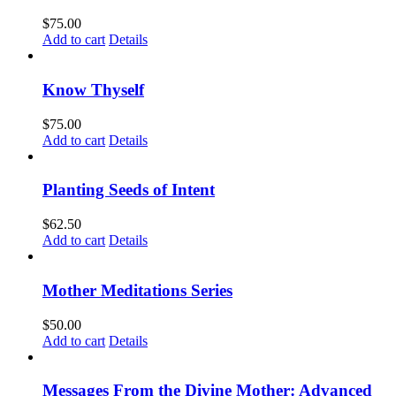
$
75.00
Add to cart
Details
Know Thyself
$
75.00
Add to cart
Details
Planting Seeds of Intent
$
62.50
Add to cart
Details
Mother Meditations Series
$
50.00
Add to cart
Details
Messages From the Divine Mother: Advanced