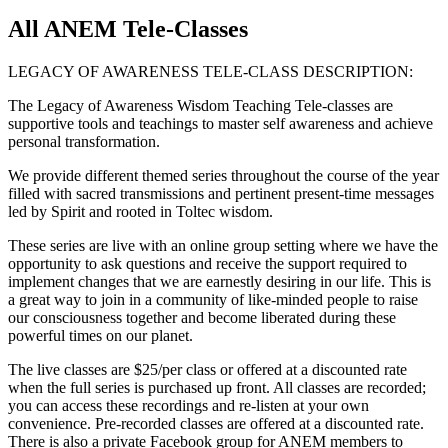
All ANEM Tele-Classes
LEGACY OF AWARENESS TELE-CLASS DESCRIPTION:
The Legacy of Awareness Wisdom Teaching Tele-classes are
supportive tools and teachings to master self awareness and achieve
personal transformation.
We provide different themed series throughout the course of the year
filled with sacred transmissions and pertinent present-time messages
led by Spirit and rooted in Toltec wisdom.
These series are live with an online group setting where we have the
opportunity to ask questions and receive the support required to
implement changes that we are earnestly desiring in our life. This is
a great way to join in a community of like-minded people to raise
our consciousness together and become liberated during these
powerful times on our planet.
The live classes are $25/per class or offered at a discounted rate
when the full series is purchased up front. All classes are recorded;
you can access these recordings and re-listen at your own
convenience. Pre-recorded classes are offered at a discounted rate.
There is also a private Facebook group for ANEM members to