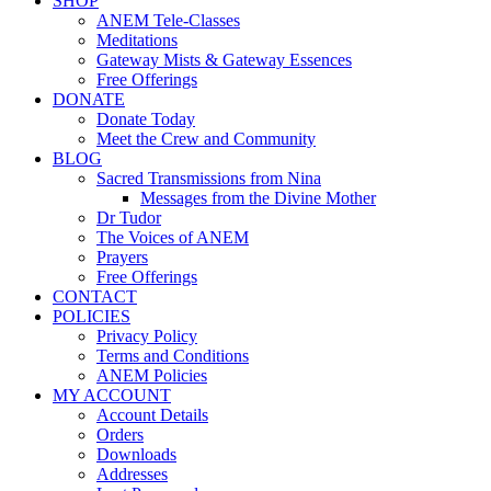
SHOP
ANEM Tele-Classes
Meditations
Gateway Mists & Gateway Essences
Free Offerings
DONATE
Donate Today
Meet the Crew and Community
BLOG
Sacred Transmissions from Nina
Messages from the Divine Mother
Dr Tudor
The Voices of ANEM
Prayers
Free Offerings
CONTACT
POLICIES
Privacy Policy
Terms and Conditions
ANEM Policies
MY ACCOUNT
Account Details
Orders
Downloads
Addresses