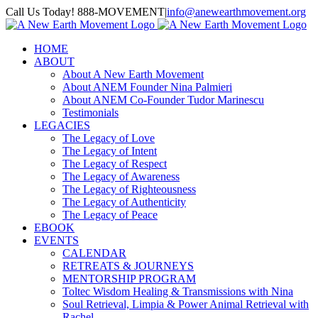
Skip
Call Us Today! 888-MOVEMENT
|
info@anewearthmovement.org
to
Facebook
Instagram
content
HOME
ABOUT
About A New Earth Movement
About ANEM Founder Nina Palmieri
About ANEM Co-Founder Tudor Marinescu
Testimonials
LEGACIES
The Legacy of Love
The Legacy of Intent
The Legacy of Respect
The Legacy of Awareness
The Legacy of Righteousness
The Legacy of Authenticity
The Legacy of Peace
EBOOK
EVENTS
CALENDAR
RETREATS & JOURNEYS
MENTORSHIP PROGRAM
Toltec Wisdom Healing & Transmissions with Nina
Soul Retrieval, Limpia & Power Animal Retrieval with
Rachel