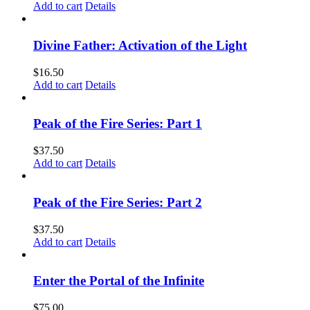
Add to cart
Details
Divine Father: Activation of the Light
$
16.50
Add to cart
Details
Peak of the Fire Series: Part 1
$
37.50
Add to cart
Details
Peak of the Fire Series: Part 2
$
37.50
Add to cart
Details
Enter the Portal of the Infinite
$
75.00