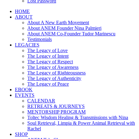
Lost Password
HOME
ABOUT
About A New Earth Movement
About ANEM Founder Nina Palmieri
About ANEM Co-Founder Tudor Marinescu
Testimonials
LEGACIES
The Legacy of Love
The Legacy of Intent
The Legacy of Respect
The Legacy of Awareness
The Legacy of Righteousness
The Legacy of Authenticity
The Legacy of Peace
EBOOK
EVENTS
CALENDAR
RETREATS & JOURNEYS
MENTORSHIP PROGRAM
Toltec Wisdom Healing & Transmissions with Nina
Soul Retrieval, Limpia & Power Animal Retrieval with
Rachel
SHOP