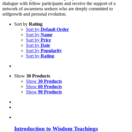
dialogue with fellow participants and receive the support of a
network of awareness seekers who are deeply committed to
selfgrowth and personal evolution.
Sort by
Rating
Sort by
Default Order
Sort by
Name
Sort by
Price
Sort by
Date
Sort by
Popularity
Sort by
Rating
Show
30 Products
Show
30 Products
Show
60 Products
Show
90 Products
Introduction to Wisdom Teachings