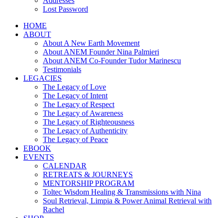
Addresses
Lost Password
HOME
ABOUT
About A New Earth Movement
About ANEM Founder Nina Palmieri
About ANEM Co-Founder Tudor Marinescu
Testimonials
LEGACIES
The Legacy of Love
The Legacy of Intent
The Legacy of Respect
The Legacy of Awareness
The Legacy of Righteousness
The Legacy of Authenticity
The Legacy of Peace
EBOOK
EVENTS
CALENDAR
RETREATS & JOURNEYS
MENTORSHIP PROGRAM
Toltec Wisdom Healing & Transmissions with Nina
Soul Retrieval, Limpia & Power Animal Retrieval with
Rachel