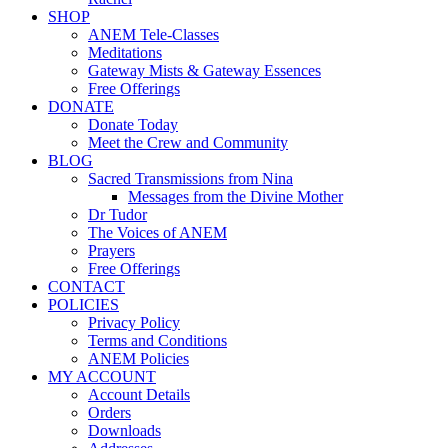
SHOP
ANEM Tele-Classes
Meditations
Gateway Mists & Gateway Essences
Free Offerings
DONATE
Donate Today
Meet the Crew and Community
BLOG
Sacred Transmissions from Nina
Messages from the Divine Mother
Dr Tudor
The Voices of ANEM
Prayers
Free Offerings
CONTACT
POLICIES
Privacy Policy
Terms and Conditions
ANEM Policies
MY ACCOUNT
Account Details
Orders
Downloads