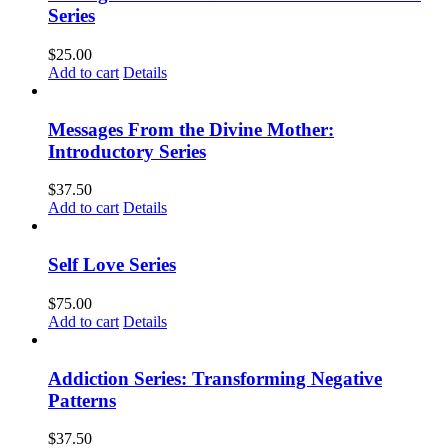
Series
$
25.00
Add to cart
Details
Messages From the Divine Mother:
Introductory Series
$
37.50
Add to cart
Details
Self Love Series
$
75.00
Add to cart
Details
Addiction Series: Transforming Negative
Patterns
$
37.50