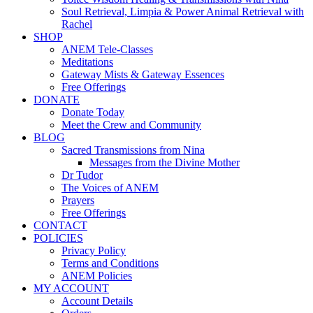
Soul Retrieval, Limpia & Power Animal Retrieval with
Rachel
SHOP
ANEM Tele-Classes
Meditations
Gateway Mists & Gateway Essences
Free Offerings
DONATE
Donate Today
Meet the Crew and Community
BLOG
Sacred Transmissions from Nina
Messages from the Divine Mother
Dr Tudor
The Voices of ANEM
Prayers
Free Offerings
CONTACT
POLICIES
Privacy Policy
Terms and Conditions
ANEM Policies
MY ACCOUNT
Account Details