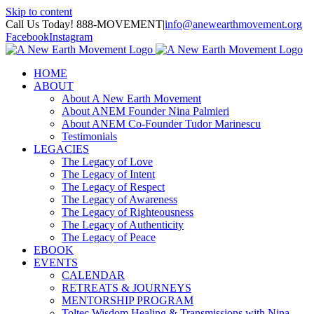
Skip to content
Call Us Today! 888-MOVEMENT
|
info@anewearthmovement.org
Facebook
Instagram
HOME
ABOUT
About A New Earth Movement
About ANEM Founder Nina Palmieri
About ANEM Co-Founder Tudor Marinescu
Testimonials
LEGACIES
The Legacy of Love
The Legacy of Intent
The Legacy of Respect
The Legacy of Awareness
The Legacy of Righteousness
The Legacy of Authenticity
The Legacy of Peace
EBOOK
EVENTS
CALENDAR
RETREATS & JOURNEYS
MENTORSHIP PROGRAM
Toltec Wisdom Healing & Transmissions with Nina