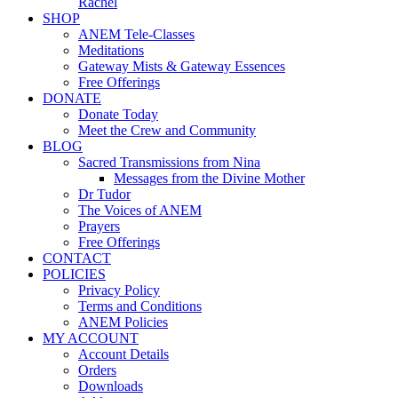
Rachel
SHOP
ANEM Tele-Classes
Meditations
Gateway Mists & Gateway Essences
Free Offerings
DONATE
Donate Today
Meet the Crew and Community
BLOG
Sacred Transmissions from Nina
Messages from the Divine Mother
Dr Tudor
The Voices of ANEM
Prayers
Free Offerings
CONTACT
POLICIES
Privacy Policy
Terms and Conditions
ANEM Policies
MY ACCOUNT
Account Details
Orders
Downloads