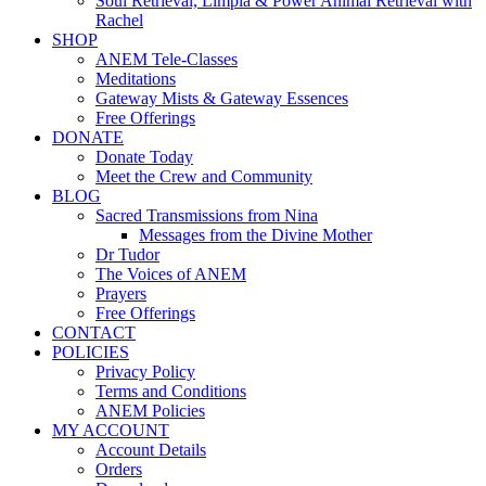
Soul Retrieval, Limpia & Power Animal Retrieval with
Rachel
SHOP
ANEM Tele-Classes
Meditations
Gateway Mists & Gateway Essences
Free Offerings
DONATE
Donate Today
Meet the Crew and Community
BLOG
Sacred Transmissions from Nina
Messages from the Divine Mother
Dr Tudor
The Voices of ANEM
Prayers
Free Offerings
CONTACT
POLICIES
Privacy Policy
Terms and Conditions
ANEM Policies
MY ACCOUNT
Account Details
Orders