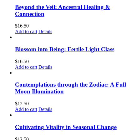
Beyond the Veil: Ancestral Healing &
Connection
$
16.50
Add to cart
Details
Blossom into Being: Fertile Light Class
$
16.50
Add to cart
Details
Contemplations through the Zodiac: A Full
Moon Illumination
$
12.50
Add to cart
Details
Cultivating Vitality in Seasonal Change
$
12.50