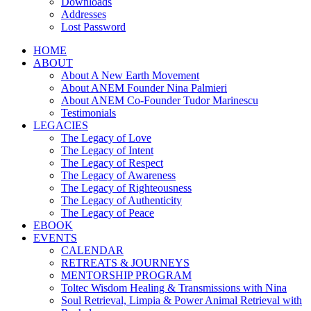
Downloads
Addresses
Lost Password
HOME
ABOUT
About A New Earth Movement
About ANEM Founder Nina Palmieri
About ANEM Co-Founder Tudor Marinescu
Testimonials
LEGACIES
The Legacy of Love
The Legacy of Intent
The Legacy of Respect
The Legacy of Awareness
The Legacy of Righteousness
The Legacy of Authenticity
The Legacy of Peace
EBOOK
EVENTS
CALENDAR
RETREATS & JOURNEYS
MENTORSHIP PROGRAM
Toltec Wisdom Healing & Transmissions with Nina
Soul Retrieval, Limpia & Power Animal Retrieval with