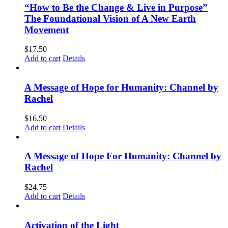
“How to Be the Change & Live in Purpose”
The Foundational Vision of A New Earth
Movement
$
17.50
Add to cart
Details
A Message of Hope for Humanity: Channel by
Rachel
$
16.50
Add to cart
Details
A Message of Hope For Humanity: Channel by
Rachel
$
24.75
Add to cart
Details
Activation of the Light