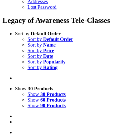
Addresses
Lost Password
Legacy of Awareness Tele-Classes
Sort by
Default Order
Sort by
Default Order
Sort by
Name
Sort by
Price
Sort by
Date
Sort by
Popularity
Sort by
Rating
Show
30 Products
Show
30 Products
Show
60 Products
Show
90 Products