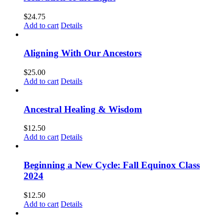
$
24.75
Add to cart
Details
Aligning With Our Ancestors
$
25.00
Add to cart
Details
Ancestral Healing & Wisdom
$
12.50
Add to cart
Details
Beginning a New Cycle: Fall Equinox Class
2024
$
12.50
Add to cart
Details