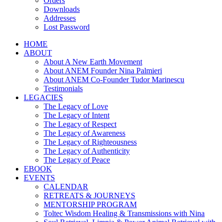
Orders
Downloads
Addresses
Lost Password
HOME
ABOUT
About A New Earth Movement
About ANEM Founder Nina Palmieri
About ANEM Co-Founder Tudor Marinescu
Testimonials
LEGACIES
The Legacy of Love
The Legacy of Intent
The Legacy of Respect
The Legacy of Awareness
The Legacy of Righteousness
The Legacy of Authenticity
The Legacy of Peace
EBOOK
EVENTS
CALENDAR
RETREATS & JOURNEYS
MENTORSHIP PROGRAM
Toltec Wisdom Healing & Transmissions with Nina