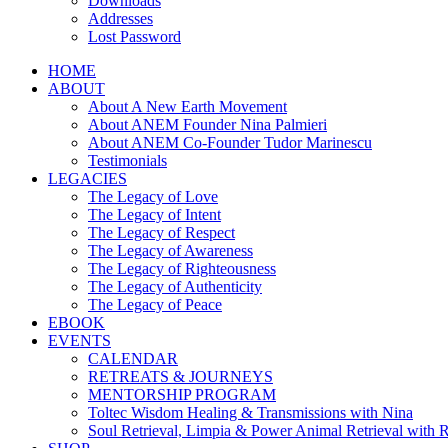
Downloads
Addresses
Lost Password
HOME
ABOUT
About A New Earth Movement
About ANEM Founder Nina Palmieri
About ANEM Co-Founder Tudor Marinescu
Testimonials
LEGACIES
The Legacy of Love
The Legacy of Intent
The Legacy of Respect
The Legacy of Awareness
The Legacy of Righteousness
The Legacy of Authenticity
The Legacy of Peace
EBOOK
EVENTS
CALENDAR
RETREATS & JOURNEYS
MENTORSHIP PROGRAM
Toltec Wisdom Healing & Transmissions with Nina
Soul Retrieval, Limpia & Power Animal Retrieval with 