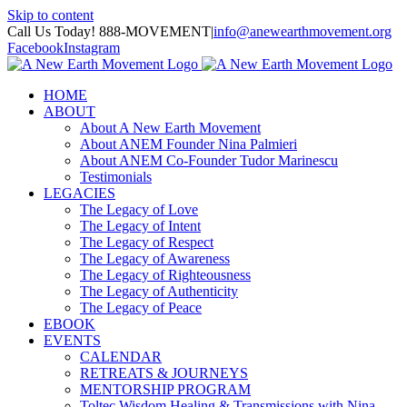
Skip to content
Call Us Today! 888-MOVEMENT
|
info@anewearthmovement.org
Facebook
Instagram
HOME
ABOUT
About A New Earth Movement
About ANEM Founder Nina Palmieri
About ANEM Co-Founder Tudor Marinescu
Testimonials
LEGACIES
The Legacy of Love
The Legacy of Intent
The Legacy of Respect
The Legacy of Awareness
The Legacy of Righteousness
The Legacy of Authenticity
The Legacy of Peace
EBOOK
EVENTS
CALENDAR
RETREATS & JOURNEYS
MENTORSHIP PROGRAM
Toltec Wisdom Healing & Transmissions with Nina