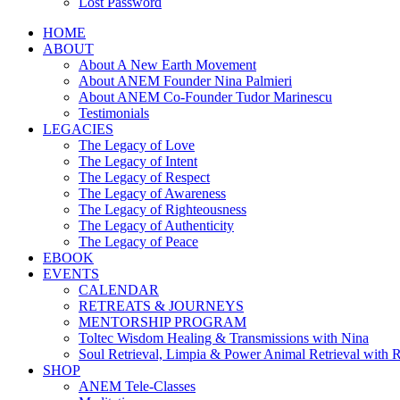
Lost Password
HOME
ABOUT
About A New Earth Movement
About ANEM Founder Nina Palmieri
About ANEM Co-Founder Tudor Marinescu
Testimonials
LEGACIES
The Legacy of Love
The Legacy of Intent
The Legacy of Respect
The Legacy of Awareness
The Legacy of Righteousness
The Legacy of Authenticity
The Legacy of Peace
EBOOK
EVENTS
CALENDAR
RETREATS & JOURNEYS
MENTORSHIP PROGRAM
Toltec Wisdom Healing & Transmissions with Nina
Soul Retrieval, Limpia & Power Animal Retrieval with 
SHOP
ANEM Tele-Classes