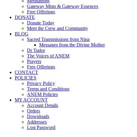
Meditations
Gateway Mists & Gateway Essences
Free Offerings
DONATE
Donate Today
Meet the Crew and Community
BLOG
Sacred Transmissions from Nina
Messages from the Divine Mother
Dr Tudor
The Voices of ANEM
Prayers
Free Offerings
CONTACT
POLICIES
Privacy Policy
Terms and Conditions
ANEM Policies
MY ACCOUNT
Account Details
Orders
Downloads
Addresses
Lost Password