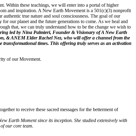
. Within these teachings, we will enter into a portal of higher
wisdom and inspiration. A New Earth Movement is a 501(c)(3) nonprofit
r authentic true nature and soul consciousness. The goal of our
 for our planet and the future generations to come. As we heal and
hrough that, we can truly understand how to be the change we wish to
 offering led by Nina Palmieri, Founder & Visionary of A New Earth
ion, & ANEM Elder Rachel Nez, who will offer a channel from the
ransformational times. This offering truly serves as an activation
rity of our Movement.
ogether to receive these sacred messages for the betterment of
New Earth Moment since its inception. She studied extensively with
of our core team.