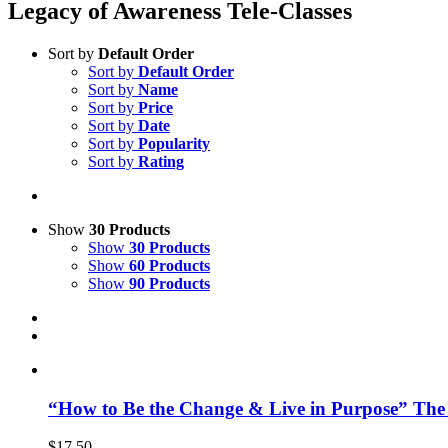
Legacy of Awareness Tele-Classes
Sort by
Default Order
Sort by
Default Order
Sort by
Name
Sort by
Price
Sort by
Date
Sort by
Popularity
Sort by
Rating
Show
30 Products
Show
30 Products
Show
60 Products
Show
90 Products
“How to Be the Change & Live in Purpose” The
$
17.50