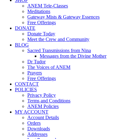
SHOP
ANEM Tele-Classes
Meditations
Gateway Mists & Gateway Essences
Free Offerings
DONATE
Donate Today
Meet the Crew and Community
BLOG
Sacred Transmissions from Nina
Messages from the Divine Mother
Dr Tudor
The Voices of ANEM
Prayers
Free Offerings
CONTACT
POLICIES
Privacy Policy
Terms and Conditions
ANEM Policies
MY ACCOUNT
Account Details
Orders
Downloads
Addresses