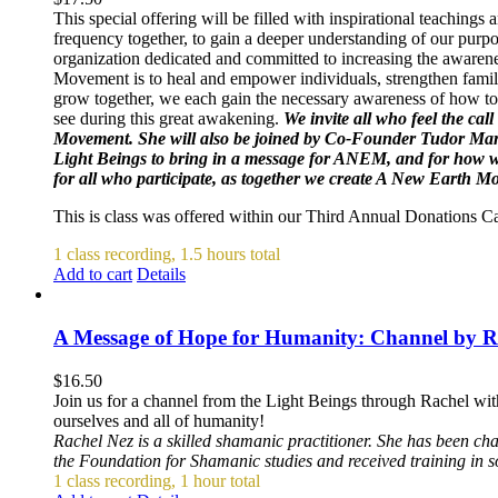
This special offering will be filled with inspirational teachin
frequency together, to gain a deeper understanding of our purpo
organization dedicated and committed to increasing the awarene
Movement is to heal and empower individuals, strengthen famili
grow together, we each gain the necessary awareness of how to 
see during this great awakening.
We invite all who feel the cal
Movement. She will also be joined by Co-Founder Tudor Mar
Light Beings to bring in a message for ANEM, and for how we 
for all who participate, as together we create A New Earth 
This is class was offered within our Third Annual Donations 
1 class recording, 1.5 hours total
Add to cart
Details
A Message of Hope for Humanity: Channel by R
$
16.50
Join us for a channel from the Light Beings through Rachel wit
ourselves and all of humanity!
Rachel Nez is a skilled shamanic practitioner. She has been ch
the Foundation for Shamanic studies and received training in 
1 class recording, 1 hour total