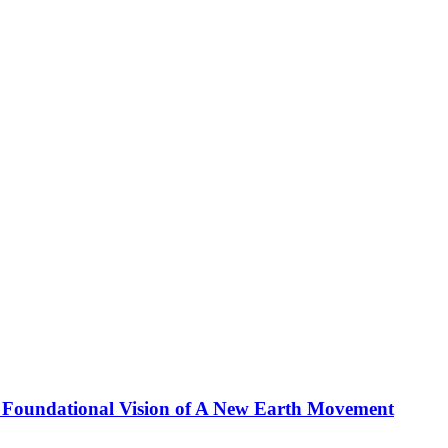
 Foundational Vision of A New Earth Movement