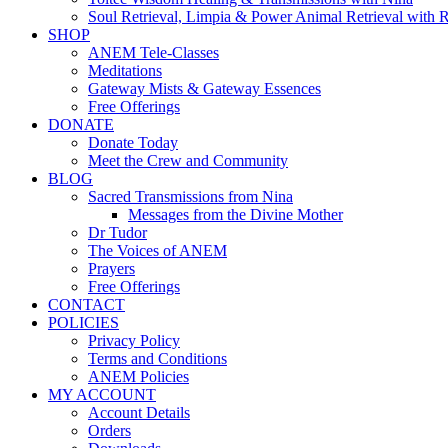
Soul Retrieval, Limpia & Power Animal Retrieval with 
SHOP
ANEM Tele-Classes
Meditations
Gateway Mists & Gateway Essences
Free Offerings
DONATE
Donate Today
Meet the Crew and Community
BLOG
Sacred Transmissions from Nina
Messages from the Divine Mother
Dr Tudor
The Voices of ANEM
Prayers
Free Offerings
CONTACT
POLICIES
Privacy Policy
Terms and Conditions
ANEM Policies
MY ACCOUNT
Account Details
Orders