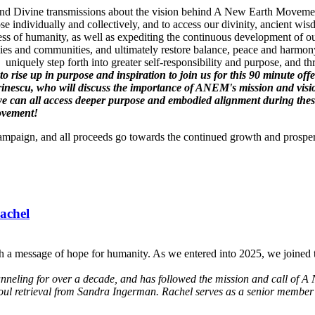
gs and Divine transmissions about the vision behind A New Earth Movement
se individually and collectively, and to access our divinity, ancient 
ss of humanity, as well as expediting the continuous development of ou
es and communities, and ultimately restore balance, peace and harmony
uniquely step forth into greater self-responsibility and purpose, and t
l to rise up in purpose and inspiration to join us for this 90 minute
inescu, who will discuss the importance of ANEM's mission and vis
can all access deeper purpose and embodied alignment during these t
Movement!
Campaign, and all proceeds go towards the continued growth and prospe
achel
h a message of hope for humanity. As we entered into 2025, we joined t
anneling for over a decade, and has followed the mission and call of A 
soul retrieval from Sandra Ingerman. Rachel serves as a senior member 