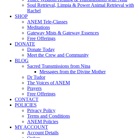
Soul Retrieval, Limpia & Power Animal Retrieval with
Rachel
SHOP
ANEM Tele-Classes
Meditations
Gateway Mists & Gateway Essences
Free Offerings
DONATE
Donate Today
Meet the Crew and Community
BLOG
Sacred Transmissions from Nina
Messages from the Divine Mother
Dr Tudor
The Voices of ANEM
Prayers
Free Offerings
CONTACT
POLICIES
Privacy Policy
Terms and Conditions
ANEM Policies
MY ACCOUNT
Account Details