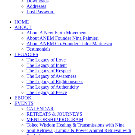
Downloads
Addresses
Lost Password
HOME
ABOUT
About A New Earth Movement
About ANEM Founder Nina Palmieri
About ANEM Co-Founder Tudor Marinescu
Testimonials
LEGACIES
The Legacy of Love
The Legacy of Intent
The Legacy of Respect
The Legacy of Awareness
The Legacy of Righteousness
The Legacy of Authenticity
The Legacy of Peace
EBOOK
EVENTS
CALENDAR
RETREATS & JOURNEYS
MENTORSHIP PROGRAM
Toltec Wisdom Healing & Transmissions with Nina
Soul Retrieval, Limpia & Power Animal Retrieval with