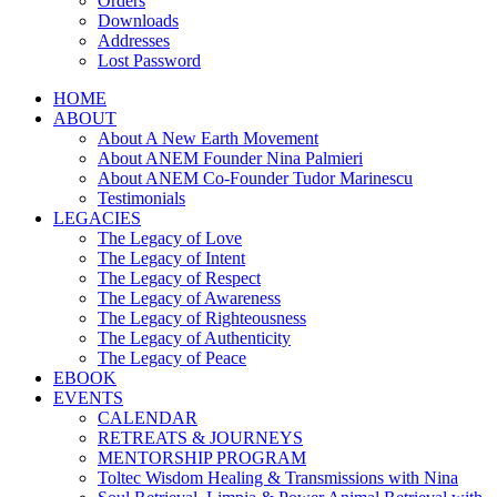
Orders
Downloads
Addresses
Lost Password
HOME
ABOUT
About A New Earth Movement
About ANEM Founder Nina Palmieri
About ANEM Co-Founder Tudor Marinescu
Testimonials
LEGACIES
The Legacy of Love
The Legacy of Intent
The Legacy of Respect
The Legacy of Awareness
The Legacy of Righteousness
The Legacy of Authenticity
The Legacy of Peace
EBOOK
EVENTS
CALENDAR
RETREATS & JOURNEYS
MENTORSHIP PROGRAM
Toltec Wisdom Healing & Transmissions with Nina