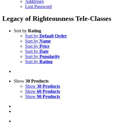
Addresses
Lost Password
Legacy of Righteousness Tele-Classes
Sort by
Rating
Sort by
Default Order
Sort by
Name
Sort by
Price
Sort by
Date
Sort by
Popularity
Sort by
Rating
Show
30 Products
Show
30 Products
Show
60 Products
Show
90 Products