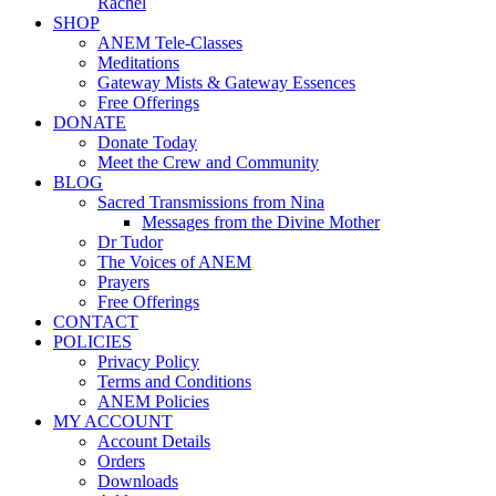
Rachel
SHOP
ANEM Tele-Classes
Meditations
Gateway Mists & Gateway Essences
Free Offerings
DONATE
Donate Today
Meet the Crew and Community
BLOG
Sacred Transmissions from Nina
Messages from the Divine Mother
Dr Tudor
The Voices of ANEM
Prayers
Free Offerings
CONTACT
POLICIES
Privacy Policy
Terms and Conditions
ANEM Policies
MY ACCOUNT
Account Details
Orders
Downloads