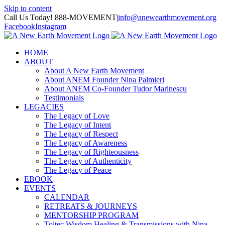
Skip to content
Call Us Today! 888-MOVEMENT
|
info@anewearthmovement.org
Facebook
Instagram
HOME
ABOUT
About A New Earth Movement
About ANEM Founder Nina Palmieri
About ANEM Co-Founder Tudor Marinescu
Testimonials
LEGACIES
The Legacy of Love
The Legacy of Intent
The Legacy of Respect
The Legacy of Awareness
The Legacy of Righteousness
The Legacy of Authenticity
The Legacy of Peace
EBOOK
EVENTS
CALENDAR
RETREATS & JOURNEYS
MENTORSHIP PROGRAM
Toltec Wisdom Healing & Transmissions with Nina