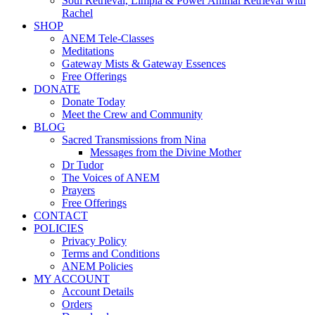
Soul Retrieval, Limpia & Power Animal Retrieval with
Rachel
SHOP
ANEM Tele-Classes
Meditations
Gateway Mists & Gateway Essences
Free Offerings
DONATE
Donate Today
Meet the Crew and Community
BLOG
Sacred Transmissions from Nina
Messages from the Divine Mother
Dr Tudor
The Voices of ANEM
Prayers
Free Offerings
CONTACT
POLICIES
Privacy Policy
Terms and Conditions
ANEM Policies
MY ACCOUNT
Account Details
Orders