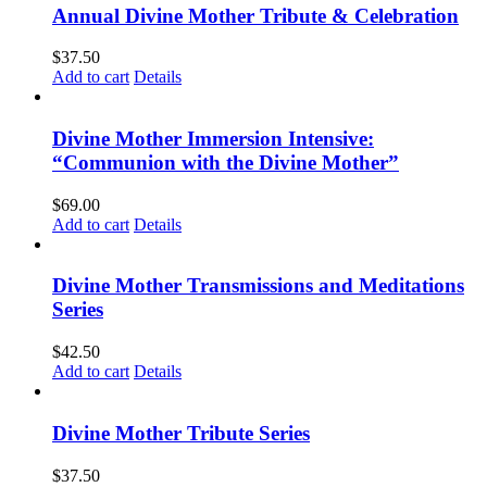
Annual Divine Mother Tribute & Celebration
$
37.50
Add to cart
Details
Divine Mother Immersion Intensive:
“Communion with the Divine Mother”
$
69.00
Add to cart
Details
Divine Mother Transmissions and Meditations
Series
$
42.50
Add to cart
Details
Divine Mother Tribute Series
$
37.50