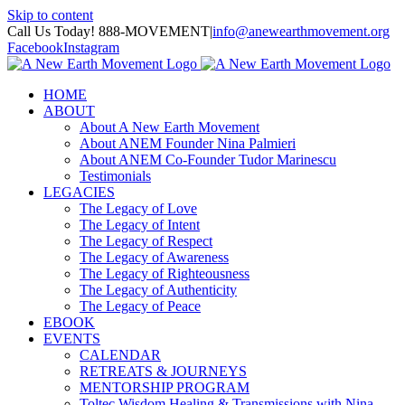
Skip to content
Call Us Today! 888-MOVEMENT
|
info@anewearthmovement.org
Facebook
Instagram
HOME
ABOUT
About A New Earth Movement
About ANEM Founder Nina Palmieri
About ANEM Co-Founder Tudor Marinescu
Testimonials
LEGACIES
The Legacy of Love
The Legacy of Intent
The Legacy of Respect
The Legacy of Awareness
The Legacy of Righteousness
The Legacy of Authenticity
The Legacy of Peace
EBOOK
EVENTS
CALENDAR
RETREATS & JOURNEYS
MENTORSHIP PROGRAM
Toltec Wisdom Healing & Transmissions with Nina