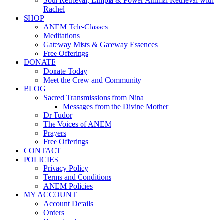
Soul Retrieval, Limpia & Power Animal Retrieval with
Rachel
SHOP
ANEM Tele-Classes
Meditations
Gateway Mists & Gateway Essences
Free Offerings
DONATE
Donate Today
Meet the Crew and Community
BLOG
Sacred Transmissions from Nina
Messages from the Divine Mother
Dr Tudor
The Voices of ANEM
Prayers
Free Offerings
CONTACT
POLICIES
Privacy Policy
Terms and Conditions
ANEM Policies
MY ACCOUNT
Account Details
Orders