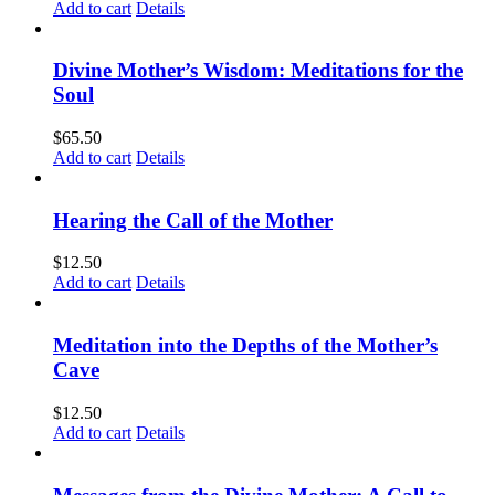
Add to cart
Details
Divine Mother’s Wisdom: Meditations for the
Soul
$
65.50
Add to cart
Details
Hearing the Call of the Mother
$
12.50
Add to cart
Details
Meditation into the Depths of the Mother’s
Cave
$
12.50
Add to cart
Details