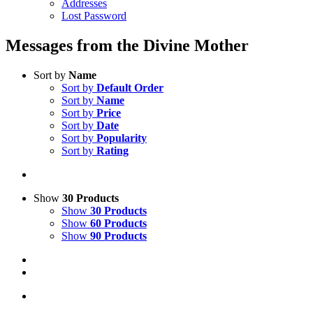
Addresses
Lost Password
Messages from the Divine Mother
Sort by
Name
Sort by
Default Order
Sort by
Name
Sort by
Price
Sort by
Date
Sort by
Popularity
Sort by
Rating
Show
30 Products
Show
30 Products
Show
60 Products
Show
90 Products