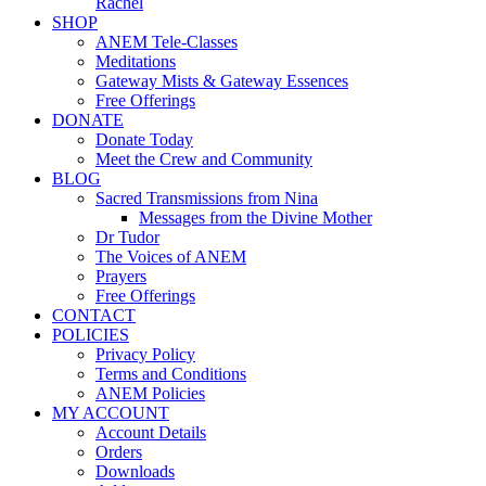
Rachel
SHOP
ANEM Tele-Classes
Meditations
Gateway Mists & Gateway Essences
Free Offerings
DONATE
Donate Today
Meet the Crew and Community
BLOG
Sacred Transmissions from Nina
Messages from the Divine Mother
Dr Tudor
The Voices of ANEM
Prayers
Free Offerings
CONTACT
POLICIES
Privacy Policy
Terms and Conditions
ANEM Policies
MY ACCOUNT
Account Details
Orders
Downloads