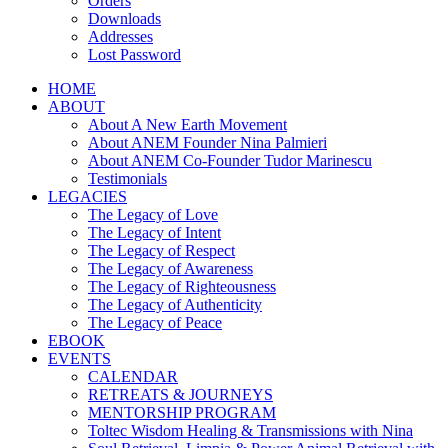
Orders
Downloads
Addresses
Lost Password
HOME
ABOUT
About A New Earth Movement
About ANEM Founder Nina Palmieri
About ANEM Co-Founder Tudor Marinescu
Testimonials
LEGACIES
The Legacy of Love
The Legacy of Intent
The Legacy of Respect
The Legacy of Awareness
The Legacy of Righteousness
The Legacy of Authenticity
The Legacy of Peace
EBOOK
EVENTS
CALENDAR
RETREATS & JOURNEYS
MENTORSHIP PROGRAM
Toltec Wisdom Healing & Transmissions with Nina