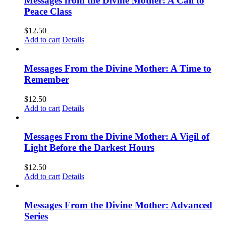
Messages from the Divine Mother: A Call to
Peace Class
$
12.50
Add to cart
Details
Messages From the Divine Mother: A Time to
Remember
$
12.50
Add to cart
Details
Messages From the Divine Mother: A Vigil of
Light Before the Darkest Hours
$
12.50
Add to cart
Details
Messages From the Divine Mother: Advanced
Series