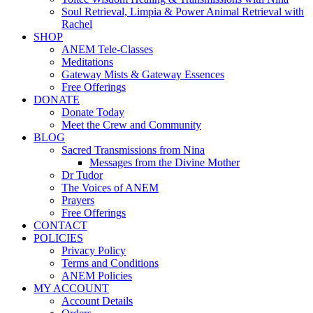
Soul Retrieval, Limpia & Power Animal Retrieval with
Rachel
SHOP
ANEM Tele-Classes
Meditations
Gateway Mists & Gateway Essences
Free Offerings
DONATE
Donate Today
Meet the Crew and Community
BLOG
Sacred Transmissions from Nina
Messages from the Divine Mother
Dr Tudor
The Voices of ANEM
Prayers
Free Offerings
CONTACT
POLICIES
Privacy Policy
Terms and Conditions
ANEM Policies
MY ACCOUNT
Account Details