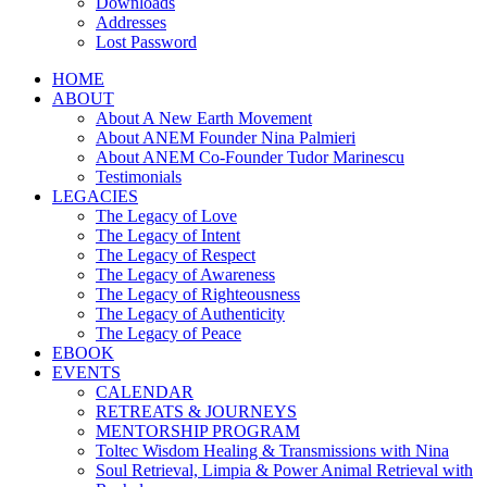
Downloads
Addresses
Lost Password
HOME
ABOUT
About A New Earth Movement
About ANEM Founder Nina Palmieri
About ANEM Co-Founder Tudor Marinescu
Testimonials
LEGACIES
The Legacy of Love
The Legacy of Intent
The Legacy of Respect
The Legacy of Awareness
The Legacy of Righteousness
The Legacy of Authenticity
The Legacy of Peace
EBOOK
EVENTS
CALENDAR
RETREATS & JOURNEYS
MENTORSHIP PROGRAM
Toltec Wisdom Healing & Transmissions with Nina
Soul Retrieval, Limpia & Power Animal Retrieval with