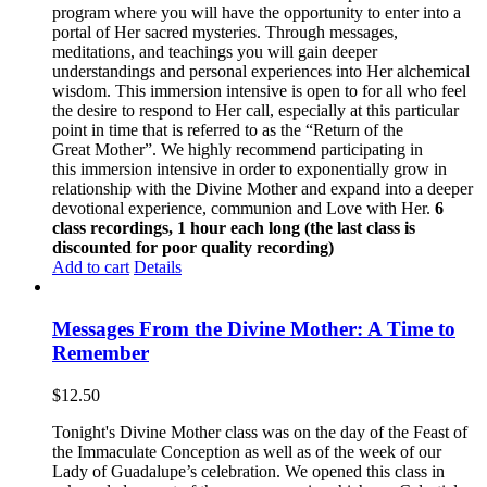
program where you will have the opportunity to enter into a
portal of Her sacred mysteries. Through messages,
meditations, and teachings you will gain deeper
understandings and personal experiences into Her alchemical
wisdom. This immersion intensive is open to for all who feel
the desire to respond to Her call, especially at this particular
point in time that is referred to as the “Return of the
Great Mother”. We highly recommend participating in
this immersion intensive in order to exponentially grow in
relationship with the Divine Mother and expand into a deeper
devotional experience, communion and Love with Her.
6
class recordings, 1 hour each long (the last class is
discounted for poor quality recording)
Add to cart
Details
Messages From the Divine Mother: A Time to
Remember
$
12.50
Tonight's Divine Mother class was on the day of the Feast of
the Immaculate Conception as well as of the week of our
Lady of Guadalupe’s celebration. We opened this class in