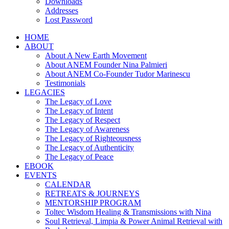
Downloads
Addresses
Lost Password
HOME
ABOUT
About A New Earth Movement
About ANEM Founder Nina Palmieri
About ANEM Co-Founder Tudor Marinescu
Testimonials
LEGACIES
The Legacy of Love
The Legacy of Intent
The Legacy of Respect
The Legacy of Awareness
The Legacy of Righteousness
The Legacy of Authenticity
The Legacy of Peace
EBOOK
EVENTS
CALENDAR
RETREATS & JOURNEYS
MENTORSHIP PROGRAM
Toltec Wisdom Healing & Transmissions with Nina
Soul Retrieval, Limpia & Power Animal Retrieval with