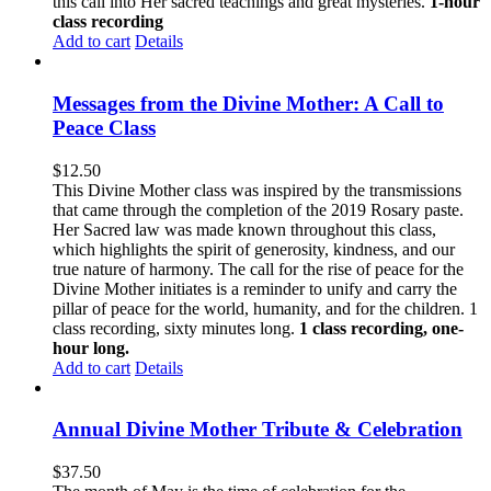
this call into Her sacred teachings and great mysteries.
1-hour
class recording
Add to cart
Details
Messages from the Divine Mother: A Call to
Peace Class
$
12.50
This Divine Mother class was inspired by the transmissions
that came through the completion of the 2019 Rosary paste.
Her Sacred law was made known throughout this class,
which highlights the spirit of generosity, kindness, and our
true nature of harmony. The call for the rise of peace for the
Divine Mother initiates is a reminder to unify and carry the
pillar of peace for the world, humanity, and for the children. 1
class recording, sixty minutes long.
1 class recording, one-
hour long.
Add to cart
Details
Annual Divine Mother Tribute & Celebration
$
37.50