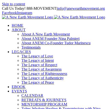
Skip to content
Call Us Today! 888-MOVEMENT
|
info@anewearthmovement.org
Facebook
Instagram
HOME
ABOUT
About A New Earth Movement
About ANEM Founder Nina Palmieri
About ANEM Co-Founder Tudor Marinescu
Testimonials
LEGACIES
The Legacy of Love
The Legacy of Intent
The Legacy of Respect
The Legacy of Awareness
The Legacy of Righteousness
The Legacy of Authenticity
The Legacy of Peace
EBOOK
EVENTS
CALENDAR
RETREATS & JOURNEYS
MENTORSHIP PROGRAM
Toltec Wisdom Healing & Transmissions with Nina