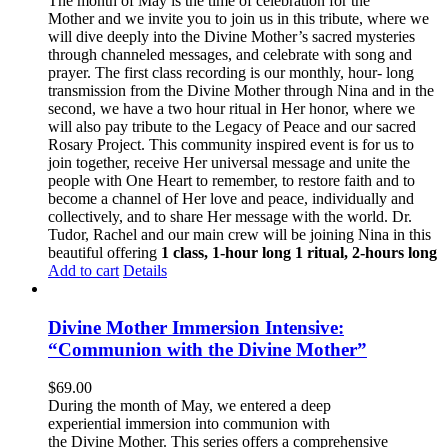
The month of May is the time of celebration for the
Mother and we invite you to join us in this tribute, where we
will dive deeply into the Divine Mother’s sacred mysteries
through channeled messages, and celebrate with song and
prayer. The first class recording is our monthly, hour- long
transmission from the Divine Mother through Nina and in the
second, we have a two hour ritual in Her honor, where we
will also pay tribute to the Legacy of Peace and our sacred
Rosary Project. This community inspired event is for us to
join together, receive Her universal message and unite the
people with One Heart to remember, to restore faith and to
become a channel of Her love and peace, individually and
collectively, and to share Her message with the world. Dr.
Tudor, Rachel and our main crew will be joining Nina in this
beautiful offering
1 class, 1-hour long
1 ritual, 2-hours long
Add to cart
Details
Divine Mother Immersion Intensive:
“Communion with the Divine Mother”
$
69.00
During the month of May, we entered a deep
experiential immersion into communion with
the Divine Mother. This series offers a comprehensive