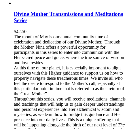
Divine Mother Transmissions and Meditations
Series
$
42.50
The month of May is our annual community time of
celebration and dedication of our Divine Mother. Through
the Mother, Nina offers a powerful opportunity for
participants in this series to enter into communion with the
Her sacred peace and grace, where the true source of wisdom
and love resides.
At this time on our planet, it is especially important to align
ourselves with this Higher guidance to support us on how to
properly navigate these treacherous times. We invite all who
feel the desire to respond to the Mother’s call, especially at
this particular point in time that is referred to as the “return of
the Great Mother”.
Throughout this series, you will receive meditations, channels
and teachings that will help us to gain deeper understandings
and personal experiences into Her alchemical wisdom and
mysteries, as we learn how to bridge this guidance and Her
presence into our daily lives. This is a unique offering that
will be happening alongside the birth of our next level of
The