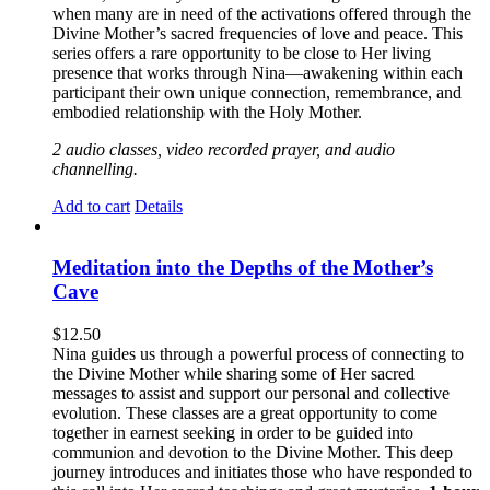
when many are in need of the activations offered through the
Divine Mother’s sacred frequencies of love and peace. This
series offers a rare opportunity to be close to Her living
presence that works through Nina—awakening within each
participant their own unique connection, remembrance, and
embodied relationship with the Holy Mother.
2 audio classes, video recorded prayer, and audio
channelling.
Add to cart
Details
Meditation into the Depths of the Mother’s
Cave
$
12.50
Nina guides us through a powerful process of connecting to
the Divine Mother while sharing some of Her sacred
messages to assist and support our personal and collective
evolution. These classes are a great opportunity to come
together in earnest seeking in order to be guided into
communion and devotion to the Divine Mother. This deep
journey introduces and initiates those who have responded to