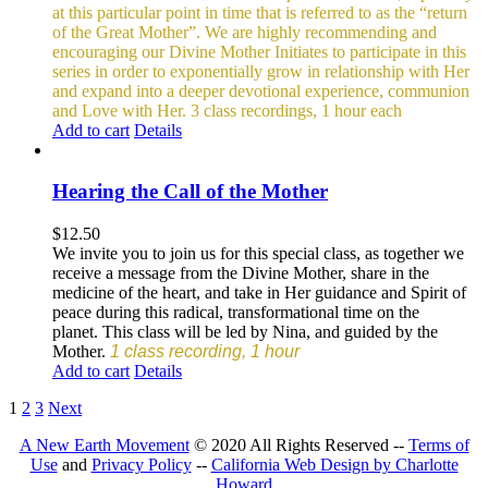
at this particular point in time that is referred to as the “return
of the Great Mother”. We are highly recommending and
encouraging our Divine Mother Initiates to participate in this
series in order to exponentially grow in relationship with Her
and expand into a deeper devotional experience, communion
and Love with Her.
3 class recordings, 1 hour each
Add to cart
Details
Hearing the Call of the Mother
$
12.50
We invite you to join us for this special class, as together we
receive a message from the Divine Mother, share in the
medicine of the heart, and take in Her guidance and Spirit of
peace during this radical, transformational time on the
planet. This class will be led by Nina, and guided by the
Mother.
1 class recording, 1 hour
Add to cart
Details
1
2
3
Next
A New Earth Movement
© 2020 All Rights Reserved --
Terms of
Use
and
Privacy Policy
--
California Web Design by Charlotte
Howard