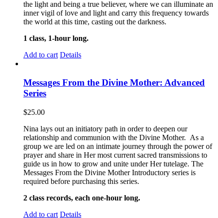
the light and being a true believer, where we can illuminate an
inner vigil of love and light and carry this frequency towards
the world at this time, casting out the darkness.
1 class, 1-hour long.
Add to cart
Details
Messages From the Divine Mother: Advanced
Series
$
25.00
Nina lays out an initiatory path in order to deepen our
relationship and communion with the Divine Mother. As a
group we are led on an intimate journey through the power of
prayer and share in Her most current sacred transmissions to
guide us in how to grow and unite under Her tutelage. The
Messages From the Divine Mother Introductory series is
required before purchasing this series.
2 class records, each one-hour long.
Add to cart
Details