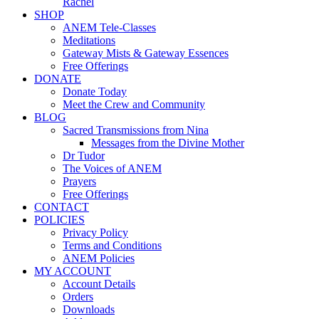
Rachel
SHOP
ANEM Tele-Classes
Meditations
Gateway Mists & Gateway Essences
Free Offerings
DONATE
Donate Today
Meet the Crew and Community
BLOG
Sacred Transmissions from Nina
Messages from the Divine Mother
Dr Tudor
The Voices of ANEM
Prayers
Free Offerings
CONTACT
POLICIES
Privacy Policy
Terms and Conditions
ANEM Policies
MY ACCOUNT
Account Details
Orders
Downloads