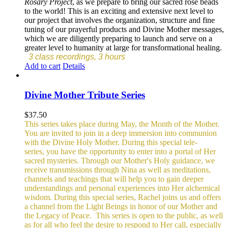
Rosary Project
, as we prepare to bring our sacred rose beads
to the world! This is an exciting and extensive next level to
our project that involves the organization, structure and fine
tuning of our prayerful products and Divine Mother messages,
which we are diligently preparing to launch and serve on a
greater level to humanity at large for transformational healing.
3 class recordings, 3 hours
Add to cart
Details
Divine Mother Tribute Series
$
37.50
This series takes place during May, the Month of the Mother.
You are invited to join in a deep immersion into communion
with the Divine Holy Mother. During this special tele-
series, you have the opportunity to enter into a portal of Her
sacred mysteries. Through our Mother's Holy guidance, we
receive transmissions through Nina as well as meditations,
channels and teachings that will help you to gain deeper
understandings and personal experiences into Her alchemical
wisdom. During this special series, Rachel joins us and offers
a channel from the Light Beings in honor of our Mother and
the Legacy of Peace.
This series is open to the public, as well
as for all who feel the desire to respond to Her call, especially