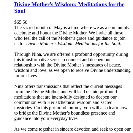
Divine Mother’s Wisdom: Meditations for the
Soul
$
65.50
The sacred month of May is a time where we as a community
celebrate and honor the Divine Mother. We invite all those
who feel the call of the Mother’s grace and guidance to join
us for
Divine Mother’s Wisdom: Meditations for the Soul
.
Through Nina, we are offered a profound opportunity during
this transformative series to connect and deepen our
relationship with the Divine Mother’s messages of peace,
wisdom and love, as we open to receive Divine understanding
for our lives.
Nina offers transmissions that reflect the current messages
from the Divine Mother, and will lead us into profound
meditations that are intent-fully designed to deepen our
communion with Her alchemical wisdom and sacred
mysteries. On this profound journey, you will also learn how
to bridge the Divine Mother’s boundless presence and
guidance into your everyday lives.
As we come together in sincere devotion and seek to open our