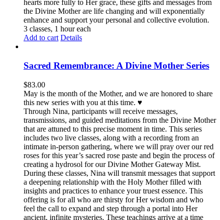
hearts more fully to Her grace, these gifts and messages from
the Divine Mother are life changing and will exponentially
enhance and support your personal and collective evolution.
3 classes, 1 hour each
Add to cart
Details
Sacred Remembrance: A Divine Mother Series
$
83.00
May is the month of the Mother, and we are honored to share
this new series with you at this time. ♥️
Through Nina, participants will receive messages,
transmissions, and guided meditations from the Divine Mother
that are attuned to this precise moment in time. This series
includes two live classes, along with a recording from an
intimate in-person gathering, where we will pray over our red
roses for this year’s sacred rose paste and begin the process of
creating a hydrosol for our Divine Mother Gateway Mist.
During these classes, Nina will transmit messages that support
a deepening relationship with the Holy Mother filled with
insights and practices to enhance your truest essence. This
offering is for all who are thirsty for Her wisdom and who
feel the call to expand and step through a portal into Her
ancient, infinite mysteries. These teachings arrive at a time