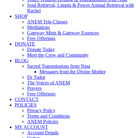
Soul Retrieval, Limpia & Power Animal Retrieval with
Rachel
SHOP
ANEM Tele-Classes
Meditations
Gateway Mists & Gateway Essences
Free Offerings
DONATE
Donate Today
Meet the Crew and Community
BLOG
Sacred Transmissions from Nina
Messages from the Divine Mother
Dr Tudor
The Voices of ANEM
Prayers
Free Offerings
CONTACT
POLICIES
Privacy Policy
Terms and Conditions
ANEM Policies
MY ACCOUNT
Account Details