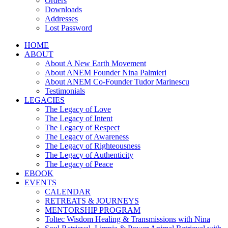
Orders
Downloads
Addresses
Lost Password
HOME
ABOUT
About A New Earth Movement
About ANEM Founder Nina Palmieri
About ANEM Co-Founder Tudor Marinescu
Testimonials
LEGACIES
The Legacy of Love
The Legacy of Intent
The Legacy of Respect
The Legacy of Awareness
The Legacy of Righteousness
The Legacy of Authenticity
The Legacy of Peace
EBOOK
EVENTS
CALENDAR
RETREATS & JOURNEYS
MENTORSHIP PROGRAM
Toltec Wisdom Healing & Transmissions with Nina