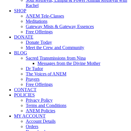
Soul Retrieval, Limpia & Power Animal Retrieval with
Rachel
SHOP
ANEM Tele-Classes
Meditations
Gateway Mists & Gateway Essences
Free Offerings
DONATE
Donate Today
Meet the Crew and Community
BLOG
Sacred Transmissions from Nina
Messages from the Divine Mother
Dr Tudor
The Voices of ANEM
Prayers
Free Offerings
CONTACT
POLICIES
Privacy Policy
Terms and Conditions
ANEM Policies
MY ACCOUNT
Account Details
Orders