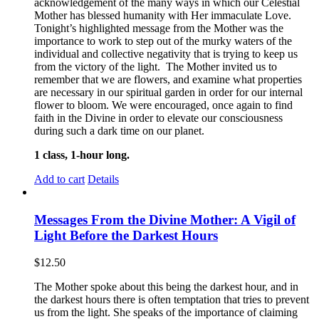
acknowledgement of the many ways in which our Celestial
Mother has blessed humanity with Her immaculate Love.
Tonight’s highlighted message from the Mother was the
importance to work to step out of the murky waters of the
individual and collective negativity that is trying to keep us
from the victory of the light. The Mother invited us to
remember that we are flowers, and examine what properties
are necessary in our spiritual garden in order for our internal
flower to bloom. We were encouraged, once again to find
faith in the Divine in order to elevate our consciousness
during such a dark time on our planet.
1 class, 1-hour long.
Add to cart
Details
Messages From the Divine Mother: A Vigil of
Light Before the Darkest Hours
$
12.50
The Mother spoke about this being the darkest hour, and in
the darkest hours there is often temptation that tries to prevent
us from the light. She speaks of the importance of claiming