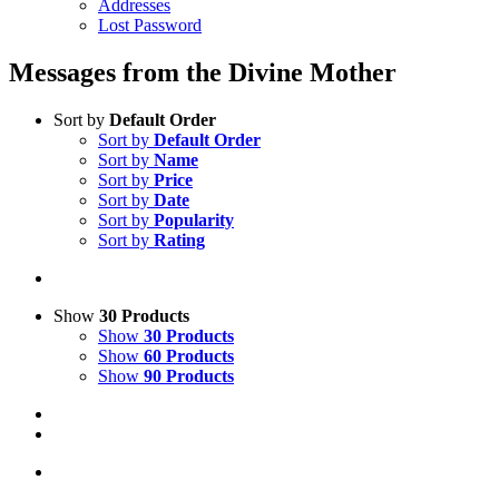
Addresses
Lost Password
Messages from the Divine Mother
Sort by
Default Order
Sort by
Default Order
Sort by
Name
Sort by
Price
Sort by
Date
Sort by
Popularity
Sort by
Rating
Show
30 Products
Show
30 Products
Show
60 Products
Show
90 Products