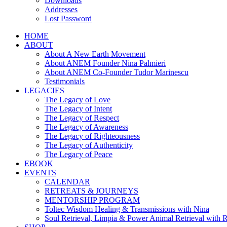
Downloads
Addresses
Lost Password
HOME
ABOUT
About A New Earth Movement
About ANEM Founder Nina Palmieri
About ANEM Co-Founder Tudor Marinescu
Testimonials
LEGACIES
The Legacy of Love
The Legacy of Intent
The Legacy of Respect
The Legacy of Awareness
The Legacy of Righteousness
The Legacy of Authenticity
The Legacy of Peace
EBOOK
EVENTS
CALENDAR
RETREATS & JOURNEYS
MENTORSHIP PROGRAM
Toltec Wisdom Healing & Transmissions with Nina
Soul Retrieval, Limpia & Power Animal Retrieval with 