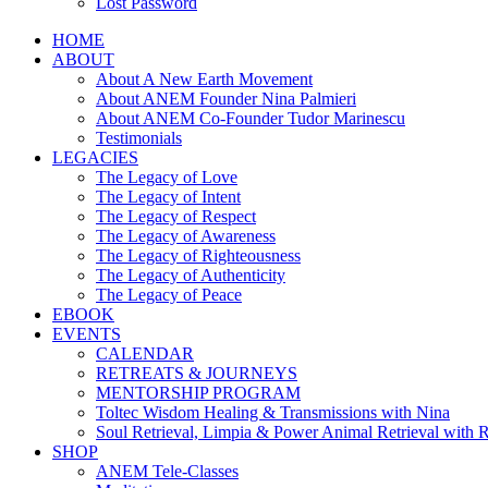
Lost Password
HOME
ABOUT
About A New Earth Movement
About ANEM Founder Nina Palmieri
About ANEM Co-Founder Tudor Marinescu
Testimonials
LEGACIES
The Legacy of Love
The Legacy of Intent
The Legacy of Respect
The Legacy of Awareness
The Legacy of Righteousness
The Legacy of Authenticity
The Legacy of Peace
EBOOK
EVENTS
CALENDAR
RETREATS & JOURNEYS
MENTORSHIP PROGRAM
Toltec Wisdom Healing & Transmissions with Nina
Soul Retrieval, Limpia & Power Animal Retrieval with 
SHOP
ANEM Tele-Classes