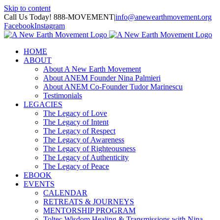
Skip to content
Call Us Today! 888-MOVEMENT
|
info@anewearthmovement.org
Facebook
Instagram
HOME
ABOUT
About A New Earth Movement
About ANEM Founder Nina Palmieri
About ANEM Co-Founder Tudor Marinescu
Testimonials
LEGACIES
The Legacy of Love
The Legacy of Intent
The Legacy of Respect
The Legacy of Awareness
The Legacy of Righteousness
The Legacy of Authenticity
The Legacy of Peace
EBOOK
EVENTS
CALENDAR
RETREATS & JOURNEYS
MENTORSHIP PROGRAM
Toltec Wisdom Healing & Transmissions with Nina