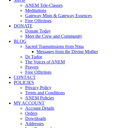
SHOP
ANEM Tele-Classes
Meditations
Gateway Mists & Gateway Essences
Free Offerings
DONATE
Donate Today
Meet the Crew and Community
BLOG
Sacred Transmissions from Nina
Messages from the Divine Mother
Dr Tudor
The Voices of ANEM
Prayers
Free Offerings
CONTACT
POLICIES
Privacy Policy
Terms and Conditions
ANEM Policies
MY ACCOUNT
Account Details
Orders
Downloads
Addresses