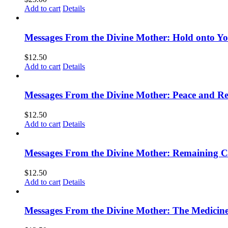
Add to cart
Details
Messages From the Divine Mother: Hold onto Y
$
12.50
Add to cart
Details
Messages From the Divine Mother: Peace and Rec
$
12.50
Add to cart
Details
Messages From the Divine Mother: Remaining 
$
12.50
Add to cart
Details
Messages From the Divine Mother: The Medicine