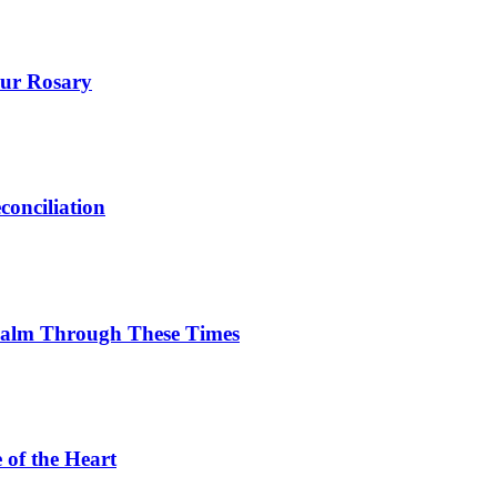
our Rosary
onciliation
Calm Through These Times
 of the Heart