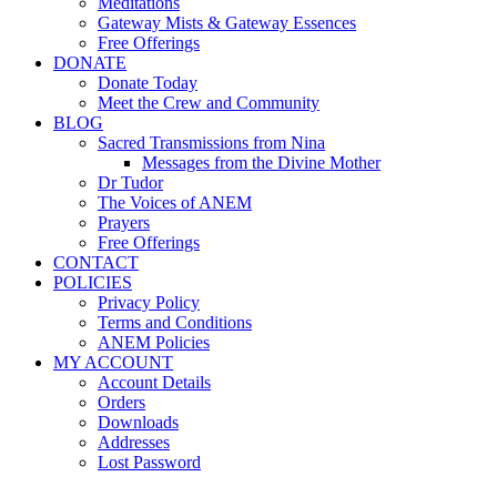
Meditations
Gateway Mists & Gateway Essences
Free Offerings
DONATE
Donate Today
Meet the Crew and Community
BLOG
Sacred Transmissions from Nina
Messages from the Divine Mother
Dr Tudor
The Voices of ANEM
Prayers
Free Offerings
CONTACT
POLICIES
Privacy Policy
Terms and Conditions
ANEM Policies
MY ACCOUNT
Account Details
Orders
Downloads
Addresses
Lost Password