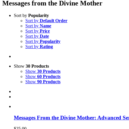
Messages from the Divine Mother
Sort by
Popularity
Sort by
Default Order
Sort by
Name
Sort by
Price
Sort by
Date
Sort by
Popularity
Sort by
Rating
Show
30 Products
Show
30 Products
Show
60 Products
Show
90 Products
Messages From the Divine Mother: Advanced Ser
$
25.00