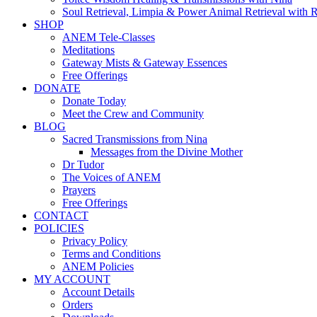
Soul Retrieval, Limpia & Power Animal Retrieval with 
SHOP
ANEM Tele-Classes
Meditations
Gateway Mists & Gateway Essences
Free Offerings
DONATE
Donate Today
Meet the Crew and Community
BLOG
Sacred Transmissions from Nina
Messages from the Divine Mother
Dr Tudor
The Voices of ANEM
Prayers
Free Offerings
CONTACT
POLICIES
Privacy Policy
Terms and Conditions
ANEM Policies
MY ACCOUNT
Account Details
Orders