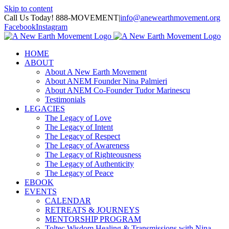
Skip to content
Call Us Today! 888-MOVEMENT
|
info@anewearthmovement.org
Facebook
Instagram
HOME
ABOUT
About A New Earth Movement
About ANEM Founder Nina Palmieri
About ANEM Co-Founder Tudor Marinescu
Testimonials
LEGACIES
The Legacy of Love
The Legacy of Intent
The Legacy of Respect
The Legacy of Awareness
The Legacy of Righteousness
The Legacy of Authenticity
The Legacy of Peace
EBOOK
EVENTS
CALENDAR
RETREATS & JOURNEYS
MENTORSHIP PROGRAM
Toltec Wisdom Healing & Transmissions with Nina