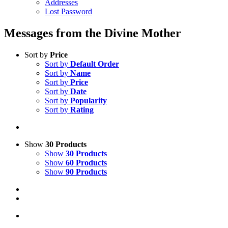
Addresses
Lost Password
Messages from the Divine Mother
Sort by
Price
Sort by
Default Order
Sort by
Name
Sort by
Price
Sort by
Date
Sort by
Popularity
Sort by
Rating
Show
30 Products
Show
30 Products
Show
60 Products
Show
90 Products