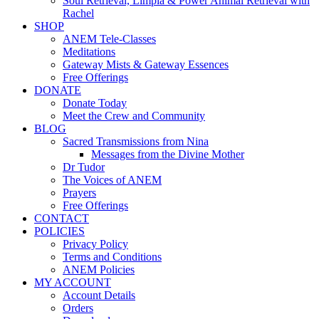
Soul Retrieval, Limpia & Power Animal Retrieval with
Rachel
SHOP
ANEM Tele-Classes
Meditations
Gateway Mists & Gateway Essences
Free Offerings
DONATE
Donate Today
Meet the Crew and Community
BLOG
Sacred Transmissions from Nina
Messages from the Divine Mother
Dr Tudor
The Voices of ANEM
Prayers
Free Offerings
CONTACT
POLICIES
Privacy Policy
Terms and Conditions
ANEM Policies
MY ACCOUNT
Account Details
Orders