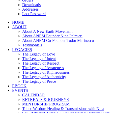
Orders
Downloads
Addresses
Lost Password
HOME
ABOUT
About A New Earth Movement
About ANEM Founder Nina Palmieri
About ANEM Co-Founder Tudor Marinescu
Testimonials
LEGACIES
The Legacy of Love
The Legacy of Intent
The Legacy of Respect
The Legacy of Awareness
The Legacy of Righteousness
The Legacy of Authenticity
The Legacy of Peace
EBOOK
EVENTS
CALENDAR
RETREATS & JOURNEYS
MENTORSHIP PROGRAM
Toltec Wisdom Healing & Transmissions with Nina