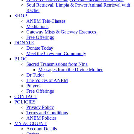
Soul Retrieval, Limpia & Power Animal Retrieval with
Rachel
SHOP
ANEM Tele-Classes
Meditations
Gateway Mists & Gateway Essences
Free Offerings
DONATE
Donate Today
Meet the Crew and Community
BLOG
Sacred Transmissions from Nina
Messages from the Divine Mother
Dr Tudor
The Voices of ANEM
Prayers
Free Offerings
CONTACT
POLICIES
Privacy Policy
Terms and Conditions
ANEM Policies
MY ACCOUNT
Account Details