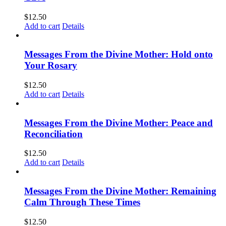
$
12.50
Add to cart
Details
Messages From the Divine Mother: Hold onto
Your Rosary
$
12.50
Add to cart
Details
Messages From the Divine Mother: Peace and
Reconciliation
$
12.50
Add to cart
Details
Messages From the Divine Mother: Remaining
Calm Through These Times
$
12.50