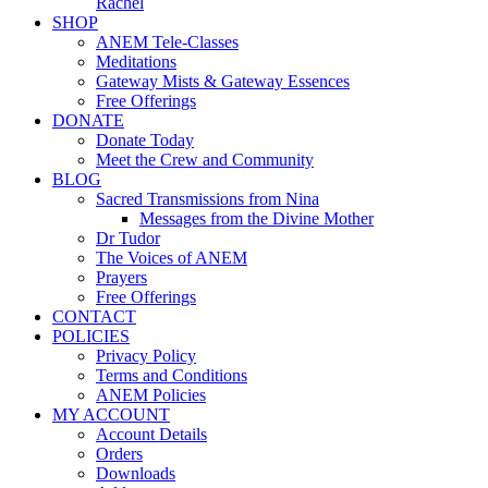
Rachel
SHOP
ANEM Tele-Classes
Meditations
Gateway Mists & Gateway Essences
Free Offerings
DONATE
Donate Today
Meet the Crew and Community
BLOG
Sacred Transmissions from Nina
Messages from the Divine Mother
Dr Tudor
The Voices of ANEM
Prayers
Free Offerings
CONTACT
POLICIES
Privacy Policy
Terms and Conditions
ANEM Policies
MY ACCOUNT
Account Details
Orders
Downloads