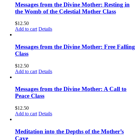
Messages from the Divine Mother: Resting in
the Womb of the Celestial Mother Class
$
12.50
Add to cart
Details
Messages from the Divine Mother: Free Falling
Class
$
12.50
Add to cart
Details
Messages from the Divine Mother: A Call to
Peace Class
$
12.50
Add to cart
Details
Meditation into the Depths of the Mother’s
Cave