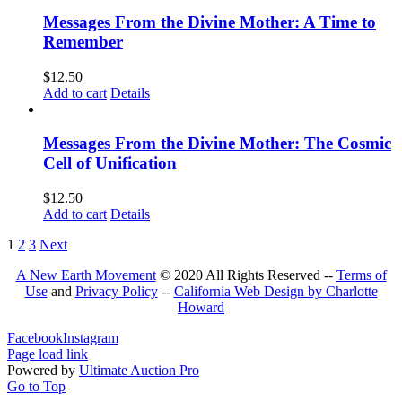
Messages From the Divine Mother: A Time to
Remember
$
12.50
Add to cart
Details
Messages From the Divine Mother: The Cosmic
Cell of Unification
$
12.50
Add to cart
Details
1
2
3
Next
A New Earth Movement
© 2020 All Rights Reserved --
Terms of
Use
and
Privacy Policy
--
California Web Design by Charlotte
Howard
Facebook
Instagram
Page load link
Powered by
Ultimate Auction Pro
Go to Top