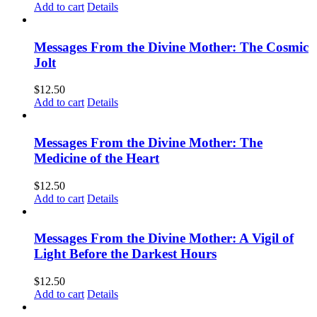
Add to cart
Details
Messages From the Divine Mother: The Cosmic
Jolt
$
12.50
Add to cart
Details
Messages From the Divine Mother: The
Medicine of the Heart
$
12.50
Add to cart
Details
Messages From the Divine Mother: A Vigil of
Light Before the Darkest Hours
$
12.50
Add to cart
Details