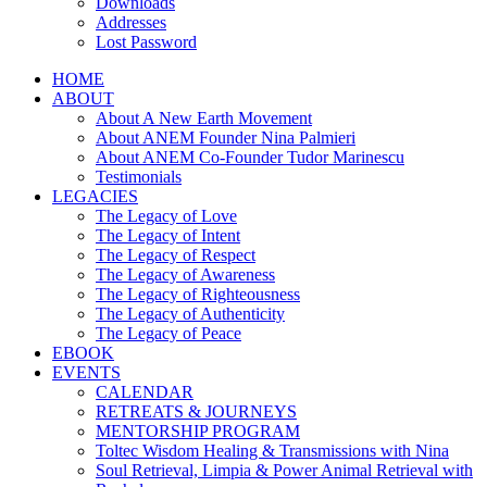
Downloads
Addresses
Lost Password
HOME
ABOUT
About A New Earth Movement
About ANEM Founder Nina Palmieri
About ANEM Co-Founder Tudor Marinescu
Testimonials
LEGACIES
The Legacy of Love
The Legacy of Intent
The Legacy of Respect
The Legacy of Awareness
The Legacy of Righteousness
The Legacy of Authenticity
The Legacy of Peace
EBOOK
EVENTS
CALENDAR
RETREATS & JOURNEYS
MENTORSHIP PROGRAM
Toltec Wisdom Healing & Transmissions with Nina
Soul Retrieval, Limpia & Power Animal Retrieval with