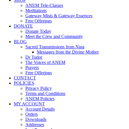
SHOP
ANEM Tele-Classes
Meditations
Gateway Mists & Gateway Essences
Free Offerings
DONATE
Donate Today
Meet the Crew and Community
BLOG
Sacred Transmissions from Nina
Messages from the Divine Mother
Dr Tudor
The Voices of ANEM
Prayers
Free Offerings
CONTACT
POLICIES
Privacy Policy
Terms and Conditions
ANEM Policies
MY ACCOUNT
Account Details
Orders
Downloads
Addresses