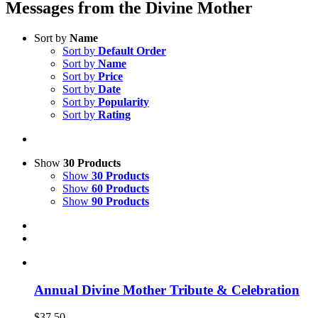
Messages from the Divine Mother
Sort by
Name
Sort by
Default Order
Sort by
Name
Sort by
Price
Sort by
Date
Sort by
Popularity
Sort by
Rating
Show
30 Products
Show
30 Products
Show
60 Products
Show
90 Products
Annual Divine Mother Tribute & Celebration
$
37.50