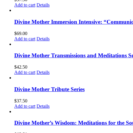
Add to cart
Details
Divine Mother Immersion Intensive: “Communio
$
69.00
Add to cart
Details
Divine Mother Transmissions and Meditations Se
$
42.50
Add to cart
Details
Divine Mother Tribute Series
$
37.50
Add to cart
Details
Divine Mother’s Wisdom: Meditations for the So