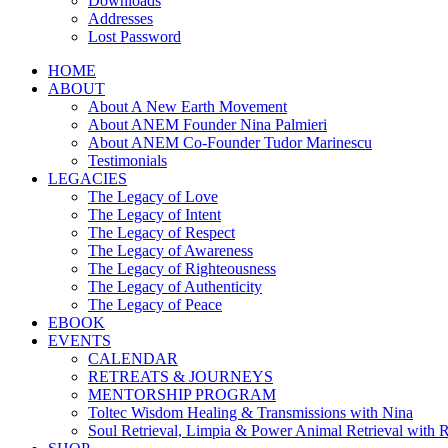
Downloads
Addresses
Lost Password
HOME
ABOUT
About A New Earth Movement
About ANEM Founder Nina Palmieri
About ANEM Co-Founder Tudor Marinescu
Testimonials
LEGACIES
The Legacy of Love
The Legacy of Intent
The Legacy of Respect
The Legacy of Awareness
The Legacy of Righteousness
The Legacy of Authenticity
The Legacy of Peace
EBOOK
EVENTS
CALENDAR
RETREATS & JOURNEYS
MENTORSHIP PROGRAM
Toltec Wisdom Healing & Transmissions with Nina
Soul Retrieval, Limpia & Power Animal Retrieval with 