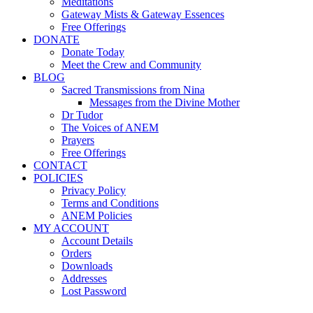
Meditations
Gateway Mists & Gateway Essences
Free Offerings
DONATE
Donate Today
Meet the Crew and Community
BLOG
Sacred Transmissions from Nina
Messages from the Divine Mother
Dr Tudor
The Voices of ANEM
Prayers
Free Offerings
CONTACT
POLICIES
Privacy Policy
Terms and Conditions
ANEM Policies
MY ACCOUNT
Account Details
Orders
Downloads
Addresses
Lost Password