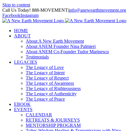
Skip to content
Call Us Today! 888-MOVEMENT
|
info@anewearthmovement.org
Facebook
Instagram
HOME
ABOUT
About A New Earth Movement
About ANEM Founder Nina Palmieri
About ANEM Co-Founder Tudor Marinescu
Testimonials
LEGACIES
The Legacy of Love
The Legacy of Intent
The Legacy of Respect
The Legacy of Awareness
The Legacy of Righteousness
The Legacy of Authenticity
The Legacy of Peace
EBOOK
EVENTS
CALENDAR
RETREATS & JOURNEYS
MENTORSHIP PROGRAM
Toltec Wisdom Healing & Transmissions with Nina