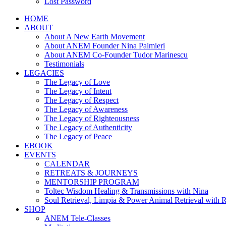
Lost Password
HOME
ABOUT
About A New Earth Movement
About ANEM Founder Nina Palmieri
About ANEM Co-Founder Tudor Marinescu
Testimonials
LEGACIES
The Legacy of Love
The Legacy of Intent
The Legacy of Respect
The Legacy of Awareness
The Legacy of Righteousness
The Legacy of Authenticity
The Legacy of Peace
EBOOK
EVENTS
CALENDAR
RETREATS & JOURNEYS
MENTORSHIP PROGRAM
Toltec Wisdom Healing & Transmissions with Nina
Soul Retrieval, Limpia & Power Animal Retrieval with 
SHOP
ANEM Tele-Classes