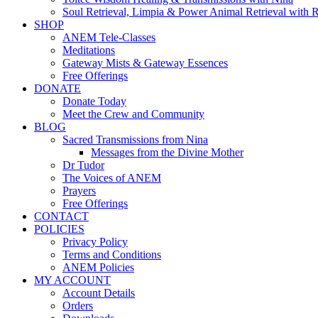
Soul Retrieval, Limpia & Power Animal Retrieval with 
SHOP
ANEM Tele-Classes
Meditations
Gateway Mists & Gateway Essences
Free Offerings
DONATE
Donate Today
Meet the Crew and Community
BLOG
Sacred Transmissions from Nina
Messages from the Divine Mother
Dr Tudor
The Voices of ANEM
Prayers
Free Offerings
CONTACT
POLICIES
Privacy Policy
Terms and Conditions
ANEM Policies
MY ACCOUNT
Account Details
Orders