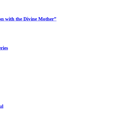
n with the Divine Mother”
ries
ul