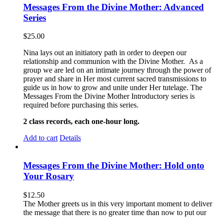
Messages From the Divine Mother: Advanced
Series
$
25.00
Nina lays out an initiatory path in order to deepen our
relationship and communion with the Divine Mother. As a
group we are led on an intimate journey through the power of
prayer and share in Her most current sacred transmissions to
guide us in how to grow and unite under Her tutelage. The
Messages From the Divine Mother Introductory series is
required before purchasing this series.
2 class records, each one-hour long.
Add to cart
Details
Messages From the Divine Mother: Hold onto
Your Rosary
$
12.50
The Mother greets us in this very important moment to deliver
the message that there is no greater time than now to put our