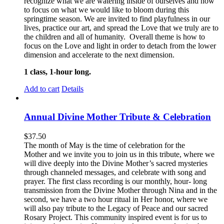
recognize what we are watering inside of ourselves and how
to focus on what we would like to bloom during this
springtime season. We are invited to find playfulness in our
lives, practice our art, and spread the Love that we truly are to
the children and all of humanity. Overall theme is how to
focus on the Love and light in order to detach from the lower
dimension and accelerate to the next dimension.
1 class, 1-hour long.
Add to cart
Details
Annual Divine Mother Tribute & Celebration
$
37.50
The month of May is the time of celebration for the
Mother and we invite you to join us in this tribute, where we
will dive deeply into the Divine Mother’s sacred mysteries
through channeled messages, and celebrate with song and
prayer. The first class recording is our monthly, hour- long
transmission from the Divine Mother through Nina and in the
second, we have a two hour ritual in Her honor, where we
will also pay tribute to the Legacy of Peace and our sacred
Rosary Project. This community inspired event is for us to