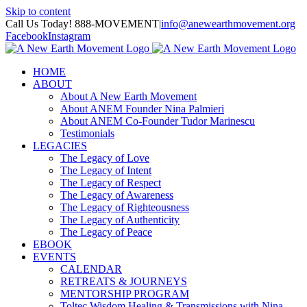
Skip to content
Call Us Today! 888-MOVEMENT
|
info@anewearthmovement.org
Facebook
Instagram
HOME
ABOUT
About A New Earth Movement
About ANEM Founder Nina Palmieri
About ANEM Co-Founder Tudor Marinescu
Testimonials
LEGACIES
The Legacy of Love
The Legacy of Intent
The Legacy of Respect
The Legacy of Awareness
The Legacy of Righteousness
The Legacy of Authenticity
The Legacy of Peace
EBOOK
EVENTS
CALENDAR
RETREATS & JOURNEYS
MENTORSHIP PROGRAM
Toltec Wisdom Healing & Transmissions with Nina