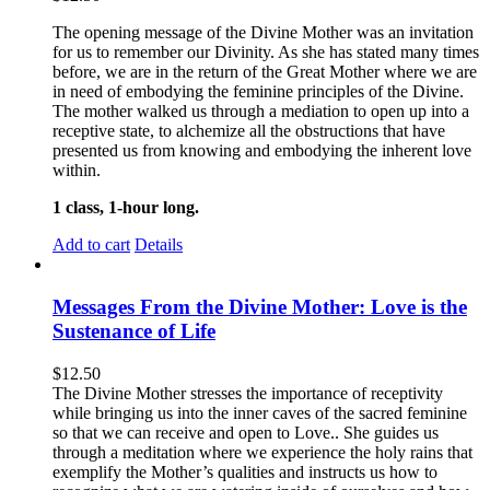
The opening message of the Divine Mother was an invitation
for us to remember our Divinity. As she has stated many times
before, we are in the return of the Great Mother where we are
in need of embodying the feminine principles of the Divine.
The mother walked us through a mediation to open up into a
receptive state, to alchemize all the obstructions that have
presented us from knowing and embodying the inherent love
within.
1 class, 1-hour long.
Add to cart
Details
Messages From the Divine Mother: Love is the
Sustenance of Life
$
12.50
The Divine Mother stresses the importance of receptivity
while bringing us into the inner caves of the sacred feminine
so that we can receive and open to Love.. She guides us
through a meditation where we experience the holy rains that
exemplify the Mother’s qualities and instructs us how to