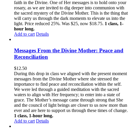
faith in the Divine. One of Her messages is to hold onto your
rosary, as we are invited to dig deeper into communion with
the sacred mystery of the Divine Mother. This is the thing that
will carry us through the dark moments to elevate us into the
light. Price reduced 25%. Was $25, now $18.75.
1 class, 1-
hour long.
Add to cart
Details
Messages From the Divine Mother: Peace and
Reconciliation
$
12.50
During this drop in class we aligned with the present moment
messages from the Divine Mother where she stressed the
importance to find peace and reconciliation within the self.
We were led through a guided meditation with the sacred
waters to align with Her frequency; to enter into a state of
grace. The Mother’s message came through strong that She
and the council of light beings are closer to us now more than
ever and are here to support us through these times of change.
1 class, 1-hour long.
Add to cart
Details