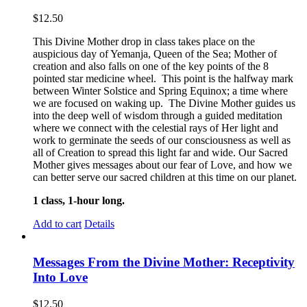
$
12.50
This Divine Mother drop in class takes place on the
auspicious day of Yemanja, Queen of the Sea; Mother of
creation and also falls on one of the key points of the 8
pointed star medicine wheel. This point is the halfway mark
between Winter Solstice and Spring Equinox; a time where
we are focused on waking up. The Divine Mother guides us
into the deep well of wisdom through a guided meditation
where we connect with the celestial rays of Her light and
work to germinate the seeds of our consciousness as well as
all of Creation to spread this light far and wide. Our Sacred
Mother gives messages about our fear of Love, and how we
can better serve our sacred children at this time on our planet.
1 class, 1-hour long.
Add to cart
Details
Messages From the Divine Mother: Receptivity
Into Love
$
12.50