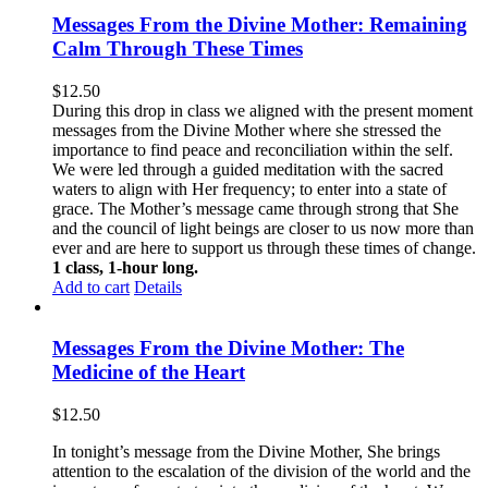
Messages From the Divine Mother: Remaining
Calm Through These Times
$
12.50
During this drop in class we aligned with the present moment
messages from the Divine Mother where she stressed the
importance to find peace and reconciliation within the self.
We were led through a guided meditation with the sacred
waters to align with Her frequency; to enter into a state of
grace. The Mother’s message came through strong that She
and the council of light beings are closer to us now more than
ever and are here to support us through these times of change.
1 class, 1-hour long.
Add to cart
Details
Messages From the Divine Mother: The
Medicine of the Heart
$
12.50
In tonight’s message from the Divine Mother, She brings
attention to the escalation of the division of the world and the