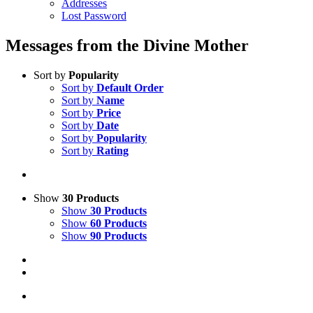
Addresses
Lost Password
Messages from the Divine Mother
Sort by
Popularity
Sort by
Default Order
Sort by
Name
Sort by
Price
Sort by
Date
Sort by
Popularity
Sort by
Rating
Show
30 Products
Show
30 Products
Show
60 Products
Show
90 Products