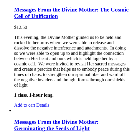
Messages From the Divine Mother: The Cosmic
Cell of Unification
$
12.50
This evening, the Divine Mother guided us to be held and
rocked in her arms where we were able to release and
dissolve the negative interference and attachments. In doing
so we were able to open up to and highlight the connection
between Her heart and ours which is held together by a
cosmic cell. We were invited to revisit Her sacred messages
and create a practice that helps us to embody peace during this
times of chaos, to strengthen our spiritual fiber and ward off
the negative invaders and thought forms through our shields
of light.
1 class, 1-hour long.
Add to cart
Details
Messages From the Divine Mother:
Germinating the Seeds of Light