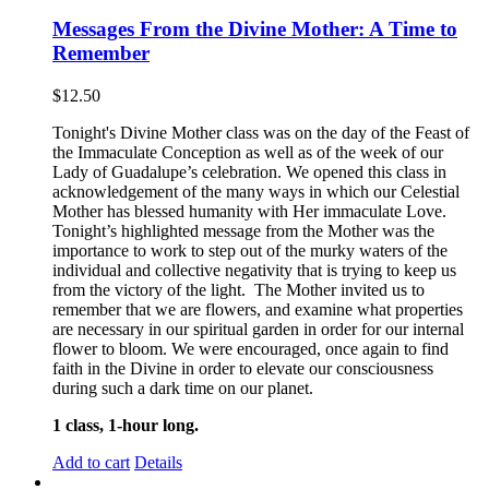
Messages From the Divine Mother: A Time to
Remember
$
12.50
Tonight's Divine Mother class was on the day of the Feast of
the Immaculate Conception as well as of the week of our
Lady of Guadalupe’s celebration. We opened this class in
acknowledgement of the many ways in which our Celestial
Mother has blessed humanity with Her immaculate Love.
Tonight’s highlighted message from the Mother was the
importance to work to step out of the murky waters of the
individual and collective negativity that is trying to keep us
from the victory of the light. The Mother invited us to
remember that we are flowers, and examine what properties
are necessary in our spiritual garden in order for our internal
flower to bloom. We were encouraged, once again to find
faith in the Divine in order to elevate our consciousness
during such a dark time on our planet.
1 class, 1-hour long.
Add to cart
Details