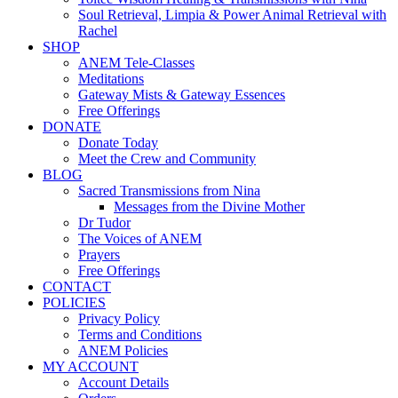
Soul Retrieval, Limpia & Power Animal Retrieval with
Rachel
SHOP
ANEM Tele-Classes
Meditations
Gateway Mists & Gateway Essences
Free Offerings
DONATE
Donate Today
Meet the Crew and Community
BLOG
Sacred Transmissions from Nina
Messages from the Divine Mother
Dr Tudor
The Voices of ANEM
Prayers
Free Offerings
CONTACT
POLICIES
Privacy Policy
Terms and Conditions
ANEM Policies
MY ACCOUNT
Account Details