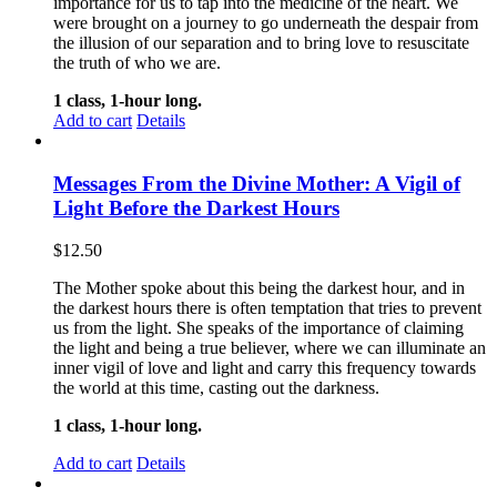
importance for us to tap into the medicine of the heart. We
were brought on a journey to go underneath the despair from
the illusion of our separation and to bring love to resuscitate
the truth of who we are.
1 class, 1-hour long.
Add to cart
Details
Messages From the Divine Mother: A Vigil of
Light Before the Darkest Hours
$
12.50
The Mother spoke about this being the darkest hour, and in
the darkest hours there is often temptation that tries to prevent
us from the light. She speaks of the importance of claiming
the light and being a true believer, where we can illuminate an
inner vigil of love and light and carry this frequency towards
the world at this time, casting out the darkness.
1 class, 1-hour long.
Add to cart
Details