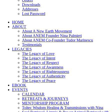
Orders
Downloads
Addresses
Lost Password
HOME
ABOUT
About A New Earth Movement
About ANEM Founder Nina Palmieri
About ANEM Co-Founder Tudor Marinescu
Testimonials
LEGACIES
The Legacy of Love
The Legacy of Intent
The Legacy of Respect
The Legacy of Awareness
The Legacy of Righteousness
The Legacy of Authenticity
The Legacy of Peace
EBOOK
EVENTS
CALENDAR
RETREATS & JOURNEYS
MENTORSHIP PROGRAM
Toltec Wisdom Healing & Transmissions with Nina