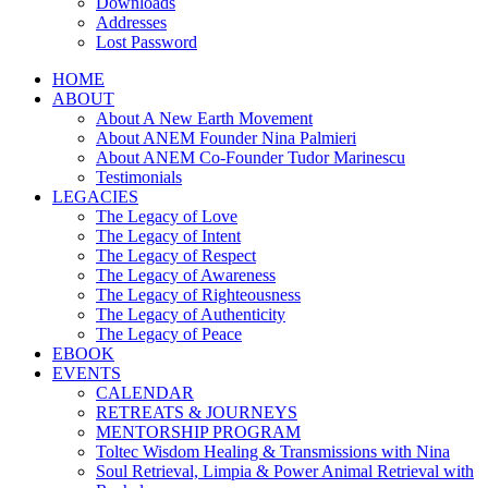
Downloads
Addresses
Lost Password
HOME
ABOUT
About A New Earth Movement
About ANEM Founder Nina Palmieri
About ANEM Co-Founder Tudor Marinescu
Testimonials
LEGACIES
The Legacy of Love
The Legacy of Intent
The Legacy of Respect
The Legacy of Awareness
The Legacy of Righteousness
The Legacy of Authenticity
The Legacy of Peace
EBOOK
EVENTS
CALENDAR
RETREATS & JOURNEYS
MENTORSHIP PROGRAM
Toltec Wisdom Healing & Transmissions with Nina
Soul Retrieval, Limpia & Power Animal Retrieval with