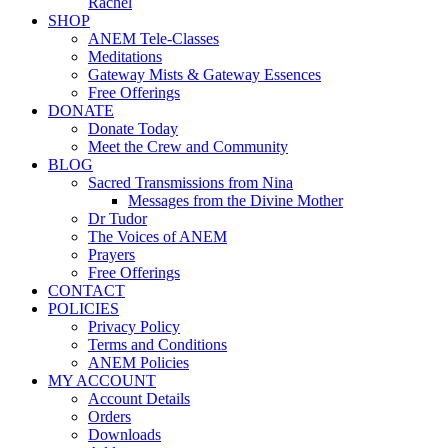
Rachel
SHOP
ANEM Tele-Classes
Meditations
Gateway Mists & Gateway Essences
Free Offerings
DONATE
Donate Today
Meet the Crew and Community
BLOG
Sacred Transmissions from Nina
Messages from the Divine Mother
Dr Tudor
The Voices of ANEM
Prayers
Free Offerings
CONTACT
POLICIES
Privacy Policy
Terms and Conditions
ANEM Policies
MY ACCOUNT
Account Details
Orders
Downloads