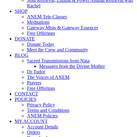
Soul Retrieval, Limpia & Power Animal Retrieval with
Rachel
SHOP
ANEM Tele-Classes
Meditations
Gateway Mists & Gateway Essences
Free Offerings
DONATE
Donate Today
Meet the Crew and Community
BLOG
Sacred Transmissions from Nina
Messages from the Divine Mother
Dr Tudor
The Voices of ANEM
Prayers
Free Offerings
CONTACT
POLICIES
Privacy Policy
Terms and Conditions
ANEM Policies
MY ACCOUNT
Account Details
Orders