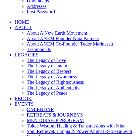
Downloads
Addresses
Lost Password
HOME
ABOUT
About A New Earth Movement
About ANEM Founder Nina Palmieri
About ANEM Co-Founder Tudor Marinescu
Testimonials
LEGACIES
The Legacy of Love
The Legacy of Intent
The Legacy of Respect
The Legacy of Awareness
The Legacy of Righteousness
The Legacy of Authenticity
The Legacy of Peace
EBOOK
EVENTS
CALENDAR
RETREATS & JOURNEYS
MENTORSHIP PROGRAM
Toltec Wisdom Healing & Transmissions with Nina
Soul Retrieval, Limpia & Power Animal Retrieval with