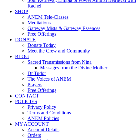
Soul Retrieval, Limpia & Power Animal Retrieval with
Rachel
SHOP
ANEM Tele-Classes
Meditations
Gateway Mists & Gateway Essences
Free Offerings
DONATE
Donate Today
Meet the Crew and Community
BLOG
Sacred Transmissions from Nina
Messages from the Divine Mother
Dr Tudor
The Voices of ANEM
Prayers
Free Offerings
CONTACT
POLICIES
Privacy Policy
Terms and Conditions
ANEM Policies
MY ACCOUNT
Account Details
Orders