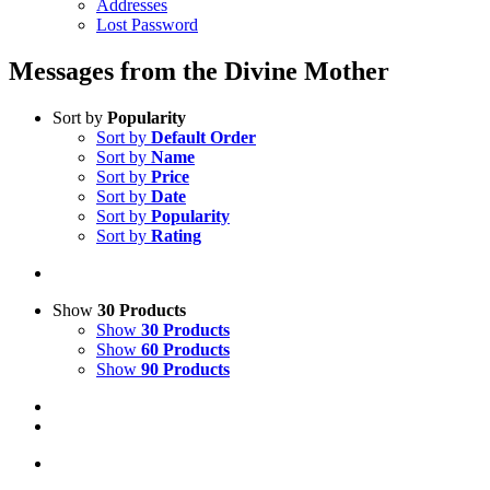
Addresses
Lost Password
Messages from the Divine Mother
Sort by
Popularity
Sort by
Default Order
Sort by
Name
Sort by
Price
Sort by
Date
Sort by
Popularity
Sort by
Rating
Show
30 Products
Show
30 Products
Show
60 Products
Show
90 Products