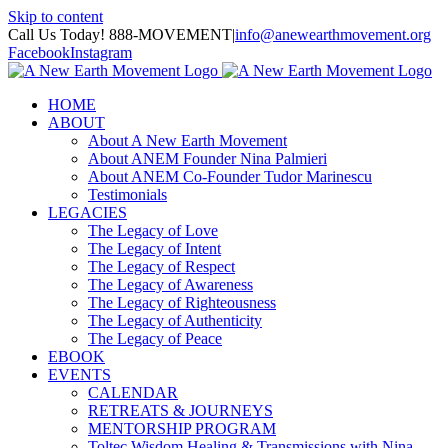
Skip to content
Call Us Today! 888-MOVEMENT
|
info@anewearthmovement.org
Facebook
Instagram
HOME
ABOUT
About A New Earth Movement
About ANEM Founder Nina Palmieri
About ANEM Co-Founder Tudor Marinescu
Testimonials
LEGACIES
The Legacy of Love
The Legacy of Intent
The Legacy of Respect
The Legacy of Awareness
The Legacy of Righteousness
The Legacy of Authenticity
The Legacy of Peace
EBOOK
EVENTS
CALENDAR
RETREATS & JOURNEYS
MENTORSHIP PROGRAM
Toltec Wisdom Healing & Transmissions with Nina