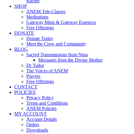
Rachel
SHOP
ANEM Tele-Classes
Meditations
Gateway Mists & Gateway Essences
Free Offerings
DONATE
Donate Today
Meet the Crew and Community
BLOG
Sacred Transmissions from Nina
Messages from the Divine Mother
Dr Tudor
The Voices of ANEM
Prayers
Free Offerings
CONTACT
POLICIES
Privacy Policy
Terms and Conditions
ANEM Policies
MY ACCOUNT
Account Details
Orders
Downloads