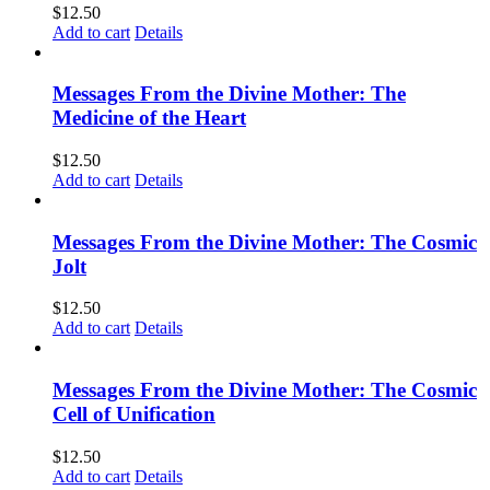
$
12.50
Add to cart
Details
Messages From the Divine Mother: The
Medicine of the Heart
$
12.50
Add to cart
Details
Messages From the Divine Mother: The Cosmic
Jolt
$
12.50
Add to cart
Details
Messages From the Divine Mother: The Cosmic
Cell of Unification
$
12.50
Add to cart
Details