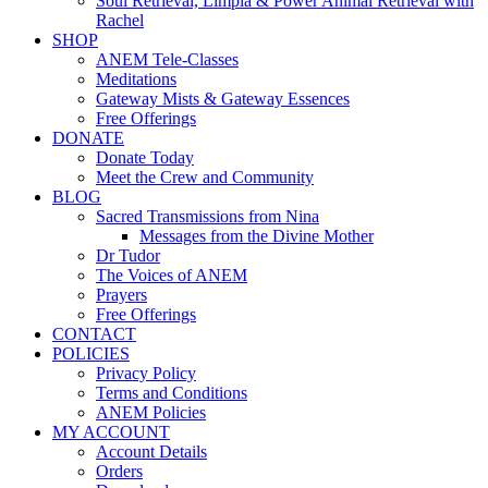
Soul Retrieval, Limpia & Power Animal Retrieval with
Rachel
SHOP
ANEM Tele-Classes
Meditations
Gateway Mists & Gateway Essences
Free Offerings
DONATE
Donate Today
Meet the Crew and Community
BLOG
Sacred Transmissions from Nina
Messages from the Divine Mother
Dr Tudor
The Voices of ANEM
Prayers
Free Offerings
CONTACT
POLICIES
Privacy Policy
Terms and Conditions
ANEM Policies
MY ACCOUNT
Account Details
Orders