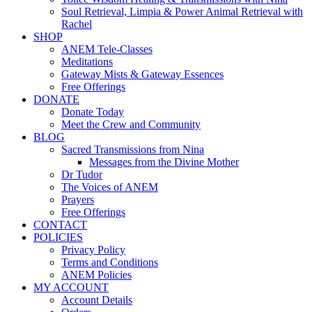
Soul Retrieval, Limpia & Power Animal Retrieval with
Rachel
SHOP
ANEM Tele-Classes
Meditations
Gateway Mists & Gateway Essences
Free Offerings
DONATE
Donate Today
Meet the Crew and Community
BLOG
Sacred Transmissions from Nina
Messages from the Divine Mother
Dr Tudor
The Voices of ANEM
Prayers
Free Offerings
CONTACT
POLICIES
Privacy Policy
Terms and Conditions
ANEM Policies
MY ACCOUNT
Account Details