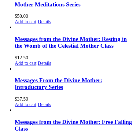
Mother Meditations Series
$
50.00
Add to cart
Details
Messages from the Divine Mother: Resting in
the Womb of the Celestial Mother Class
$
12.50
Add to cart
Details
Messages From the Divine Mother:
Introductory Series
$
37.50
Add to cart
Details
Messages from the Divine Mother: Free Falling
Class