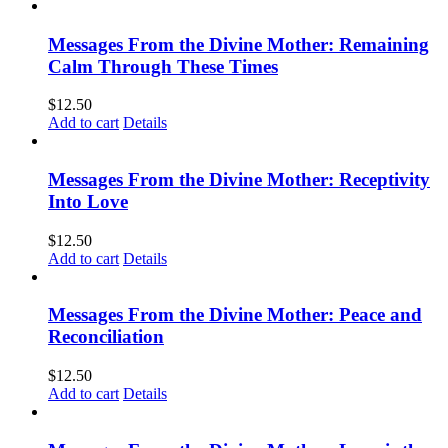
Messages From the Divine Mother: Remaining
Calm Through These Times
$
12.50
Add to cart
Details
Messages From the Divine Mother: Receptivity
Into Love
$
12.50
Add to cart
Details
Messages From the Divine Mother: Peace and
Reconciliation
$
12.50
Add to cart
Details