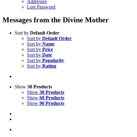
Addresses
Lost Password
Messages from the Divine Mother
Sort by
Default Order
Sort by
Default Order
Sort by
Name
Sort by
Price
Sort by
Date
Sort by
Popularity
Sort by
Rating
Show
30 Products
Show
30 Products
Show
60 Products
Show
90 Products