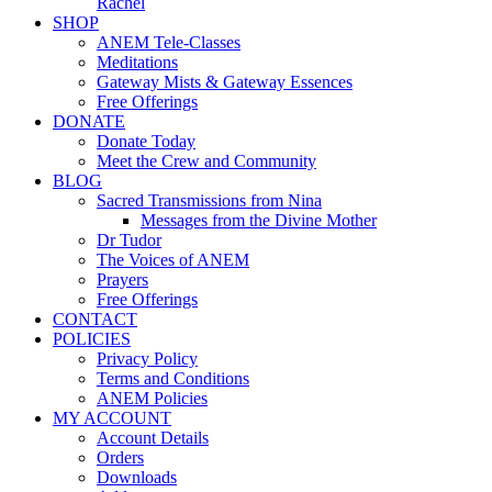
Rachel
SHOP
ANEM Tele-Classes
Meditations
Gateway Mists & Gateway Essences
Free Offerings
DONATE
Donate Today
Meet the Crew and Community
BLOG
Sacred Transmissions from Nina
Messages from the Divine Mother
Dr Tudor
The Voices of ANEM
Prayers
Free Offerings
CONTACT
POLICIES
Privacy Policy
Terms and Conditions
ANEM Policies
MY ACCOUNT
Account Details
Orders
Downloads