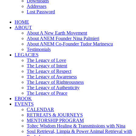
Downloads
Addresses
Lost Password
HOME
ABOUT
About A New Earth Movement
About ANEM Founder Nina Palmieri
About ANEM Co-Founder Tudor Marinescu
Testimonials
LEGACIES
The Legacy of Love
The Legacy of Intent
The Legacy of Respect
The Legacy of Awareness
The Legacy of Righteousness
The Legacy of Authenticity
The Legacy of Peace
EBOOK
EVENTS
CALENDAR
RETREATS & JOURNEYS
MENTORSHIP PROGRAM
Toltec Wisdom Healing & Transmissions with Nina
Soul Retrieval, Limpia & Power Animal Retrieval with