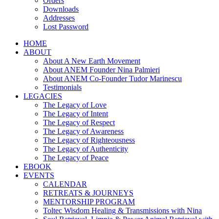
Orders
Downloads
Addresses
Lost Password
HOME
ABOUT
About A New Earth Movement
About ANEM Founder Nina Palmieri
About ANEM Co-Founder Tudor Marinescu
Testimonials
LEGACIES
The Legacy of Love
The Legacy of Intent
The Legacy of Respect
The Legacy of Awareness
The Legacy of Righteousness
The Legacy of Authenticity
The Legacy of Peace
EBOOK
EVENTS
CALENDAR
RETREATS & JOURNEYS
MENTORSHIP PROGRAM
Toltec Wisdom Healing & Transmissions with Nina