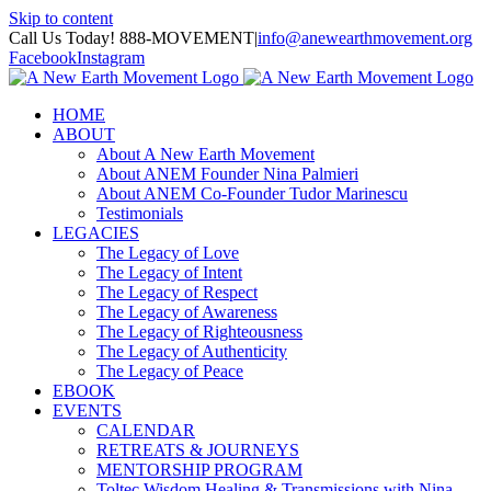
Skip to content
Call Us Today! 888-MOVEMENT
|
info@anewearthmovement.org
Facebook
Instagram
HOME
ABOUT
About A New Earth Movement
About ANEM Founder Nina Palmieri
About ANEM Co-Founder Tudor Marinescu
Testimonials
LEGACIES
The Legacy of Love
The Legacy of Intent
The Legacy of Respect
The Legacy of Awareness
The Legacy of Righteousness
The Legacy of Authenticity
The Legacy of Peace
EBOOK
EVENTS
CALENDAR
RETREATS & JOURNEYS
MENTORSHIP PROGRAM
Toltec Wisdom Healing & Transmissions with Nina