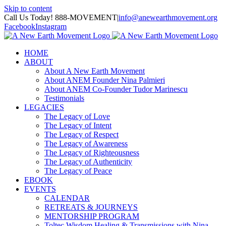
Skip to content
Call Us Today! 888-MOVEMENT
|
info@anewearthmovement.org
Facebook
Instagram
HOME
ABOUT
About A New Earth Movement
About ANEM Founder Nina Palmieri
About ANEM Co-Founder Tudor Marinescu
Testimonials
LEGACIES
The Legacy of Love
The Legacy of Intent
The Legacy of Respect
The Legacy of Awareness
The Legacy of Righteousness
The Legacy of Authenticity
The Legacy of Peace
EBOOK
EVENTS
CALENDAR
RETREATS & JOURNEYS
MENTORSHIP PROGRAM
Toltec Wisdom Healing & Transmissions with Nina