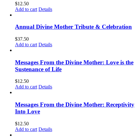
$
12.50
Add to cart
Details
Annual Divine Mother Tribute & Celebration
$
37.50
Add to cart
Details
Messages From the Divine Mother: Love is the
Sustenance of Life
$
12.50
Add to cart
Details
Messages From the Divine Mother: Receptivity
Into Love
$
12.50
Add to cart
Details