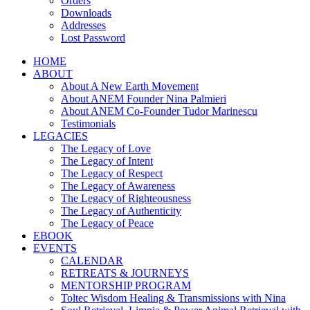
Orders
Downloads
Addresses
Lost Password
HOME
ABOUT
About A New Earth Movement
About ANEM Founder Nina Palmieri
About ANEM Co-Founder Tudor Marinescu
Testimonials
LEGACIES
The Legacy of Love
The Legacy of Intent
The Legacy of Respect
The Legacy of Awareness
The Legacy of Righteousness
The Legacy of Authenticity
The Legacy of Peace
EBOOK
EVENTS
CALENDAR
RETREATS & JOURNEYS
MENTORSHIP PROGRAM
Toltec Wisdom Healing & Transmissions with Nina