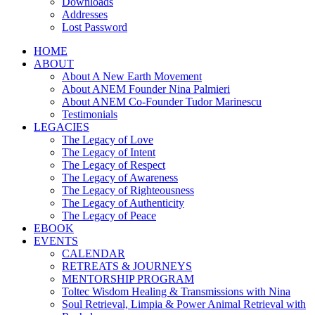
Downloads
Addresses
Lost Password
HOME
ABOUT
About A New Earth Movement
About ANEM Founder Nina Palmieri
About ANEM Co-Founder Tudor Marinescu
Testimonials
LEGACIES
The Legacy of Love
The Legacy of Intent
The Legacy of Respect
The Legacy of Awareness
The Legacy of Righteousness
The Legacy of Authenticity
The Legacy of Peace
EBOOK
EVENTS
CALENDAR
RETREATS & JOURNEYS
MENTORSHIP PROGRAM
Toltec Wisdom Healing & Transmissions with Nina
Soul Retrieval, Limpia & Power Animal Retrieval with