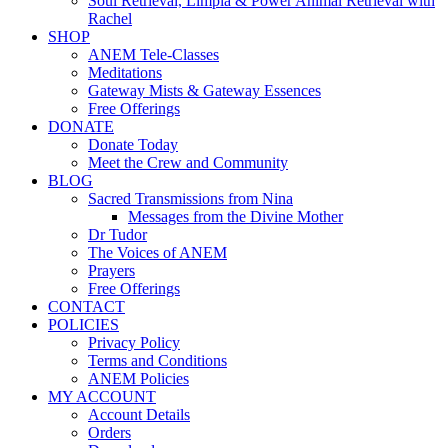
Soul Retrieval, Limpia & Power Animal Retrieval with
Rachel
SHOP
ANEM Tele-Classes
Meditations
Gateway Mists & Gateway Essences
Free Offerings
DONATE
Donate Today
Meet the Crew and Community
BLOG
Sacred Transmissions from Nina
Messages from the Divine Mother
Dr Tudor
The Voices of ANEM
Prayers
Free Offerings
CONTACT
POLICIES
Privacy Policy
Terms and Conditions
ANEM Policies
MY ACCOUNT
Account Details
Orders