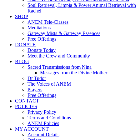
Soul Retrieval, Limpia & Power Animal Retrieval with
Rachel
SHOP
ANEM Tele-Classes
Meditations
Gateway Mists & Gateway Essences
Free Offerings
DONATE
Donate Today
Meet the Crew and Community
BLOG
Sacred Transmissions from Nina
Messages from the Divine Mother
Dr Tudor
The Voices of ANEM
Prayers
Free Offerings
CONTACT
POLICIES
Privacy Policy
Terms and Conditions
ANEM Policies
MY ACCOUNT
Account Details