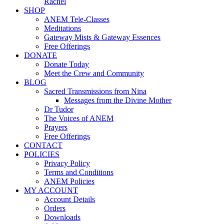
Rachel
SHOP
ANEM Tele-Classes
Meditations
Gateway Mists & Gateway Essences
Free Offerings
DONATE
Donate Today
Meet the Crew and Community
BLOG
Sacred Transmissions from Nina
Messages from the Divine Mother
Dr Tudor
The Voices of ANEM
Prayers
Free Offerings
CONTACT
POLICIES
Privacy Policy
Terms and Conditions
ANEM Policies
MY ACCOUNT
Account Details
Orders
Downloads