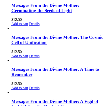
Messages From the Divine Mother:
Germinating the Seeds of Light
$
12.50
Add to cart
Details
Messages From the Divine Mother: The Cosmic
Cell of Unification
$
12.50
Add to cart
Details
Messages From the Divine Mother: A Time to
Remember
$
12.50
Add to cart
Details
Messages From the Divine Mother: A Vigil of