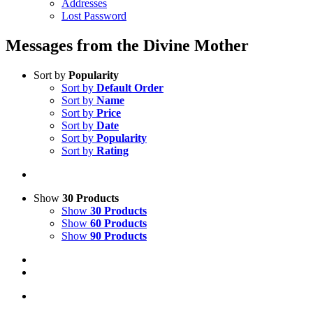
Addresses
Lost Password
Messages from the Divine Mother
Sort by
Popularity
Sort by
Default Order
Sort by
Name
Sort by
Price
Sort by
Date
Sort by
Popularity
Sort by
Rating
Show
30 Products
Show
30 Products
Show
60 Products
Show
90 Products