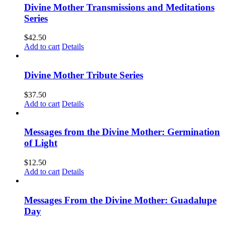
Divine Mother Transmissions and Meditations
Series
$
42.50
Add to cart
Details
Divine Mother Tribute Series
$
37.50
Add to cart
Details
Messages from the Divine Mother: Germination
of Light
$
12.50
Add to cart
Details
Messages From the Divine Mother: Guadalupe
Day