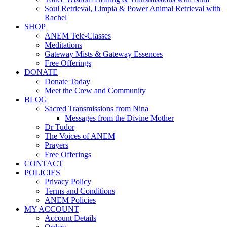
Soul Retrieval, Limpia & Power Animal Retrieval with
Rachel
SHOP
ANEM Tele-Classes
Meditations
Gateway Mists & Gateway Essences
Free Offerings
DONATE
Donate Today
Meet the Crew and Community
BLOG
Sacred Transmissions from Nina
Messages from the Divine Mother
Dr Tudor
The Voices of ANEM
Prayers
Free Offerings
CONTACT
POLICIES
Privacy Policy
Terms and Conditions
ANEM Policies
MY ACCOUNT
Account Details