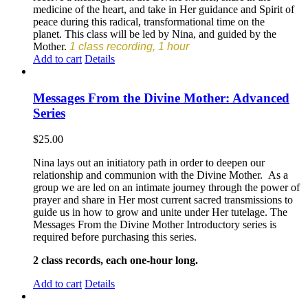
medicine of the heart, and take in Her guidance and Spirit of
peace during this radical, transformational time on the
planet. This class will be led by Nina, and guided by the
Mother.
1 class recording, 1 hour
Add to cart
Details
Messages From the Divine Mother: Advanced
Series
$
25.00
Nina lays out an initiatory path in order to deepen our
relationship and communion with the Divine Mother. As a
group we are led on an intimate journey through the power of
prayer and share in Her most current sacred transmissions to
guide us in how to grow and unite under Her tutelage. The
Messages From the Divine Mother Introductory series is
required before purchasing this series.
2 class records, each one-hour long.
Add to cart
Details