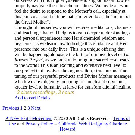
ourselves with this Higher guidance to support us on how to
properly navigate these treacherous times. We invite all who
feel the desire to respond to the Mother’s call, especially at
this particular point in time that is referred to as the “return of
the Great Mother”.
Throughout this series, you will receive meditations, channels
and teachings that will help us to gain deeper understandings
and personal experiences into Her alchemical wisdom and
mysteries, as we learn how to bridge this guidance and Her
presence into our daily lives. This is a unique offering that
will be happening alongside the birth of our next level of
The
Rosary Project
, as we prepare to bring our sacred rose beads
to the world! This is an exciting and extensive next level to
our project that involves the organization, structure and fine
tuning of our prayerful products and Divine Mother messages,
which we are diligently preparing to launch and serve on a
greater level to humanity at large for transformational healing.
3 class recordings, 3 hours
Add to cart
Details
Previous
1
2
3
Next
A New Earth Movement
© 2020 All Rights Reserved --
Terms of
Use
and
Privacy Policy
--
California Web Design by Charlotte
Howard