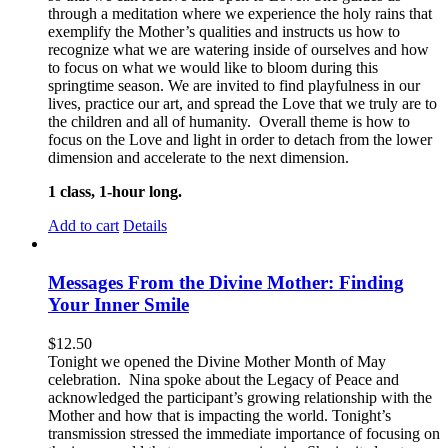
through a meditation where we experience the holy rains that
exemplify the Mother’s qualities and instructs us how to
recognize what we are watering inside of ourselves and how
to focus on what we would like to bloom during this
springtime season. We are invited to find playfulness in our
lives, practice our art, and spread the Love that we truly are to
the children and all of humanity. Overall theme is how to
focus on the Love and light in order to detach from the lower
dimension and accelerate to the next dimension.
1 class, 1-hour long.
Add to cart
Details
Messages From the Divine Mother: Finding
Your Inner Smile
$
12.50
Tonight we opened the Divine Mother Month of May
celebration. Nina spoke about the Legacy of Peace and
acknowledged the participant’s growing relationship with the
Mother and how that is impacting the world. Tonight’s
transmission stressed the immediate importance of focusing on