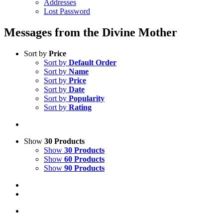
Addresses
Lost Password
Messages from the Divine Mother
Sort by
Price
Sort by
Default Order
Sort by
Name
Sort by
Price
Sort by
Date
Sort by
Popularity
Sort by
Rating
Show
30 Products
Show
30 Products
Show
60 Products
Show
90 Products