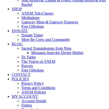
Soul Retrieval, Limpia & Power Animal Retrieval with
Rachel
SHOP
ANEM Tele-Classes
Meditations
Gateway Mists & Gateway Essences
Free Offerings
DONATE
Donate Today
Meet the Crew and Community
BLOG
Sacred Transmissions from Nina
Messages from the Divine Mother
Dr Tudor
The Voices of ANEM
Prayers
Free Offerings
CONTACT
POLICIES
Privacy Policy
Terms and Conditions
ANEM Policies
MY ACCOUNT
Account Details
Orders