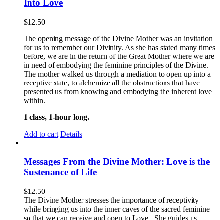
Into Love
$
12.50
The opening message of the Divine Mother was an invitation
for us to remember our Divinity. As she has stated many times
before, we are in the return of the Great Mother where we are
in need of embodying the feminine principles of the Divine.
The mother walked us through a mediation to open up into a
receptive state, to alchemize all the obstructions that have
presented us from knowing and embodying the inherent love
within.
1 class, 1-hour long.
Add to cart
Details
Messages From the Divine Mother: Love is the
Sustenance of Life
$
12.50
The Divine Mother stresses the importance of receptivity
while bringing us into the inner caves of the sacred feminine
so that we can receive and open to Love.. She guides us