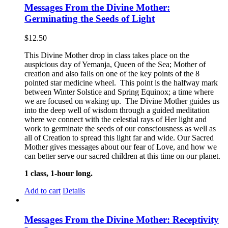
Messages From the Divine Mother:
Germinating the Seeds of Light
$
12.50
This Divine Mother drop in class takes place on the
auspicious day of Yemanja, Queen of the Sea; Mother of
creation and also falls on one of the key points of the 8
pointed star medicine wheel. This point is the halfway mark
between Winter Solstice and Spring Equinox; a time where
we are focused on waking up. The Divine Mother guides us
into the deep well of wisdom through a guided meditation
where we connect with the celestial rays of Her light and
work to germinate the seeds of our consciousness as well as
all of Creation to spread this light far and wide. Our Sacred
Mother gives messages about our fear of Love, and how we
can better serve our sacred children at this time on our planet.
1 class, 1-hour long.
Add to cart
Details
Messages From the Divine Mother: Receptivity