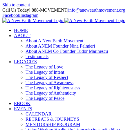
Skip to content
Call Us Today! 888-MOVEMENT
|
info@anewearthmovement.org
Facebook
Instagram
HOME
ABOUT
About A New Earth Movement
About ANEM Founder Nina Palmieri
About ANEM Co-Founder Tudor Marinescu
Testimonials
LEGACIES
The Legacy of Love
The Legacy of Intent
The Legacy of Respect
The Legacy of Awareness
The Legacy of Righteousness
The Legacy of Authenticity
The Legacy of Peace
EBOOK
EVENTS
CALENDAR
RETREATS & JOURNEYS
MENTORSHIP PROGRAM
Toltec Wisdom Healing & Transmissions with Nina