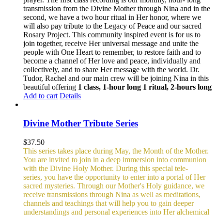
transmission from the Divine Mother through Nina and in the
second, we have a two hour ritual in Her honor, where we
will also pay tribute to the Legacy of Peace and our sacred
Rosary Project. This community inspired event is for us to
join together, receive Her universal message and unite the
people with One Heart to remember, to restore faith and to
become a channel of Her love and peace, individually and
collectively, and to share Her message with the world. Dr.
Tudor, Rachel and our main crew will be joining Nina in this
beautiful offering
1 class, 1-hour long
1 ritual, 2-hours long
Add to cart
Details
Divine Mother Tribute Series
$
37.50
This series takes place during May, the Month of the Mother.
You are invited to join in a deep immersion into communion
with the Divine Holy Mother. During this special tele-
series, you have the opportunity to enter into a portal of Her
sacred mysteries. Through our Mother's Holy guidance, we
receive transmissions through Nina as well as meditations,
channels and teachings that will help you to gain deeper
understandings and personal experiences into Her alchemical