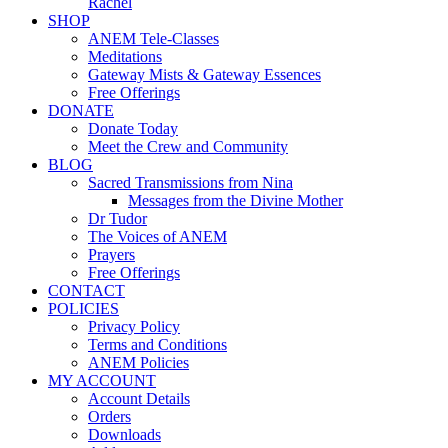
Rachel
SHOP
ANEM Tele-Classes
Meditations
Gateway Mists & Gateway Essences
Free Offerings
DONATE
Donate Today
Meet the Crew and Community
BLOG
Sacred Transmissions from Nina
Messages from the Divine Mother
Dr Tudor
The Voices of ANEM
Prayers
Free Offerings
CONTACT
POLICIES
Privacy Policy
Terms and Conditions
ANEM Policies
MY ACCOUNT
Account Details
Orders
Downloads