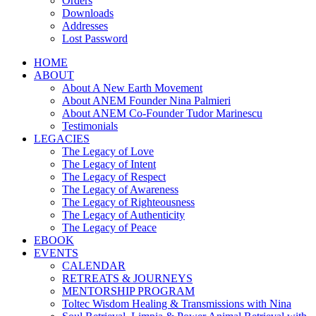
Orders
Downloads
Addresses
Lost Password
HOME
ABOUT
About A New Earth Movement
About ANEM Founder Nina Palmieri
About ANEM Co-Founder Tudor Marinescu
Testimonials
LEGACIES
The Legacy of Love
The Legacy of Intent
The Legacy of Respect
The Legacy of Awareness
The Legacy of Righteousness
The Legacy of Authenticity
The Legacy of Peace
EBOOK
EVENTS
CALENDAR
RETREATS & JOURNEYS
MENTORSHIP PROGRAM
Toltec Wisdom Healing & Transmissions with Nina