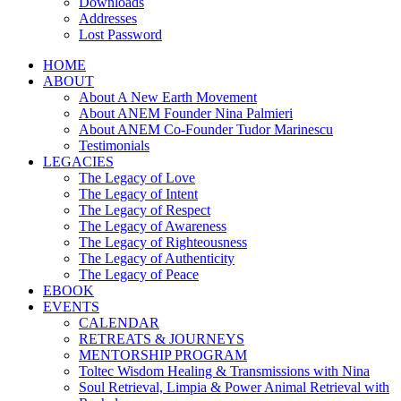
Downloads
Addresses
Lost Password
HOME
ABOUT
About A New Earth Movement
About ANEM Founder Nina Palmieri
About ANEM Co-Founder Tudor Marinescu
Testimonials
LEGACIES
The Legacy of Love
The Legacy of Intent
The Legacy of Respect
The Legacy of Awareness
The Legacy of Righteousness
The Legacy of Authenticity
The Legacy of Peace
EBOOK
EVENTS
CALENDAR
RETREATS & JOURNEYS
MENTORSHIP PROGRAM
Toltec Wisdom Healing & Transmissions with Nina
Soul Retrieval, Limpia & Power Animal Retrieval with