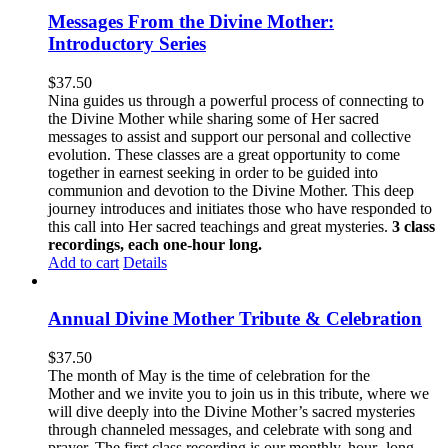
Messages From the Divine Mother:
Introductory Series
$
37.50
Nina guides us through a powerful process of connecting to
the Divine Mother while sharing some of Her sacred
messages to assist and support our personal and collective
evolution. These classes are a great opportunity to come
together in earnest seeking in order to be guided into
communion and devotion to the Divine Mother. This deep
journey introduces and initiates those who have responded to
this call into Her sacred teachings and great mysteries.
3 class
recordings, each one-hour long.
Add to cart
Details
Annual Divine Mother Tribute & Celebration
$
37.50
The month of May is the time of celebration for the
Mother and we invite you to join us in this tribute, where we
will dive deeply into the Divine Mother’s sacred mysteries
through channeled messages, and celebrate with song and
prayer. The first class recording is our monthly, hour- long