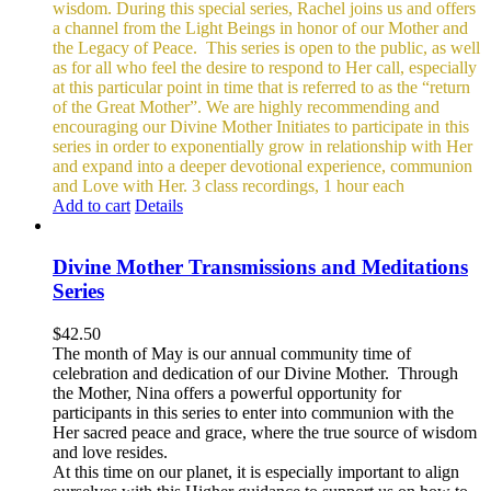
wisdom. During this special series, Rachel joins us and offers
a channel from the Light Beings in honor of our Mother and
the Legacy of Peace.
This series is open to the public, as well
as for all who feel the desire to respond to Her call, especially
at this particular point in time that is referred to as the “return
of the Great Mother”. We are highly recommending and
encouraging our Divine Mother Initiates to participate in this
series in order to exponentially grow in relationship with Her
and expand into a deeper devotional experience, communion
and Love with Her.
3 class recordings, 1 hour each
Add to cart
Details
Divine Mother Transmissions and Meditations
Series
$
42.50
The month of May is our annual community time of
celebration and dedication of our Divine Mother. Through
the Mother, Nina offers a powerful opportunity for
participants in this series to enter into communion with the
Her sacred peace and grace, where the true source of wisdom
and love resides.
At this time on our planet, it is especially important to align