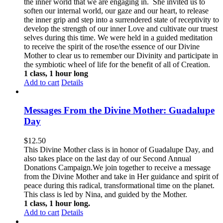
the inner world that we are engaging in. She invited us to
soften our internal world, our gaze and our heart, to release
the inner grip and step into a surrendered state of receptivity to
develop the strength of our inner Love and cultivate our truest
selves during this time. We were held in a guided meditation
to receive the spirit of the rose/the essence of our Divine
Mother to clear us to remember our Divinity and participate in
the symbiotic wheel of life for the benefit of all of Creation.
1 class, 1 hour long
Add to cart
Details
Messages From the Divine Mother: Guadalupe
Day
$
12.50
This Divine Mother class is in honor of Guadalupe Day, and
also takes place on the last day of our Second Annual
Donations Campaign.We join together to receive a message
from the Divine Mother and take in Her guidance and spirit of
peace during this radical, transformational time on the planet.
This class is led by Nina, and guided by the Mother.
1 class, 1 hour long.
Add to cart
Details