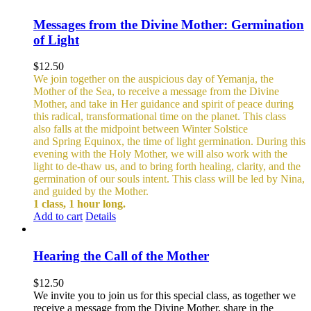
Messages from the Divine Mother: Germination
of Light
$
12.50
We join together on the auspicious day of Yemanja, the
Mother of the Sea, to receive a message from the Divine
Mother, and take in Her guidance and spirit of peace during
this radical, transformational time on the planet. This class
also falls at the midpoint between Winter Solstice
and Spring Equinox, the time of light germination. During this
evening with the Holy Mother, we will also work with the
light to de-thaw us, and to bring forth healing, clarity, and the
germination of our souls intent. This class will be led by Nina,
and guided by the Mother.
1 class, 1 hour long.
Add to cart
Details
Hearing the Call of the Mother
$
12.50
We invite you to join us for this special class, as together we
receive a message from the Divine Mother, share in the