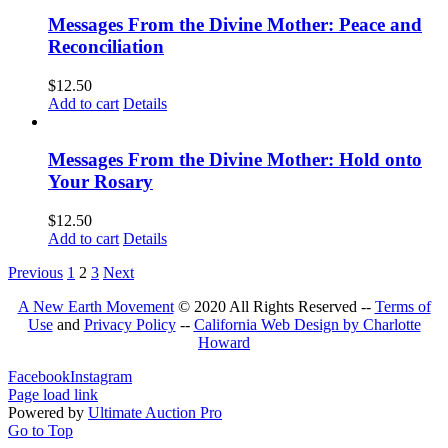
Messages From the Divine Mother: Peace and
Reconciliation
$
12.50
Add to cart
Details
Messages From the Divine Mother: Hold onto
Your Rosary
$
12.50
Add to cart
Details
Previous
1
2
3
Next
A New Earth Movement
© 2020 All Rights Reserved --
Terms of
Use
and
Privacy Policy
--
California Web Design by Charlotte
Howard
Facebook
Instagram
Page load link
Powered by
Ultimate Auction Pro
Go to Top