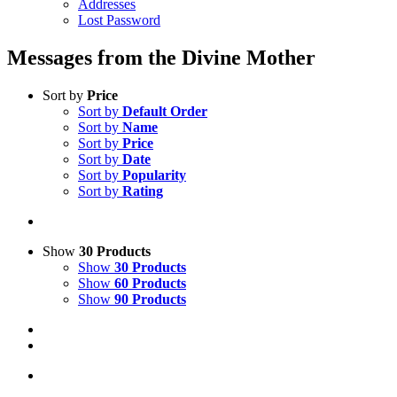
Addresses
Lost Password
Messages from the Divine Mother
Sort by
Price
Sort by
Default Order
Sort by
Name
Sort by
Price
Sort by
Date
Sort by
Popularity
Sort by
Rating
Show
30 Products
Show
30 Products
Show
60 Products
Show
90 Products