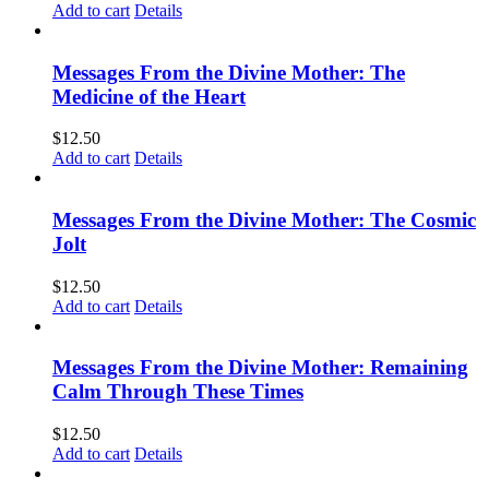
Add to cart
Details
Messages From the Divine Mother: The
Medicine of the Heart
$
12.50
Add to cart
Details
Messages From the Divine Mother: The Cosmic
Jolt
$
12.50
Add to cart
Details
Messages From the Divine Mother: Remaining
Calm Through These Times
$
12.50
Add to cart
Details