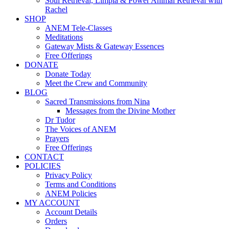
Soul Retrieval, Limpia & Power Animal Retrieval with
Rachel
SHOP
ANEM Tele-Classes
Meditations
Gateway Mists & Gateway Essences
Free Offerings
DONATE
Donate Today
Meet the Crew and Community
BLOG
Sacred Transmissions from Nina
Messages from the Divine Mother
Dr Tudor
The Voices of ANEM
Prayers
Free Offerings
CONTACT
POLICIES
Privacy Policy
Terms and Conditions
ANEM Policies
MY ACCOUNT
Account Details
Orders