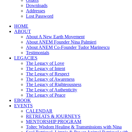
Orders
Downloads
Addresses
Lost Password
HOME
ABOUT
About A New Earth Movement
About ANEM Founder Nina Palmieri
About ANEM Co-Founder Tudor Marinescu
Testimonials
LEGACIES
The Legacy of Love
The Legacy of Intent
The Legacy of Respect
The Legacy of Awareness
The Legacy of Righteousness
The Legacy of Authenticity
The Legacy of Peace
EBOOK
EVENTS
CALENDAR
RETREATS & JOURNEYS
MENTORSHIP PROGRAM
Toltec Wisdom Healing & Transmissions with Nina