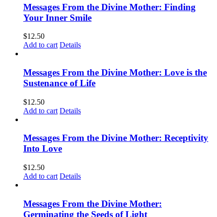
Messages From the Divine Mother: Finding
Your Inner Smile
$
12.50
Add to cart
Details
Messages From the Divine Mother: Love is the
Sustenance of Life
$
12.50
Add to cart
Details
Messages From the Divine Mother: Receptivity
Into Love
$
12.50
Add to cart
Details
Messages From the Divine Mother:
Germinating the Seeds of Light