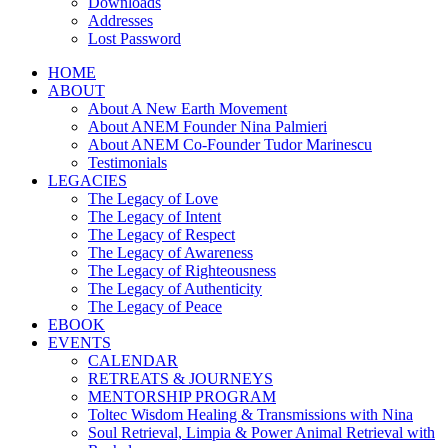
Downloads
Addresses
Lost Password
HOME
ABOUT
About A New Earth Movement
About ANEM Founder Nina Palmieri
About ANEM Co-Founder Tudor Marinescu
Testimonials
LEGACIES
The Legacy of Love
The Legacy of Intent
The Legacy of Respect
The Legacy of Awareness
The Legacy of Righteousness
The Legacy of Authenticity
The Legacy of Peace
EBOOK
EVENTS
CALENDAR
RETREATS & JOURNEYS
MENTORSHIP PROGRAM
Toltec Wisdom Healing & Transmissions with Nina
Soul Retrieval, Limpia & Power Animal Retrieval with