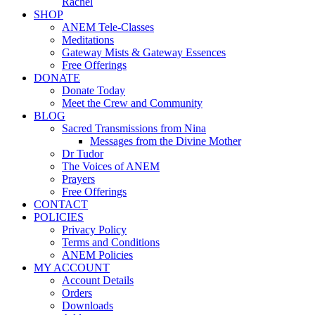
Rachel
SHOP
ANEM Tele-Classes
Meditations
Gateway Mists & Gateway Essences
Free Offerings
DONATE
Donate Today
Meet the Crew and Community
BLOG
Sacred Transmissions from Nina
Messages from the Divine Mother
Dr Tudor
The Voices of ANEM
Prayers
Free Offerings
CONTACT
POLICIES
Privacy Policy
Terms and Conditions
ANEM Policies
MY ACCOUNT
Account Details
Orders
Downloads