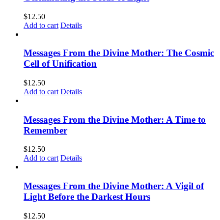
$
12.50
Add to cart
Details
Messages From the Divine Mother: The Cosmic
Cell of Unification
$
12.50
Add to cart
Details
Messages From the Divine Mother: A Time to
Remember
$
12.50
Add to cart
Details
Messages From the Divine Mother: A Vigil of
Light Before the Darkest Hours
$
12.50