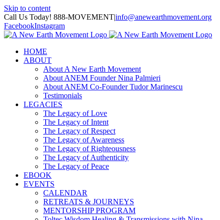
Skip to content
Call Us Today! 888-MOVEMENT
|
info@anewearthmovement.org
Facebook
Instagram
HOME
ABOUT
About A New Earth Movement
About ANEM Founder Nina Palmieri
About ANEM Co-Founder Tudor Marinescu
Testimonials
LEGACIES
The Legacy of Love
The Legacy of Intent
The Legacy of Respect
The Legacy of Awareness
The Legacy of Righteousness
The Legacy of Authenticity
The Legacy of Peace
EBOOK
EVENTS
CALENDAR
RETREATS & JOURNEYS
MENTORSHIP PROGRAM
Toltec Wisdom Healing & Transmissions with Nina