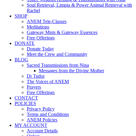
Soul Retrieval, Limpia & Power Animal Retrieval with
Rachel
SHOP
ANEM Tele-Classes
Meditations
Gateway Mists & Gateway Essences
Free Offerings
DONATE
Donate Today
Meet the Crew and Community
BLOG
Sacred Transmissions from Nina
Messages from the Divine Mother
Dr Tudor
The Voices of ANEM
Prayers
Free Offerings
CONTACT
POLICIES
Privacy Policy
Terms and Conditions
ANEM Policies
MY ACCOUNT
Account Details