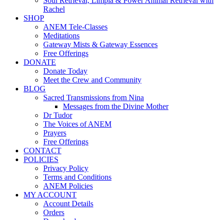
Soul Retrieval, Limpia & Power Animal Retrieval with
Rachel
SHOP
ANEM Tele-Classes
Meditations
Gateway Mists & Gateway Essences
Free Offerings
DONATE
Donate Today
Meet the Crew and Community
BLOG
Sacred Transmissions from Nina
Messages from the Divine Mother
Dr Tudor
The Voices of ANEM
Prayers
Free Offerings
CONTACT
POLICIES
Privacy Policy
Terms and Conditions
ANEM Policies
MY ACCOUNT
Account Details
Orders