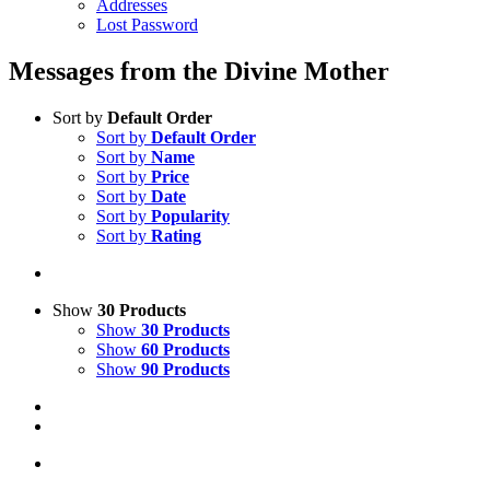
Addresses
Lost Password
Messages from the Divine Mother
Sort by
Default Order
Sort by
Default Order
Sort by
Name
Sort by
Price
Sort by
Date
Sort by
Popularity
Sort by
Rating
Show
30 Products
Show
30 Products
Show
60 Products
Show
90 Products