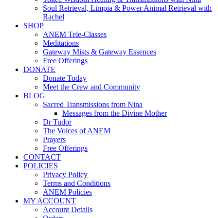
Soul Retrieval, Limpia & Power Animal Retrieval with
Rachel
SHOP
ANEM Tele-Classes
Meditations
Gateway Mists & Gateway Essences
Free Offerings
DONATE
Donate Today
Meet the Crew and Community
BLOG
Sacred Transmissions from Nina
Messages from the Divine Mother
Dr Tudor
The Voices of ANEM
Prayers
Free Offerings
CONTACT
POLICIES
Privacy Policy
Terms and Conditions
ANEM Policies
MY ACCOUNT
Account Details