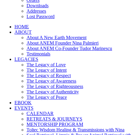
Orders
Downloads
Addresses
Lost Password
HOME
ABOUT
About A New Earth Movement
About ANEM Founder Nina Palmieri
About ANEM Co-Founder Tudor Marinescu
Testimonials
LEGACIES
The Legacy of Love
The Legacy of Intent
The Legacy of Respect
The Legacy of Awareness
The Legacy of Righteousness
The Legacy of Authenticity
The Legacy of Peace
EBOOK
EVENTS
CALENDAR
RETREATS & JOURNEYS
MENTORSHIP PROGRAM
Toltec Wisdom Healing & Transmissions with Nina