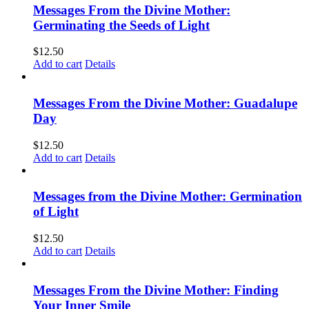
Messages From the Divine Mother:
Germinating the Seeds of Light
$
12.50
Add to cart
Details
Messages From the Divine Mother: Guadalupe
Day
$
12.50
Add to cart
Details
Messages from the Divine Mother: Germination
of Light
$
12.50
Add to cart
Details
Messages From the Divine Mother: Finding
Your Inner Smile