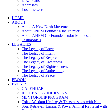
Downloads
Addresses
Lost Password
HOME
ABOUT
About A New Earth Movement
About ANEM Founder Nina Palmieri
About ANEM Co-Founder Tudor Marinescu
Testimonials
LEGACIES
The Legacy of Love
The Legacy of Intent
The Legacy of Respect
The Legacy of Awareness
The Legacy of Righteousness
The Legacy of Authenticity
The Legacy of Peace
EBOOK
EVENTS
CALENDAR
RETREATS & JOURNEYS
MENTORSHIP PROGRAM
Toltec Wisdom Healing & Transmissions with Nina
Soul Retrieval, Limpia & Power Animal Retrieval with