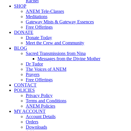
Rachel
SHOP
ANEM Tele-Classes
Meditations
Gateway Mists & Gateway Essences
Free Offerings
DONATE
Donate Today
Meet the Crew and Community
BLOG
Sacred Transmissions from Nina
Messages from the Divine Mother
Dr Tudor
The Voices of ANEM
Prayers
Free Offerings
CONTACT
POLICIES
Privacy Policy
Terms and Conditions
ANEM Policies
MY ACCOUNT
Account Details
Orders
Downloads