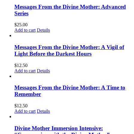
Messages From the Divine Mother: Advanced
Series
$
25.00
Add to cart
Details
Messages From the Divine Mother: A Vigil of
Light Before the Darkest Hours
$
12.50
Add to cart
Details
Messages From the Divine Mother: A Time to
Remember
$
12.50
Add to cart
Details
Divine Mother Immersion Intensive: