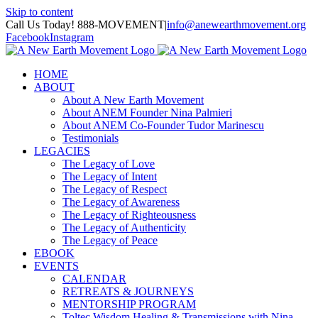
Skip to content
Call Us Today! 888-MOVEMENT
|
info@anewearthmovement.org
Facebook
Instagram
HOME
ABOUT
About A New Earth Movement
About ANEM Founder Nina Palmieri
About ANEM Co-Founder Tudor Marinescu
Testimonials
LEGACIES
The Legacy of Love
The Legacy of Intent
The Legacy of Respect
The Legacy of Awareness
The Legacy of Righteousness
The Legacy of Authenticity
The Legacy of Peace
EBOOK
EVENTS
CALENDAR
RETREATS & JOURNEYS
MENTORSHIP PROGRAM
Toltec Wisdom Healing & Transmissions with Nina