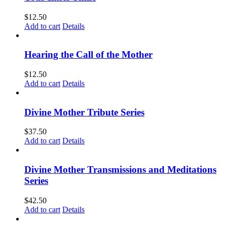
$
12.50
Add to cart
Details
Hearing the Call of the Mother
$
12.50
Add to cart
Details
Divine Mother Tribute Series
$
37.50
Add to cart
Details
Divine Mother Transmissions and Meditations
Series
$
42.50
Add to cart
Details