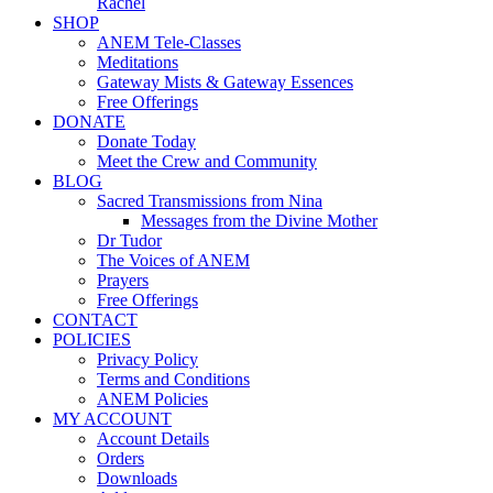
Rachel
SHOP
ANEM Tele-Classes
Meditations
Gateway Mists & Gateway Essences
Free Offerings
DONATE
Donate Today
Meet the Crew and Community
BLOG
Sacred Transmissions from Nina
Messages from the Divine Mother
Dr Tudor
The Voices of ANEM
Prayers
Free Offerings
CONTACT
POLICIES
Privacy Policy
Terms and Conditions
ANEM Policies
MY ACCOUNT
Account Details
Orders
Downloads