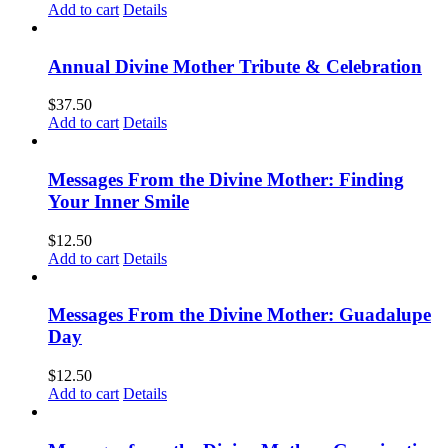
Add to cart
Details
Annual Divine Mother Tribute & Celebration
$
37.50
Add to cart
Details
Messages From the Divine Mother: Finding
Your Inner Smile
$
12.50
Add to cart
Details
Messages From the Divine Mother: Guadalupe
Day
$
12.50
Add to cart
Details