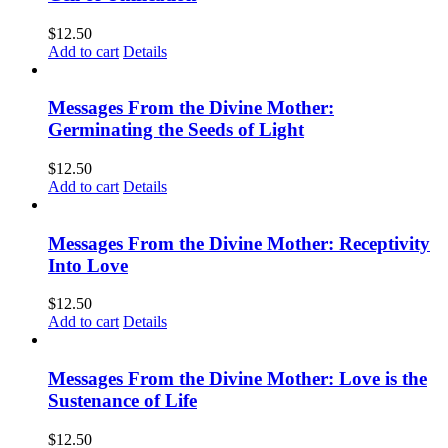
$
12.50
Add to cart
Details
Messages From the Divine Mother:
Germinating the Seeds of Light
$
12.50
Add to cart
Details
Messages From the Divine Mother: Receptivity
Into Love
$
12.50
Add to cart
Details
Messages From the Divine Mother: Love is the
Sustenance of Life
$
12.50