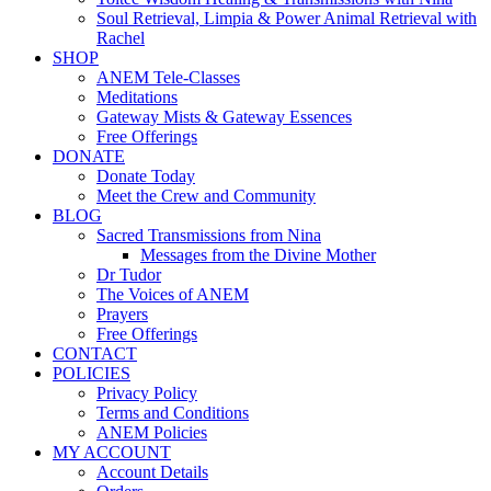
Soul Retrieval, Limpia & Power Animal Retrieval with
Rachel
SHOP
ANEM Tele-Classes
Meditations
Gateway Mists & Gateway Essences
Free Offerings
DONATE
Donate Today
Meet the Crew and Community
BLOG
Sacred Transmissions from Nina
Messages from the Divine Mother
Dr Tudor
The Voices of ANEM
Prayers
Free Offerings
CONTACT
POLICIES
Privacy Policy
Terms and Conditions
ANEM Policies
MY ACCOUNT
Account Details