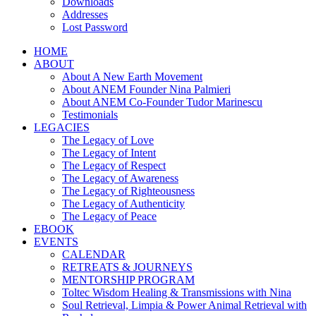
Downloads
Addresses
Lost Password
HOME
ABOUT
About A New Earth Movement
About ANEM Founder Nina Palmieri
About ANEM Co-Founder Tudor Marinescu
Testimonials
LEGACIES
The Legacy of Love
The Legacy of Intent
The Legacy of Respect
The Legacy of Awareness
The Legacy of Righteousness
The Legacy of Authenticity
The Legacy of Peace
EBOOK
EVENTS
CALENDAR
RETREATS & JOURNEYS
MENTORSHIP PROGRAM
Toltec Wisdom Healing & Transmissions with Nina
Soul Retrieval, Limpia & Power Animal Retrieval with