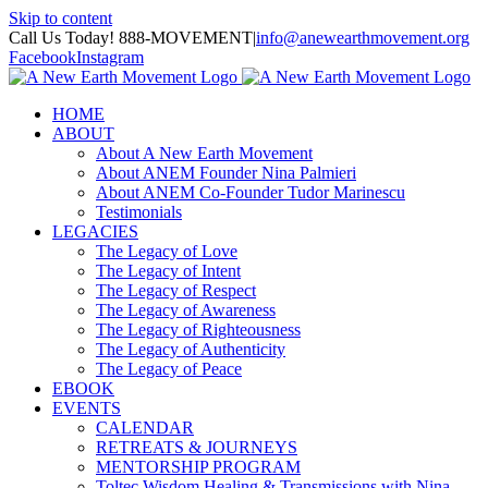
Skip to content
Call Us Today! 888-MOVEMENT
|
info@anewearthmovement.org
Facebook
Instagram
HOME
ABOUT
About A New Earth Movement
About ANEM Founder Nina Palmieri
About ANEM Co-Founder Tudor Marinescu
Testimonials
LEGACIES
The Legacy of Love
The Legacy of Intent
The Legacy of Respect
The Legacy of Awareness
The Legacy of Righteousness
The Legacy of Authenticity
The Legacy of Peace
EBOOK
EVENTS
CALENDAR
RETREATS & JOURNEYS
MENTORSHIP PROGRAM
Toltec Wisdom Healing & Transmissions with Nina