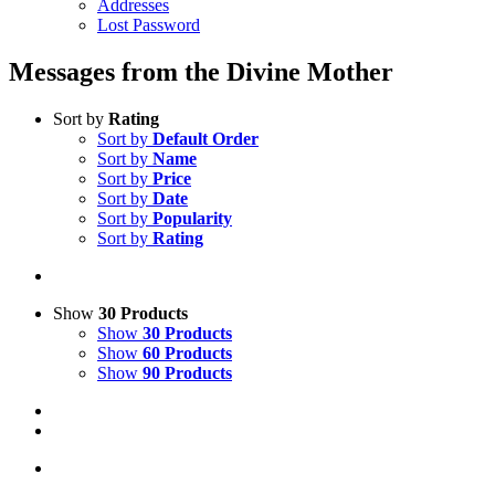
Addresses
Lost Password
Messages from the Divine Mother
Sort by
Rating
Sort by
Default Order
Sort by
Name
Sort by
Price
Sort by
Date
Sort by
Popularity
Sort by
Rating
Show
30 Products
Show
30 Products
Show
60 Products
Show
90 Products