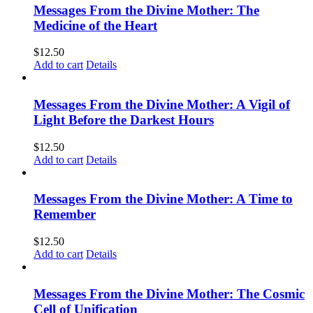
Messages From the Divine Mother: The
Medicine of the Heart
$
12.50
Add to cart
Details
Messages From the Divine Mother: A Vigil of
Light Before the Darkest Hours
$
12.50
Add to cart
Details
Messages From the Divine Mother: A Time to
Remember
$
12.50
Add to cart
Details
Messages From the Divine Mother: The Cosmic
Cell of Unification