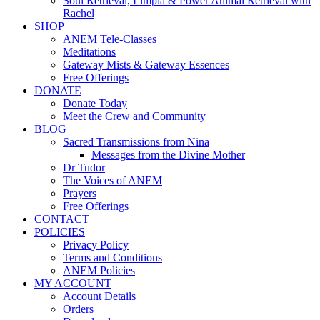
Soul Retrieval, Limpia & Power Animal Retrieval with
Rachel
SHOP
ANEM Tele-Classes
Meditations
Gateway Mists & Gateway Essences
Free Offerings
DONATE
Donate Today
Meet the Crew and Community
BLOG
Sacred Transmissions from Nina
Messages from the Divine Mother
Dr Tudor
The Voices of ANEM
Prayers
Free Offerings
CONTACT
POLICIES
Privacy Policy
Terms and Conditions
ANEM Policies
MY ACCOUNT
Account Details
Orders