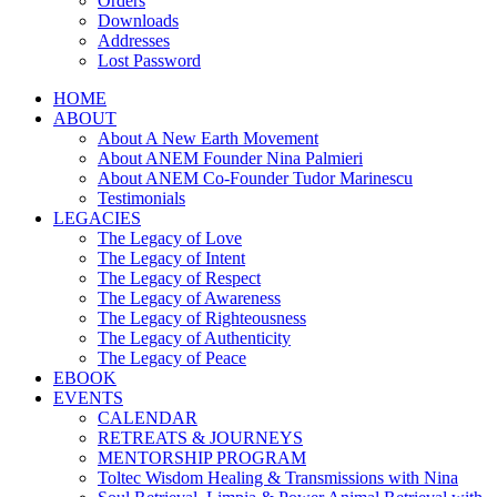
Orders
Downloads
Addresses
Lost Password
HOME
ABOUT
About A New Earth Movement
About ANEM Founder Nina Palmieri
About ANEM Co-Founder Tudor Marinescu
Testimonials
LEGACIES
The Legacy of Love
The Legacy of Intent
The Legacy of Respect
The Legacy of Awareness
The Legacy of Righteousness
The Legacy of Authenticity
The Legacy of Peace
EBOOK
EVENTS
CALENDAR
RETREATS & JOURNEYS
MENTORSHIP PROGRAM
Toltec Wisdom Healing & Transmissions with Nina