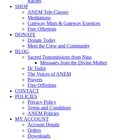
Rachel
SHOP
ANEM Tele-Classes
Meditations
Gateway Mists & Gateway Essences
Free Offerings
DONATE
Donate Today
Meet the Crew and Community
BLOG
Sacred Transmissions from Nina
Messages from the Divine Mother
Dr Tudor
The Voices of ANEM
Prayers
Free Offerings
CONTACT
POLICIES
Privacy Policy
Terms and Conditions
ANEM Policies
MY ACCOUNT
Account Details
Orders
Downloads