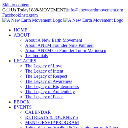
Skip to content
Call Us Today! 888-MOVEMENT
|
info@anewearthmovement.org
Facebook
Instagram
HOME
ABOUT
About A New Earth Movement
About ANEM Founder Nina Palmieri
About ANEM Co-Founder Tudor Marinescu
Testimonials
LEGACIES
The Legacy of Love
The Legacy of Intent
The Legacy of Respect
The Legacy of Awareness
The Legacy of Righteousness
The Legacy of Authenticity
The Legacy of Peace
EBOOK
EVENTS
CALENDAR
RETREATS & JOURNEYS
MENTORSHIP PROGRAM
Toltec Wisdom Healing & Transmissions with Nina