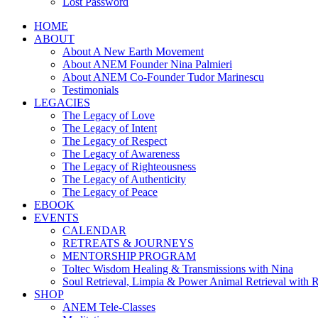
Lost Password
HOME
ABOUT
About A New Earth Movement
About ANEM Founder Nina Palmieri
About ANEM Co-Founder Tudor Marinescu
Testimonials
LEGACIES
The Legacy of Love
The Legacy of Intent
The Legacy of Respect
The Legacy of Awareness
The Legacy of Righteousness
The Legacy of Authenticity
The Legacy of Peace
EBOOK
EVENTS
CALENDAR
RETREATS & JOURNEYS
MENTORSHIP PROGRAM
Toltec Wisdom Healing & Transmissions with Nina
Soul Retrieval, Limpia & Power Animal Retrieval with 
SHOP
ANEM Tele-Classes