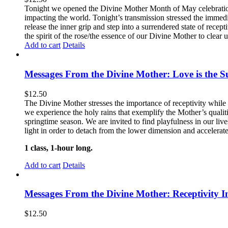
Tonight we opened the Divine Mother Month of May celebration
impacting the world. Tonight’s transmission stressed the immedi
release the inner grip and step into a surrendered state of recep
the spirit of the rose/the essence of our Divine Mother to clear u
Add to cart
Details
Messages From the Divine Mother: Love is the Su
$
12.50
The Divine Mother stresses the importance of receptivity while 
we experience the holy rains that exemplify the Mother’s quali
springtime season. We are invited to find playfulness in our liv
light in order to detach from the lower dimension and accelerat
1 class, 1-hour long.
Add to cart
Details
Messages From the Divine Mother: Receptivity I
$
12.50