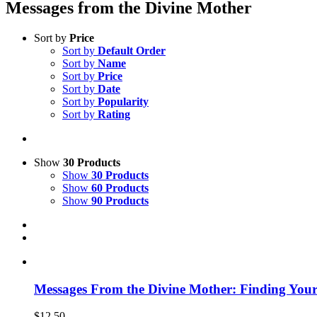
Messages from the Divine Mother
Sort by
Price
Sort by
Default Order
Sort by
Name
Sort by
Price
Sort by
Date
Sort by
Popularity
Sort by
Rating
Show
30 Products
Show
30 Products
Show
60 Products
Show
90 Products
Messages From the Divine Mother: Finding Your
$
12.50