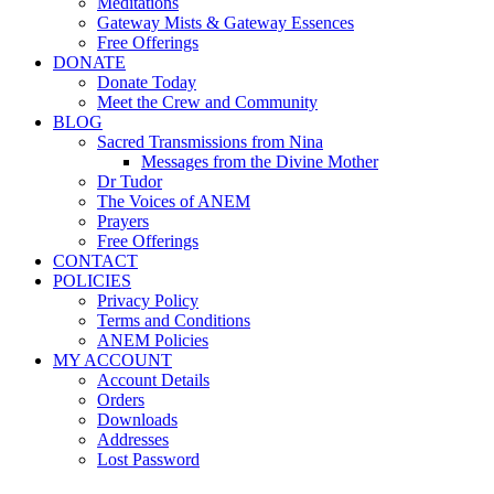
Meditations
Gateway Mists & Gateway Essences
Free Offerings
DONATE
Donate Today
Meet the Crew and Community
BLOG
Sacred Transmissions from Nina
Messages from the Divine Mother
Dr Tudor
The Voices of ANEM
Prayers
Free Offerings
CONTACT
POLICIES
Privacy Policy
Terms and Conditions
ANEM Policies
MY ACCOUNT
Account Details
Orders
Downloads
Addresses
Lost Password