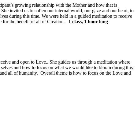
ant’s growing relationship with the Mother and how that is
he invited us to soften our internal world, our gaze and our heart, to
selves during this time. We were held in a guided meditation to receive
for the benefit of all of Creation.
1 class, 1 hour long
 receive and open to Love.. She guides us through a meditation where
ourselves and how to focus on what we would like to bloom during this
ren and all of humanity. Overall theme is how to focus on the Love and