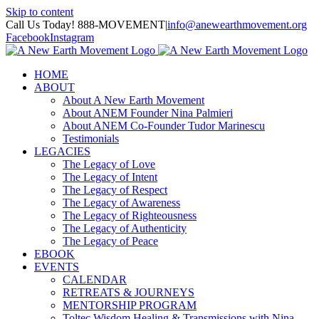
Skip to content
Call Us Today! 888-MOVEMENT
|
info@anewearthmovement.org
Facebook
Instagram
HOME
ABOUT
About A New Earth Movement
About ANEM Founder Nina Palmieri
About ANEM Co-Founder Tudor Marinescu
Testimonials
LEGACIES
The Legacy of Love
The Legacy of Intent
The Legacy of Respect
The Legacy of Awareness
The Legacy of Righteousness
The Legacy of Authenticity
The Legacy of Peace
EBOOK
EVENTS
CALENDAR
RETREATS & JOURNEYS
MENTORSHIP PROGRAM
Toltec Wisdom Healing & Transmissions with Nina