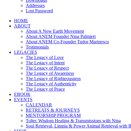
Downloads
Addresses
Lost Password
HOME
ABOUT
About A New Earth Movement
About ANEM Founder Nina Palmieri
About ANEM Co-Founder Tudor Marinescu
Testimonials
LEGACIES
The Legacy of Love
The Legacy of Intent
The Legacy of Respect
The Legacy of Awareness
The Legacy of Righteousness
The Legacy of Authenticity
The Legacy of Peace
EBOOK
EVENTS
CALENDAR
RETREATS & JOURNEYS
MENTORSHIP PROGRAM
Toltec Wisdom Healing & Transmissions with Nina
Soul Retrieval, Limpia & Power Animal Retrieval with 