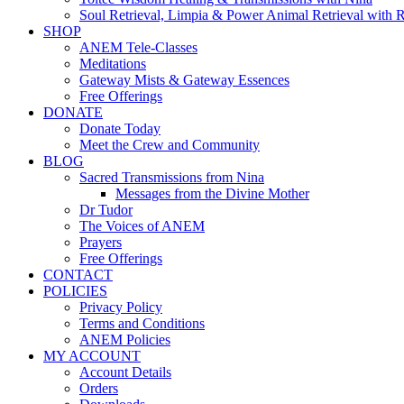
Soul Retrieval, Limpia & Power Animal Retrieval with 
SHOP
ANEM Tele-Classes
Meditations
Gateway Mists & Gateway Essences
Free Offerings
DONATE
Donate Today
Meet the Crew and Community
BLOG
Sacred Transmissions from Nina
Messages from the Divine Mother
Dr Tudor
The Voices of ANEM
Prayers
Free Offerings
CONTACT
POLICIES
Privacy Policy
Terms and Conditions
ANEM Policies
MY ACCOUNT
Account Details
Orders