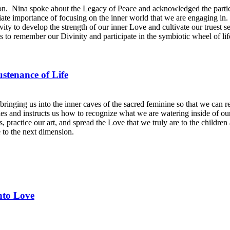
. Nina spoke about the Legacy of Peace and acknowledged the particip
ate importance of focusing on the inner world that we are engaging in. S
tivity to develop the strength of our inner Love and cultivate our truest 
s to remember our Divinity and participate in the symbiotic wheel of life 
stenance of Life
bringing us into the inner caves of the sacred feminine so that we can
ties and instructs us how to recognize what we are watering inside of 
es, practice our art, and spread the Love that we truly are to the child
e to the next dimension.
nto Love