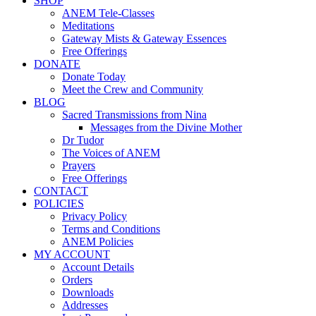
SHOP
ANEM Tele-Classes
Meditations
Gateway Mists & Gateway Essences
Free Offerings
DONATE
Donate Today
Meet the Crew and Community
BLOG
Sacred Transmissions from Nina
Messages from the Divine Mother
Dr Tudor
The Voices of ANEM
Prayers
Free Offerings
CONTACT
POLICIES
Privacy Policy
Terms and Conditions
ANEM Policies
MY ACCOUNT
Account Details
Orders
Downloads
Addresses