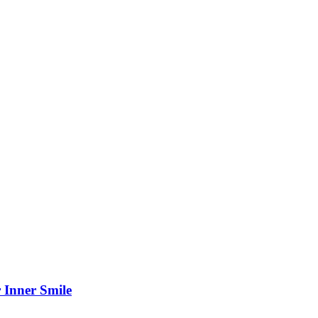
 Inner Smile