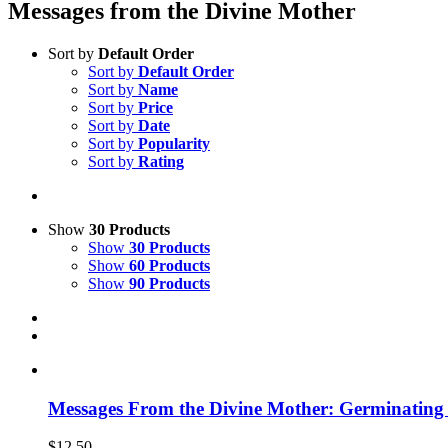
Messages from the Divine Mother
Sort by
Default Order
Sort by
Default Order
Sort by
Name
Sort by
Price
Sort by
Date
Sort by
Popularity
Sort by
Rating
Show
30 Products
Show
30 Products
Show
60 Products
Show
90 Products
Messages From the Divine Mother: Germinating t
$
12.50