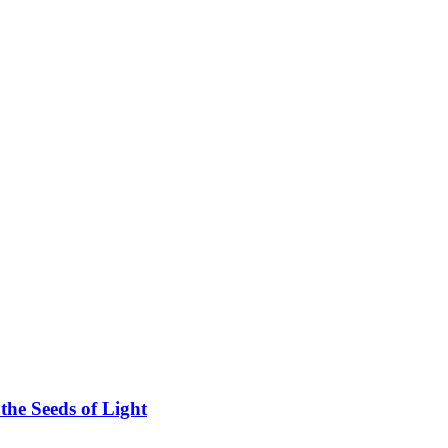
he Seeds of Light