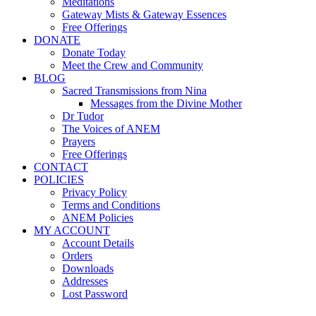
Meditations
Gateway Mists & Gateway Essences
Free Offerings
DONATE
Donate Today
Meet the Crew and Community
BLOG
Sacred Transmissions from Nina
Messages from the Divine Mother
Dr Tudor
The Voices of ANEM
Prayers
Free Offerings
CONTACT
POLICIES
Privacy Policy
Terms and Conditions
ANEM Policies
MY ACCOUNT
Account Details
Orders
Downloads
Addresses
Lost Password