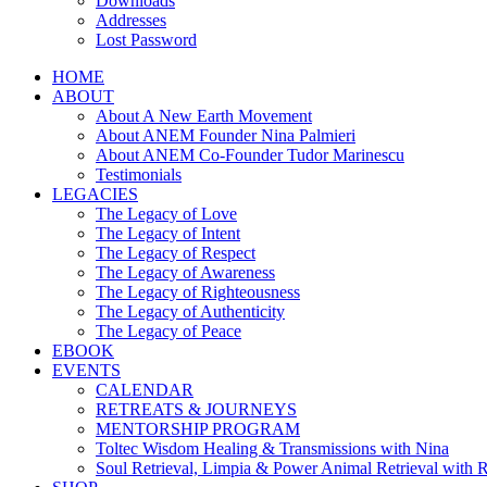
Downloads
Addresses
Lost Password
HOME
ABOUT
About A New Earth Movement
About ANEM Founder Nina Palmieri
About ANEM Co-Founder Tudor Marinescu
Testimonials
LEGACIES
The Legacy of Love
The Legacy of Intent
The Legacy of Respect
The Legacy of Awareness
The Legacy of Righteousness
The Legacy of Authenticity
The Legacy of Peace
EBOOK
EVENTS
CALENDAR
RETREATS & JOURNEYS
MENTORSHIP PROGRAM
Toltec Wisdom Healing & Transmissions with Nina
Soul Retrieval, Limpia & Power Animal Retrieval with 