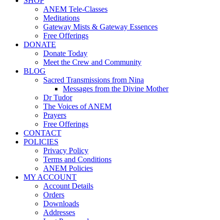
SHOP
ANEM Tele-Classes
Meditations
Gateway Mists & Gateway Essences
Free Offerings
DONATE
Donate Today
Meet the Crew and Community
BLOG
Sacred Transmissions from Nina
Messages from the Divine Mother
Dr Tudor
The Voices of ANEM
Prayers
Free Offerings
CONTACT
POLICIES
Privacy Policy
Terms and Conditions
ANEM Policies
MY ACCOUNT
Account Details
Orders
Downloads
Addresses