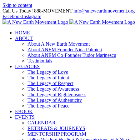
Skip to content
Call Us Today! 888-MOVEMENT
|
info@anewearthmovement.org
Facebook
Instagram
HOME
ABOUT
About A New Earth Movement
About ANEM Founder Nina Palmieri
About ANEM Co-Founder Tudor Marinescu
Testimonials
LEGACIES
The Legacy of Love
The Legacy of Intent
The Legacy of Respect
The Legacy of Awareness
The Legacy of Righteousness
The Legacy of Authenticity
The Legacy of Peace
EBOOK
EVENTS
CALENDAR
RETREATS & JOURNEYS
MENTORSHIP PROGRAM
Toltec Wisdom Healing & Transmissions with Nina