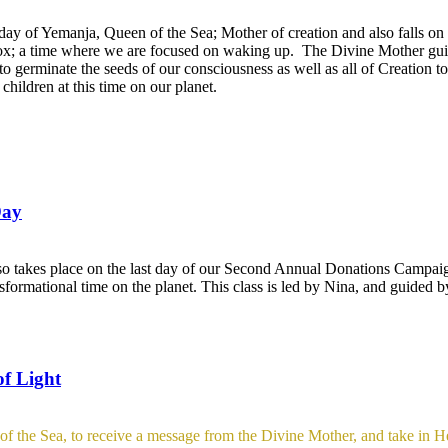
day of Yemanja, Queen of the Sea; Mother of creation and also falls on 
ox; a time where we are focused on waking up. The Divine Mother guid
to germinate the seeds of our consciousness as well as all of Creation 
hildren at this time on our planet.
Day
so takes place on the last day of our Second Annual Donations Campai
nsformational time on the planet. This class is led by Nina, and guided 
of Light
f the Sea, to receive a message from the Divine Mother, and take in Her