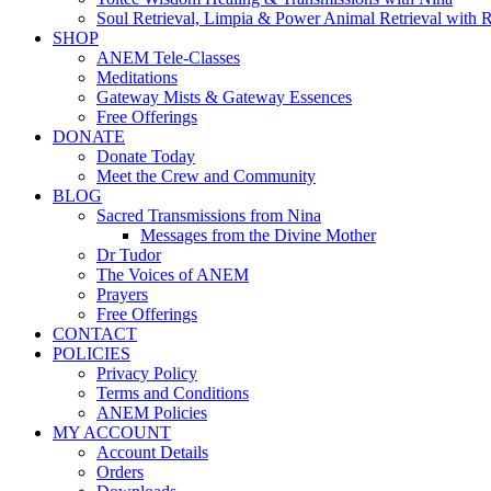
Soul Retrieval, Limpia & Power Animal Retrieval with 
SHOP
ANEM Tele-Classes
Meditations
Gateway Mists & Gateway Essences
Free Offerings
DONATE
Donate Today
Meet the Crew and Community
BLOG
Sacred Transmissions from Nina
Messages from the Divine Mother
Dr Tudor
The Voices of ANEM
Prayers
Free Offerings
CONTACT
POLICIES
Privacy Policy
Terms and Conditions
ANEM Policies
MY ACCOUNT
Account Details
Orders