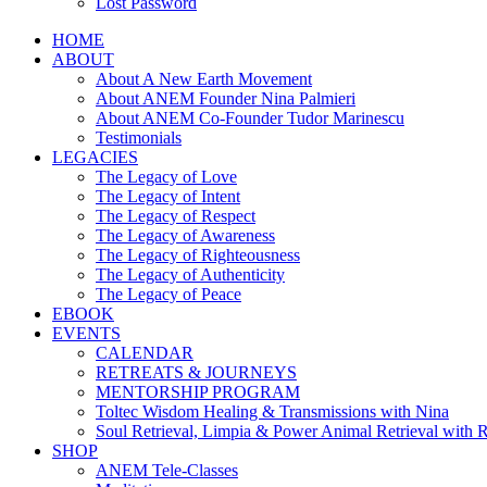
Lost Password
HOME
ABOUT
About A New Earth Movement
About ANEM Founder Nina Palmieri
About ANEM Co-Founder Tudor Marinescu
Testimonials
LEGACIES
The Legacy of Love
The Legacy of Intent
The Legacy of Respect
The Legacy of Awareness
The Legacy of Righteousness
The Legacy of Authenticity
The Legacy of Peace
EBOOK
EVENTS
CALENDAR
RETREATS & JOURNEYS
MENTORSHIP PROGRAM
Toltec Wisdom Healing & Transmissions with Nina
Soul Retrieval, Limpia & Power Animal Retrieval with 
SHOP
ANEM Tele-Classes