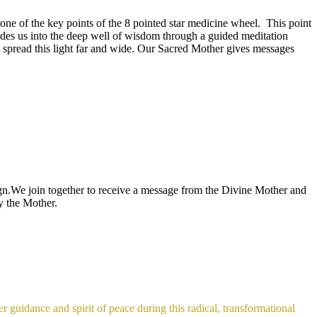
one of the key points of the 8 pointed star medicine wheel. This point
es us into the deep well of wisdom through a guided meditation
to spread this light far and wide. Our Sacred Mother gives messages
gn.We join together to receive a message from the Divine Mother and
by the Mother.
 guidance and spirit of peace during this radical, transformational