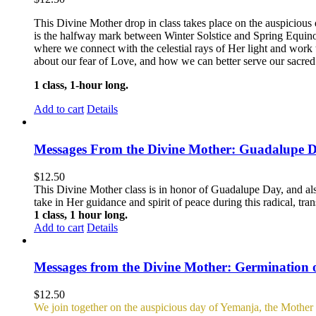
This Divine Mother drop in class takes place on the auspicious 
is the halfway mark between Winter Solstice and Spring Equin
where we connect with the celestial rays of Her light and work 
about our fear of Love, and how we can better serve our sacred c
1 class, 1-hour long.
Add to cart
Details
Messages From the Divine Mother: Guadalupe 
$
12.50
This Divine Mother class is in honor of Guadalupe Day, and al
take in Her guidance and spirit of peace during this radical, tra
1 class, 1 hour long.
Add to cart
Details
Messages from the Divine Mother: Germination 
$
12.50
We join together on the auspicious day of Yemanja, the Mother o