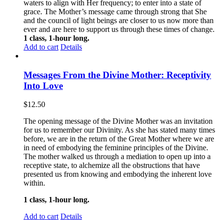
waters to align with Her frequency; to enter into a state of
grace. The Mother’s message came through strong that She
and the council of light beings are closer to us now more than
ever and are here to support us through these times of change.
1 class, 1-hour long.
Add to cart
Details
Messages From the Divine Mother: Receptivity
Into Love
$
12.50
The opening message of the Divine Mother was an invitation
for us to remember our Divinity. As she has stated many times
before, we are in the return of the Great Mother where we are
in need of embodying the feminine principles of the Divine.
The mother walked us through a mediation to open up into a
receptive state, to alchemize all the obstructions that have
presented us from knowing and embodying the inherent love
within.
1 class, 1-hour long.
Add to cart
Details