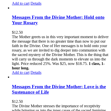
Add to cart
Details
Messages From the Divine Mother: Hold onto
Your Rosary
$
12.50
The Mother greets us in this very important moment to deliver
the message that there is no greater time than now to put our
faith in the Divine. One of Her messages is to hold onto your
rosary, as we are invited to dig deeper into communion with
the sacred mystery of the Divine Mother. This is the thing that
will carry us through the dark moments to elevate us into the
light. Price reduced 25%. Was $25, now $18.75.
1 class, 1-
hour long.
Add to cart
Details
Messages From the Divine Mother: Love is the
Sustenance of Life
$
12.50
The Divine Mother stresses the importance of receptivity
while bringing us into the inner caves of the sacred feminine