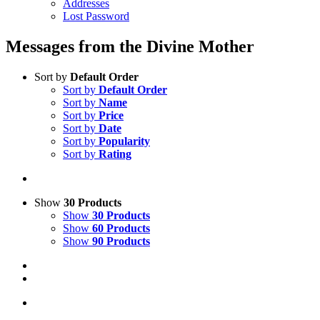
Addresses
Lost Password
Messages from the Divine Mother
Sort by
Default Order
Sort by
Default Order
Sort by
Name
Sort by
Price
Sort by
Date
Sort by
Popularity
Sort by
Rating
Show
30 Products
Show
30 Products
Show
60 Products
Show
90 Products