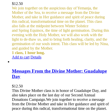
$
12.50
We join together on the auspicious day of Yemanja, the
Mother of the Sea, to receive a message from the Divine
Mother, and take in Her guidance and spirit of peace during
this radical, transformational time on the planet. This class
also falls at the midpoint between Winter Solstice
and Spring Equinox, the time of light germination. During this
evening with the Holy Mother, we will also work with the
light to de-thaw us, and to bring forth healing, clarity, and the
germination of our souls intent. This class will be led by Nina,
and guided by the Mother.
1 class, 1 hour long.
Add to cart
Details
Messages From the Divine Mother: Guadalupe
Day
$
12.50
This Divine Mother class is in honor of Guadalupe Day, and
also takes place on the last day of our Second Annual
Donations Campaign.We join together to receive a message
from the Divine Mother and take in Her guidance and spirit of
peace during this radical, transformational time on the planet.