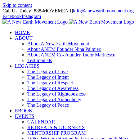
Skip to content
Call Us Today! 888-MOVEMENT
|
info@anewearthmovement.org
Facebook
Instagram
HOME
ABOUT
About A New Earth Movement
About ANEM Founder Nina Palmieri
About ANEM Co-Founder Tudor Marinescu
Testimonials
LEGACIES
The Legacy of Love
The Legacy of Intent
The Legacy of Respect
The Legacy of Awareness
The Legacy of Righteousness
The Legacy of Authenticity
The Legacy of Peace
EBOOK
EVENTS
CALENDAR
RETREATS & JOURNEYS
MENTORSHIP PROGRAM
Toltec Wisdom Healing & Transmissions with Nina