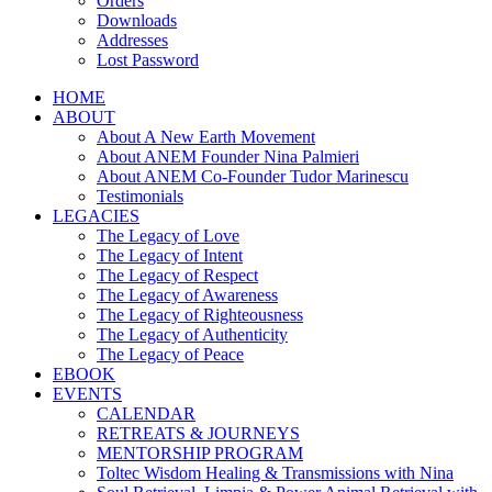
Orders
Downloads
Addresses
Lost Password
HOME
ABOUT
About A New Earth Movement
About ANEM Founder Nina Palmieri
About ANEM Co-Founder Tudor Marinescu
Testimonials
LEGACIES
The Legacy of Love
The Legacy of Intent
The Legacy of Respect
The Legacy of Awareness
The Legacy of Righteousness
The Legacy of Authenticity
The Legacy of Peace
EBOOK
EVENTS
CALENDAR
RETREATS & JOURNEYS
MENTORSHIP PROGRAM
Toltec Wisdom Healing & Transmissions with Nina