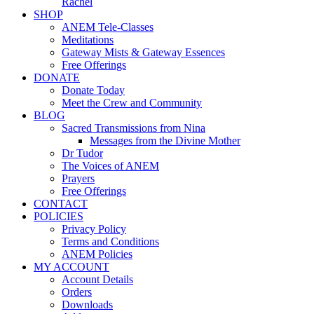
Rachel
SHOP
ANEM Tele-Classes
Meditations
Gateway Mists & Gateway Essences
Free Offerings
DONATE
Donate Today
Meet the Crew and Community
BLOG
Sacred Transmissions from Nina
Messages from the Divine Mother
Dr Tudor
The Voices of ANEM
Prayers
Free Offerings
CONTACT
POLICIES
Privacy Policy
Terms and Conditions
ANEM Policies
MY ACCOUNT
Account Details
Orders
Downloads