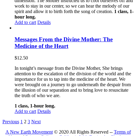
dimension. The Mother instructed us to cool ourselves off and
work to stay in our center, so we can hear the melody of our
spirit and allow it to birth forth the song of creation.
1 class, 1-
hour long.
Add to cart
Details
Messages From the Divine Mother: The
Medicine of the Heart
$
12.50
In tonight’s message from the Divine Mother, She brings
attention to the escalation of the division of the world and the
importance for us to tap into the medicine of the heart. We
were brought on a journey to go underneath the despair from
the illusion of our separation and to bring love to resuscitate
the truth of who we are.
1 class, 1-hour long.
Add to cart
Details
Previous
1
2
3
Next
A New Earth Movement
© 2020 All Rights Reserved --
Terms of