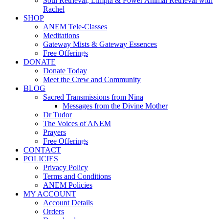
Soul Retrieval, Limpia & Power Animal Retrieval with
Rachel
SHOP
ANEM Tele-Classes
Meditations
Gateway Mists & Gateway Essences
Free Offerings
DONATE
Donate Today
Meet the Crew and Community
BLOG
Sacred Transmissions from Nina
Messages from the Divine Mother
Dr Tudor
The Voices of ANEM
Prayers
Free Offerings
CONTACT
POLICIES
Privacy Policy
Terms and Conditions
ANEM Policies
MY ACCOUNT
Account Details
Orders