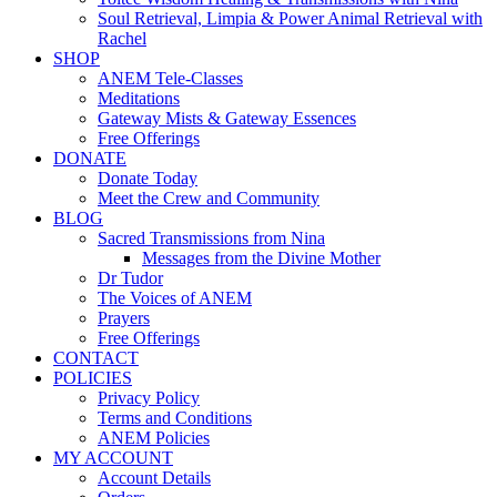
Soul Retrieval, Limpia & Power Animal Retrieval with
Rachel
SHOP
ANEM Tele-Classes
Meditations
Gateway Mists & Gateway Essences
Free Offerings
DONATE
Donate Today
Meet the Crew and Community
BLOG
Sacred Transmissions from Nina
Messages from the Divine Mother
Dr Tudor
The Voices of ANEM
Prayers
Free Offerings
CONTACT
POLICIES
Privacy Policy
Terms and Conditions
ANEM Policies
MY ACCOUNT
Account Details