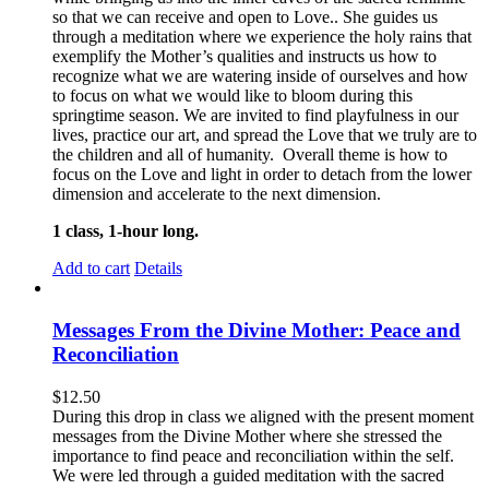
so that we can receive and open to Love.. She guides us
through a meditation where we experience the holy rains that
exemplify the Mother’s qualities and instructs us how to
recognize what we are watering inside of ourselves and how
to focus on what we would like to bloom during this
springtime season. We are invited to find playfulness in our
lives, practice our art, and spread the Love that we truly are to
the children and all of humanity. Overall theme is how to
focus on the Love and light in order to detach from the lower
dimension and accelerate to the next dimension.
1 class, 1-hour long.
Add to cart
Details
Messages From the Divine Mother: Peace and
Reconciliation
$
12.50
During this drop in class we aligned with the present moment
messages from the Divine Mother where she stressed the
importance to find peace and reconciliation within the self.
We were led through a guided meditation with the sacred