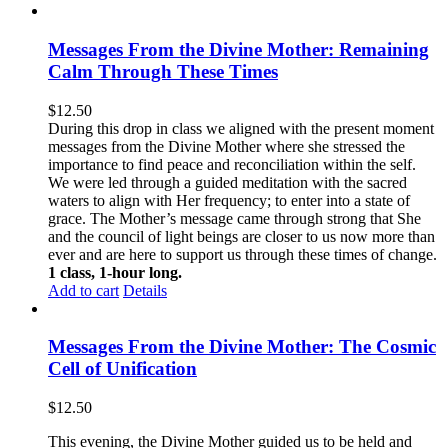
Messages From the Divine Mother: Remaining
Calm Through These Times
$
12.50
During this drop in class we aligned with the present moment
messages from the Divine Mother where she stressed the
importance to find peace and reconciliation within the self.
We were led through a guided meditation with the sacred
waters to align with Her frequency; to enter into a state of
grace. The Mother’s message came through strong that She
and the council of light beings are closer to us now more than
ever and are here to support us through these times of change.
1 class, 1-hour long.
Add to cart
Details
Messages From the Divine Mother: The Cosmic
Cell of Unification
$
12.50
This evening, the Divine Mother guided us to be held and