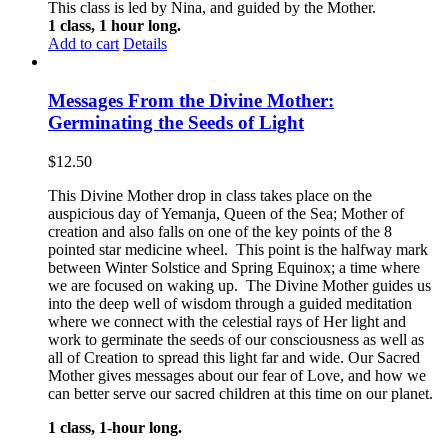
This class is led by Nina, and guided by the Mother.
1 class, 1 hour long.
Add to cart
Details
Messages From the Divine Mother:
Germinating the Seeds of Light
$
12.50
This Divine Mother drop in class takes place on the
auspicious day of Yemanja, Queen of the Sea; Mother of
creation and also falls on one of the key points of the 8
pointed star medicine wheel. This point is the halfway mark
between Winter Solstice and Spring Equinox; a time where
we are focused on waking up. The Divine Mother guides us
into the deep well of wisdom through a guided meditation
where we connect with the celestial rays of Her light and
work to germinate the seeds of our consciousness as well as
all of Creation to spread this light far and wide. Our Sacred
Mother gives messages about our fear of Love, and how we
can better serve our sacred children at this time on our planet.
1 class, 1-hour long.