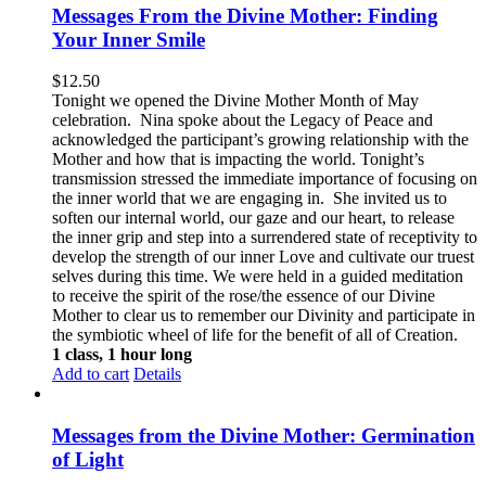
Messages From the Divine Mother: Finding
Your Inner Smile
$
12.50
Tonight we opened the Divine Mother Month of May
celebration. Nina spoke about the Legacy of Peace and
acknowledged the participant’s growing relationship with the
Mother and how that is impacting the world. Tonight’s
transmission stressed the immediate importance of focusing on
the inner world that we are engaging in. She invited us to
soften our internal world, our gaze and our heart, to release
the inner grip and step into a surrendered state of receptivity to
develop the strength of our inner Love and cultivate our truest
selves during this time. We were held in a guided meditation
to receive the spirit of the rose/the essence of our Divine
Mother to clear us to remember our Divinity and participate in
the symbiotic wheel of life for the benefit of all of Creation.
1 class, 1 hour long
Add to cart
Details
Messages from the Divine Mother: Germination
of Light