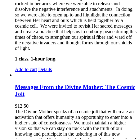
rocked in her arms where we were able to release and
dissolve the negative interference and attachments. In doing
so we were able to open up to and highlight the connection
between Her heart and ours which is held together by a
cosmic cell. We were invited to revisit Her sacred messages
and create a practice that helps us to embody peace during this
times of chaos, to strengthen our spiritual fiber and ward off
the negative invaders and thought forms through our shields
of light.
1 class, 1-hour long.
Add to cart
Details
Messages From the Divine Mother: The Cosmic
Jolt
$
12.50
The Divine Mother speaks of a cosmic jolt that will create an
activation that offers humanity an opportunity to enter into a
higher state of consciousness. We must maintain a higher
vision so that we can stay on track with the truth of our
knowing and participate in the ushering in of this new