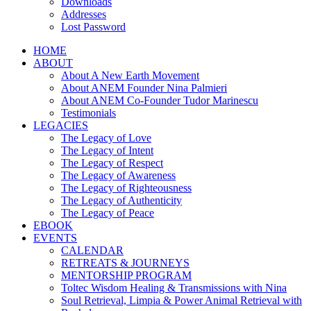
Downloads
Addresses
Lost Password
HOME
ABOUT
About A New Earth Movement
About ANEM Founder Nina Palmieri
About ANEM Co-Founder Tudor Marinescu
Testimonials
LEGACIES
The Legacy of Love
The Legacy of Intent
The Legacy of Respect
The Legacy of Awareness
The Legacy of Righteousness
The Legacy of Authenticity
The Legacy of Peace
EBOOK
EVENTS
CALENDAR
RETREATS & JOURNEYS
MENTORSHIP PROGRAM
Toltec Wisdom Healing & Transmissions with Nina
Soul Retrieval, Limpia & Power Animal Retrieval with