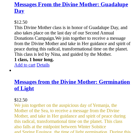
Messages From the Divine Mother: Guadalupe
Day
$
12.50
This Divine Mother class is in honor of Guadalupe Day, and
also takes place on the last day of our Second Annual
Donations Campaign.We join together to receive a message
from the Divine Mother and take in Her guidance and spirit of
peace during this radical, transformational time on the planet.
This class is led by Nina, and guided by the Mother.
1 class, 1 hour long.
Add to cart
Details
Messages from the Divine Mother: Germination
of Light
$
12.50
We join together on the auspicious day of Yemanja, the
Mother of the Sea, to receive a message from the Divine
Mother, and take in Her guidance and spirit of peace during
this radical, transformational time on the planet. This class
also falls at the midpoint between Winter Solstice
and Spring Equinox, the time of light germination. During this