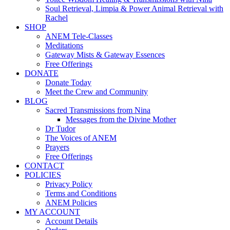
Soul Retrieval, Limpia & Power Animal Retrieval with
Rachel
SHOP
ANEM Tele-Classes
Meditations
Gateway Mists & Gateway Essences
Free Offerings
DONATE
Donate Today
Meet the Crew and Community
BLOG
Sacred Transmissions from Nina
Messages from the Divine Mother
Dr Tudor
The Voices of ANEM
Prayers
Free Offerings
CONTACT
POLICIES
Privacy Policy
Terms and Conditions
ANEM Policies
MY ACCOUNT
Account Details