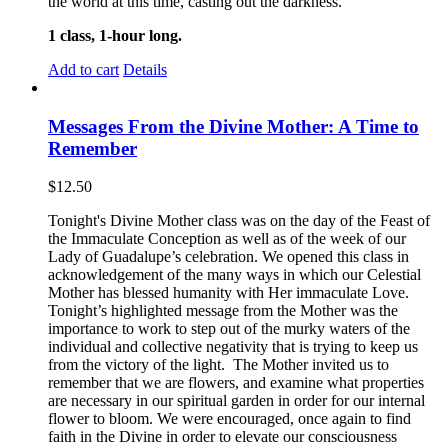
the world at this time, casting out the darkness.
1 class, 1-hour long.
Add to cart
Details
Messages From the Divine Mother: A Time to
Remember
$
12.50
Tonight's Divine Mother class was on the day of the Feast of
the Immaculate Conception as well as of the week of our
Lady of Guadalupe’s celebration. We opened this class in
acknowledgement of the many ways in which our Celestial
Mother has blessed humanity with Her immaculate Love.
Tonight’s highlighted message from the Mother was the
importance to work to step out of the murky waters of the
individual and collective negativity that is trying to keep us
from the victory of the light. The Mother invited us to
remember that we are flowers, and examine what properties
are necessary in our spiritual garden in order for our internal
flower to bloom. We were encouraged, once again to find
faith in the Divine in order to elevate our consciousness