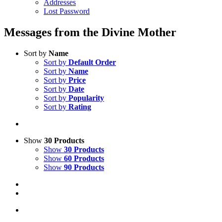
Addresses
Lost Password
Messages from the Divine Mother
Sort by
Name
Sort by
Default Order
Sort by
Name
Sort by
Price
Sort by
Date
Sort by
Popularity
Sort by
Rating
Show
30 Products
Show
30 Products
Show
60 Products
Show
90 Products