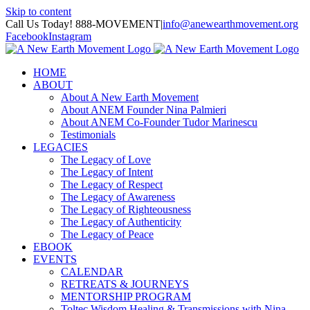
Skip to content
Call Us Today! 888-MOVEMENT
|
info@anewearthmovement.org
Facebook
Instagram
HOME
ABOUT
About A New Earth Movement
About ANEM Founder Nina Palmieri
About ANEM Co-Founder Tudor Marinescu
Testimonials
LEGACIES
The Legacy of Love
The Legacy of Intent
The Legacy of Respect
The Legacy of Awareness
The Legacy of Righteousness
The Legacy of Authenticity
The Legacy of Peace
EBOOK
EVENTS
CALENDAR
RETREATS & JOURNEYS
MENTORSHIP PROGRAM
Toltec Wisdom Healing & Transmissions with Nina