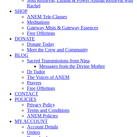
Soul Retrieval, Limpia & Power Animal Retrieval with
Rachel
SHOP
ANEM Tele-Classes
Meditations
Gateway Mists & Gateway Essences
Free Offerings
DONATE
Donate Today
Meet the Crew and Community
BLOG
Sacred Transmissions from Nina
Messages from the Divine Mother
Dr Tudor
The Voices of ANEM
Prayers
Free Offerings
CONTACT
POLICIES
Privacy Policy
Terms and Conditions
ANEM Policies
MY ACCOUNT
Account Details
Orders