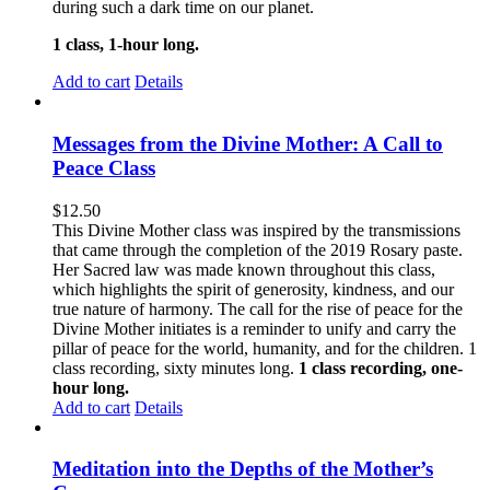
during such a dark time on our planet.
1 class, 1-hour long.
Add to cart
Details
Messages from the Divine Mother: A Call to
Peace Class
$
12.50
This Divine Mother class was inspired by the transmissions
that came through the completion of the 2019 Rosary paste.
Her Sacred law was made known throughout this class,
which highlights the spirit of generosity, kindness, and our
true nature of harmony. The call for the rise of peace for the
Divine Mother initiates is a reminder to unify and carry the
pillar of peace for the world, humanity, and for the children. 1
class recording, sixty minutes long.
1 class recording, one-
hour long.
Add to cart
Details
Meditation into the Depths of the Mother’s