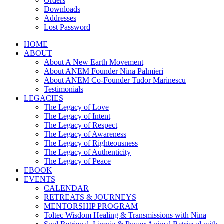
Orders
Downloads
Addresses
Lost Password
HOME
ABOUT
About A New Earth Movement
About ANEM Founder Nina Palmieri
About ANEM Co-Founder Tudor Marinescu
Testimonials
LEGACIES
The Legacy of Love
The Legacy of Intent
The Legacy of Respect
The Legacy of Awareness
The Legacy of Righteousness
The Legacy of Authenticity
The Legacy of Peace
EBOOK
EVENTS
CALENDAR
RETREATS & JOURNEYS
MENTORSHIP PROGRAM
Toltec Wisdom Healing & Transmissions with Nina