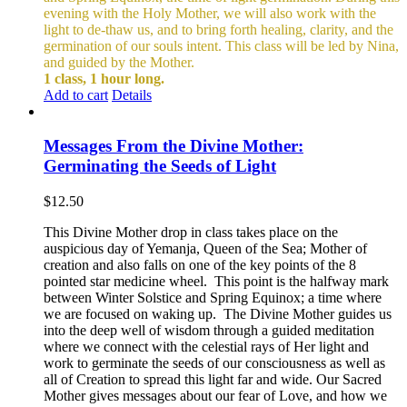
evening with the Holy Mother, we will also work with the
light to de-thaw us, and to bring forth healing, clarity, and the
germination of our souls intent. This class will be led by Nina,
and guided by the Mother.
1 class, 1 hour long.
Add to cart
Details
Messages From the Divine Mother:
Germinating the Seeds of Light
$
12.50
This Divine Mother drop in class takes place on the
auspicious day of Yemanja, Queen of the Sea; Mother of
creation and also falls on one of the key points of the 8
pointed star medicine wheel. This point is the halfway mark
between Winter Solstice and Spring Equinox; a time where
we are focused on waking up. The Divine Mother guides us
into the deep well of wisdom through a guided meditation
where we connect with the celestial rays of Her light and
work to germinate the seeds of our consciousness as well as
all of Creation to spread this light far and wide. Our Sacred
Mother gives messages about our fear of Love, and how we