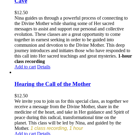
Cave
$
12.50
Nina guides us through a powerful process of connecting to
the Divine Mother while sharing some of Her sacred
messages to assist and support our personal and collective
evolution. These classes are a great opportunity to come
together in earnest seeking in order to be guided into
communion and devotion to the Divine Mother. This deep
journey introduces and initiates those who have responded to
this call into Her sacred teachings and great mysteries.
1-hour
class recording
Add to cart
Details
Hearing the Call of the Mother
$
12.50
We invite you to join us for this special class, as together we
receive a message from the Divine Mother, share in the
medicine of the heart, and take in Her guidance and Spirit of
peace during this radical, transformational time on the
planet. This class will be led by Nina, and guided by the
Mother.
1 class recording, 1 hour
Add to cart
Details