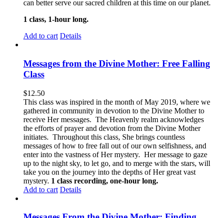
can better serve our sacred children at this time on our planet.
1 class, 1-hour long.
Add to cart
Details
Messages from the Divine Mother: Free Falling
Class
$
12.50
This class was inspired in the month of May 2019, where we
gathered in community in devotion to the Divine Mother to
receive Her messages. The Heavenly realm acknowledges
the efforts of prayer and devotion from the Divine Mother
initiates. Throughout this class, She brings countless
messages of how to free fall out of our own selfishness, and
enter into the vastness of Her mystery. Her message to gaze
up to the night sky, to let go, and to merge with the stars, will
take you on the journey into the depths of Her great vast
mystery.
1 class recording, one-hour long.
Add to cart
Details
Messages From the Divine Mother: Finding