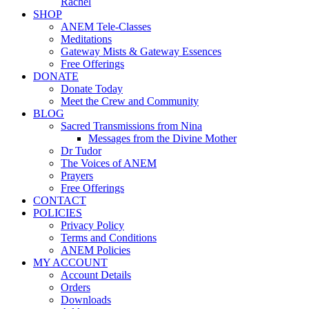
Rachel
SHOP
ANEM Tele-Classes
Meditations
Gateway Mists & Gateway Essences
Free Offerings
DONATE
Donate Today
Meet the Crew and Community
BLOG
Sacred Transmissions from Nina
Messages from the Divine Mother
Dr Tudor
The Voices of ANEM
Prayers
Free Offerings
CONTACT
POLICIES
Privacy Policy
Terms and Conditions
ANEM Policies
MY ACCOUNT
Account Details
Orders
Downloads