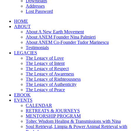
Downloads
Addresses
Lost Password
HOME
ABOUT
About A New Earth Movement
About ANEM Founder Nina Palmieri
About ANEM Co-Founder Tudor Marinescu
Testimonials
LEGACIES
The Legacy of Love
The Legacy of Intent
The Legacy of Respect
The Legacy of Awareness
The Legacy of Righteousness
The Legacy of Authenticity
The Legacy of Peace
EBOOK
EVENTS
CALENDAR
RETREATS & JOURNEYS
MENTORSHIP PROGRAM
Toltec Wisdom Healing & Transmissions with Nina
Soul Retrieval, Limpia & Power Animal Retrieval with