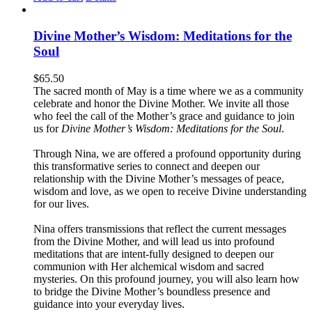
Divine Mother’s Wisdom: Meditations for the
Soul
$
65.50
The sacred month of May is a time where we as a community
celebrate and honor the Divine Mother. We invite all those
who feel the call of the Mother’s grace and guidance to join
us for
Divine Mother’s Wisdom: Meditations for the Soul
.
Through Nina, we are offered a profound opportunity during
this transformative series to connect and deepen our
relationship with the Divine Mother’s messages of peace,
wisdom and love, as we open to receive Divine understanding
for our lives.
Nina offers transmissions that reflect the current messages
from the Divine Mother, and will lead us into profound
meditations that are intent-fully designed to deepen our
communion with Her alchemical wisdom and sacred
mysteries. On this profound journey, you will also learn how
to bridge the Divine Mother’s boundless presence and
guidance into your everyday lives.