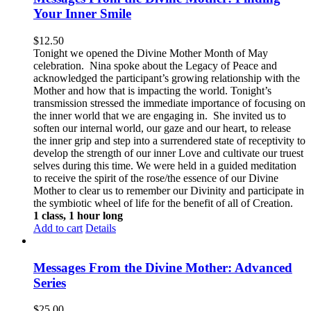
Your Inner Smile
$
12.50
Tonight we opened the Divine Mother Month of May
celebration. Nina spoke about the Legacy of Peace and
acknowledged the participant’s growing relationship with the
Mother and how that is impacting the world. Tonight’s
transmission stressed the immediate importance of focusing on
the inner world that we are engaging in. She invited us to
soften our internal world, our gaze and our heart, to release
the inner grip and step into a surrendered state of receptivity to
develop the strength of our inner Love and cultivate our truest
selves during this time. We were held in a guided meditation
to receive the spirit of the rose/the essence of our Divine
Mother to clear us to remember our Divinity and participate in
the symbiotic wheel of life for the benefit of all of Creation.
1 class, 1 hour long
Add to cart
Details
Messages From the Divine Mother: Advanced
Series
$
25.00