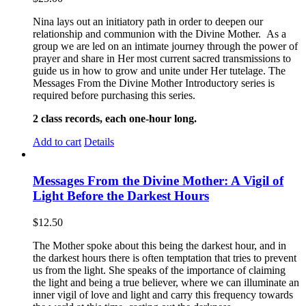
Nina lays out an initiatory path in order to deepen our
relationship and communion with the Divine Mother. As a
group we are led on an intimate journey through the power of
prayer and share in Her most current sacred transmissions to
guide us in how to grow and unite under Her tutelage. The
Messages From the Divine Mother Introductory series is
required before purchasing this series.
2 class records, each one-hour long.
Add to cart
Details
Messages From the Divine Mother: A Vigil of
Light Before the Darkest Hours
$
12.50
The Mother spoke about this being the darkest hour, and in
the darkest hours there is often temptation that tries to prevent
us from the light. She speaks of the importance of claiming
the light and being a true believer, where we can illuminate an
inner vigil of love and light and carry this frequency towards