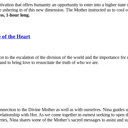
tivation that offers humanity an opportunity to enter into a higher stat
he ushering in of this new dimension. The Mother instructed us to cool 
ass, 1-hour long.
 of the Heart
n to the escalation of the division of the world and the importance for 
and to bring love to resuscitate the truth of who we are.
connection to the Divine Mother as well as with ourselves. Nina guides
 relationship with Her. As we come together in earnest seeking to open
eries, Nina shares some of the Mother’s sacred messages to assist and s