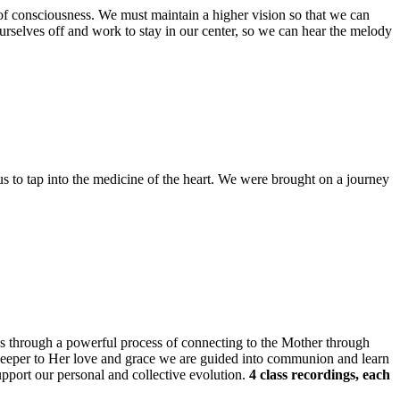
e of consciousness. We must maintain a higher vision so that we can
ourselves off and work to stay in our center, so we can hear the melody
us to tap into the medicine of the heart. We were brought on a journey
 us through a powerful process of connecting to the Mother through
 deeper to Her love and grace we are guided into communion and learn
upport our personal and collective evolution.
4 class recordings, each