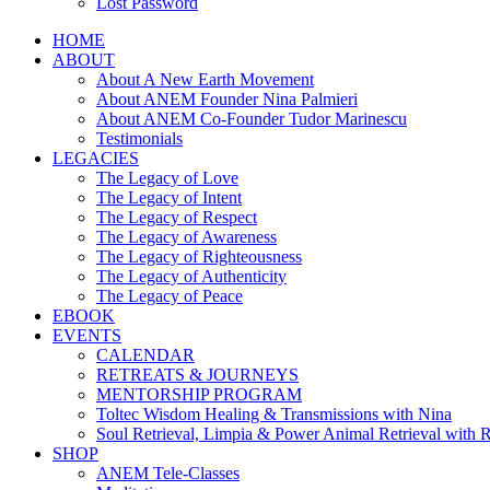
Lost Password
HOME
ABOUT
About A New Earth Movement
About ANEM Founder Nina Palmieri
About ANEM Co-Founder Tudor Marinescu
Testimonials
LEGACIES
The Legacy of Love
The Legacy of Intent
The Legacy of Respect
The Legacy of Awareness
The Legacy of Righteousness
The Legacy of Authenticity
The Legacy of Peace
EBOOK
EVENTS
CALENDAR
RETREATS & JOURNEYS
MENTORSHIP PROGRAM
Toltec Wisdom Healing & Transmissions with Nina
Soul Retrieval, Limpia & Power Animal Retrieval with 
SHOP
ANEM Tele-Classes