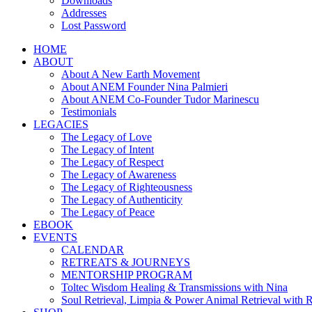
Downloads
Addresses
Lost Password
HOME
ABOUT
About A New Earth Movement
About ANEM Founder Nina Palmieri
About ANEM Co-Founder Tudor Marinescu
Testimonials
LEGACIES
The Legacy of Love
The Legacy of Intent
The Legacy of Respect
The Legacy of Awareness
The Legacy of Righteousness
The Legacy of Authenticity
The Legacy of Peace
EBOOK
EVENTS
CALENDAR
RETREATS & JOURNEYS
MENTORSHIP PROGRAM
Toltec Wisdom Healing & Transmissions with Nina
Soul Retrieval, Limpia & Power Animal Retrieval with 