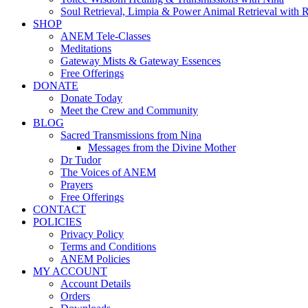
Soul Retrieval, Limpia & Power Animal Retrieval with 
SHOP
ANEM Tele-Classes
Meditations
Gateway Mists & Gateway Essences
Free Offerings
DONATE
Donate Today
Meet the Crew and Community
BLOG
Sacred Transmissions from Nina
Messages from the Divine Mother
Dr Tudor
The Voices of ANEM
Prayers
Free Offerings
CONTACT
POLICIES
Privacy Policy
Terms and Conditions
ANEM Policies
MY ACCOUNT
Account Details
Orders