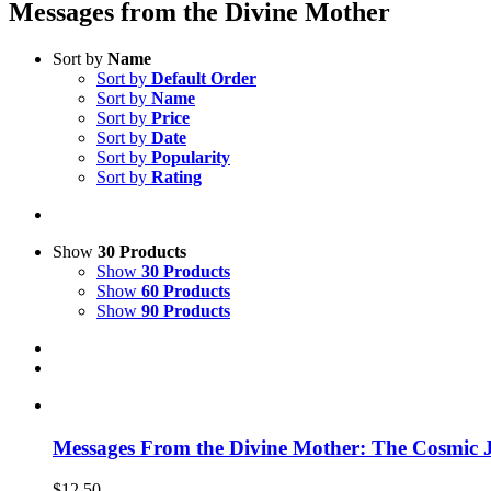
Messages from the Divine Mother
Sort by
Name
Sort by
Default Order
Sort by
Name
Sort by
Price
Sort by
Date
Sort by
Popularity
Sort by
Rating
Show
30 Products
Show
30 Products
Show
60 Products
Show
90 Products
Messages From the Divine Mother: The Cosmic J
$
12.50