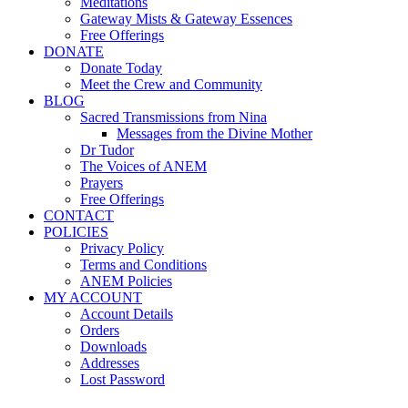
Meditations
Gateway Mists & Gateway Essences
Free Offerings
DONATE
Donate Today
Meet the Crew and Community
BLOG
Sacred Transmissions from Nina
Messages from the Divine Mother
Dr Tudor
The Voices of ANEM
Prayers
Free Offerings
CONTACT
POLICIES
Privacy Policy
Terms and Conditions
ANEM Policies
MY ACCOUNT
Account Details
Orders
Downloads
Addresses
Lost Password