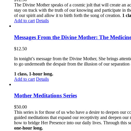
The Divine Mother speaks of a cosmic jolt that will create an ac
stay on track with the truth of our knowing and participate in t
of our spirit and allow it to birth forth the song of creation.
1 cl
Add to cart
Details
Messages From the Divine Mother: The Medicine
$
12.50
In tonight’s message from the Divine Mother, She brings attentio
to go underneath the despair from the illusion of our separation 
1 class, 1-hour long.
Add to cart
Details
Mother Meditations Series
$
50.00
This series is for those of us who have a desire to deepen our 
guided meditations that expand our receptivity and deepen our
how to bridge Her Presence into our daily lives. Through this s
one-hour long.