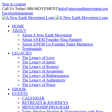
Skip to content
Call Us Today! 888-MOVEMENT
|
info@anewearthmovement.org
Facebook
Instagram
HOME
ABOUT
About A New Earth Movement
About ANEM Founder Nina Palmieri
About ANEM Co-Founder Tudor Marinescu
Testimonials
LEGACIES
The Legacy of Love
The Legacy of Intent
The Legacy of Respect
The Legacy of Awareness
The Legacy of Righteousness
The Legacy of Authenticity
The Legacy of Peace
EBOOK
EVENTS
CALENDAR
RETREATS & JOURNEYS
MENTORSHIP PROGRAM
Toltec Wisdom Healing & Transmissions with Nina