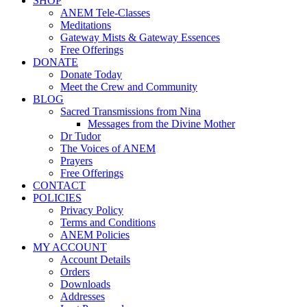
SHOP
ANEM Tele-Classes
Meditations
Gateway Mists & Gateway Essences
Free Offerings
DONATE
Donate Today
Meet the Crew and Community
BLOG
Sacred Transmissions from Nina
Messages from the Divine Mother
Dr Tudor
The Voices of ANEM
Prayers
Free Offerings
CONTACT
POLICIES
Privacy Policy
Terms and Conditions
ANEM Policies
MY ACCOUNT
Account Details
Orders
Downloads
Addresses