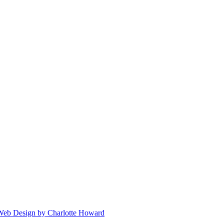
 Web Design by Charlotte Howard