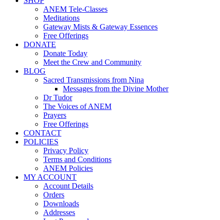
SHOP
ANEM Tele-Classes
Meditations
Gateway Mists & Gateway Essences
Free Offerings
DONATE
Donate Today
Meet the Crew and Community
BLOG
Sacred Transmissions from Nina
Messages from the Divine Mother
Dr Tudor
The Voices of ANEM
Prayers
Free Offerings
CONTACT
POLICIES
Privacy Policy
Terms and Conditions
ANEM Policies
MY ACCOUNT
Account Details
Orders
Downloads
Addresses