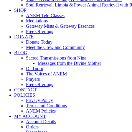
Soul Retrieval, Limpia & Power Animal Retrieval with 
SHOP
ANEM Tele-Classes
Meditations
Gateway Mists & Gateway Essences
Free Offerings
DONATE
Donate Today
Meet the Crew and Community
BLOG
Sacred Transmissions from Nina
Messages from the Divine Mother
Dr Tudor
The Voices of ANEM
Prayers
Free Offerings
CONTACT
POLICIES
Privacy Policy
Terms and Conditions
ANEM Policies
MY ACCOUNT
Account Details
Orders