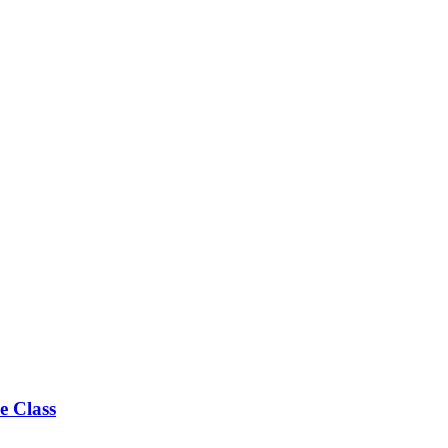
e Class