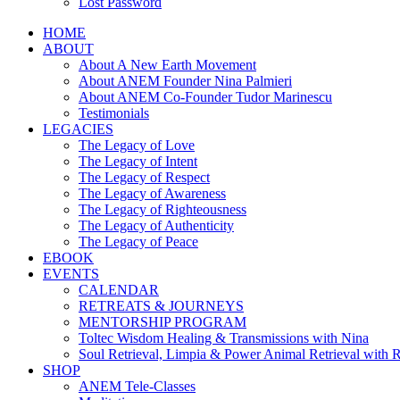
Lost Password
HOME
ABOUT
About A New Earth Movement
About ANEM Founder Nina Palmieri
About ANEM Co-Founder Tudor Marinescu
Testimonials
LEGACIES
The Legacy of Love
The Legacy of Intent
The Legacy of Respect
The Legacy of Awareness
The Legacy of Righteousness
The Legacy of Authenticity
The Legacy of Peace
EBOOK
EVENTS
CALENDAR
RETREATS & JOURNEYS
MENTORSHIP PROGRAM
Toltec Wisdom Healing & Transmissions with Nina
Soul Retrieval, Limpia & Power Animal Retrieval with 
SHOP
ANEM Tele-Classes