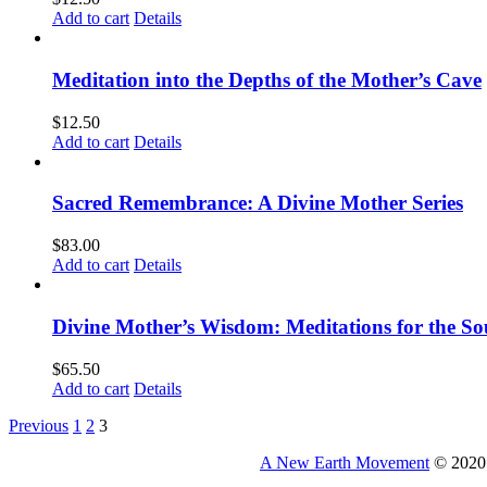
Add to cart
Details
Meditation into the Depths of the Mother’s Cave
$
12.50
Add to cart
Details
Sacred Remembrance: A Divine Mother Series
$
83.00
Add to cart
Details
Divine Mother’s Wisdom: Meditations for the So
$
65.50
Add to cart
Details
Previous
1
2
3
A New Earth Movement
© 2020 