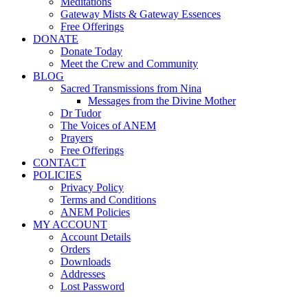
Meditations
Gateway Mists & Gateway Essences
Free Offerings
DONATE
Donate Today
Meet the Crew and Community
BLOG
Sacred Transmissions from Nina
Messages from the Divine Mother
Dr Tudor
The Voices of ANEM
Prayers
Free Offerings
CONTACT
POLICIES
Privacy Policy
Terms and Conditions
ANEM Policies
MY ACCOUNT
Account Details
Orders
Downloads
Addresses
Lost Password