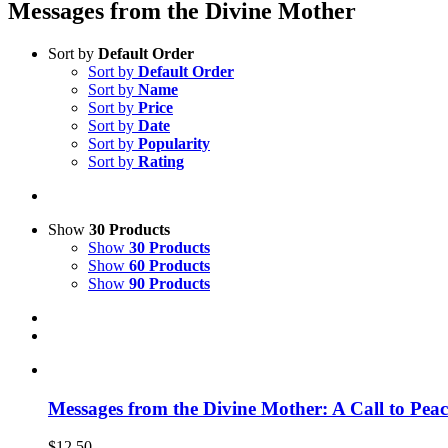
Messages from the Divine Mother
Sort by
Default Order
Sort by
Default Order
Sort by
Name
Sort by
Price
Sort by
Date
Sort by
Popularity
Sort by
Rating
Show
30 Products
Show
30 Products
Show
60 Products
Show
90 Products
Messages from the Divine Mother: A Call to Peac
$
12.50