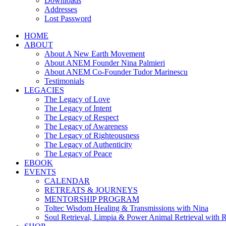
Downloads
Addresses
Lost Password
HOME
ABOUT
About A New Earth Movement
About ANEM Founder Nina Palmieri
About ANEM Co-Founder Tudor Marinescu
Testimonials
LEGACIES
The Legacy of Love
The Legacy of Intent
The Legacy of Respect
The Legacy of Awareness
The Legacy of Righteousness
The Legacy of Authenticity
The Legacy of Peace
EBOOK
EVENTS
CALENDAR
RETREATS & JOURNEYS
MENTORSHIP PROGRAM
Toltec Wisdom Healing & Transmissions with Nina
Soul Retrieval, Limpia & Power Animal Retrieval with 