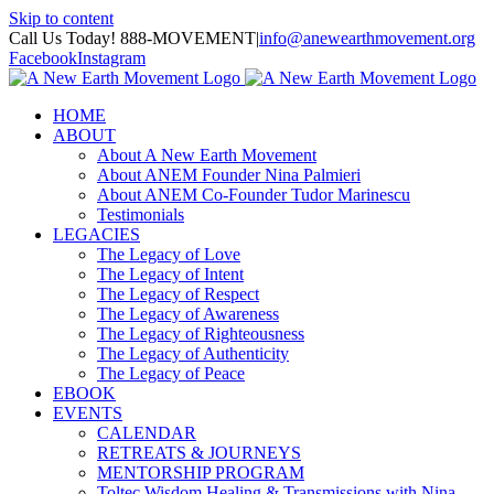
Skip to content
Call Us Today! 888-MOVEMENT
|
info@anewearthmovement.org
Facebook
Instagram
HOME
ABOUT
About A New Earth Movement
About ANEM Founder Nina Palmieri
About ANEM Co-Founder Tudor Marinescu
Testimonials
LEGACIES
The Legacy of Love
The Legacy of Intent
The Legacy of Respect
The Legacy of Awareness
The Legacy of Righteousness
The Legacy of Authenticity
The Legacy of Peace
EBOOK
EVENTS
CALENDAR
RETREATS & JOURNEYS
MENTORSHIP PROGRAM
Toltec Wisdom Healing & Transmissions with Nina