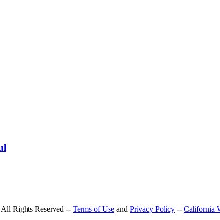
ul
All Rights Reserved --
Terms of Use
and
Privacy Policy
--
California