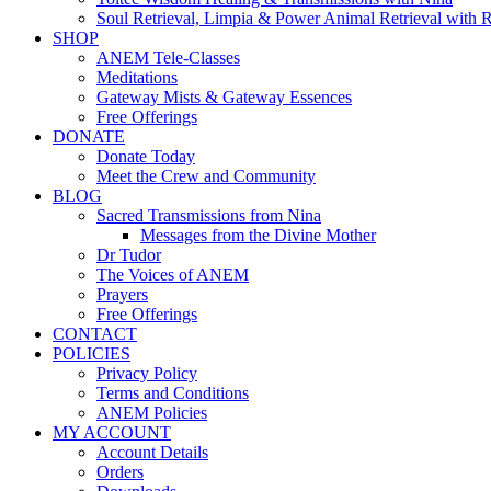
Soul Retrieval, Limpia & Power Animal Retrieval with 
SHOP
ANEM Tele-Classes
Meditations
Gateway Mists & Gateway Essences
Free Offerings
DONATE
Donate Today
Meet the Crew and Community
BLOG
Sacred Transmissions from Nina
Messages from the Divine Mother
Dr Tudor
The Voices of ANEM
Prayers
Free Offerings
CONTACT
POLICIES
Privacy Policy
Terms and Conditions
ANEM Policies
MY ACCOUNT
Account Details
Orders