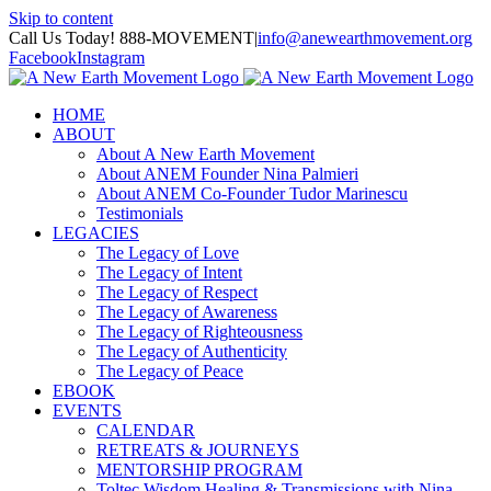
Skip to content
Call Us Today! 888-MOVEMENT
|
info@anewearthmovement.org
Facebook
Instagram
HOME
ABOUT
About A New Earth Movement
About ANEM Founder Nina Palmieri
About ANEM Co-Founder Tudor Marinescu
Testimonials
LEGACIES
The Legacy of Love
The Legacy of Intent
The Legacy of Respect
The Legacy of Awareness
The Legacy of Righteousness
The Legacy of Authenticity
The Legacy of Peace
EBOOK
EVENTS
CALENDAR
RETREATS & JOURNEYS
MENTORSHIP PROGRAM
Toltec Wisdom Healing & Transmissions with Nina