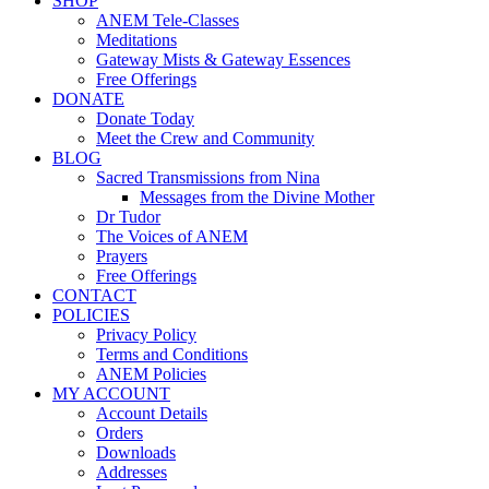
SHOP
ANEM Tele-Classes
Meditations
Gateway Mists & Gateway Essences
Free Offerings
DONATE
Donate Today
Meet the Crew and Community
BLOG
Sacred Transmissions from Nina
Messages from the Divine Mother
Dr Tudor
The Voices of ANEM
Prayers
Free Offerings
CONTACT
POLICIES
Privacy Policy
Terms and Conditions
ANEM Policies
MY ACCOUNT
Account Details
Orders
Downloads
Addresses