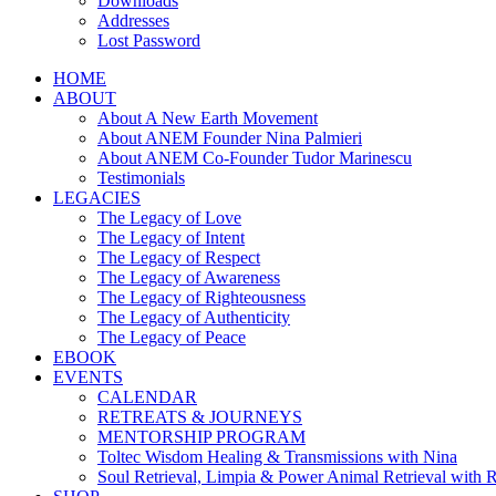
Downloads
Addresses
Lost Password
HOME
ABOUT
About A New Earth Movement
About ANEM Founder Nina Palmieri
About ANEM Co-Founder Tudor Marinescu
Testimonials
LEGACIES
The Legacy of Love
The Legacy of Intent
The Legacy of Respect
The Legacy of Awareness
The Legacy of Righteousness
The Legacy of Authenticity
The Legacy of Peace
EBOOK
EVENTS
CALENDAR
RETREATS & JOURNEYS
MENTORSHIP PROGRAM
Toltec Wisdom Healing & Transmissions with Nina
Soul Retrieval, Limpia & Power Animal Retrieval with 