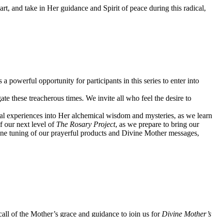
art, and take in Her guidance and Spirit of peace during this radical,
owerful opportunity for participants in this series to enter into
ate these treacherous times. We invite all who feel the desire to
onal experiences into Her alchemical wisdom and mysteries, as we learn
f our next level of
The Rosary Project
, as we prepare to bring our
d fine tuning of our prayerful products and Divine Mother messages,
ll of the Mother’s grace and guidance to join us for
Divine Mother’s