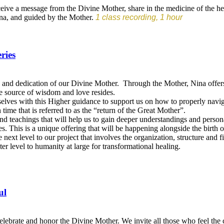
eceive a message from the Divine Mother, share in the medicine of the he
Nina, and guided by the Mother.
1 class recording, 1 hour
ries
nd dedication of our Divine Mother. Through the Mother, Nina offers a p
e source of wisdom and love resides.
urselves with this Higher guidance to support us on how to properly navig
n time that is referred to as the “return of the Great Mother”.
and teachings that will help us to gain deeper understandings and pers
s. This is a unique offering that will be happening alongside the birth o
e next level to our project that involves the organization, structure an
er level to humanity at large for transformational healing.
ul
brate and honor the Divine Mother. We invite all those who feel the ca