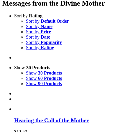
Messages from the Divine Mother
Sort by
Rating
Sort by
Default Order
Sort by
Name
Sort by
Price
Sort by
Date
Sort by
Popularity
Sort by
Rating
Show
30 Products
Show
30 Products
Show
60 Products
Show
90 Products
Hearing the Call of the Mother
$
12.50