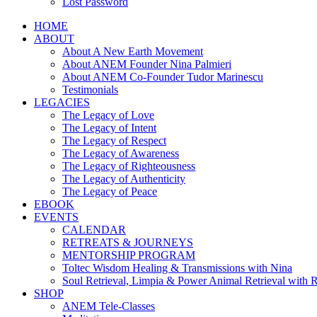
Lost Password
HOME
ABOUT
About A New Earth Movement
About ANEM Founder Nina Palmieri
About ANEM Co-Founder Tudor Marinescu
Testimonials
LEGACIES
The Legacy of Love
The Legacy of Intent
The Legacy of Respect
The Legacy of Awareness
The Legacy of Righteousness
The Legacy of Authenticity
The Legacy of Peace
EBOOK
EVENTS
CALENDAR
RETREATS & JOURNEYS
MENTORSHIP PROGRAM
Toltec Wisdom Healing & Transmissions with Nina
Soul Retrieval, Limpia & Power Animal Retrieval with 
SHOP
ANEM Tele-Classes