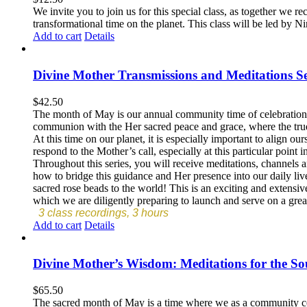
We invite you to join us for this special class, as together we r
transformational time on the planet. This class will be led by 
Add to cart
Details
Divine Mother Transmissions and Meditations Se
$
42.50
The month of May is our annual community time of celebration a
communion with the Her sacred peace and grace, where the tru
At this time on our planet, it is especially important to align o
respond to the Mother’s call, especially at this particular point i
Throughout this series, you will receive meditations, channels 
how to bridge this guidance and Her presence into our daily live
sacred rose beads to the world! This is an exciting and extensiv
which we are diligently preparing to launch and serve on a great
3 class recordings, 3 hours
Add to cart
Details
Divine Mother’s Wisdom: Meditations for the So
$
65.50
The sacred month of May is a time where we as a community cele