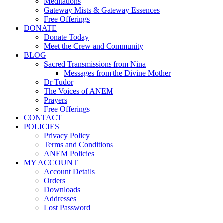
Meditations
Gateway Mists & Gateway Essences
Free Offerings
DONATE
Donate Today
Meet the Crew and Community
BLOG
Sacred Transmissions from Nina
Messages from the Divine Mother
Dr Tudor
The Voices of ANEM
Prayers
Free Offerings
CONTACT
POLICIES
Privacy Policy
Terms and Conditions
ANEM Policies
MY ACCOUNT
Account Details
Orders
Downloads
Addresses
Lost Password